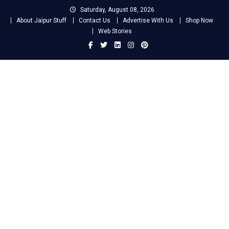
Skip
Saturday, August 08, 2026
to
About Jaipur Stuff
Contact Us
Advertise With Us
Shop Now
content
Web Stories