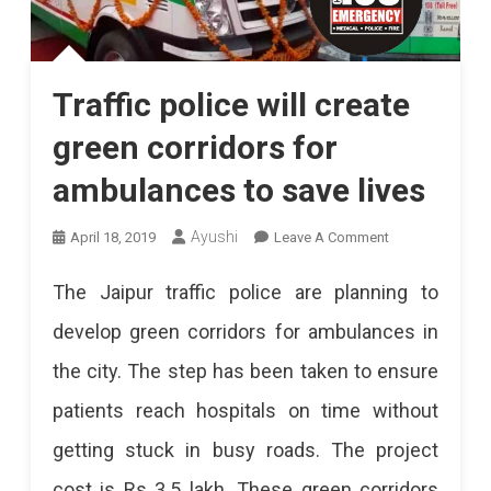
Traffic police will create
green corridors for
ambulances to save lives
On
Ayushi
April 18, 2019
Leave A Comment
Traffic
The Jaipur traffic police are planning to
Police
develop green corridors for ambulances in
Will
the city. The step has been taken to ensure
Create
patients reach hospitals on time without
Green
getting stuck in busy roads. The project
Corridors
cost is Rs 3.5 lakh. These green corridors