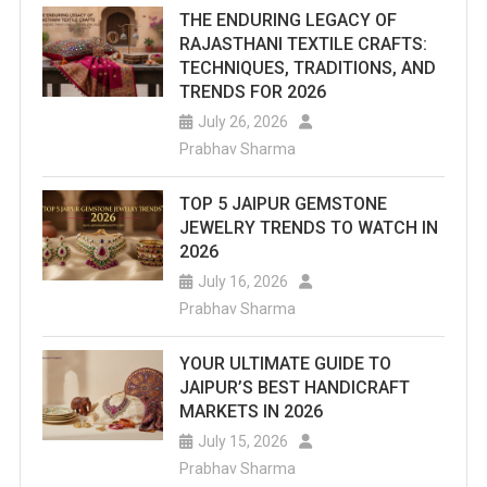
THE ENDURING LEGACY OF
RAJASTHANI TEXTILE CRAFTS:
TECHNIQUES, TRADITIONS, AND
TRENDS FOR 2026
July 26, 2026
Prabhav Sharma
TOP 5 JAIPUR GEMSTONE
JEWELRY TRENDS TO WATCH IN
2026
July 16, 2026
Prabhav Sharma
YOUR ULTIMATE GUIDE TO
JAIPUR’S BEST HANDICRAFT
MARKETS IN 2026
July 15, 2026
Prabhav Sharma