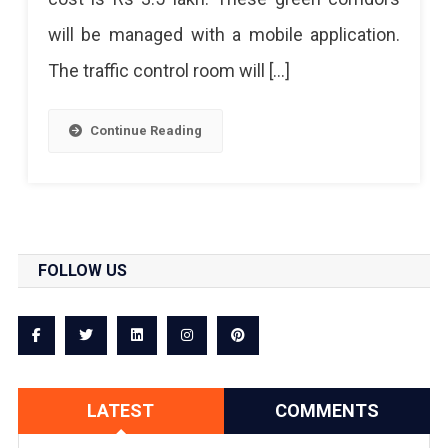
For
will be managed with a mobile application.
Ambulances
The traffic control room will […]
To
Save
Continue Reading
Lives
FOLLOW US
LATEST
COMMENTS