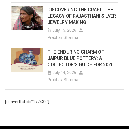
DISCOVERING THE CRAFT: THE
LEGACY OF RAJASTHANI SILVER
JEWELRY MAKING
July 15, 2026
Prabhav Sharma
THE ENDURING CHARM OF
JAIPUR BLUE POTTERY: A
COLLECTOR’S GUIDE FOR 2026
July 14, 2026
Prabhav Sharma
[convertful id=”177439″]