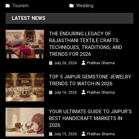
Tourism
Wedding
LATEST NEWS
THE ENDURING LEGACY OF
RAJASTHANI TEXTILE CRAFTS:
TECHNIQUES, TRADITIONS, AND
TRENDS FOR 2026
July 26, 2026
Prabhav Sharma
TOP 5 JAIPUR GEMSTONE JEWELRY
TRENDS TO WATCH IN 2026
July 16, 2026
Prabhav Sharma
YOUR ULTIMATE GUIDE TO JAIPUR’S
BEST HANDICRAFT MARKETS IN
2026
July 15, 2026
Prabhav Sharma