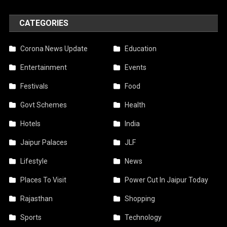
CATEGORIES
Corona News Update
Education
Entertainment
Events
Festivals
Food
Govt Schemes
Health
Hotels
India
Jaipur Palaces
JLF
Lifestyle
News
Places To Visit
Power Cut In Jaipur Today
Rajasthan
Shopping
Sports
Technology