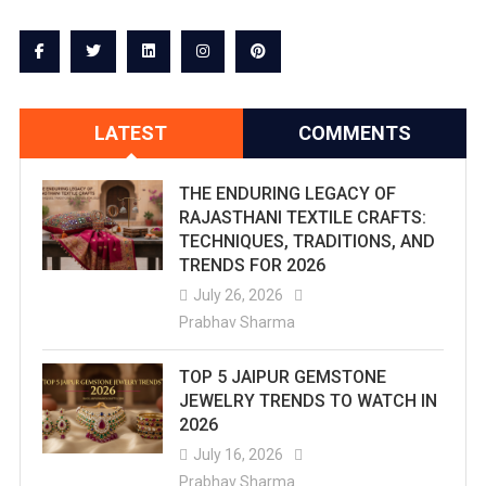
LATEST
COMMENTS
THE ENDURING LEGACY OF
RAJASTHANI TEXTILE CRAFTS:
TECHNIQUES, TRADITIONS, AND
TRENDS FOR 2026
July 26, 2026
Prabhav Sharma
TOP 5 JAIPUR GEMSTONE
JEWELRY TRENDS TO WATCH IN
2026
July 16, 2026
Prabhav Sharma