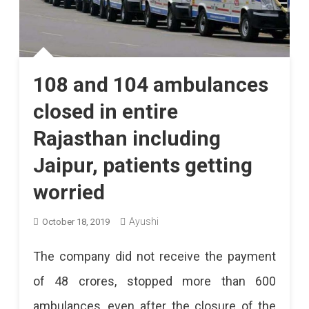
108 and 104 ambulances
closed in entire
Rajasthan including
Jaipur, patients getting
worried
Ayushi
October 18, 2019
The company did not receive the payment
of 48 crores, stopped more than 600
ambulances, even after the closure of the