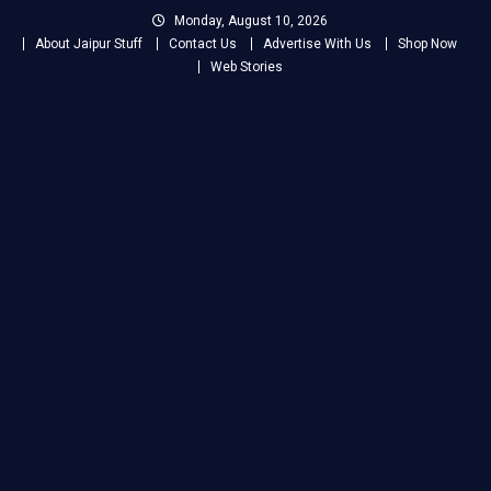
Skip
Monday, August 10, 2026
to
About Jaipur Stuff
Contact Us
Advertise With Us
Shop Now
content
Web Stories