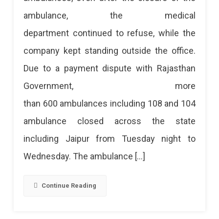
ambulance, the medical
department continued to refuse, while the
company kept standing outside the office.
Due to a payment dispute with Rajasthan
Government, more
than 600 ambulances including 108 and 104
ambulance closed across the state
including Jaipur from Tuesday night to
Wednesday. The ambulance […]
Continue Reading