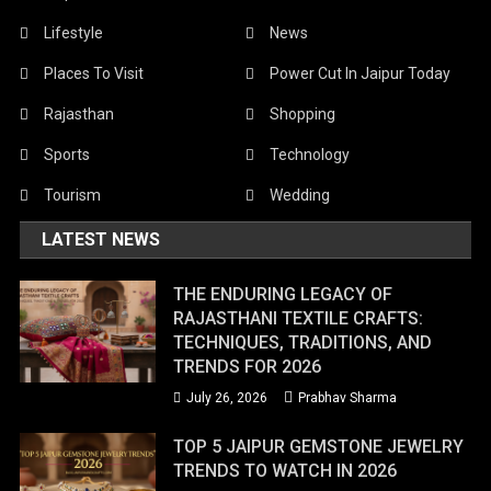
Lifestyle
News
Places To Visit
Power Cut In Jaipur Today
Rajasthan
Shopping
Sports
Technology
Tourism
Wedding
LATEST NEWS
THE ENDURING LEGACY OF
RAJASTHANI TEXTILE CRAFTS:
TECHNIQUES, TRADITIONS, AND
TRENDS FOR 2026
July 26, 2026
Prabhav Sharma
TOP 5 JAIPUR GEMSTONE JEWELRY
TRENDS TO WATCH IN 2026