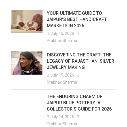
YOUR ULTIMATE GUIDE TO
JAIPUR’S BEST HANDICRAFT
MARKETS IN 2026
July 15, 2026
Prabhav Sharma
DISCOVERING THE CRAFT: THE
LEGACY OF RAJASTHANI SILVER
JEWELRY MAKING
July 15, 2026
Prabhav Sharma
THE ENDURING CHARM OF
JAIPUR BLUE POTTERY: A
COLLECTOR’S GUIDE FOR 2026
July 14, 2026
Prabhav Sharma