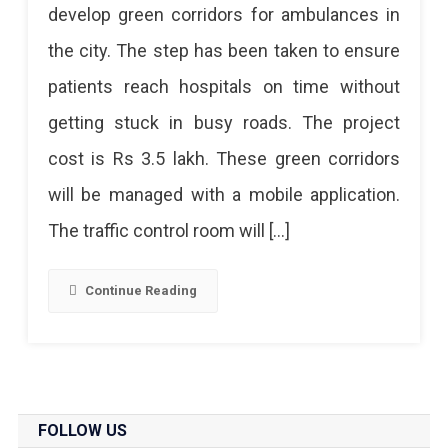
develop green corridors for ambulances in
Will
the city. The step has been taken to ensure
Create
patients reach hospitals on time without
Green
getting stuck in busy roads. The project
Corridors
cost is Rs 3.5 lakh. These green corridors
For
will be managed with a mobile application.
Ambulances
The traffic control room will […]
To
Save
Continue Reading
Lives
FOLLOW US