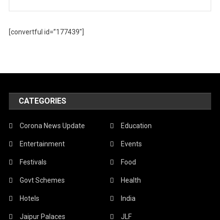
[convertful id=”177439″]
CATEGORIES
Corona News Update
Education
Entertainment
Events
Festivals
Food
Govt Schemes
Health
Hotels
India
Jaipur Palaces
JLF