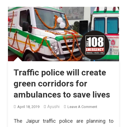
Traffic police will create
green corridors for
ambulances to save lives
On
Ayushi
April 18, 2019
Leave A Comment
Traffic
The Jaipur traffic police are planning to
Police