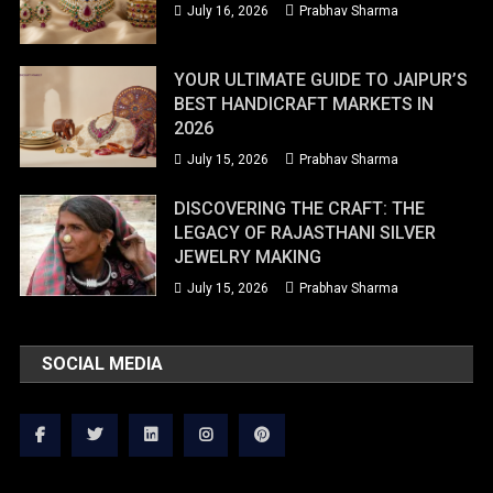
July 16, 2026
Prabhav Sharma
YOUR ULTIMATE GUIDE TO JAIPUR’S
BEST HANDICRAFT MARKETS IN
2026
July 15, 2026
Prabhav Sharma
DISCOVERING THE CRAFT: THE
LEGACY OF RAJASTHANI SILVER
JEWELRY MAKING
July 15, 2026
Prabhav Sharma
SOCIAL MEDIA