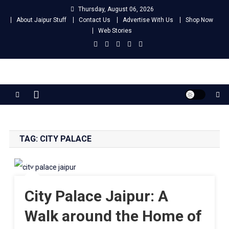
Skip
Thursday, August 06, 2026
to
About Jaipur Stuff
Contact Us
Advertise With Us
Shop Now
content
Web Stories
Jaipur Stuff
Your Ultimate Guide To Jaipur
TAG:
CITY PALACE
City Palace Jaipur: A
Walk around the Home of