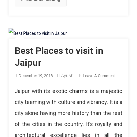
Best Places to visit in
Jaipur
Ayushi
On
December 19, 2018
Leave A Comment
Best
Jaipur with its exotic charms is a majestic
Places
city teeming with culture and vibrancy. It is a
To
city alone having more history than the rest
Visit
of the cities in the country. It’s royalty and
In
architectural excellence lies in all the