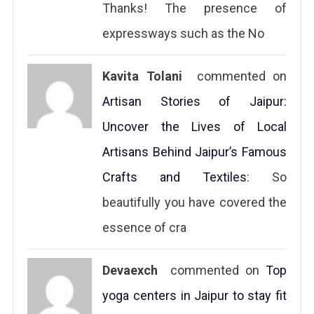
Thanks! The presence of
expressways such as the No
Kavita Tolani
commented on
Artisan Stories of Jaipur:
Uncover the Lives of Local
Artisans Behind Jaipur’s Famous
Crafts and Textiles
: So
beautifully you have covered the
essence of cra
Devaexch
commented on
Top
yoga centers in Jaipur to stay fit