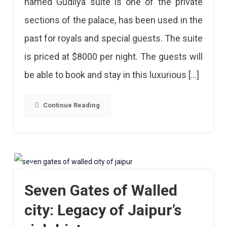
named Gudliya suite is one of the private
sections of the palace, has been used in the
past for royals and special guests. The suite
is priced at $8000 per night. The guests will
be able to book and stay in this luxurious […]
Continue Reading
Seven Gates of Walled
city: Legacy of Jaipur’s