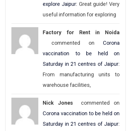
explore Jaipur
: Great guide! Very
useful information for exploring
Factory for Rent in Noida
commented on
Corona
vaccination to be held on
Saturday in 21 centres of Jaipur
:
From manufacturing units to
warehouse facilities,
Nick Jones
commented on
Corona vaccination to be held on
Saturday in 21 centres of Jaipur
: