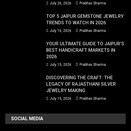
July 26, 2026
Prabhav Sharma
TOP 5 JAIPUR GEMSTONE JEWELRY
TRENDS TO WATCH IN 2026
July 16, 2026
Prabhav Sharma
YOUR ULTIMATE GUIDE TO JAIPUR’S
BEST HANDICRAFT MARKETS IN
2026
July 15, 2026
Prabhav Sharma
DISCOVERING THE CRAFT: THE
LEGACY OF RAJASTHANI SILVER
JEWELRY MAKING
July 15, 2026
Prabhav Sharma
SOCIAL MEDIA