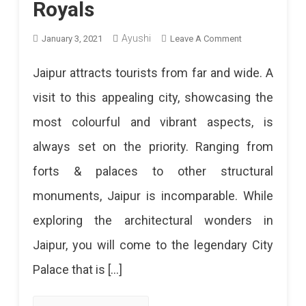
Royals
Ayushi
On
January 3, 2021
Leave A Comment
City
Jaipur attracts tourists from far and wide. A
Palace
visit to this appealing city, showcasing the
Jaipur:
most colourful and vibrant aspects, is
A
always set on the priority. Ranging from
Walk
forts & palaces to other structural
Around
monuments, Jaipur is incomparable. While
The
exploring the architectural wonders in
Home
Jaipur, you will come to the legendary City
Of
Palace that is […]
Royals