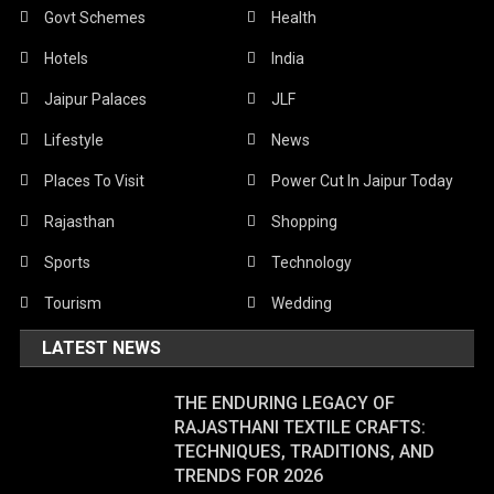
Govt Schemes
Health
Hotels
India
Jaipur Palaces
JLF
Lifestyle
News
Places To Visit
Power Cut In Jaipur Today
Rajasthan
Shopping
Sports
Technology
Tourism
Wedding
LATEST NEWS
THE ENDURING LEGACY OF
RAJASTHANI TEXTILE CRAFTS:
TECHNIQUES, TRADITIONS, AND
TRENDS FOR 2026