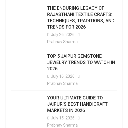
THE ENDURING LEGACY OF
RAJASTHANI TEXTILE CRAFTS:
TECHNIQUES, TRADITIONS, AND
TRENDS FOR 2026
July 26, 2026
Prabhav Sharma
TOP 5 JAIPUR GEMSTONE
JEWELRY TRENDS TO WATCH IN
2026
July 16, 2026
Prabhav Sharma
YOUR ULTIMATE GUIDE TO
JAIPUR’S BEST HANDICRAFT
MARKETS IN 2026
July 15, 2026
Prabhav Sharma