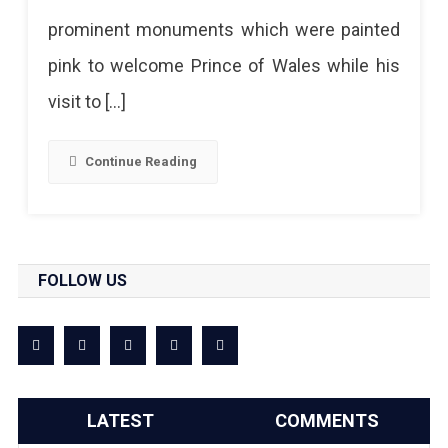
Jaipur
prominent monuments which were painted
pink to welcome Prince of Wales while his
visit to […]
Continue Reading
FOLLOW US
LATEST
COMMENTS