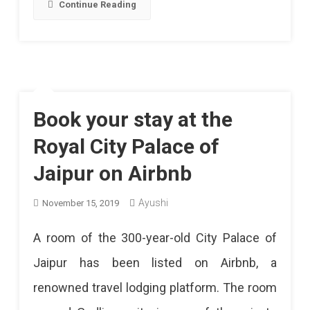
Continue Reading
Book your stay at the
Royal City Palace of
Jaipur on Airbnb
Ayushi
November 15, 2019
A room of the 300-year-old City Palace of
Jaipur has been listed on Airbnb, a
renowned travel lodging platform. The room