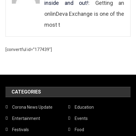
inside and out!
: Getting an
onlinDeva Exchange is one of the
most t
[convertful id=”177439″]
CATEGORIES
Corona News Update
Education
Entertainment
Events
Festivals
Food