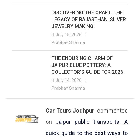
DISCOVERING THE CRAFT: THE
LEGACY OF RAJASTHANI SILVER
JEWELRY MAKING
July 15, 2026
Prabhav Sharma
THE ENDURING CHARM OF
JAIPUR BLUE POTTERY: A
COLLECTOR’S GUIDE FOR 2026
July 14, 2026
Prabhav Sharma
Car Tours Jodhpur
commented
on
Jaipur public transports: A
quick guide to the best ways to