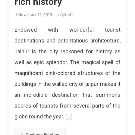
rich history
Ayushi
November 12, 2019
Endowed with wonderful tourist
destinations and ostentatious architecture,
Jaipur is the city reckoned for history as
well as epic splendor. The magical spell of
magnificent pink-colored structures of the
buildings in the walled city of jaipur makes it
an incredible destination that summons
scores of tourists from several parts of the
globe round the year. […]
Continue Reading