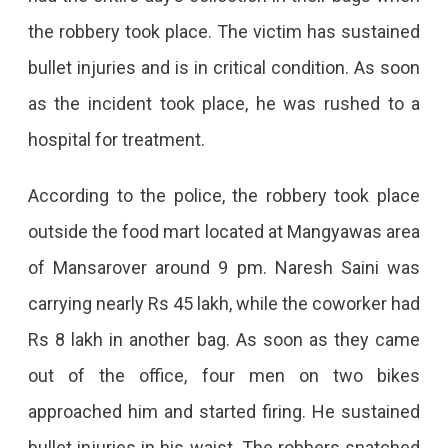
Miraj
the robbery took place. The victim has sustained
Group
bullet injuries and is in critical condition. As soon
Food
as the incident took place, he was rushed to a
Mart,
hospital for treatment.
Bikers
Shot
According to the police, the robbery took place
The
outside the food mart located at Mangyawas area
Employee
of Mansarover around 9 pm. Naresh Saini was
carrying nearly Rs 45 lakh, while the coworker had
Rs 8 lakh in another bag. As soon as they came
out of the office, four men on two bikes
approached him and started firing. He sustained
bullet injuries in his waist. The robbers snatched