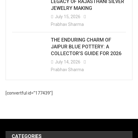
LEGACY OF RAJASTHANI SILVER
JEWELRY MAKING
July 15, 2026
Prabhav Sharma
THE ENDURING CHARM OF
JAIPUR BLUE POTTERY: A
COLLECTOR’S GUIDE FOR 2026
July 14, 2026
Prabhav Sharma
[convertful id=”177439″]
CATEGORIES