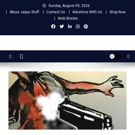
Skip
Sunday, August 09, 2026
to
About Jaipur Stuff
Contact Us
Advertise With Us
Shop Now
content
Web Stories
Jaipur Stuff
Your Ultimate Guide To Jaipur