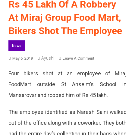
Rs 45 Lakh Of A Robbery
At Miraj Group Food Mart,
Bikers Shot The Employee
News
On
Ayushi
May 6, 2019
Leave A Comment
Rs
Four bikers shot at an employee of Miraj
45
FoodMart outside St Anselm’s School in
Lakh
Mansarovar and robbed him of Rs 45 lakh.
Of
A
The employee identified as Naresh Saini walked
Robbery
out of the office along with a coworker. They both
At
had the entire day’s collection in their bags when