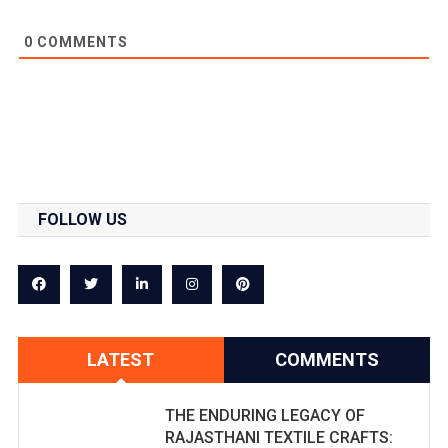
0
COMMENTS
FOLLOW US
LATEST
COMMENTS
THE ENDURING LEGACY OF
RAJASTHANI TEXTILE CRAFTS: