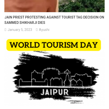
JAIN PRIEST PROTESTING AGAINST TOURIST TAG DECISION ON
SAMMED SHIKHARJI DIES
January 5, 2023
Ayushi