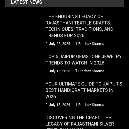
LATEST NEWS
THE ENDURING LEGACY OF
RAJASTHANI TEXTILE CRAFTS:
TECHNIQUES, TRADITIONS, AND
TRENDS FOR 2026
July 26, 2026
Prabhav Sharma
TOP 5 JAIPUR GEMSTONE JEWELRY
TRENDS TO WATCH IN 2026
July 16, 2026
Prabhav Sharma
YOUR ULTIMATE GUIDE TO JAIPUR’S
BEST HANDICRAFT MARKETS IN
2026
July 15, 2026
Prabhav Sharma
DISCOVERING THE CRAFT: THE
LEGACY OF RAJASTHANI SILVER