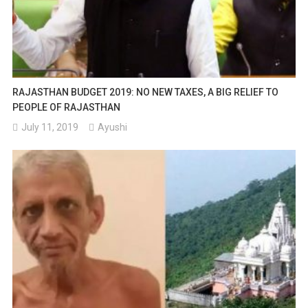
RAJASTHAN BUDGET 2019: NO NEW TAXES, A BIG RELIEF TO
PEOPLE OF RAJASTHAN
July 11, 2019
Ayushi