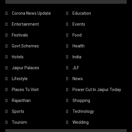
Corona News Update
Education
Entertainment
Events
Festivals
Food
Govt Schemes
Health
Hotels
India
Jaipur Palaces
JLF
Lifestyle
News
Places To Visit
Power Cut In Jaipur Today
Rajasthan
Shopping
Sports
Technology
Tourism
Wedding