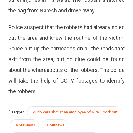
the bag from Naresh and drove away.
Police suspect that the robbers had already spied
out the area and knew the routine of the victim.
Police put up the barricades on all the roads that
exit from the area, but no clue could be found
about the whereabouts of the robbers. The police
will take the help of CCTV footages to identify
the robbers.
Tagged
Four bikers shot at an employee of Miraj FoodMart
Jaipur News
jaipurnews