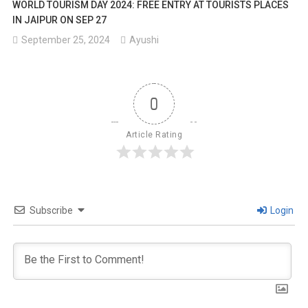
WORLD TOURISM DAY 2024: FREE ENTRY AT TOURISTS PLACES
IN JAIPUR ON SEP 27
September 25, 2024
Ayushi
0
Article Rating
Subscribe
Login