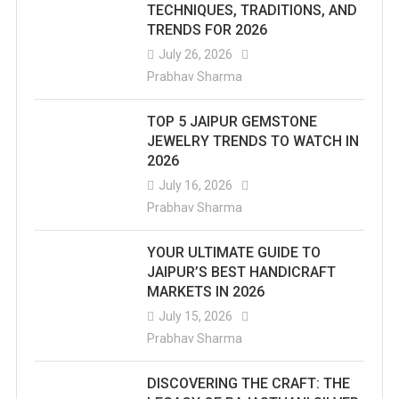
TECHNIQUES, TRADITIONS, AND
TRENDS FOR 2026
July 26, 2026
Prabhav Sharma
TOP 5 JAIPUR GEMSTONE
JEWELRY TRENDS TO WATCH IN
2026
July 16, 2026
Prabhav Sharma
YOUR ULTIMATE GUIDE TO
JAIPUR’S BEST HANDICRAFT
MARKETS IN 2026
July 15, 2026
Prabhav Sharma
DISCOVERING THE CRAFT: THE