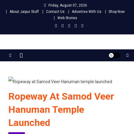
Skip
Friday, August 07, 2026
to
About Jaipur Stuff
Contact Us
Advertise With Us
Shop Now
content
Web Stories
Jaipur Stuff
Your Ultimate Guide To Jaipur
Ropeway At Samod Veer
Hanuman Temple
Launched