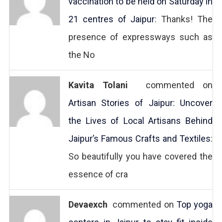
vaccination to be held on Saturday in
21 centres of Jaipur
: Thanks! The
presence of expressways such as
the No
Kavita Tolani
commented on
Artisan Stories of Jaipur: Uncover
the Lives of Local Artisans Behind
Jaipur’s Famous Crafts and Textiles
:
So beautifully you have covered the
essence of cra
Devaexch
commented on
Top yoga