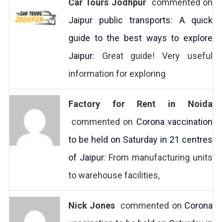
Car Tours Jodhpur
commented on
Jaipur public transports: A quick
guide to the best ways to explore
Jaipur
: Great guide! Very useful
information for exploring
Factory for Rent in Noida
commented on
Corona vaccination
to be held on Saturday in 21 centres
of Jaipur
: From manufacturing units
to warehouse facilities,
Nick Jones
commented on
Corona