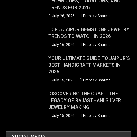
TECHNIQUES, TRADITIONS, AND
TRENDS FOR 2026
July 26, 2026
Prabhav Sharma
TOP 5 JAIPUR GEMSTONE JEWELRY
TRENDS TO WATCH IN 2026
July 16, 2026
Prabhav Sharma
YOUR ULTIMATE GUIDE TO JAIPUR’S
BEST HANDICRAFT MARKETS IN
2026
July 15, 2026
Prabhav Sharma
DISCOVERING THE CRAFT: THE
LEGACY OF RAJASTHANI SILVER
JEWELRY MAKING
July 15, 2026
Prabhav Sharma
SOCIAL MEDIA