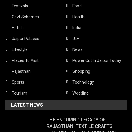
Festivals
Food
Govt Schemes
Health
Hotels
India
Jaipur Palaces
JLF
Lifestyle
News
Places To Visit
Power Cut In Jaipur Today
Rajasthan
Shopping
Sports
Technology
Tourism
Wedding
LATEST NEWS
THE ENDURING LEGACY OF
RAJASTHANI TEXTILE CRAFTS: