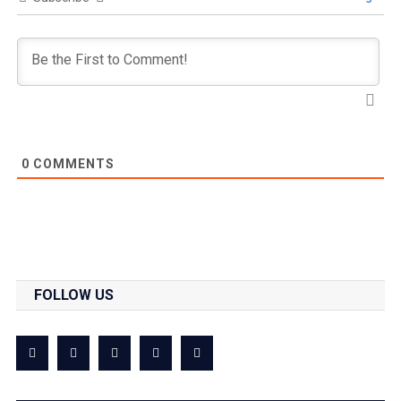
0
COMMENTS
FOLLOW US