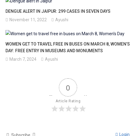
DENGUE ALERT IN JAIPUR: 299 CASES IN SEVEN DAYS
November 11, 2022
Ayushi
WOMEN GET TO TRAVEL FREE IN BUSES ON MARCH 8, WOMEN’S
DAY: FREE ENTRY IN MUSEUMS AND MONUMENTS
March 7, 2024
Ayushi
0
Article Rating
Login
Subscribe