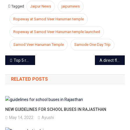
Tagged
Jaipur News
jaipurnews
Ropeway at Samod Veer Hanuman temple
Ropeway at Samod Veer Hanuman temple launched
Samod Veer Hanuman Temple
Samode One Day Trip
Post
Top 5 reasons of Modi win in Lok Sabha Election 2019
A direct flight from Jaipur to Bangkok to start soon, Airbus A320 will operate the flights
navigation
RELATED POSTS
NEW GUIDELINES FOR SCHOOL BUSES IN RAJASTHAN
May 14, 2022
Ayushi