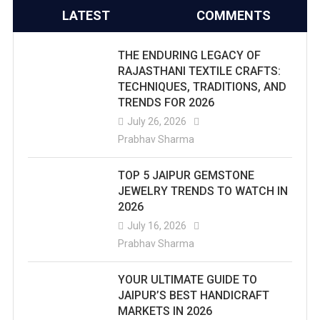
LATEST
COMMENTS
THE ENDURING LEGACY OF
RAJASTHANI TEXTILE CRAFTS:
TECHNIQUES, TRADITIONS, AND
TRENDS FOR 2026
July 26, 2026
Prabhav Sharma
TOP 5 JAIPUR GEMSTONE
JEWELRY TRENDS TO WATCH IN
2026
July 16, 2026
Prabhav Sharma
YOUR ULTIMATE GUIDE TO
JAIPUR’S BEST HANDICRAFT
MARKETS IN 2026