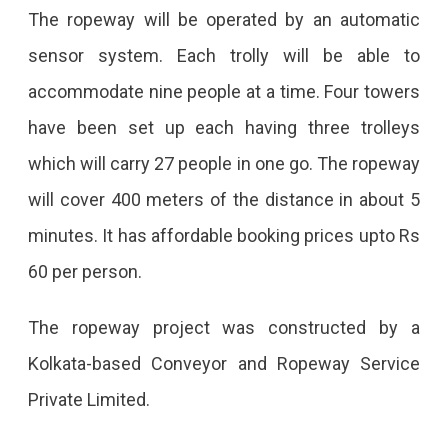
The ropeway will be operated by an automatic
sensor system. Each trolly will be able to
accommodate nine people at a time. Four towers
have been set up each having three trolleys
which will carry 27 people in one go. The ropeway
will cover 400 meters of the distance in about 5
minutes. It has affordable booking prices upto Rs
60 per person.
The ropeway project was constructed by a
Kolkata-based Conveyor and Ropeway Service
Private Limited.