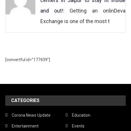
centers in Jaipur to stay fit inside
and out!
: Getting an onlinDeva
Exchange is one of the most t
[convertful id=”177439″]
CATEGORIES
Corona News Update
Education
Entertainment
Events