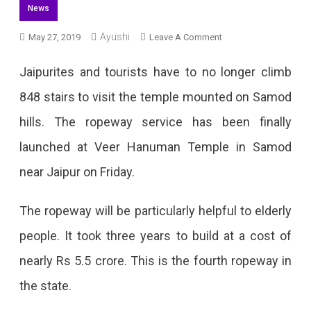
News
Ayushi
On
May 27, 2019
Leave A Comment
Ropeway
Jaipurites and tourists have to no longer climb
At
848 stairs to visit the temple mounted on Samod
Samod
hills. The ropeway service has been finally
Veer
launched at Veer Hanuman Temple in Samod
Hanuman
near Jaipur on Friday.
Temple
Launched
The ropeway will be particularly helpful to elderly
people. It took three years to build at a cost of
nearly Rs 5.5 crore. This is the fourth ropeway in
the state.