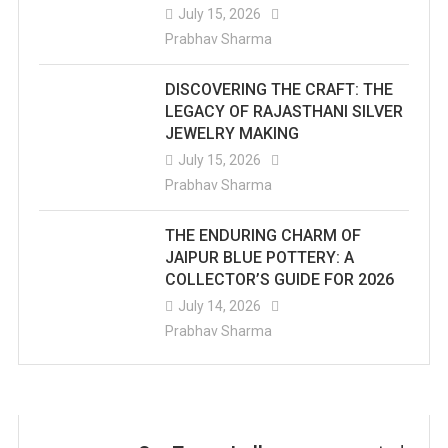
July 15, 2026
Prabhav Sharma
DISCOVERING THE CRAFT: THE
LEGACY OF RAJASTHANI SILVER
JEWELRY MAKING
July 15, 2026
Prabhav Sharma
THE ENDURING CHARM OF
JAIPUR BLUE POTTERY: A
COLLECTOR’S GUIDE FOR 2026
July 14, 2026
Prabhav Sharma