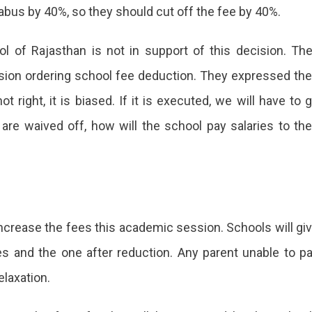
labus by 40%, so they should cut off the fee by 40%.
l of Rajasthan is not in support of this decision. Th
ecision ordering school fee deduction. They expressed the
 right, it is biased. If it is executed, we will have to 
 are waived off, how will the school pay salaries to the
increase the fees this academic session. Schools will gi
es and the one after reduction. Any parent unable to p
laxation.