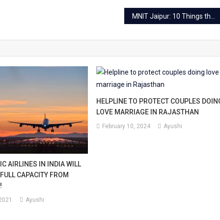
MNIT Jaipur: 10 Things that make MNIT Jaipur the best
HELPLINE TO PROTECT COUPLES DOIN
LOVE MARRIAGE IN RAJASTHAN
February 10, 2024
Ayushi
C AIRLINES IN INDIA WILL
 FULL CAPACITY FROM
!
 2021
Ayushi