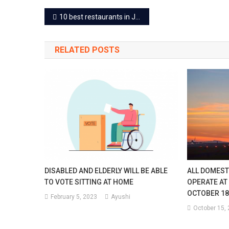
Post
10 best restaurants in Jaipur for a lunch outing
navigation
RELATED POSTS
DISABLED AND ELDERLY WILL BE ABLE
ALL DOMESTI
TO VOTE SITTING AT HOME
OPERATE AT
OCTOBER 18
February 5, 2023
Ayushi
October 15,