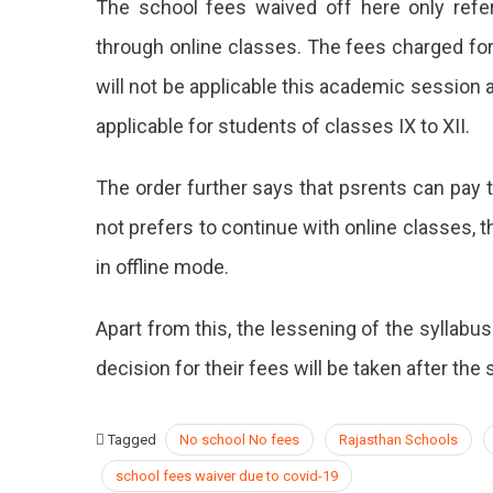
The school fees waived off here only refe
through online classes. The fees charged for 
will not be applicable this academic session a
applicable for students of classes IX to XII.
The order further says that psrents can pay 
not prefers to continue with online classes, t
in offline mode.
Apart from this, the lessening of the syllabus
decision for their fees will be taken after th
Tagged
No school No fees
Rajasthan Schools
school fees waiver due to covid-19