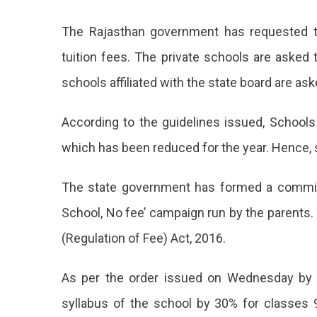
Govern
The Rajasthan government has requested th
Waived
Off
tuition fees. The private schools are asked 
The
schools affiliated with the state board are as
School
Fees
According to the guidelines issued, Schools
which has been reduced for the year. Hence, 
The state government has formed a committ
School, No fee’ campaign run by the parent
(Regulation of Fee) Act, 2016.
As per the order issued on Wednesday by 
syllabus of the school by 30% for classes 