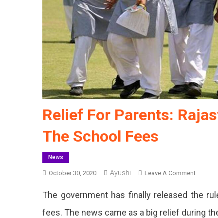
Relief For Parents: Raj
The School Fees
News
Ayushi
On
October 30, 2020
Leave A Comment
Relief
The government has finally released the ru
For
Parents:
fees. The news came as a big relief during t
Rajasth