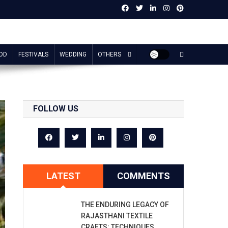
OD
FESTIVALS
WEDDING
OTHERS
FOLLOW US
LATEST
COMMENTS
THE ENDURING LEGACY OF
RAJASTHANI TEXTILE
CRAFTS: TECHNIQUES,