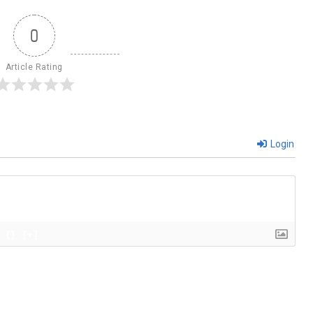
0
Article Rating
Login
{}
[+]