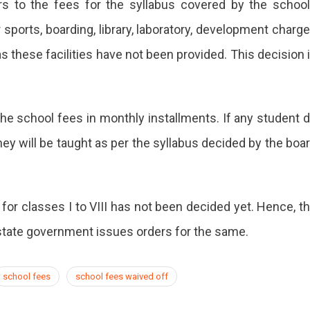
rs to the fees for the syllabus covered by the schoo
sports, boarding, library, laboratory, development charg
s these facilities have not been provided. This decision 
the school fees in monthly installments. If any student 
hey will be taught as per the syllabus decided by the boa
 for classes I to VIII has not been decided yet. Hence, t
e state government issues orders for the same.
school fees
school fees waived off