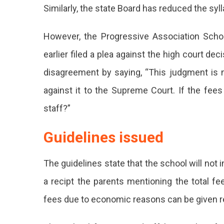
Similarly, the state Board has reduced the syl
However, the Progressive Association Schoo
earlier filed a plea against the high court d
disagreement by saying, “This judgment is not
against it to the Supreme Court. If the fees
staff?”
Guidelines issued
The guidelines state that
the school will not 
a recipt the parents mentioning the total fe
fees due to economic reasons can be given re