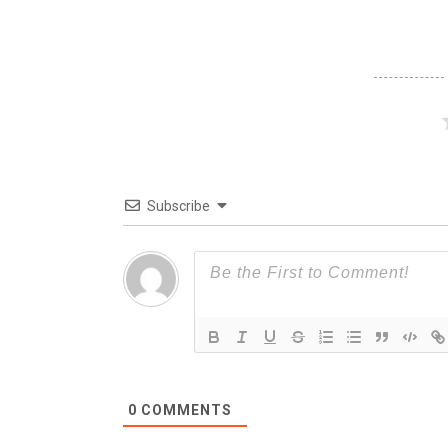
Subscribe
0
COMMENTS