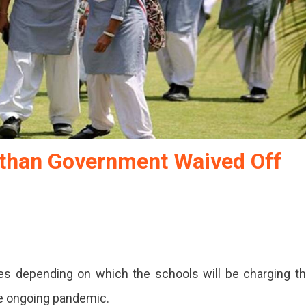
asthan Government Waived Off
les depending on which the schools will be charging t
he ongoing pandemic.
an