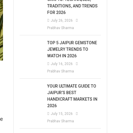
TRADITIONS, AND TRENDS
FOR 2026
July 26, 2026
Prabhav Sharma
TOP 5 JAIPUR GEMSTONE
JEWELRY TRENDS TO
WATCH IN 2026
July 16, 2026
Prabhav Sharma
YOUR ULTIMATE GUIDE TO
JAIPUR’S BEST
HANDICRAFT MARKETS IN
2026
July 15, 2026
he
Prabhav Sharma