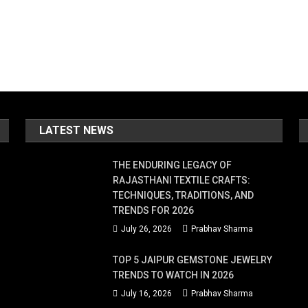
LATEST NEWS
THE ENDURING LEGACY OF
RAJASTHANI TEXTILE CRAFTS:
TECHNIQUES, TRADITIONS, AND
TRENDS FOR 2026
July 26, 2026
Prabhav Sharma
TOP 5 JAIPUR GEMSTONE JEWELRY
TRENDS TO WATCH IN 2026
July 16, 2026
Prabhav Sharma