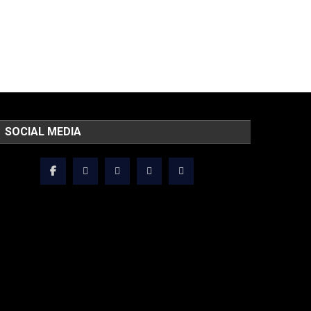
SOCIAL MEDIA