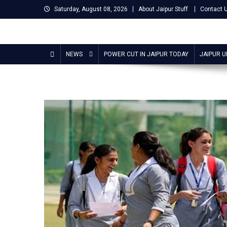
Skip
Saturday, August 08, 2026
About Jaipur Stuff
Contact 
to
content
Jaipur Stuff
Your Ultimate Guide To Jaipur
NEWS
POWER CUT IN JAIPUR TODAY
JAIPUR 