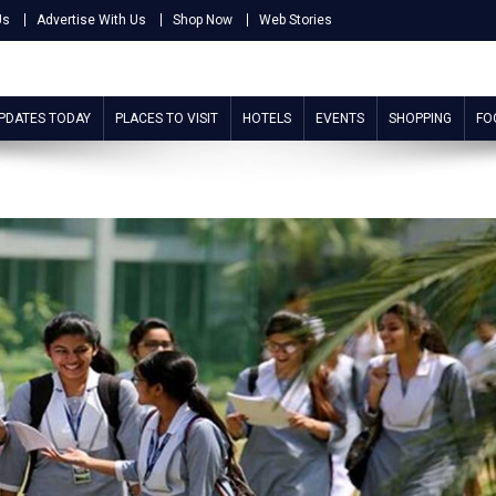
Us
Advertise With Us
Shop Now
Web Stories
UPDATES TODAY
PLACES TO VISIT
HOTELS
EVENTS
SHOPPING
FO