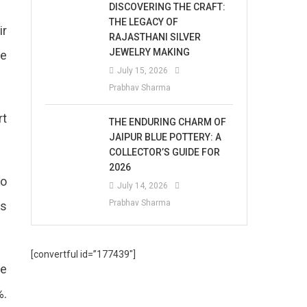
DISCOVERING THE CRAFT:
THE LEGACY OF
ir
RAJASTHANI SILVER
JEWELRY MAKING
he
July 15, 2026
Prabhav Sharma
rt
THE ENDURING CHARM OF
JAIPUR BLUE POTTERY: A
COLLECTOR’S GUIDE FOR
2026
No
July 14, 2026
Prabhav Sharma
ls
[convertful id=”177439″]
he
%.