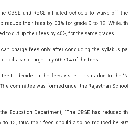
ment
e CBSE and RBSE affiliated schools to waive off the
to reduce their fees by 30% for grade 9 to 12. While, t
ked to cut up their fees by 40%, for the same grades.
 can charge fees only after concluding the syllabus pa
schools can charge only 60-70% of the fees.
ee to decide on the fees issue. This is due to the ‘
s. The committee was formed under the Rajasthan Schoo
the Education Department, “The CBSE has reduced t
9 to 12, thus their fees should also be reduced by 30