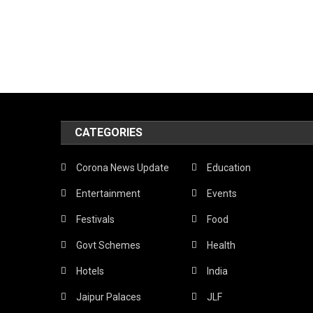
CATEGORIES
Corona News Update
Education
Entertainment
Events
Festivals
Food
Govt Schemes
Health
Hotels
India
Jaipur Palaces
JLF