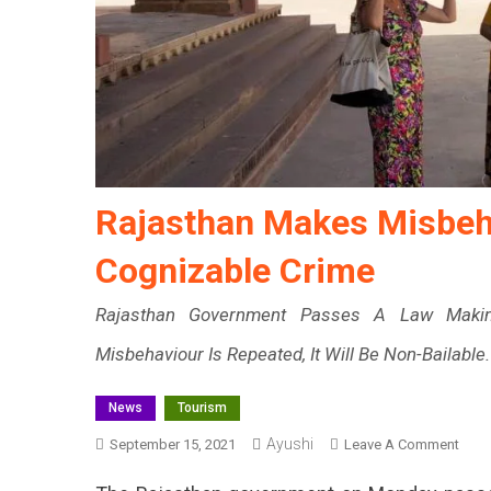
Rajasthan Makes Misbeha
Cognizable Crime
Rajasthan Government Passes A Law Making
Misbehaviour Is Repeated, It Will Be Non-Bailable.
News
Tourism
Ayushi
On
September 15, 2021
Leave A Comment
Raja