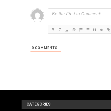
0
COMMENTS
CATEGORIES