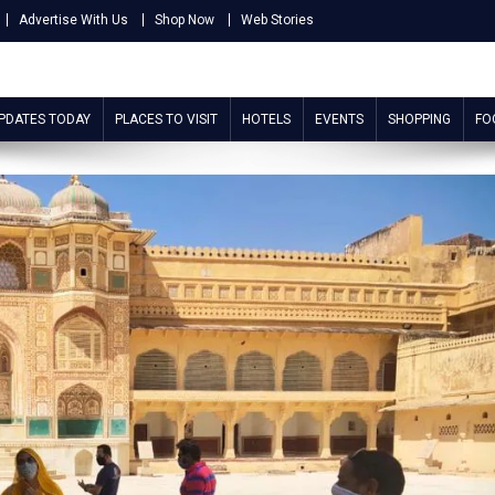
Advertise With Us
Shop Now
Web Stories
UPDATES TODAY
PLACES TO VISIT
HOTELS
EVENTS
SHOPPING
FO