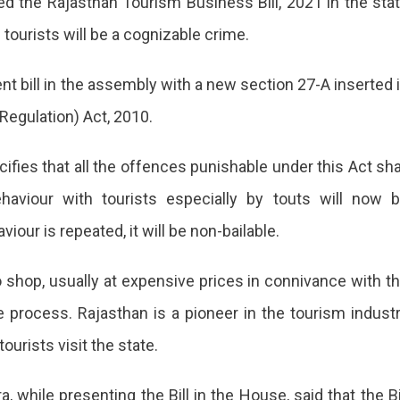
the Rajasthan Tourism Business Bill, 2021 in the sta
es
ehaviour
ourists will be a cognizable crime.
sts
bill in the assembly with a new section 27-A inserted 
izable
 Regulation) Act, 2010.
e
asthan
fies that all the offences punishable under this Act sha
ernment
haviour with tourists especially by touts will now 
ses
our is repeated, it will be non-bailable.
o shop, usually at expensive prices in connivance with t
 process. Rajasthan is a pioneer in the tourism indust
ing
ourists visit the state.
behaviour
h
 while presenting the Bill in the House, said that the Bi