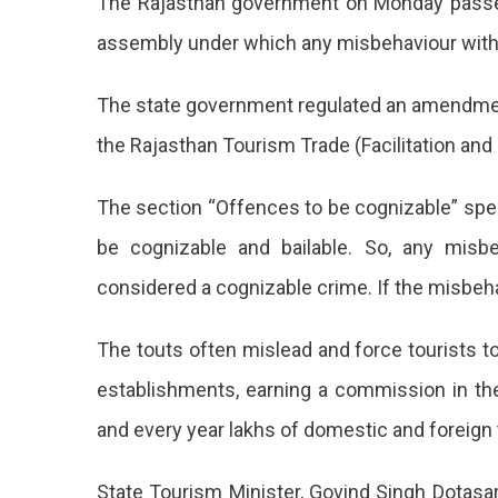
The Rajasthan government on Monday passed 
Mak
Misb
assembly under which any misbehaviour with t
With
Touri
The state government regulated an amendment 
A
Cogn
the Rajasthan Tourism Trade (Facilitation and
Crim
Raj
The section “Offences to be cognizable” speci
Gov
be cognizable and bailable. So, any misbe
Pas
considered a cognizable crime. If the misbehavi
A
The touts often mislead and force tourists t
Law
establishments, earning a commission in the
Mak
and every year lakhs of domestic and foreign t
Mis
Wit
State Tourism Minister, Govind Singh Dotasara,