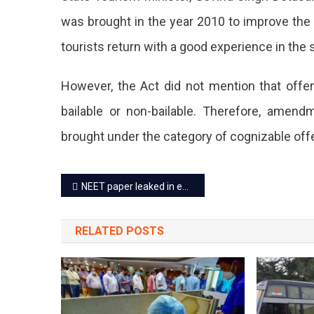
Tour
was brought in the year 2010 to improve the
Cog
tourists return with a good experience in the 
Cri
If
However, the Act did not mention that of
The
bailable or non-bailable. Therefore, ame
Mis
brought under the category of cognizable off
Is
Post
Rep
NEET paper leaked in exchange for 35 lakhs: 8 people arrested
navigation
It
RELATED POSTS
Will
Be
Non
Bail