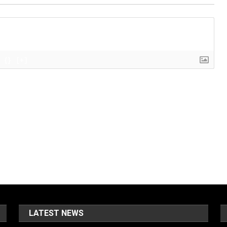
{}
[+]
LATEST NEWS