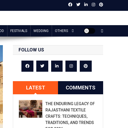
OD
FESTIVALS
WEDDING
OTHERS
FOLLOW US
LATEST
COMMENTS
THE ENDURING LEGACY OF
RAJASTHANI TEXTILE
CRAFTS: TECHNIQUES,
TRADITIONS, AND TRENDS