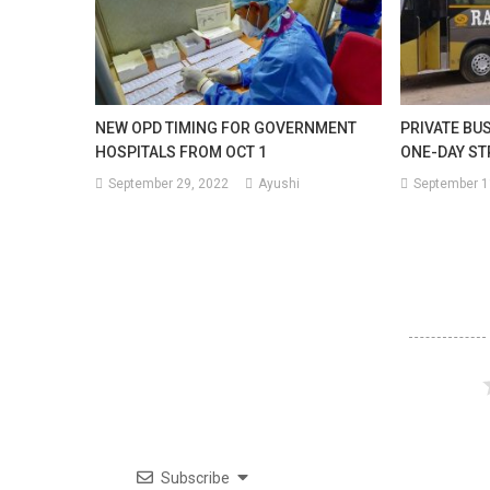
NEW OPD TIMING FOR GOVERNMENT
PRIVATE BU
HOSPITALS FROM OCT 1
ONE-DAY ST
September 29, 2022
Ayushi
September 1
Subscribe