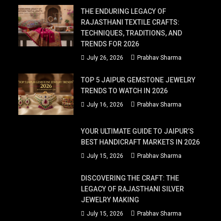
THE ENDURING LEGACY OF
RAJASTHANI TEXTILE CRAFTS:
TECHNIQUES, TRADITIONS, AND
TRENDS FOR 2026
July 26, 2026
Prabhav Sharma
TOP 5 JAIPUR GEMSTONE JEWELRY
TRENDS TO WATCH IN 2026
July 16, 2026
Prabhav Sharma
YOUR ULTIMATE GUIDE TO JAIPUR’S
BEST HANDICRAFT MARKETS IN 2026
July 15, 2026
Prabhav Sharma
DISCOVERING THE CRAFT: THE
LEGACY OF RAJASTHANI SILVER
JEWELRY MAKING
July 15, 2026
Prabhav Sharma