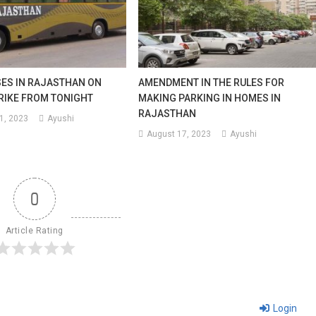
SES IN RAJASTHAN ON
AMENDMENT IN THE RULES FOR
RIKE FROM TONIGHT
MAKING PARKING IN HOMES IN
RAJASTHAN
1, 2023
Ayushi
August 17, 2023
Ayushi
0
Article Rating
Login