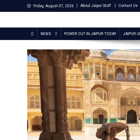
Skip
About Jaipur Stuff
Contact Us
Friday, August 07, 2026
to
content
Jaipur Stuff
Your Ultimate Guide To Jaipur
NEWS
POWER CUT IN JAIPUR TODAY
JAIPUR 