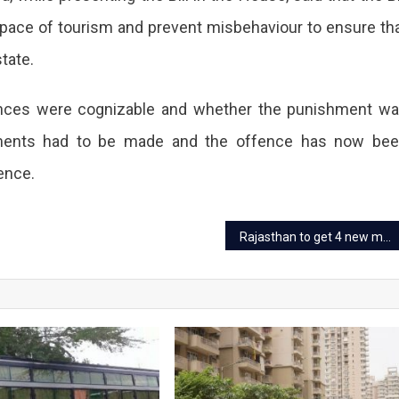
ists
 pace of tourism and prevent misbehaviour to ensure th
nizable
state.
me.
fences were cognizable and whether the punishment w
ndments had to be made and the offence has now be
behaviour
ence.
eated,
Rajasthan to get 4 new medical colleges from next academic session
-
able.