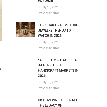
FOR 2026
July 26, 2026
Prabhav Sharma
TOP 5 JAIPUR GEMSTONE
JEWELRY TRENDS TO
WATCH IN 2026
July 16, 2026
Prabhav Sharma
YOUR ULTIMATE GUIDE TO
JAIPUR’S BEST
he
HANDICRAFT MARKETS IN
2026
July 15, 2026
Prabhav Sharma
DISCOVERING THE CRAFT:
THE LEGACY OF