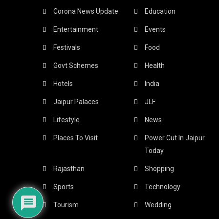
Corona News Update
Education
Entertainment
Events
Festivals
Food
Govt Schemes
Health
Hotels
India
Jaipur Palaces
JLF
Lifestyle
News
Places To Visit
Power Cut In Jaipur
Today
Rajasthan
Shopping
Sports
Technology
Tourism
Wedding