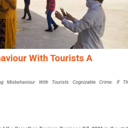
viour With Tourists A
 Misbehaviour With Tourists Cognizable Crime. If T
sthan