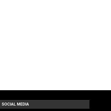
SOCIAL MEDIA