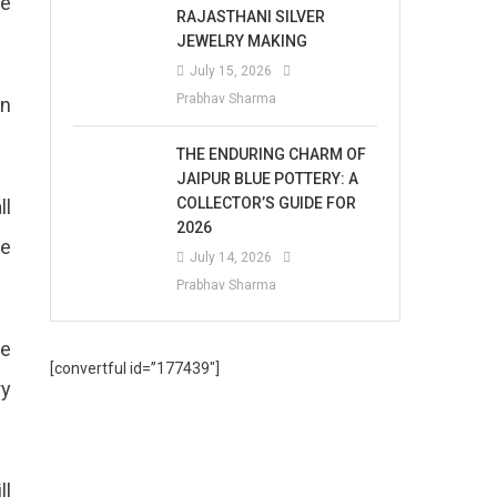
te
RAJASTHANI SILVER
JEWELRY MAKING
July 15, 2026
Prabhav Sharma
in
THE ENDURING CHARM OF
JAIPUR BLUE POTTERY: A
COLLECTOR’S GUIDE FOR
ll
2026
be
July 14, 2026
Prabhav Sharma
he
[convertful id=”177439″]
ry
ll