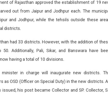
nment of Rajasthan approved the establishment of 19 n
 carved out from Jaipur and Jodhpur each. The municip
ipur and Jodhpur, while the tehsils outside these are
l districts.
sthan had 33 districts. However, with the addition of the
o 50. Additionally, Pali, Sikar, and Banswara have be
 now having a total of 10 divisions.
minister in charge will inaugurate new districts. T
 as OSD (Officer on Special Duty) in the new districts. 
tion
s issued, his post became Collector and SP. Collector, 
l