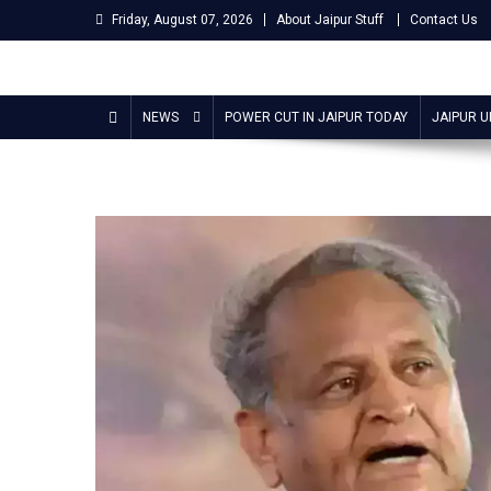
Skip
Friday, August 07, 2026
About Jaipur Stuff
Contact Us
to
content
Jaipur Stuff
Your Ultimate Guide To Jaipur
NEWS
POWER CUT IN JAIPUR TODAY
JAIPUR 