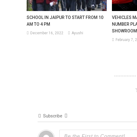
SCHOOL IN JAIPUR TO START FROM 10
VEHICLES M
AM TO 4 PM
NUMBER PLA
SHOWROOM
December 16, 2022
Ayushi
February 7, 
Subscribe