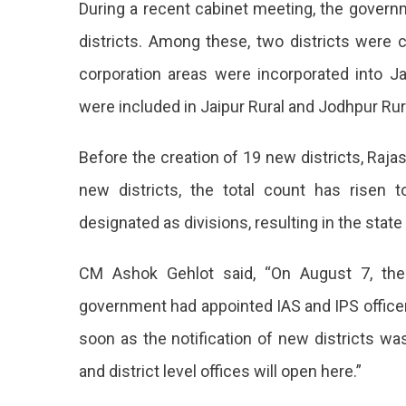
During a recent cabinet meeting, the gover
Became
A
districts. Among these, two districts were
State
corporation areas were incorporated into Ja
With
50
were included in Jaipur Rural and Jodhpur Rura
Districts,
Jaipur-
Before the creation of 19 new districts, Raja
Jodhpur
Split
new districts, the total count has risen t
Into
Two
designated as divisions, resulting in the state
With
CM Ashok Gehlot said, “On August 7, the 
The
government had appointed IAS and IPS officers
Notifica
soon as the notification of new districts wa
Approva
and district level offices will open here.”
Of