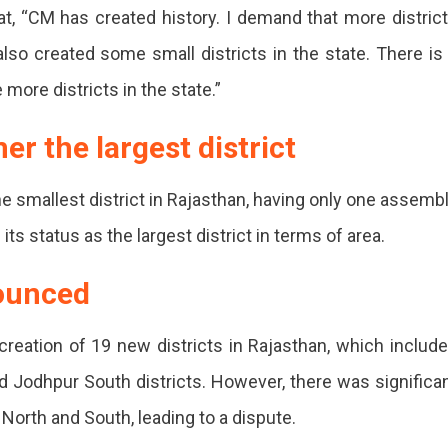
t, “CM has created history. I demand that more distric
so created some small districts in the state. There is
s
more districts in the state.”
er the largest district
an
e smallest district in Rajasthan, having only one assemb
its status as the largest district in terms of area.
nounced
s
creation of 19 new districts in Rajasthan, which includ
nd Jodhpur South districts. However, there was significa
 North and South, leading to a dispute.