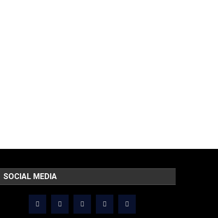
SOCIAL MEDIA