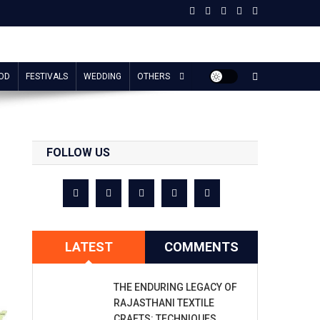
OD
FESTIVALS
WEDDING
OTHERS
FOLLOW US
LATEST
COMMENTS
THE ENDURING LEGACY OF
RAJASTHANI TEXTILE
CRAFTS: TECHNIQUES,