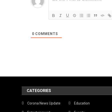
0
COMMENTS
CATEGORIES
Corona News Update
Education