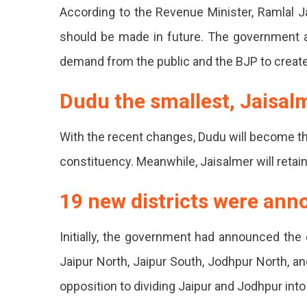
Splitting
According to the Revenue Minister, Ramlal Ja
The
should be made in future. The government al
District
demand from the public and the BJP to create 
On
Dudu the smallest, Jaisalm
Friday,
Rajasth
With the recent changes, Dudu will become th
Now
constituency. Meanwhile, Jaisalmer will retain 
Has
19 new districts were an
50
District
Initially, the government had announced the 
With
Jaipur North, Jaipur South, Jodhpur North, a
19
opposition to dividing Jaipur and Jodhpur into
New