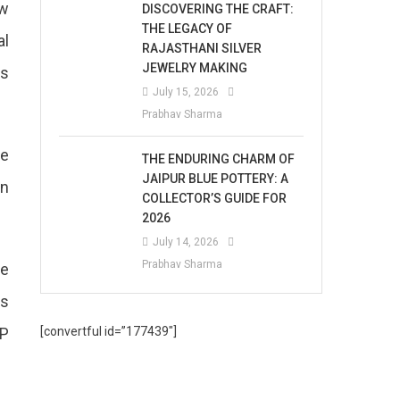
ew
DISCOVERING THE CRAFT:
THE LEGACY OF
al
RAJASTHANI SILVER
JEWELRY MAKING
as
July 15, 2026
Prabhav Sharma
se
THE ENDURING CHARM OF
JAIPUR BLUE POTTERY: A
en
COLLECTOR’S GUIDE FOR
2026
July 14, 2026
Prabhav Sharma
he
As
SP
[convertful id=”177439″]