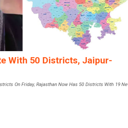
 With 50 Districts, Jaipur-
Districts On Friday, Rajasthan Now Has 50 Districts With 19 N