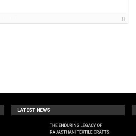
{}
[+]
LATEST NEWS
THE ENDURING LEGACY OF
RAJASTHANI TEXTILE CRAFTS: