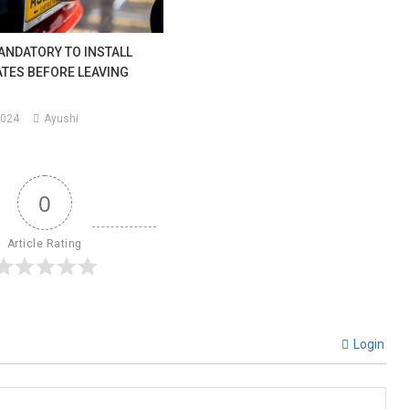
ANDATORY TO INSTALL
TES BEFORE LEAVING
2024
Ayushi
0
Article Rating
Login