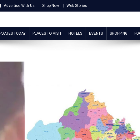
Advertise With Us
Shop Now
Web Stories
UPDATES TODAY
PLACES TO VISIT
HOTELS
EVENTS
SHOPPING
FO