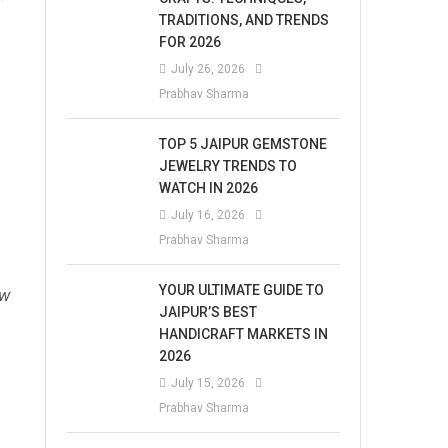
TRADITIONS, AND TRENDS
FOR 2026
July 26, 2026
Prabhav Sharma
TOP 5 JAIPUR GEMSTONE
JEWELRY TRENDS TO
WATCH IN 2026
July 16, 2026
Prabhav Sharma
YOUR ULTIMATE GUIDE TO
ew
JAIPUR’S BEST
HANDICRAFT MARKETS IN
2026
July 15, 2026
Prabhav Sharma