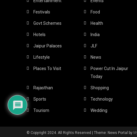
Entertainment
Events
Festivals
Food
Govt Schemes
Health
Hotels
India
Jaipur Palaces
JLF
Lifestyle
News
Places To Visit
Power Cut In Jaipur
Today
Rajasthan
Shopping
Sports
Technology
Tourism
Wedding
© Copyright 2024. All Rights Reserved
|
Theme: News Portal by
M