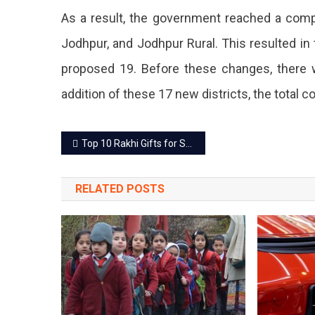
District
As a result, the government reached a compr
Includin
Jodhpur, and Jodhpur Rural. This resulted in 
Jaipur
proposed 19. Before these changes, there we
And
addition of these 17 new districts, the total 
Jaipur
Post
Rural.
Top 10 Rakhi Gifts for Sisters to Celebrate the Sibling Love
navigation
RELATED POSTS