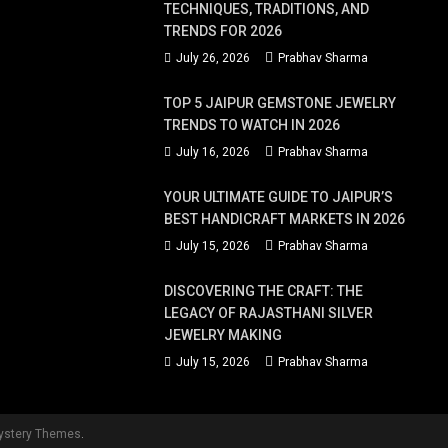
TECHNIQUES, TRADITIONS, AND
TRENDS FOR 2026
July 26, 2026
Prabhav Sharma
TOP 5 JAIPUR GEMSTONE JEWELRY
TRENDS TO WATCH IN 2026
July 16, 2026
Prabhav Sharma
YOUR ULTIMATE GUIDE TO JAIPUR’S
BEST HANDICRAFT MARKETS IN 2026
July 15, 2026
Prabhav Sharma
DISCOVERING THE CRAFT: THE
LEGACY OF RAJASTHANI SILVER
JEWELRY MAKING
July 15, 2026
Prabhav Sharma
ystery Themes
.