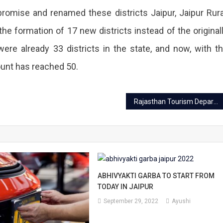
s
omise and renamed these districts Jaipur, Jaipur Rura
g
the formation of 17 new districts instead of the original
re already 33 districts in the state, and now, with t
count has reached 50.
Rajasthan Tourism Department launched five promotional films
ABHIVYAKTI GARBA TO START FROM
TODAY IN JAIPUR
September 29, 2022
Ayushi