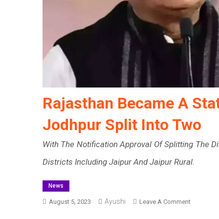
Rajasthan Became A State
Jodhpur Split Into Two
With The Notification Approval Of Splitting The 
Districts Including Jaipur And Jaipur Rural.
News
Ayushi
On
August 5, 2023
Leave A Comment
Rajasthan