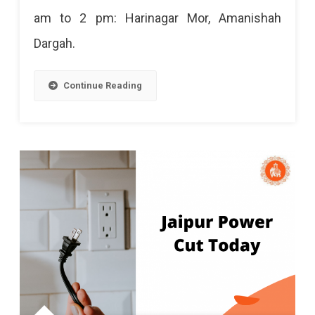
am to 2 pm: Harinagar Mor, Amanishah
2024
Dargah.
Continue Reading