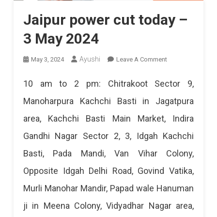
Jaipur power cut today –
3 May 2024
On
Ayushi
May 3, 2024
Leave A Comment
Jaipur
10 am to 2 pm: Chitrakoot Sector 9,
Power
Manoharpura Kachchi Basti in Jagatpura
Cut
area, Kachchi Basti Main Market, Indira
Today
Gandhi Nagar Sector 2, 3, Idgah Kachchi
–
Basti, Pada Mandi, Van Vihar Colony,
3
Opposite Idgah Delhi Road, Govind Vatika,
May
Murli Manohar Mandir, Papad wale Hanuman
2024
ji in Meena Colony, Vidyadhar Nagar area,