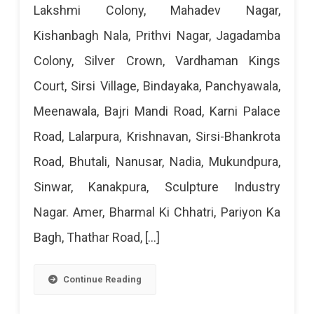
Lakshmi Colony, Mahadev Nagar,
Cut
Kishanbagh Nala, Prithvi Nagar, Jagadamba
Today
Colony, Silver Crown, Vardhaman Kings
–
Court, Sirsi Village, Bindayaka, Panchyawala,
29
Meenawala, Bajri Mandi Road, Karni Palace
Mar
Road, Lalarpura, Krishnavan, Sirsi-Bhankrota
2024
Road, Bhutali, Nanusar, Nadia, Mukundpura,
Sinwar, Kanakpura, Sculpture Industry
Nagar. Amer, Bharmal Ki Chhatri, Pariyon Ka
Bagh, Thathar Road, […]
Continue Reading