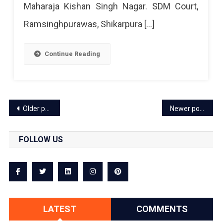
Maharaja Kishan Singh Nagar. SDM Court,
Ramsinghpurawas, Shikarpura […]
Continue Reading
Posts
Older posts
Newer posts
navigation
FOLLOW US
LATEST
COMMENTS