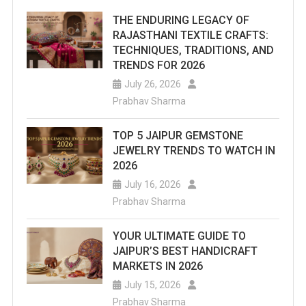
THE ENDURING LEGACY OF
RAJASTHANI TEXTILE CRAFTS:
TECHNIQUES, TRADITIONS, AND
TRENDS FOR 2026
July 26, 2026
Prabhav Sharma
TOP 5 JAIPUR GEMSTONE
JEWELRY TRENDS TO WATCH IN
2026
July 16, 2026
Prabhav Sharma
YOUR ULTIMATE GUIDE TO
JAIPUR’S BEST HANDICRAFT
MARKETS IN 2026
July 15, 2026
Prabhav Sharma