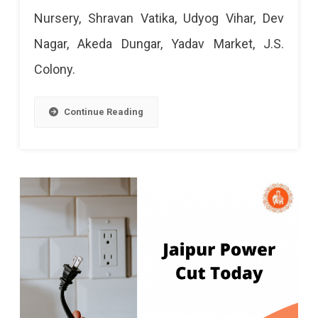
Power
Nursery, Shravan Vatika, Udyog Vihar, Dev
Cut
Nagar, Akeda Dungar, Yadav Market, J.S.
Today:
Colony.
17
Mar
Continue Reading
2024