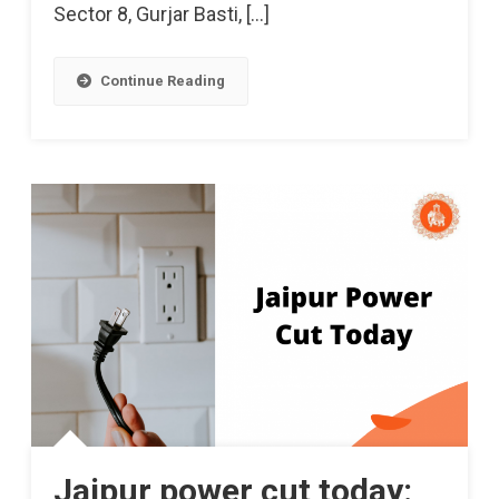
Sector 8, Gurjar Basti, […]
Continue Reading
Jaipur power cut today: