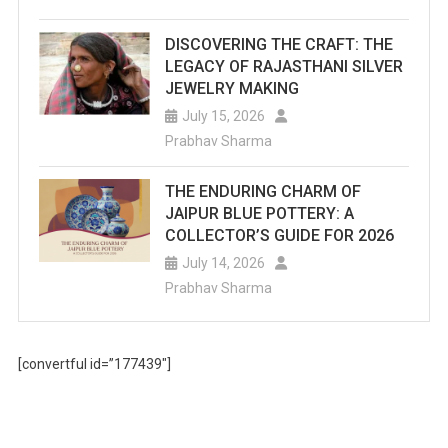
DISCOVERING THE CRAFT: THE
LEGACY OF RAJASTHANI SILVER
JEWELRY MAKING
July 15, 2026
Prabhav Sharma
THE ENDURING CHARM OF
JAIPUR BLUE POTTERY: A
COLLECTOR’S GUIDE FOR 2026
July 14, 2026
Prabhav Sharma
[convertful id=”177439″]