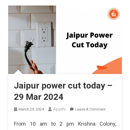
Jaipur power cut today –
29 Mar 2024
On
Ayushi
March 29, 2024
Leave A Comment
Jaipur
From 10 am to 2 pm Krishna Colony,
Power