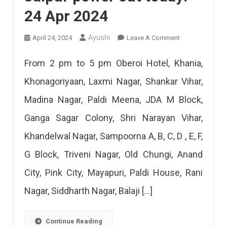
24 Apr 2024
On
Ayushi
April 24, 2024
Leave A Comment
Jaipur
From 2 pm to 5 pm Oberoi Hotel, Khania,
Power
Khonagoriyaan, Laxmi Nagar, Shankar Vihar,
Cut
Madina Nagar, Paldi Meena, JDA M Block,
Today:
Ganga Sagar Colony, Shri Narayan Vihar,
24
Khandelwal Nagar, Sampoorna A, B, C, D , E, F,
Apr
G Block, Triveni Nagar, Old Chungi, Anand
2024
City, Pink City, Mayapuri, Paldi House, Rani
Nagar, Siddharth Nagar, Balaji […]
Continue Reading