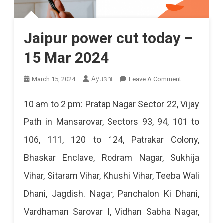
Jaipur power cut today –
15 Mar 2024
On
Ayushi
March 15, 2024
Leave A Comment
Jaipur
10 am to 2 pm: Pratap Nagar Sector 22, Vijay
Power
Path in Mansarovar, Sectors 93, 94, 101 to
Cut
106, 111, 120 to 124, Patrakar Colony,
Today
Bhaskar Enclave, Rodram Nagar, Sukhija
–
Vihar, Sitaram Vihar, Khushi Vihar, Teeba Wali
15
Dhani, Jagdish. Nagar, Panchalon Ki Dhani,
Mar
Vardhaman Sarovar I, Vidhan Sabha Nagar,
2024