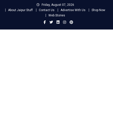
Skip
Friday, August 07, 2026
to
About Jaipur Stuff
Contact Us
Advertise With Us
Shop Now
content
Web Stories