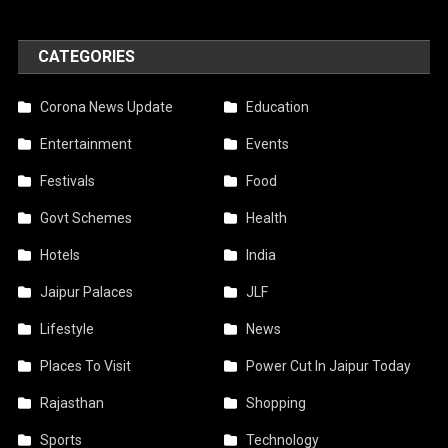
CATEGORIES
Corona News Update
Education
Entertainment
Events
Festivals
Food
Govt Schemes
Health
Hotels
India
Jaipur Palaces
JLF
Lifestyle
News
Places To Visit
Power Cut In Jaipur Today
Rajasthan
Shopping
Sports
Technology