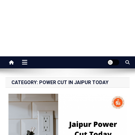
Jaipur Stuff
Your Ultimate Guide To Jaipur
CATEGORY:
POWER CUT IN JAIPUR TODAY