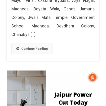
Mayur Vihar, C-Zone Bypass, Arya Nagar,
June
Macheda, Boyata Wala, Ganga Jamuna
2024
Colony, Jwala Mata Temple, Government
School Macheda, Devdhara Colony,
Chanakya […]
Continue Reading