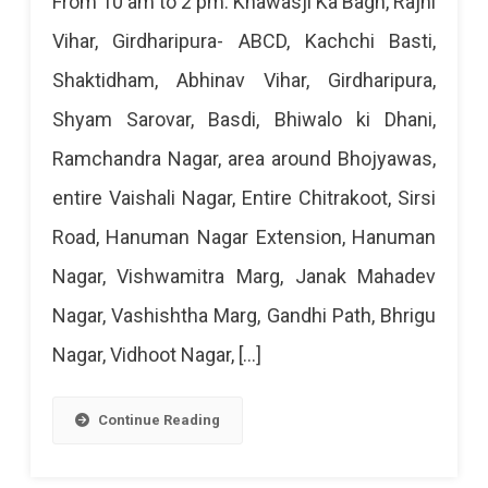
From 10 am to 2 pm: Khawasji Ka Bagh, Rajni
Power
Vihar, Girdharipura- ABCD, Kachchi Basti,
Cut
Shaktidham, Abhinav Vihar, Girdharipura,
Today
Shyam Sarovar, Basdi, Bhiwalo ki Dhani,
–
Ramchandra Nagar, area around Bhojyawas,
22
entire Vaishali Nagar, Entire Chitrakoot, Sirsi
Mar
Road, Hanuman Nagar Extension, Hanuman
2024
Nagar, Vishwamitra Marg, Janak Mahadev
Nagar, Vashishtha Marg, Gandhi Path, Bhrigu
Nagar, Vidhoot Nagar, […]
Continue Reading