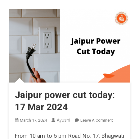
Jaipur power cut today:
17 Mar 2024
On
Ayushi
March 17, 2024
Leave A Comment
Jaipur
From 10 am to 5 pm Road No. 17, Bhagwati