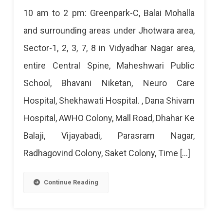
Jaipur
10 am to 2 pm: Greenpark-C, Balai Mohalla
Power
and surrounding areas under Jhotwara area,
Cut
Sector-1, 2, 3, 7, 8 in Vidyadhar Nagar area,
Today
entire Central Spine, Maheshwari Public
–
School, Bhavani Niketan, Neuro Care
5
Hospital, Shekhawati Hospital. , Dana Shivam
Apr
Hospital, AWHO Colony, Mall Road, Dhahar Ke
2024
Balaji, Vijayabadi, Parasram Nagar,
Radhagovind Colony, Saket Colony, Time […]
Continue Reading