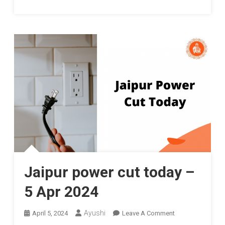
Jaipur power cut today –
5 Apr 2024
On
Ayushi
April 5, 2024
Leave A Comment