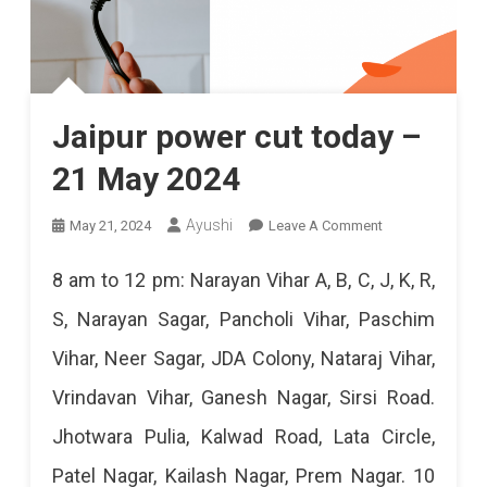
Jaipur power cut today –
21 May 2024
On
Ayushi
May 21, 2024
Leave A Comment
Jaipur
8 am to 12 pm: Narayan Vihar A, B, C, J, K, R,
Power
S, Narayan Sagar, Pancholi Vihar, Paschim
Cut
Vihar, Neer Sagar, JDA Colony, Nataraj Vihar,
Today
Vrindavan Vihar, Ganesh Nagar, Sirsi Road.
–
Jhotwara Pulia, Kalwad Road, Lata Circle,
21
Patel Nagar, Kailash Nagar, Prem Nagar. 10
May