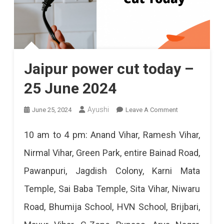
Jaipur power cut today –
25 June 2024
On
Ayushi
June 25, 2024
Leave A Comment
Jaipur
10 am to 4 pm: Anand Vihar, Ramesh Vihar,
Power
Nirmal Vihar, Green Park, entire Bainad Road,
Cut
Pawanpuri, Jagdish Colony, Karni Mata
Today
Temple, Sai Baba Temple, Sita Vihar, Niwaru
–
Road, Bhumija School, HVN School, Brijbari,
25