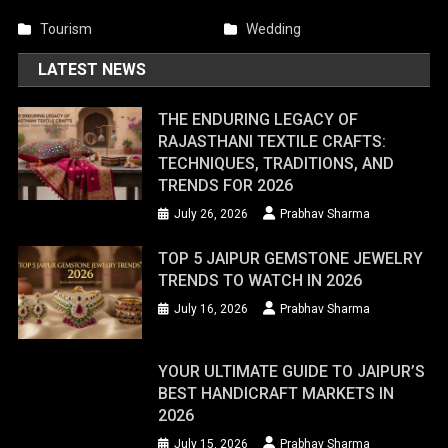
Tourism
Wedding
LATEST NEWS
THE ENDURING LEGACY OF
RAJASTHANI TEXTILE CRAFTS:
TECHNIQUES, TRADITIONS, AND
TRENDS FOR 2026
July 26, 2026
Prabhav Sharma
TOP 5 JAIPUR GEMSTONE JEWELRY
TRENDS TO WATCH IN 2026
July 16, 2026
Prabhav Sharma
YOUR ULTIMATE GUIDE TO JAIPUR’S
BEST HANDICRAFT MARKETS IN
2026
July 15, 2026
Prabhav Sharma