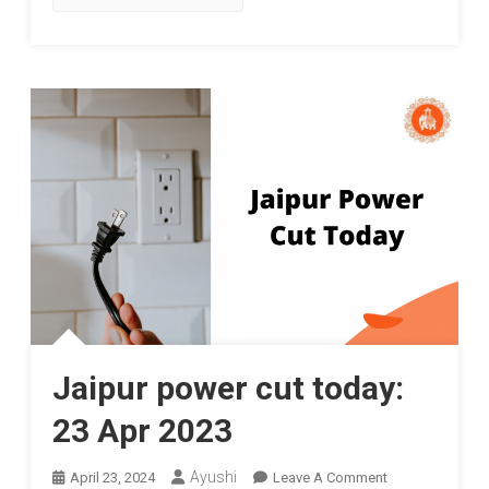
Jaipur power cut today:
23 Apr 2023
On
Ayushi
April 23, 2024
Leave A Comment