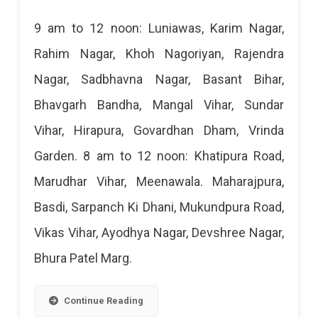
Jaipur
9 am to 12 noon: Luniawas, Karim Nagar,
Power
Rahim Nagar, Khoh Nagoriyan, Rajendra
Cut
Nagar, Sadbhavna Nagar, Basant Bihar,
Today:
Bhavgarh Bandha, Mangal Vihar, Sundar
23
Vihar, Hirapura, Govardhan Dham, Vrinda
Apr
Garden. 8 am to 12 noon: Khatipura Road,
2023
Marudhar Vihar, Meenawala. Maharajpura,
Basdi, Sarpanch Ki Dhani, Mukundpura Road,
Vikas Vihar, Ayodhya Nagar, Devshree Nagar,
Bhura Patel Marg.
Continue Reading