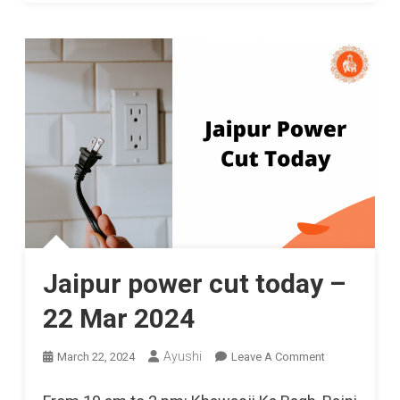
Jaipur power cut today –
22 Mar 2024
On
Ayushi
March 22, 2024
Leave A Comment
Jaipur