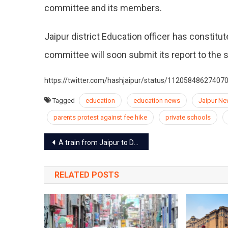
committee and its members.
Jaipur district Education officer has constit
committee will soon submit its report to the
https://twitter.com/hashjaipur/status/11205848627407
Tagged
education
education news
Jaipur N
parents protest against fee hike
private schools
Post
A train from Jaipur to Delhi via Ringas route to start by end of May
navigation
RELATED POSTS