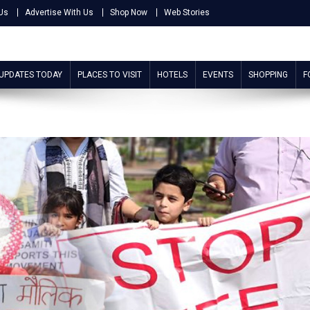
Us
Advertise With Us
Shop Now
Web Stories
 UPDATES TODAY
PLACES TO VISIT
HOTELS
EVENTS
SHOPPING
F