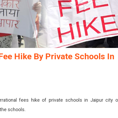
Fee Hike By Private Schools In
rrational fees hike of private schools in Jaipur city 
 the schools.