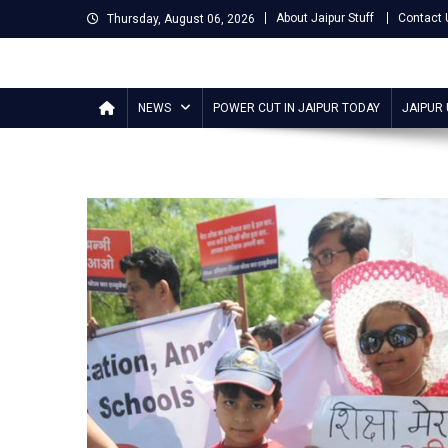
Skip
About Jaipur Stuff
Contact 
Thursday, August 06, 2026
to
content
Jaipur Stuff
Your Ultimate Guide To Jaipur
NEWS
POWER CUT IN JAIPUR TODAY
JAIPUR