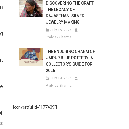
DISCOVERING THE CRAFT:
in
THE LEGACY OF
RAJASTHANI SILVER
JEWELRY MAKING
July 15, 2026
ng
Prabhav Sharma
THE ENDURING CHARM OF
JAIPUR BLUE POTTERY: A
nt
COLLECTOR’S GUIDE FOR
2026
July 14, 2026
he
Prabhav Sharma
[convertful id=”177439″]
of
’s