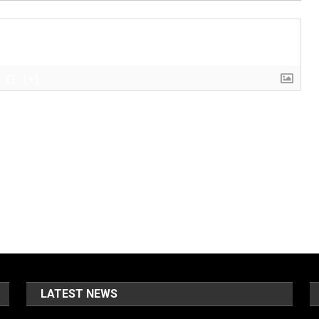
{}
[+]
LATEST NEWS