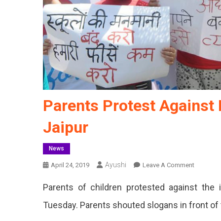
Parents Protest Against 
Jaipur
News
Ayushi
On
April 24, 2019
Leave A Comment
Parents
Parents of children protested against the i
Protest
Against
Tuesday. Parents shouted slogans in front of
Fee