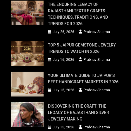
THE ENDURING LEGACY OF
RAJASTHANI TEXTILE CRAFTS:
TECHNIQUES, TRADITIONS, AND
TRENDS FOR 2026
July 26, 2026
Prabhav Sharma
TOP 5 JAIPUR GEMSTONE JEWELRY
TRENDS TO WATCH IN 2026
July 16, 2026
Prabhav Sharma
YOUR ULTIMATE GUIDE TO JAIPUR’S
BEST HANDICRAFT MARKETS IN 2026
July 15, 2026
Prabhav Sharma
DISCOVERING THE CRAFT: THE
LEGACY OF RAJASTHANI SILVER
JEWELRY MAKING
July 15, 2026
Prabhav Sharma