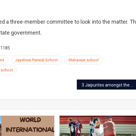
uted a three-member committee to look into the matter. T
 state government.
01185
ews
Jayshree Periwal School
Mahaveer school
school
3 Jaipurites amongst the top 100 for KVPY fellowship