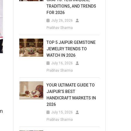
TRADITIONS, AND TRENDS
FOR 2026
July 26, 2026
Prabhav Sharma
TOP 5 JAIPUR GEMSTONE
JEWELRY TRENDS TO
WATCH IN 2026
July 16, 2026
Prabhav Sharma
YOUR ULTIMATE GUIDE TO
JAIPUR’S BEST
HANDICRAFT MARKETS IN
2026
on
July 15, 2026
Prabhav Sharma