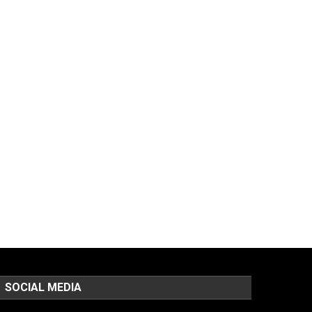
SOCIAL MEDIA