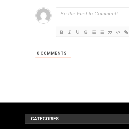
0
COMMENTS
CATEGORIES