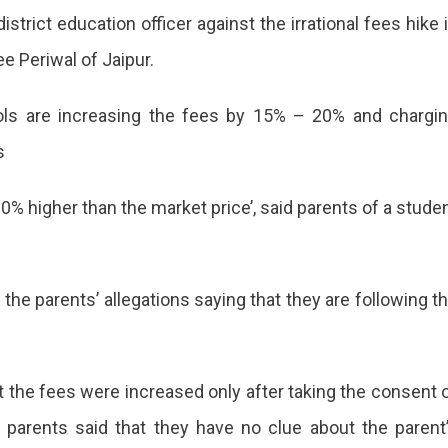
strict education officer against the irrational fees hike 
e Periwal of Jaipur.
ools are increasing the fees by 15% – 20% and chargi
s
0% higher than the market price’, said parents of a stude
the parents’ allegations saying that they are following t
t the fees were increased only after taking the consent 
e parents said that they have no clue about the parent