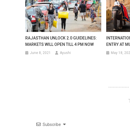
RAJASTHAN UNLOCK 2.0 GUIDELINES:
INTERNATIO
MARKETS WILL OPEN TILL 4 PM NOW
ENTRY AT M
June 8, 2021
Ayushi
May 18, 20
Subscribe