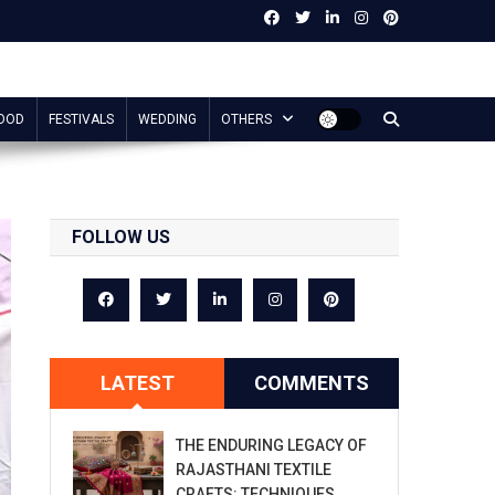
OOD
FESTIVALS
WEDDING
OTHERS
FOLLOW US
LATEST
COMMENTS
THE ENDURING LEGACY OF
RAJASTHANI TEXTILE
CRAFTS: TECHNIQUES,