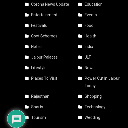
Corona News Update
Education
Entertainment
Events
Festivals
Food
Govt Schemes
Health
Hotels
India
Jaipur Palaces
JLF
Lifestyle
News
Places To Visit
Power Cut In Jaipur
Today
Rajasthan
Shopping
Sports
Technology
Tourism
Wedding