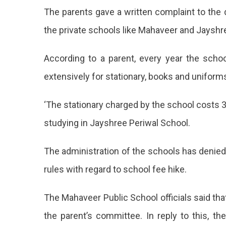
Hike
The parents gave a written complaint to the di
By
Private
the private schools like Mahaveer and Jayshre
Schools
In
According to a parent, every year the sch
Jaipur
extensively for stationary, books and uniform
‘The stationary charged by the school costs 3
studying in Jayshree Periwal School.
The administration of the schools has denied 
rules with regard to school fee hike.
The Mahaveer Public School officials said tha
the parent’s committee. In reply to this, th