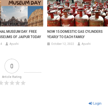
NAL MUSEUM DAY: FREE
NOW 15 DOMESTIC GAS CYLINDERS
USEUMS OF JAIPUR TODAY
YEARLY TO EACH FAMILY
24
Ayushi
October 12, 2022
Ayushi
0
Article Rating
Login