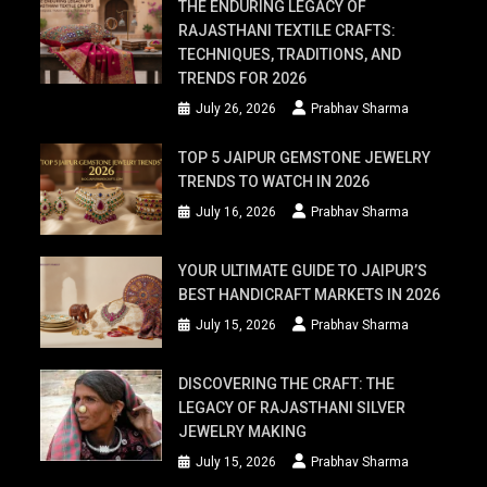
THE ENDURING LEGACY OF
RAJASTHANI TEXTILE CRAFTS:
TECHNIQUES, TRADITIONS, AND
TRENDS FOR 2026
July 26, 2026
Prabhav Sharma
TOP 5 JAIPUR GEMSTONE JEWELRY
TRENDS TO WATCH IN 2026
July 16, 2026
Prabhav Sharma
YOUR ULTIMATE GUIDE TO JAIPUR’S
BEST HANDICRAFT MARKETS IN 2026
July 15, 2026
Prabhav Sharma
DISCOVERING THE CRAFT: THE
LEGACY OF RAJASTHANI SILVER
JEWELRY MAKING
July 15, 2026
Prabhav Sharma