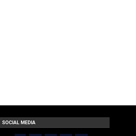
SOCIAL MEDIA