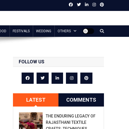
OOD
FESTIVALS
WEDDING
OTHERS
FOLLOW US
LATEST
COMMENTS
THE ENDURING LEGACY OF
RAJASTHANI TEXTILE
CRAFTS: TECHNIQUES,