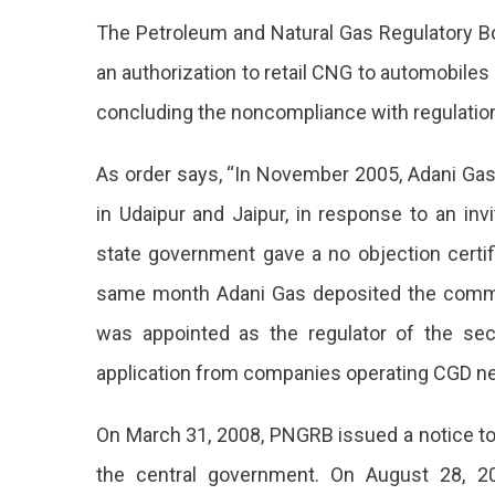
Oil
The Petroleum and Natural Gas Regulatory Bo
Regulat
Rejects
an authorization to retail CNG to automobiles
Adani
concluding the noncompliance with regulation
Gas’
Bid
For
As order says, “In November 2005, Adani Gas 
CNG
in Udaipur and Jaipur, in response to an in
Retailin
In
state government gave a no objection certif
Jaipur,
Udaipur
same month Adani Gas deposited the commi
was appointed as the regulator of the se
application from companies operating CGD n
On March 31, 2008, PNGRB issued a notice to 
the central government. On August 28, 20