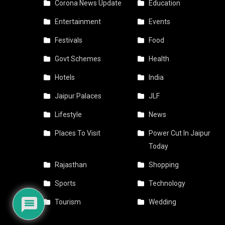
Corona News Update
Education
Entertainment
Events
Festivals
Food
Govt Schemes
Health
Hotels
India
Jaipur Palaces
JLF
Lifestyle
News
Places To Visit
Power Cut In Jaipur
Today
Rajasthan
Shopping
Sports
Technology
Tourism
Wedding