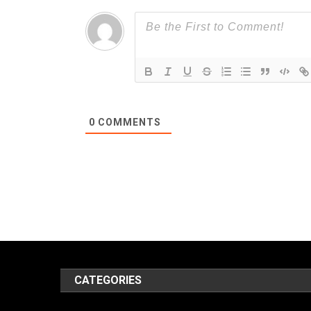
0
COMMENTS
CATEGORIES