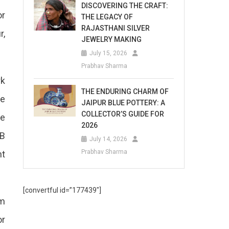
DISCOVERING THE CRAFT:
or
THE LEGACY OF
RAJASTHANI SILVER
r,
JEWELRY MAKING
July 15, 2026
Prabhav Sharma
rk
THE ENDURING CHARM OF
he
JAIPUR BLUE POTTERY: A
COLLECTOR’S GUIDE FOR
he
2026
RB
July 14, 2026
Prabhav Sharma
ht
[convertful id=”177439″]
om
or