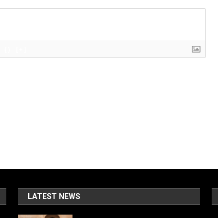
{}
[+]
LATEST NEWS