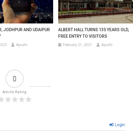
UR, JODHPUR AND UDAIPUR
ALBERT HALL TURNS 135 YEARS OLD,
Y
FREE ENTRY TO VISITORS
2023
Ayushi
February 21, 2021
Ayushi
0
Article Rating
Login