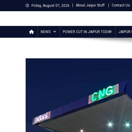
Skip
About Jaipur Stuff
Contact Us
Friday, August 07, 2026
to
content
Jaipur Stuff
Your Ultimate Guide To Jaipur
NEWS
POWER CUT IN JAIPUR TODAY
JAIPUR