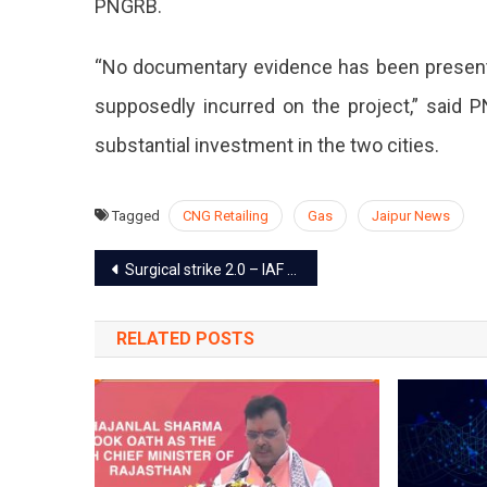
PNGRB.
“No documentary evidence has been present
supposedly incurred on the project,” said 
substantial investment in the two cities.
Tagged
CNG Retailing
Gas
Jaipur News
Post
Surgical strike 2.0 – IAF destroys Pakistan terrorist camp across the LOC
navigation
RELATED POSTS