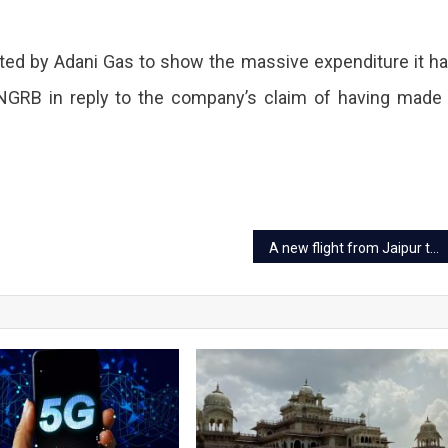
ed by Adani Gas to show the massive expenditure it h
PNGRB in reply to the company’s claim of having made
A new flight from Jaipur to Kangra to be started from March 30