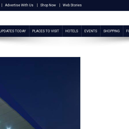
Advertise With Us
Shop Now
Web Stories
 UPDATES TODAY
PLACES TO VISIT
HOTELS
EVENTS
SHOPPING
F