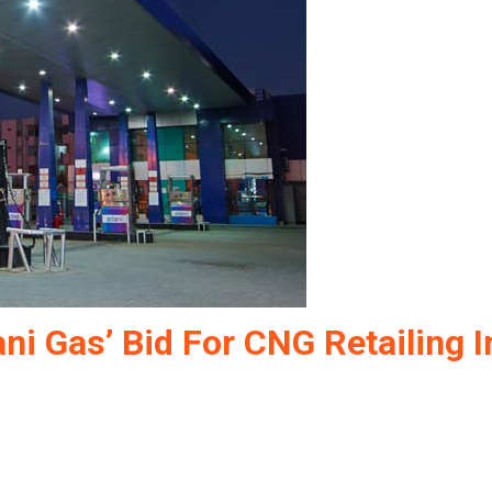
ni Gas’ Bid For CNG Retailing I