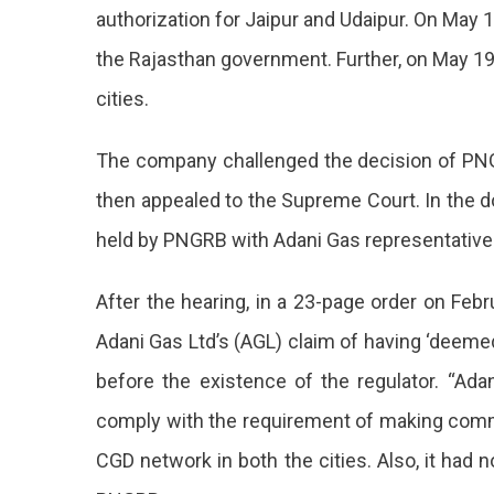
authorization for Jaipur and Udaipur. On May
the Rajasthan government. Further, on May 19
cities.
The company challenged the decision of PNG
then appealed to the Supreme Court. In the d
held by PNGRB with Adani Gas representative
After the hearing, in a 23-page order on Feb
Adani Gas Ltd’s (AGL) claim of having ‘deemed
before the existence of the regulator. “Adan
comply with the requirement of making commi
CGD network in both the cities. Also, it had 