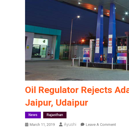
Oil Regulator Rejects Ada
Jaipur, Udaipur
News
Rajasthan
Ayushi
On
March 11, 2019
Leave A Comment