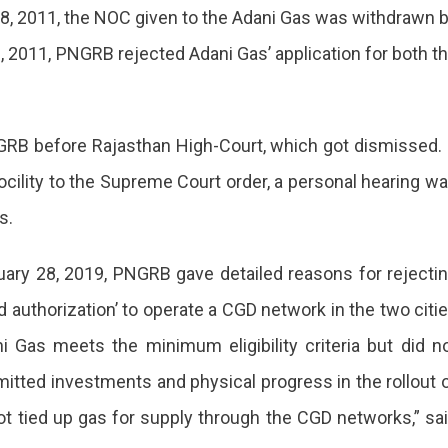
 18, 2011, the NOC given to the Adani Gas was withdrawn 
, 2011, PNGRB rejected Adani Gas’ application for both t
RB before Rajasthan High-Court, which got dismissed. 
ocility to the Supreme Court order, a personal hearing w
s.
ruary 28, 2019, PNGRB gave detailed reasons for rejecti
 authorization’ to operate a CGD network in the two citi
i Gas meets the minimum eligibility criteria but did n
tted investments and physical progress in the rollout 
not tied up gas for supply through the CGD networks,” sa