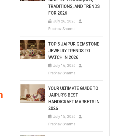
TRADITIONS, AND TRENDS
FOR 2026
July 26, 2026
Prabhav Sharma
TOP 5 JAIPUR GEMSTONE
JEWELRY TRENDS TO
WATCH IN 2026
July 16, 2026
Prabhav Sharma
YOUR ULTIMATE GUIDE TO
n
JAIPUR’S BEST
HANDICRAFT MARKETS IN
2026
July 15, 2026
Prabhav Sharma