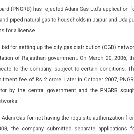
ard (PNGRB) has rejected Adani Gas Ltd’s application f
or
 and piped natural gas to households in Jaipur and Udaipu
s for a license.
bid for setting up the city gas distribution (CGD) netwo
vitation of Rajasthan government. On March 20, 2006, t
g
icate to the company, subject to certain conditions. T
tment fee of Rs 2 crore. Later in October 2007, PNG
ctor by the central government and the PNGRB soug
etworks.
Adani Gas for not having the requisite authorization fr
08, the company submitted separate applications f