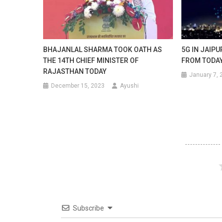
BHAJANLAL SHARMA TOOK OATH AS
5G IN JAIP
THE 14TH CHIEF MINISTER OF
FROM TODA
RAJASTHAN TODAY
January 7, 
December 15, 2023
Ayushi
Subscribe