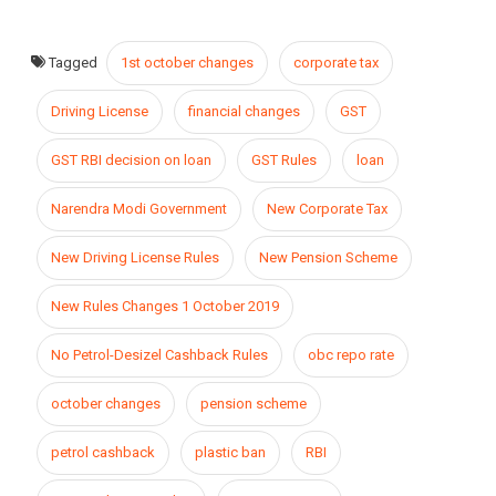
Tagged
1st october changes
corporate tax
Driving License
financial changes
GST
GST RBI decision on loan
GST Rules
loan
Narendra Modi Government
New Corporate Tax
New Driving License Rules
New Pension Scheme
New Rules Changes 1 October 2019
No Petrol-Desizel Cashback Rules
obc repo rate
october changes
pension scheme
petrol cashback
plastic ban
RBI