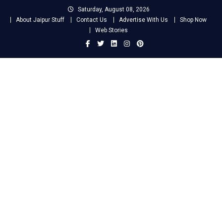
Skip
Saturday, August 08, 2026
to
About Jaipur Stuff
Contact Us
Advertise With Us
Shop Now
content
Web Stories