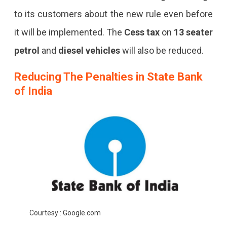
to its customers about the new rule even before
it will be implemented. The
Cess tax
on
13 seater
petrol
and
diesel vehicles
will also be reduced.
Reducing The Penalties in
State Bank
of India
Courtesy : Google.com