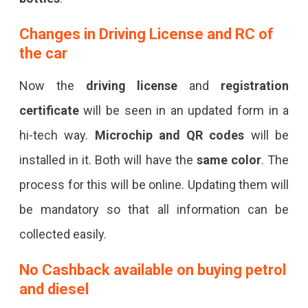
Changes in
Driving License and RC of
the car
Now the
driving license
and
registration
certificate
will be seen in an updated form in a
hi-tech way.
Microchip and QR codes
will be
installed in it. Both will have the
same color
. The
process for this will be online. Updating them will
be mandatory so that all information can be
collected easily.
No Cashback available on buying petrol
and diesel