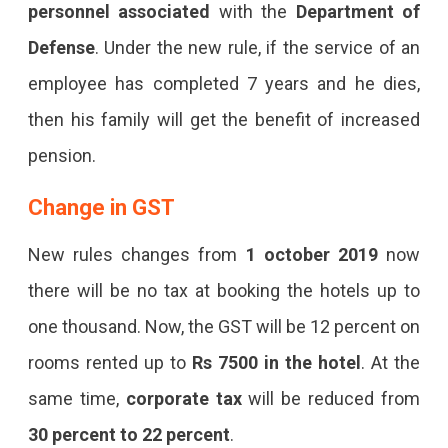
personnel associated
with the
Department of
Defense
. Under the new rule, if the service of an
employee has completed 7 years and he dies,
then his family will get the benefit of increased
pension.
Change in GST
New rules changes from
1 october 2019
now
there will be no tax at booking the hotels up to
one thousand. Now, the GST will be 12 percent on
rooms rented up to
Rs 7500 in the hotel
. At the
same time,
corporate tax
will be reduced from
30 percent to 22 percent
.