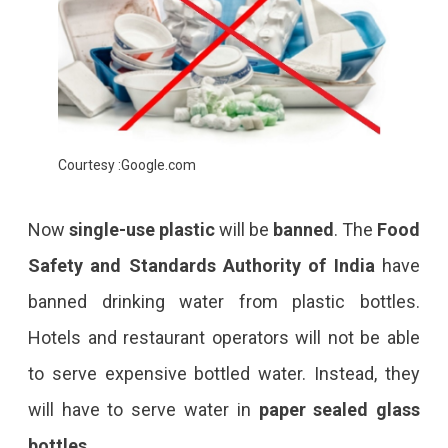
Courtesy :Google.com
Now
single-use plastic
will be
banned
. The
Food
Safety and Standards Authority of India
have
banned drinking water from plastic bottles.
Hotels and restaurant operators will not be able
to serve expensive bottled water. Instead, they
will have to serve water in
paper sealed glass
bottles
.