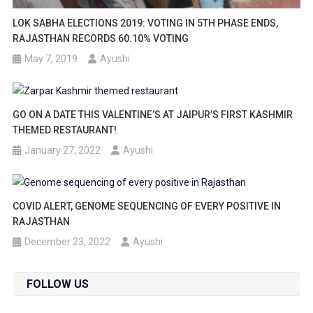
LOK SABHA ELECTIONS 2019: VOTING IN 5TH PHASE ENDS,
RAJASTHAN RECORDS 60.10% VOTING
May 7, 2019
Ayushi
GO ON A DATE THIS VALENTINE’S AT JAIPUR’S FIRST KASHMIR
THEMED RESTAURANT!
January 27, 2022
Ayushi
COVID ALERT, GENOME SEQUENCING OF EVERY POSITIVE IN
RAJASTHAN
December 23, 2022
Ayushi
FOLLOW US