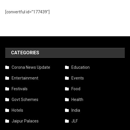
[convertful id=”177439″]
CATEGORIES
Corona News Update
Education
Entertainment
Events
Festivals
Food
Govt Schemes
Health
Hotels
India
Jaipur Palaces
JLF