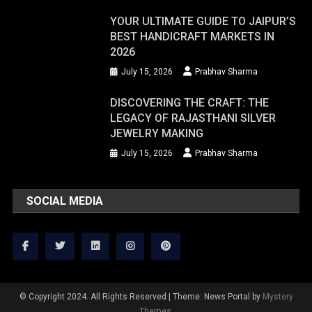
YOUR ULTIMATE GUIDE TO JAIPUR’S
BEST HANDICRAFT MARKETS IN
2026
July 15, 2026
Prabhav Sharma
DISCOVERING THE CRAFT: THE
LEGACY OF RAJASTHANI SILVER
JEWELRY MAKING
July 15, 2026
Prabhav Sharma
SOCIAL MEDIA
© Copyright 2024. All Rights Reserved
|
Theme: News Portal by
Mystery
Themes
.