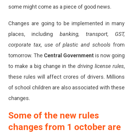
some might come as a piece of good news.
Changes are going to be implemented in many
places, including
banking, transport, GST,
corporate tax, use of plastic and schools
from
tomorrow. The
Central Government
is now going
to make a big change in the
driving license rules
,
these rules will affect crores of drivers. Millions
of school children are also associated with these
changes.
Some of the new rules
changes from 1 october are