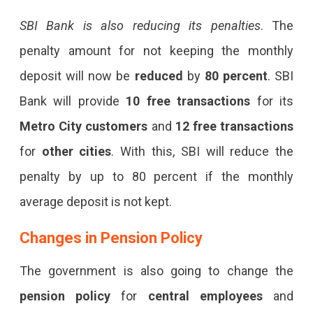
SBI Bank is also reducing its penalties
. The
penalty amount for not keeping the monthly
deposit will now be
reduced
by
80 percent
. SBI
Bank will provide
10 free transactions
for its
Metro City customers
and
12 free transactions
for
other cities
. With this, SBI will reduce the
penalty by up to 80 percent if the monthly
average deposit is not kept.
Changes in
Pension Policy
The government is also going to change the
pension policy
for
central employees
and