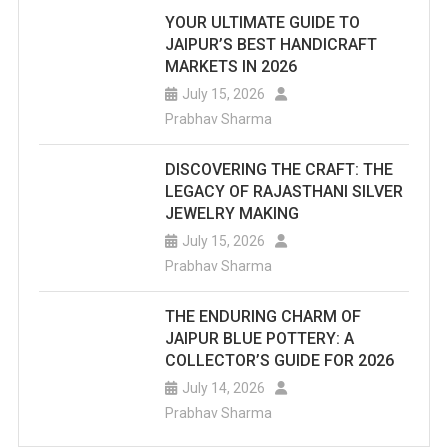
YOUR ULTIMATE GUIDE TO
JAIPUR’S BEST HANDICRAFT
MARKETS IN 2026
July 15, 2026
Prabhav Sharma
DISCOVERING THE CRAFT: THE
LEGACY OF RAJASTHANI SILVER
JEWELRY MAKING
July 15, 2026
Prabhav Sharma
THE ENDURING CHARM OF
JAIPUR BLUE POTTERY: A
COLLECTOR’S GUIDE FOR 2026
July 14, 2026
Prabhav Sharma