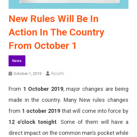
New Rules Will Be In
Action In The Country
From October 1
News
Ayushi
October 1, 2019
From
1 October 2019
, major changes are being
made in the country. Many New rules changes
from
1 october 2019
that will come into force by
12 o’clock tonight
. Some of them will have a
direct impact on the common man’s pocket while