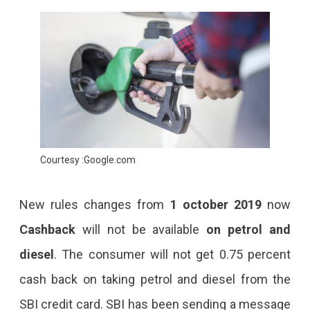
Courtesy :Google.com
New rules changes from
1 october 2019
now
Cashback
will not be available
on petrol and
diesel
. The consumer will not get 0.75 percent
cash back on taking petrol and diesel from the
SBI credit card. SBI has been sending a message