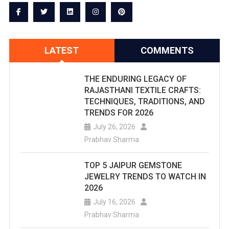
LATEST
COMMENTS
THE ENDURING LEGACY OF
RAJASTHANI TEXTILE CRAFTS:
TECHNIQUES, TRADITIONS, AND
TRENDS FOR 2026
July 26, 2026
Prabhav Sharma
TOP 5 JAIPUR GEMSTONE
JEWELRY TRENDS TO WATCH IN
2026
July 16, 2026
Prabhav Sharma