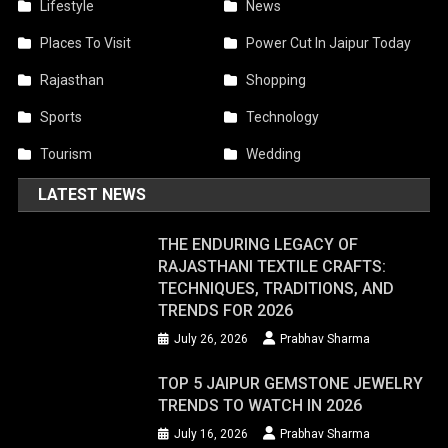
Lifestyle
News
Places To Visit
Power Cut In Jaipur Today
Rajasthan
Shopping
Sports
Technology
Tourism
Wedding
LATEST NEWS
THE ENDURING LEGACY OF
RAJASTHANI TEXTILE CRAFTS:
TECHNIQUES, TRADITIONS, AND
TRENDS FOR 2026
July 26, 2026
Prabhav Sharma
TOP 5 JAIPUR GEMSTONE JEWELRY
TRENDS TO WATCH IN 2026
July 16, 2026
Prabhav Sharma