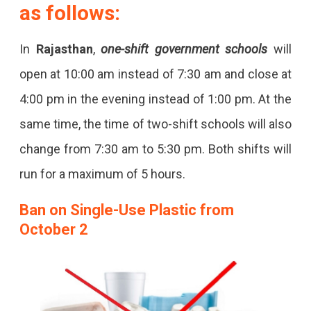
as follows:
In
Rajasthan
,
one-shift government schools
will
open at 10:00 am instead of 7:30 am and close at
4:00 pm in the evening instead of 1:00 pm. At the
same time, the time of two-shift schools will also
change from 7:30 am to 5:30 pm. Both shifts will
run for a maximum of 5 hours.
Ban on Single-Use Plastic from
October 2