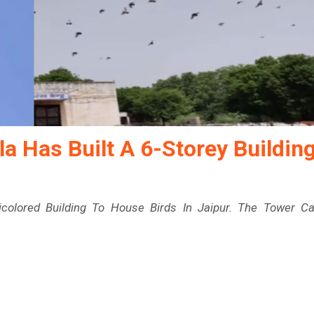
la Has Built A 6-Storey Buildin
ticolored Building To House Birds In Jaipur. The Tower C