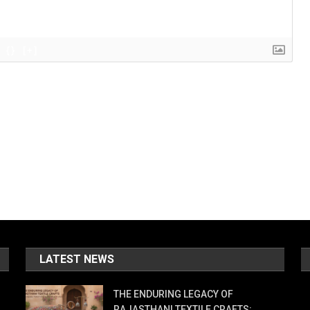
{}
[+]
LATEST NEWS
THE ENDURING LEGACY OF
RAJASTHANI TEXTILE CRAFTS: