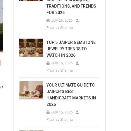
TRADITIONS, AND TRENDS
FOR 2026
July 26, 2026
Prabhav Sharma
TOP 5 JAIPUR GEMSTONE
JEWELRY TRENDS TO
WATCH IN 2026
g
July 16, 2026
Prabhav Sharma
YOUR ULTIMATE GUIDE TO
an
JAIPUR’S BEST
HANDICRAFT MARKETS IN
2026
July 15, 2026
Prabhav Sharma