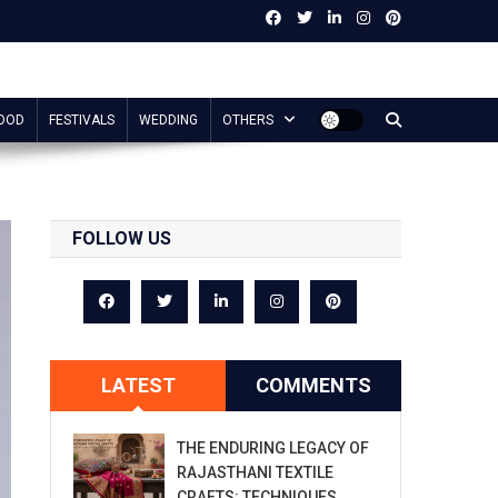
OOD
FESTIVALS
WEDDING
OTHERS
FOLLOW US
LATEST
COMMENTS
THE ENDURING LEGACY OF
RAJASTHANI TEXTILE
CRAFTS: TECHNIQUES,