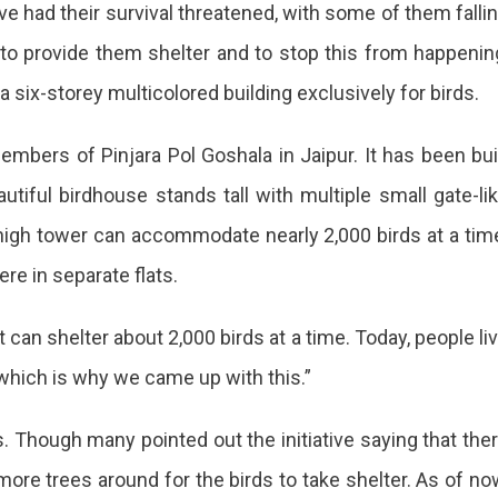
ave had their survival threatened, with some of them falli
 to provide them shelter and to stop this from happenin
a six-storey multicolored building exclusively for birds.
embers of Pinjara Pol Goshala in Jaipur. It has been bui
autiful birdhouse stands tall with multiple small gate-li
high tower can accommodate nearly 2,000 birds at a tim
re in separate flats.
 can shelter about 2,000 birds at a time. Today, people li
 which is why we came up with this.”
a
ds. Though many pointed out the initiative saying that the
ore trees around for the birds to take shelter. As of no