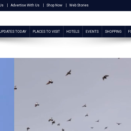
Us
Advertise With Us
Shop Now
Web Stories
 UPDATES TODAY
PLACES TO VISIT
HOTELS
EVENTS
SHOPPING
F