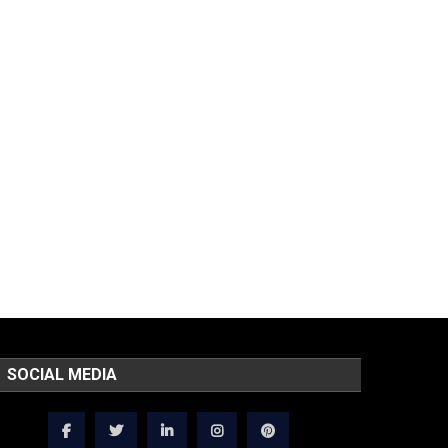
SOCIAL MEDIA