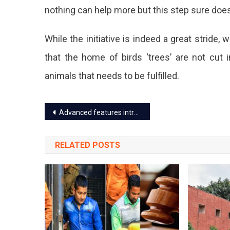
nothing can help more but this step sure doe
A
6-
While the initiative is indeed a great strid
Storey
that the home of birds ‘trees’ are not cut 
Multico
animals that needs to be fulfilled.
Buildin
To
Post
Advanced features introduced for online booking Jungle safaris in Rajasthan
House
navigation
Birds
RELATED POSTS
In
Jaipur.
The
Tower