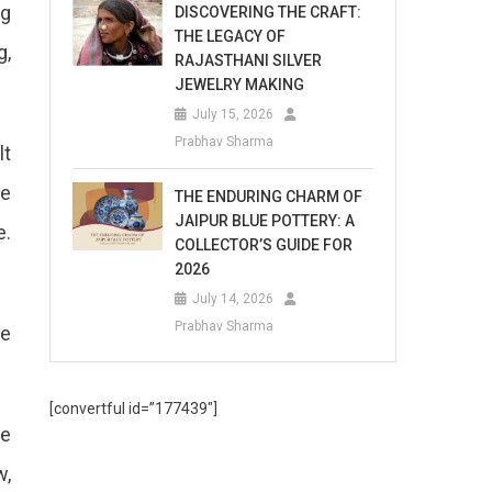
ng
DISCOVERING THE CRAFT:
THE LEGACY OF
g,
RAJASTHANI SILVER
JEWELRY MAKING
July 15, 2026
Prabhav Sharma
lt
ke
THE ENDURING CHARM OF
JAIPUR BLUE POTTERY: A
e.
COLLECTOR’S GUIDE FOR
2026
July 14, 2026
Prabhav Sharma
ve
[convertful id=”177439″]
re
w,