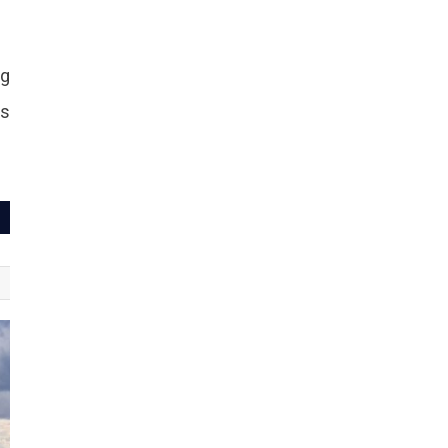
ng
ds