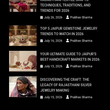
TECHNIQUES, TRADITIONS, AND
TRENDS FOR 2026
July 26, 2026
Prabhav Sharma
TOP 5 JAIPUR GEMSTONE JEWELRY
TRENDS TO WATCH IN 2026
July 16, 2026
Prabhav Sharma
YOUR ULTIMATE GUIDE TO JAIPUR’S
BEST HANDICRAFT MARKETS IN 2026
July 15, 2026
Prabhav Sharma
DISCOVERING THE CRAFT: THE
LEGACY OF RAJASTHANI SILVER
JEWELRY MAKING
July 15, 2026
Prabhav Sharma