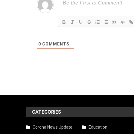
0
COMMENTS
CATEGORIES
Corona News Update
Education