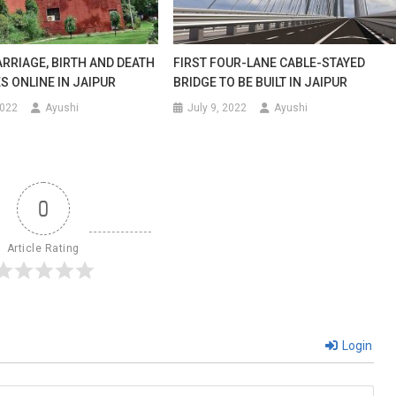
modate
RRIAGE, BIRTH AND DEATH
FIRST FOUR-LANE CABLE-STAYED
S ONLINE IN JAIPUR
BRIDGE TO BE BUILT IN JAIPUR
2022
Ayushi
July 9, 2022
Ayushi
0
Article Rating
Login