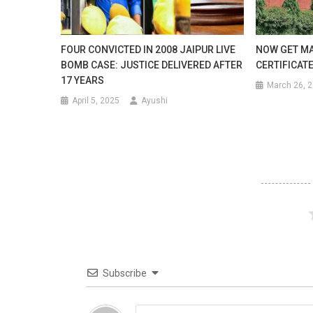
Can
Accom
FOUR CONVICTED IN 2008 JAIPUR LIVE
NOW GET MA
Close
BOMB CASE: JUSTICE DELIVERED AFTER
CERTIFICATE
17 YEARS
To
March 26, 
April 5, 2025
Ayushi
2000
Birds
At
A
Time.
Subscribe