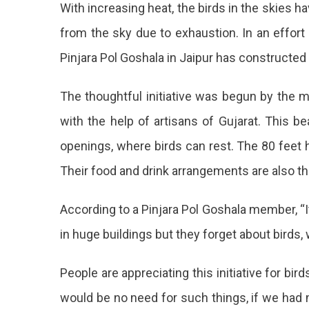
With increasing heat, the birds in the skies h
Pinjra
Pol
from the sky due to exhaustion. In an effort
Goshala
Pinjara Pol Goshala in Jaipur has constructed 
Has
Built
A
The thoughtful initiative was begun by the m
6-
with the help of artisans of Gujarat. This be
Storey
Building
openings, where birds can rest. The 80 feet 
To
House
Their food and drink arrangements are also the
Birds
Pinjara
According to a Pinjara Pol Goshala member, “It
Pol
in huge buildings but they forget about birds,
Goshal
People are appreciating this initiative for bir
Has
would be no need for such things, if we had m
Built