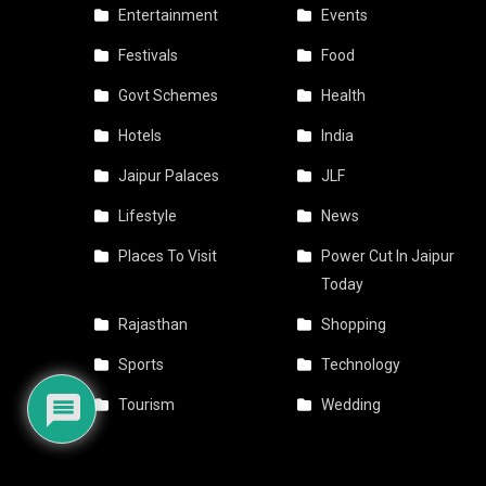
Entertainment
Events
Festivals
Food
Govt Schemes
Health
Hotels
India
Jaipur Palaces
JLF
Lifestyle
News
Places To Visit
Power Cut In Jaipur
Today
Rajasthan
Shopping
Sports
Technology
Tourism
Wedding