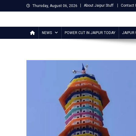
Skip
About Jaipur Stuff
Contact 
Thursday, August 06, 2026
to
content
Jaipur Stuff
Your Ultimate Guide To Jaipur
NEWS
POWER CUT IN JAIPUR TODAY
JAIPUR