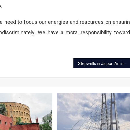
s.
e, we need to focus our energies and resources on ensuri
indiscriminately. We have a moral responsibility towar
lored
g
Stepwells in Jaipur: An insight into the ancient structures rooted in time