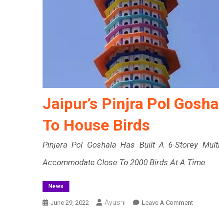
Jaipur’s Pinjra Pol Gosha
To House Birds
Pinjara Pol Goshala Has Built A 6-Storey Mul
Accommodate Close To 2000 Birds At A Time.
News
Ayushi
On
June 29, 2022
Leave A Comment
Jaipur’s