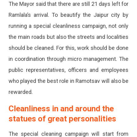
The Mayor said that there are still 21 days left for
22,
Ramlala’s arrival. To beautify the Jaipur city by
The
running a special cleanliness campaign, not only
City
the main roads but also the streets and localities
Will
should be cleaned. For this, work should be done
Be
in coordination through micro management. The
Illuminated
public representatives, officers and employees
Like
who played the best role in Ramotsav will also be
Diwali
rewarded.
With
5
Cleanliness in and around the
Lakh
statues of great personalities
Lamps,
The special cleaning campaign will start from
Major