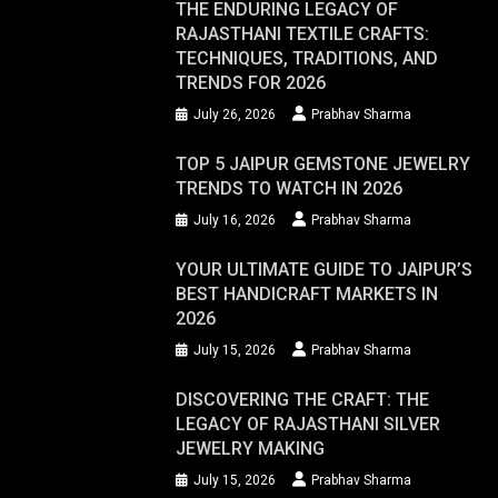
THE ENDURING LEGACY OF
RAJASTHANI TEXTILE CRAFTS:
TECHNIQUES, TRADITIONS, AND
TRENDS FOR 2026
July 26, 2026
Prabhav Sharma
TOP 5 JAIPUR GEMSTONE JEWELRY
TRENDS TO WATCH IN 2026
July 16, 2026
Prabhav Sharma
YOUR ULTIMATE GUIDE TO JAIPUR’S
BEST HANDICRAFT MARKETS IN
2026
July 15, 2026
Prabhav Sharma
DISCOVERING THE CRAFT: THE
LEGACY OF RAJASTHANI SILVER
JEWELRY MAKING
July 15, 2026
Prabhav Sharma