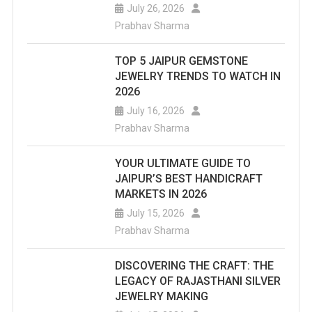
July 26, 2026
Prabhav Sharma
TOP 5 JAIPUR GEMSTONE
JEWELRY TRENDS TO WATCH IN
2026
July 16, 2026
Prabhav Sharma
YOUR ULTIMATE GUIDE TO
JAIPUR’S BEST HANDICRAFT
MARKETS IN 2026
July 15, 2026
Prabhav Sharma
DISCOVERING THE CRAFT: THE
LEGACY OF RAJASTHANI SILVER
JEWELRY MAKING