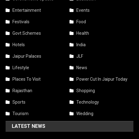
Entertainment
Events
Festivals
Food
Govt Schemes
Health
Hotels
India
Jaipur Palaces
JLF
Lifestyle
News
Places To Visit
Power Cut In Jaipur Today
Rajasthan
Shopping
Sports
Technology
Tourism
Wedding
LATEST NEWS