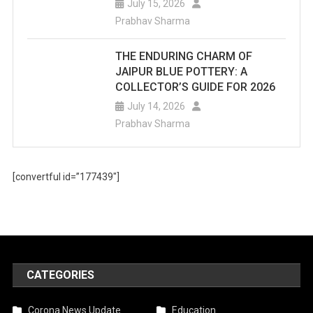
July 15, 2026
Prabhav Sharma
THE ENDURING CHARM OF
JAIPUR BLUE POTTERY: A
COLLECTOR’S GUIDE FOR 2026
July 14, 2026
Prabhav Sharma
[convertful id=”177439″]
CATEGORIES
Corona News Update
Education