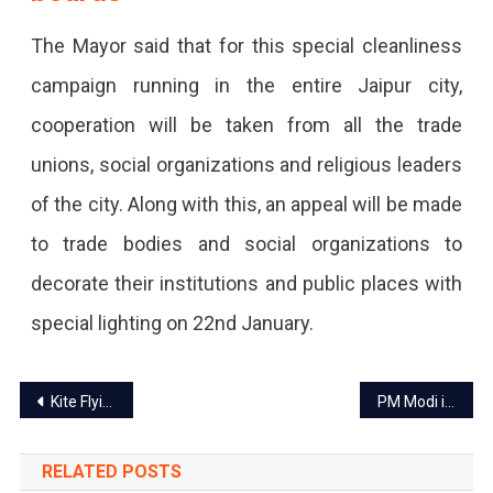
The Mayor said that for this special cleanliness
campaign running in the entire Jaipur city,
cooperation will be taken from all the trade
unions, social organizations and religious leaders
of the city. Along with this, an appeal will be made
to trade bodies and social organizations to
decorate their institutions and public places with
special lighting on 22nd January.
Post
Kite Flying banned in Jaipur during sunrise and sunset
PM Modi in Jaipur today for DG-IG conference
navigation
RELATED POSTS