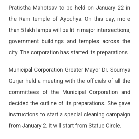
Become
Pratistha Mahotsav to be held on January 22 in
Ayodhya
the Ram temple of Ayodhya. On this day, more
On
than 5 lakh lamps will be lit in major intersections,
January
government buildings and temples across the
22
city. The corporation has started its preparations.
Jaipur
Will
Municipal Corporation Greater Mayor Dr. Soumya
Be
Gurjar held a meeting with the officials of all the
Decorated
committees of the Municipal Corporation and
Like
decided the outline of its preparations. She gave
Ayodhya
instructions to start a special cleaning campaign
On
from January 2. It will start from Statue Circle.
January