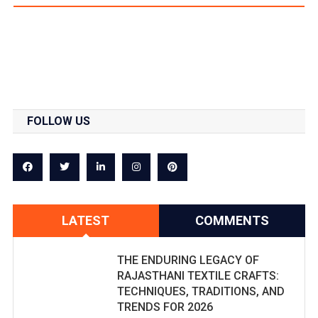
FOLLOW US
LATEST
COMMENTS
THE ENDURING LEGACY OF
RAJASTHANI TEXTILE CRAFTS:
TECHNIQUES, TRADITIONS, AND
TRENDS FOR 2026