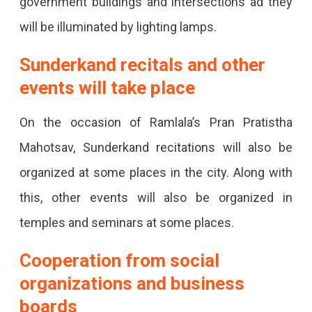
government buildings and intersections ad they
will be illuminated by lighting lamps.
Sunderkand recitals and other
events will take place
On the occasion of Ramlala’s Pran Pratistha
Mahotsav, Sunderkand recitations will also be
organized at some places in the city. Along with
this, other events will also be organized in
temples and seminars at some places.
Cooperation from social
organizations and business
boards