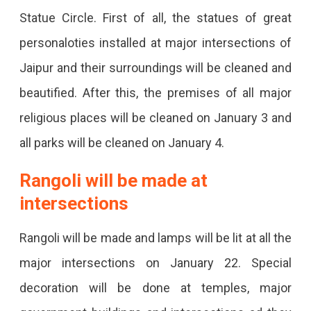
Statue Circle. First of all, the statues of great
Intersections,
personaloties installed at major intersections of
Temples
Jaipur and their surroundings will be cleaned and
&
beautified. After this, the premises of all major
Markets
religious places will be cleaned on January 3 and
Will
all parks will be cleaned on January 4.
Be
Decorated.
Rangoli will be made at
intersections
Rangoli will be made and lamps will be lit at all the
major intersections on January 22. Special
decoration will be done at temples, major