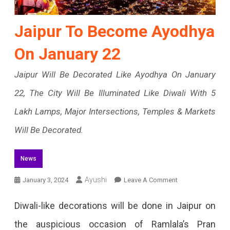
Jaipur To Become Ayodhya
On January 22
Jaipur Will Be Decorated Like Ayodhya On January
22, The City Will Be Illuminated Like Diwali With 5
Lakh Lamps, Major Intersections, Temples & Markets
Will Be Decorated.
News
On
Ayushi
January 3, 2024
Leave A Comment
Jaipur
Diwali-like decorations will be done in Jaipur on
To
the auspicious occasion of Ramlala’s Pran