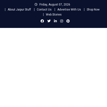
Skip
Friday, August 07, 2026
to
About Jaipur Stuff
Contact Us
Advertise With Us
Shop Now
content
Web Stories