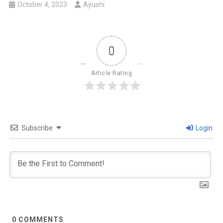
October 4, 2023
Ayushi
0
Article Rating
Subscribe
Login
0
COMMENTS