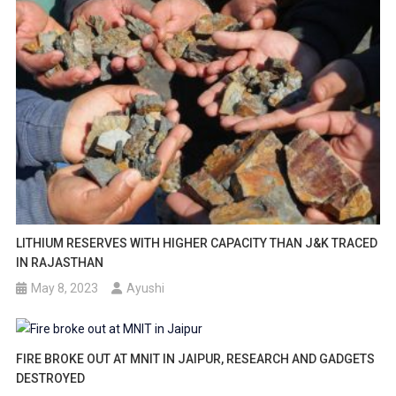
LITHIUM RESERVES WITH HIGHER CAPACITY THAN J&K TRACED
IN RAJASTHAN
May 8, 2023
Ayushi
FIRE BROKE OUT AT MNIT IN JAIPUR, RESEARCH AND GADGETS
DESTROYED