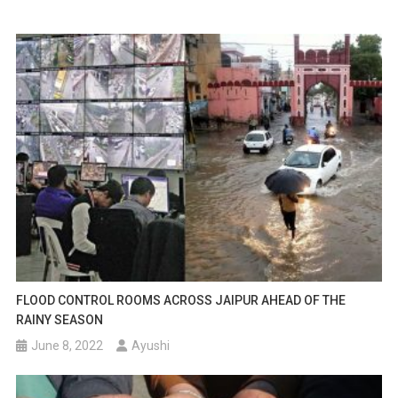
FLOOD CONTROL ROOMS ACROSS JAIPUR AHEAD OF THE
RAINY SEASON
June 8, 2022
Ayushi