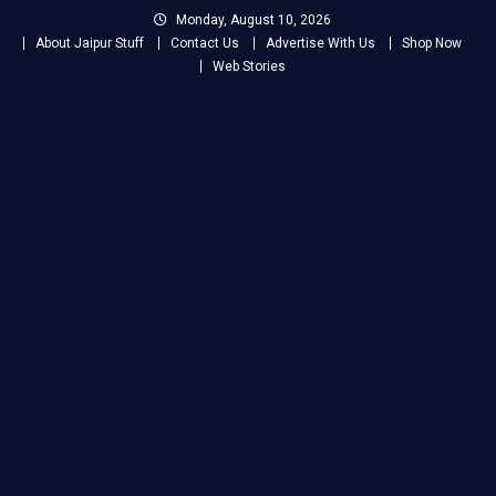
Skip
Monday, August 10, 2026
to
About Jaipur Stuff
Contact Us
Advertise With Us
Shop Now
content
Web Stories