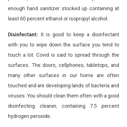
enough hand sanitizer stocked up containing at
least 60 percent ethanol or isopropyl alcohol.
Disinfectant:
It is good to keep a disinfectant
with you to wipe down the surface you tend to
touch a lot. Covid is said to spread through the
surfaces. The doors, cellphones, tabletops, and
many other surfaces in our home are often
touched and are developing lands of bacteria and
viruses. You should clean them often with a good
disinfecting cleaner, containing 7.5 percent
hydrogen peroxide.