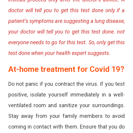
doctor will tell you to get this test done only if a
patient’s symptoms are suggesting a lung disease,
your doctor will tell you to get this test done. not
everyone needs to go for this test. So, only get this
test done when your health expert suggests.
At-home treatment for Covid 19?
Do not panic if you contract the virus. If you test
positive, isolate yourself immediately in a well-
ventilated room and sanitize your surroundings.
Stay away from your family members to avoid
coming in contact with them. Ensure that you do