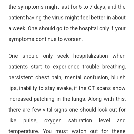
the symptoms might last for 5 to 7 days, and the
patient having the virus might feel better in about
a week. One should go to the hospital only if your
symptoms continue to worsen.
One should only seek hospitalization when
patients start to experience trouble breathing,
persistent chest pain, mental confusion, bluish
lips, inability to stay awake, if the CT scans show
increased patching in the lungs. Along with this,
there are few vital signs one should look out for
like pulse, oxygen saturation level and
temperature. You must watch out for these