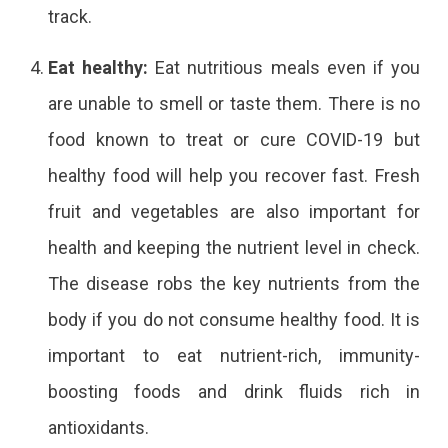
track.
Eat healthy:
Eat nutritious meals even if you
are unable to smell or taste them. There is no
food known to treat or cure COVID-19 but
healthy food will help you recover fast. Fresh
fruit and vegetables are also important for
health and keeping the nutrient level in check.
The disease robs the key nutrients from the
body if you do not consume healthy food. It is
important to eat nutrient-rich, immunity-
boosting foods and drink fluids rich in
antioxidants.