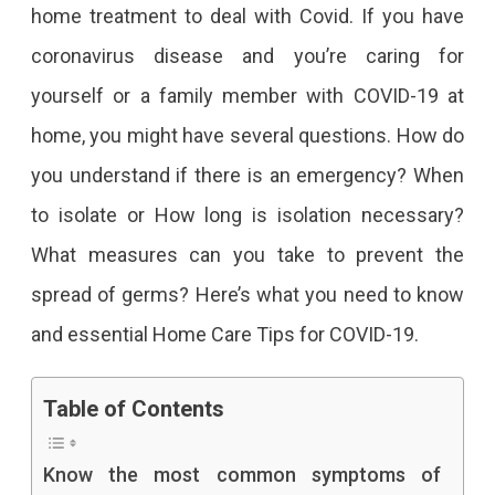
home treatment to deal with Covid. If you have
coronavirus disease and you’re caring for
yourself or a family member with COVID-19 at
home, you might have several questions. How do
you understand if there is an emergency? When
to isolate or How long is isolation necessary?
What measures can you take to prevent the
spread of germs? Here’s what you need to know
and essential Home Care Tips for COVID-19.
Table of Contents
Know the most common symptoms of