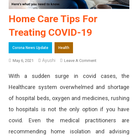
Home Care Tips For
Treating COVID-19
Corona News Update
Health
Ayushi
On
May 6, 2021
Leave A Comment
Home
With a sudden surge in covid cases, the
Care
Healthcare system overwhelmed and shortage
Tips
of hospital beds, oxygen and medicines, rushing
For
to hospitals is not the only option if you have
Treating
covid. Even the medical practitioners are
COVID-
recommending home isolation and advising
19