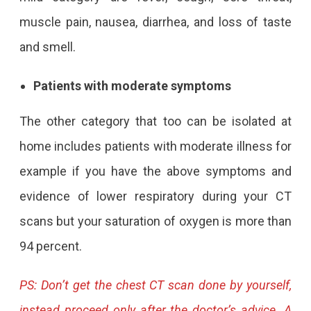
muscle pain, nausea, diarrhea, and loss of taste
and smell.
Patients with moderate symptoms
The other category that too can be isolated at
home includes patients with moderate illness for
example if you have the above symptoms and
evidence of lower respiratory during your CT
scans but your saturation of oxygen is more than
94 percent.
PS: Don’t get the chest CT scan done by yourself,
instead proceed only after the doctor’s advice. A