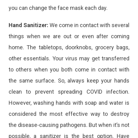
you can change the face mask each day.
Hand Sanitizer:
We come in contact with several
things when we are out or even after coming
home. The tabletops, doorknobs, grocery bags,
other essentials. Your virus may get transferred
to others when you both come in contact with
the same surface. So, always keep your hands
clean to prevent spreading COVID infection.
However, washing hands with soap and water is
considered the most effective way to destroy
the disease-causing pathogens. But when it’s not
possible, a sanitizer is the best option. Have