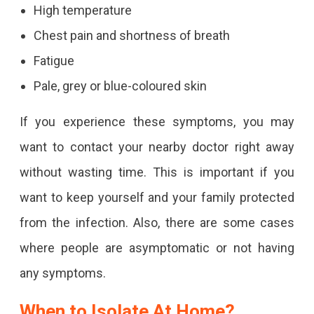
High temperature
Chest pain and shortness of breath
Fatigue
Pale, grey or blue-coloured skin
If you experience these symptoms, you may
want to contact your nearby doctor right away
without wasting time. This is important if you
want to keep yourself and your family protected
from the infection. Also, there are some cases
where people are asymptomatic or not having
any symptoms.
When to Isolate At Home?