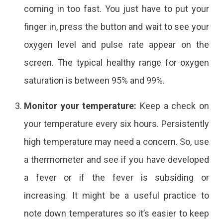
coming in too fast. You just have to put your
finger in, press the button and wait to see your
oxygen level and pulse rate appear on the
screen. The typical healthy range for oxygen
saturation is between 95% and 99%.
Monitor your temperature:
Keep a check on
your temperature every six hours. Persistently
high temperature may need a concern. So, use
a thermometer and see if you have developed
a fever or if the fever is subsiding or
increasing. It might be a useful practice to
note down temperatures so it’s easier to keep