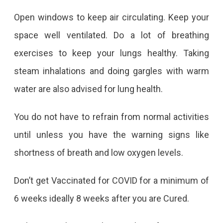
Open windows to keep air circulating. Keep your
space well ventilated. Do a lot of breathing
exercises to keep your lungs healthy. Taking
steam inhalations and doing gargles with warm
water are also advised for lung health.
You do not have to refrain from normal activities
until unless you have the warning signs like
shortness of breath and low oxygen levels.
Don’t get Vaccinated for COVID for a minimum of
6 weeks ideally 8 weeks after you are Cured.