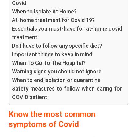
Covid
When to Isolate At Home?
At-home treatment for Covid 19?
Essentials you must-have for at-home covid
treatment
Do I have to follow any specific diet?
Important things to keep in mind
When To Go To The Hospital?
Warning signs you should not ignore
When to end isolation or quarantine
Safety measures to follow when caring for
COVID patient
Know the most common
symptoms of Covid