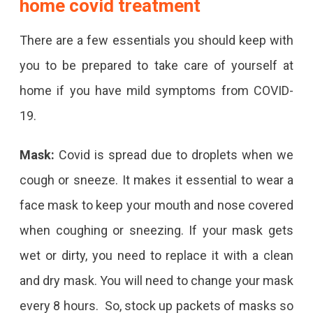
home covid treatment
There are a few essentials you should keep with
you to be prepared to take care of yourself at
home if you have mild symptoms from COVID-
19.
Mask:
Covid is spread due to droplets when we
cough or sneeze. It makes it essential to wear a
face mask to keep your mouth and nose covered
when coughing or sneezing. If your mask gets
wet or dirty, you need to replace it with a clean
and dry mask. You will need to change your mask
every 8 hours. So, stock up packets of masks so