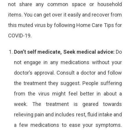
not share any common space or household
items. You can get over it easily and recover from
this muted virus by following Home Care Tips for
COVID-19.
Don’t self medicate, Seek medical advice:
Do
not engage in any medications without your
doctor’s approval. Consult a doctor and follow
the treatment they suggest. People suffering
from the virus might feel better in about a
week. The treatment is geared towards
relieving pain and includes rest, fluid intake and
a few medications to ease your symptoms.