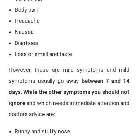
Body pain
Headache
Nausea
Diarrhoea
Loss of smell and taste
However, these are mild symptoms and mild
symptoms usually go away
between 7 and 14
days. While the other symptoms you should not
ignore
and which needs immediate attention and
doctors advice are:
Runny and stuffy nose