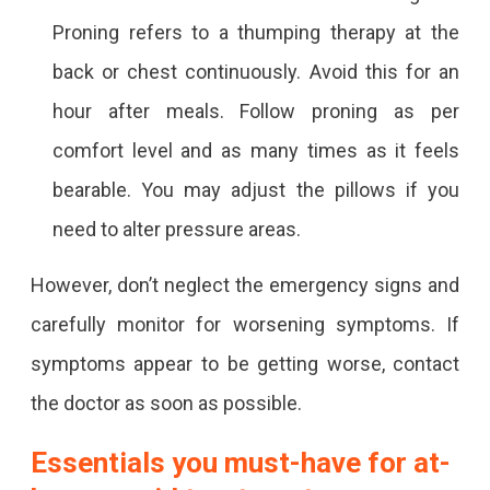
Proning refers to a thumping therapy at the
back or chest continuously. Avoid this for an
hour after meals. Follow proning as per
comfort level and as many times as it feels
bearable. You may adjust the pillows if you
need to alter pressure areas.
However, don’t neglect the emergency signs and
carefully monitor for worsening symptoms. If
symptoms appear to be getting worse, contact
the doctor as soon as possible.
Essentials you must-have for at-