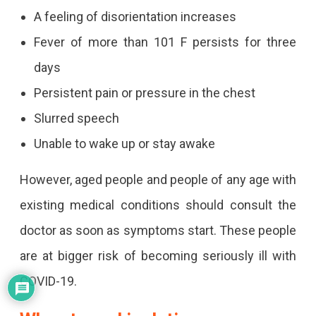
A feeling of disorientation increases
Fever of more than 101 F persists for three
days
Persistent pain or pressure in the chest
Slurred speech
Unable to wake up or stay awake
However, aged people and people of any age with
existing medical conditions should consult the
doctor as soon as symptoms start. These people
are at bigger risk of becoming seriously ill with
COVID-19.