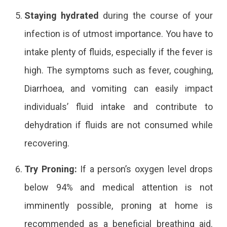
Staying hydrated
during the course of your
infection is of utmost importance. You have to
intake plenty of fluids, especially if the fever is
high. The symptoms such as fever, coughing,
Diarrhoea, and vomiting can easily impact
individuals’ fluid intake and contribute to
dehydration if fluids are not consumed while
recovering.
Try Proning:
If a person’s oxygen level drops
below 94% and medical attention is not
imminently possible, proning at home is
recommended as a beneficial breathing aid.