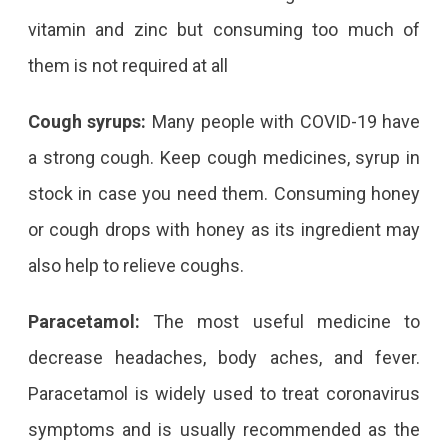
vitamin and zinc but consuming too much of
them is not required at all
Cough syrups:
Many people with COVID-19 have
a strong cough. Keep cough medicines, syrup in
stock in case you need them. Consuming honey
or cough drops with honey as its ingredient may
also help to relieve coughs.
Paracetamol:
The most useful medicine to
decrease headaches, body aches, and fever.
Paracetamol is widely used to treat coronavirus
symptoms and is usually recommended as the