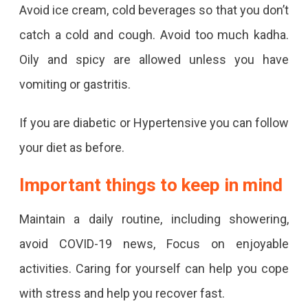
Avoid ice cream, cold beverages so that you don’t
catch a cold and cough. Avoid too much kadha.
Oily and spicy are allowed unless you have
vomiting or gastritis.
If you are diabetic or Hypertensive you can follow
your diet as before.
Important things to keep in mind
Maintain a daily routine, including showering,
avoid COVID-19 news, Focus on enjoyable
activities. Caring for yourself can help you cope
with stress and help you recover fast.