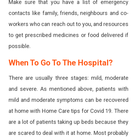
Make sure that you have a list of emergency
contacts like family, friends, neighbours and co-
workers who can reach out to you, and resources
to get prescribed medicines or food delivered if
possible.
When To Go To The Hospital?
There are usually three stages: mild, moderate
and severe. As mentioned above, patients with
mild and moderate symptoms can be recovered
at home with Home Care tips for Covid 19. There
are a lot of patients taking up beds because they
are scared to deal with it at home. Most probably