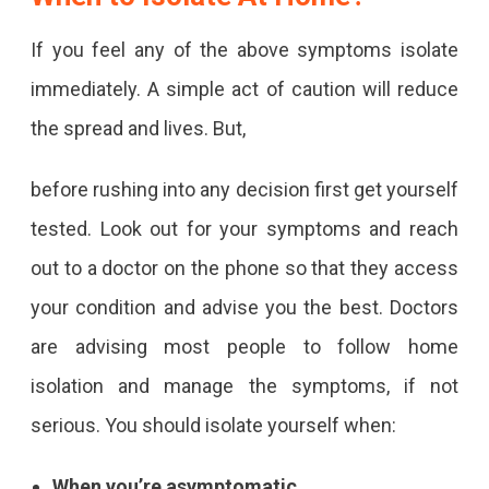
If you feel any of the above symptoms isolate
immediately. A simple act of caution will reduce
the spread and lives. But,
before rushing into any decision first get yourself
tested. Look out for your symptoms and reach
out to a doctor on the phone so that they access
your condition and advise you the best. Doctors
are advising most people to follow home
isolation and manage the symptoms, if not
serious. You should isolate yourself when:
When you’re asymptomatic