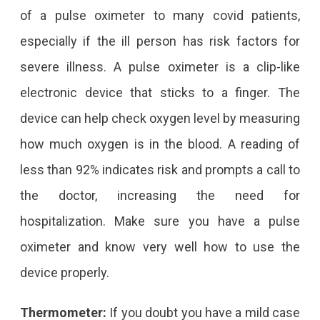
of a pulse oximeter to many covid patients,
especially if the ill person has risk factors for
severe illness. A pulse oximeter is a clip-like
electronic device that sticks to a finger. The
device can help check oxygen level by measuring
how much oxygen is in the blood. A reading of
less than 92% indicates risk and prompts a call to
the doctor, increasing the need for
hospitalization. Make sure you have a pulse
oximeter and know very well how to use the
device properly.
Thermometer:
If you doubt you have a mild case