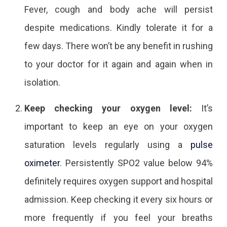
Fever, cough and body ache will persist
despite medications. Kindly tolerate it for a
few days. There won’t be any benefit in rushing
to your doctor for it again and again when in
isolation.
Keep checking your oxygen level:
It’s
important to keep an eye on your oxygen
saturation levels regularly using a
pulse
oximeter
. Persistently SPO2 value below 94%
definitely requires oxygen support and hospital
admission. Keep checking it every six hours or
more frequently if you feel your breaths