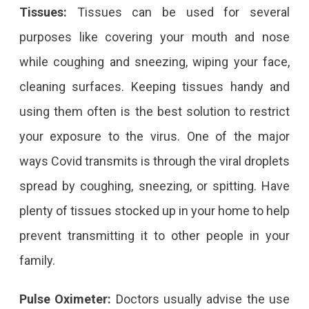
Tissues:
Tissues can be used for several
purposes like covering your mouth and nose
while coughing and sneezing, wiping your face,
cleaning surfaces. Keeping tissues handy and
using them often is the best solution to restrict
your exposure to the virus. One of the major
ways Covid transmits is through the viral droplets
spread by coughing, sneezing, or spitting. Have
plenty of tissues stocked up in your home to help
prevent transmitting it to other people in your
family.
Pulse Oximeter:
Doctors usually advise the use