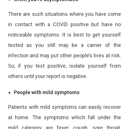
There are such situations where you have come
in contact with a COVID positive but have no
noticeable symptoms. It is best to get yourself
tested as you still may be a carrier of the
infection and may put other people’s lives at risk.
So, if you test positive, isolate yourself from
others until your report is negative.
People with mild symptoms
Patients with mild symptoms can easily recover
at home. The symptoms which fall under the
mild category are fever, cough, sore throat,