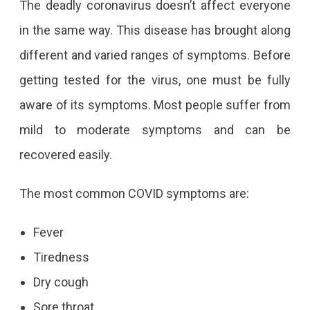
The deadly coronavirus doesn’t affect everyone
in the same way. This disease has brought along
different and varied ranges of symptoms. Before
getting tested for the virus, one must be fully
aware of its symptoms. Most people suffer from
mild to moderate symptoms and can be
recovered easily.
The most common COVID symptoms are:
Fever
Tiredness
Dry cough
Sore throat