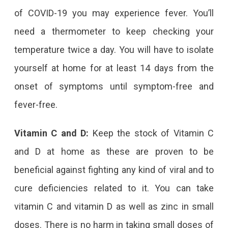
of COVID-19 you may experience fever. You’ll
need a thermometer to keep checking your
temperature twice a day. You will have to isolate
yourself at home for at least 14 days from the
onset of symptoms until symptom-free and
fever-free.
Vitamin C and D:
Keep the stock of Vitamin C
and D at home as these are proven to be
beneficial against fighting any kind of viral and to
cure deficiencies related to it. You can take
vitamin C and vitamin D as well as zinc in small
doses. There is no harm in taking small doses of