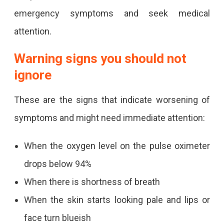
emergency symptoms and seek medical
attention.
Warning signs you should not
ignore
These are the signs that indicate worsening of
symptoms and might need immediate attention:
When the oxygen level on the pulse oximeter
drops below 94%
When there is shortness of breath
When the skin starts looking pale and lips or
face turn blueish