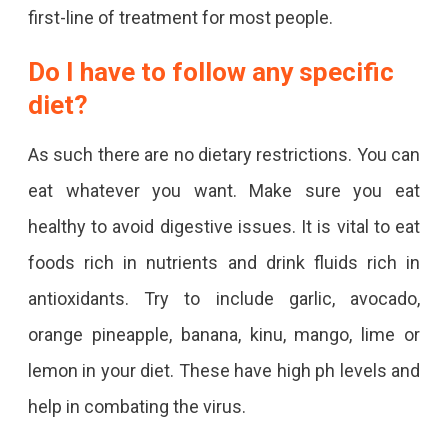
first-line of treatment for most people.
Do I have to follow any specific
diet?
As such there are no dietary restrictions. You can
eat whatever you want. Make sure you eat
healthy to avoid digestive issues. It is vital to eat
foods rich in nutrients and drink fluids rich in
antioxidants. Try to include garlic, avocado,
orange pineapple, banana, kinu, mango, lime or
lemon in your diet. These have high ph levels and
help in combating the virus.