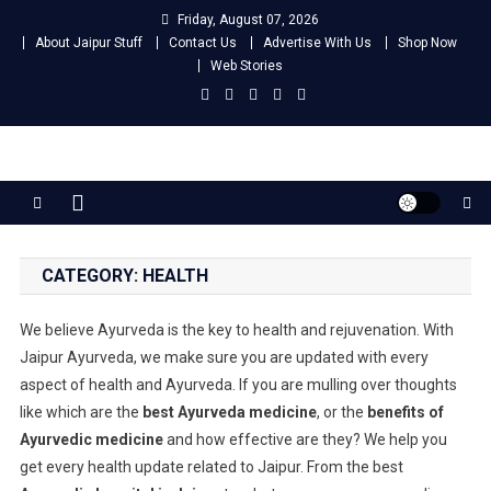
Skip
Friday, August 07, 2026
to
About Jaipur Stuff
Contact Us
Advertise With Us
Shop Now
content
Web Stories
Jaipur Stuff
Your Ultimate Guide To Jaipur
CATEGORY:
HEALTH
We believe Ayurveda is the key to health and rejuvenation. With
Jaipur Ayurveda, we make sure you are updated with every
aspect of health and Ayurveda. If you are mulling over thoughts
like which are the
best Ayurveda medicine
, or the
benefits of
Ayurvedic medicine
and how effective are they? We help you
get every health update related to Jaipur. From the best