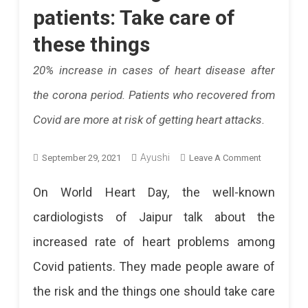
patients: Take care of
these things
20% increase in cases of heart disease after
the corona period. Patients who recovered from
Covid are more at risk of getting heart attacks.
Ayushi
On
September 29, 2021
Leave A Comment
Increased
On World Heart Day, the well-known
Risk
cardiologists of Jaipur talk about the
Of
increased rate of heart problems among
Heart
Covid patients. They made people aware of
Attack
the risk and the things one should take care
Among