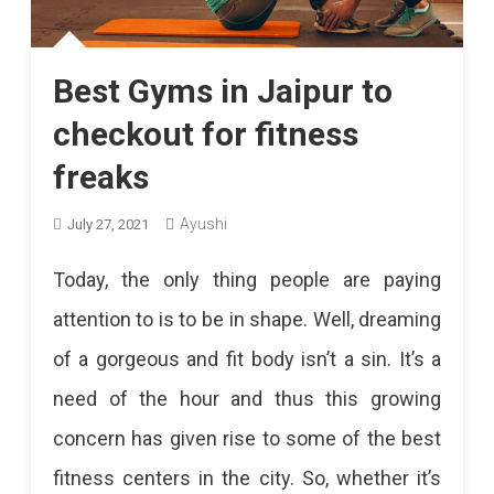
Disease
After
Best Gyms in Jaipur to
The
checkout for fitness
Corona
freaks
Period.
Ayushi
Patients
July 27, 2021
Who
Today, the only thing people are paying
Recover
attention to is to be in shape. Well, dreaming
From
of a gorgeous and fit body isn’t a sin. It’s a
Covid
need of the hour and thus this growing
Are
concern has given rise to some of the best
More
fitness centers in the city. So, whether it’s