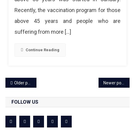
Vaccination?
Recently, the vaccination program for those
Get
above 45 years and people who are
To
suffering from more […]
Know
The
Continue Reading
Full
Information
Posts
Older posts
Newer posts
navigation
FOLLOW US