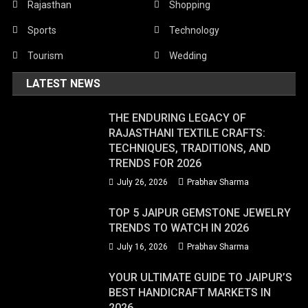
Rajasthan
Shopping
Sports
Technology
Tourism
Wedding
LATEST NEWS
THE ENDURING LEGACY OF
RAJASTHANI TEXTILE CRAFTS:
TECHNIQUES, TRADITIONS, AND
TRENDS FOR 2026
July 26, 2026
Prabhav Sharma
TOP 5 JAIPUR GEMSTONE JEWELRY
TRENDS TO WATCH IN 2026
July 16, 2026
Prabhav Sharma
YOUR ULTIMATE GUIDE TO JAIPUR’S
BEST HANDICRAFT MARKETS IN
2026