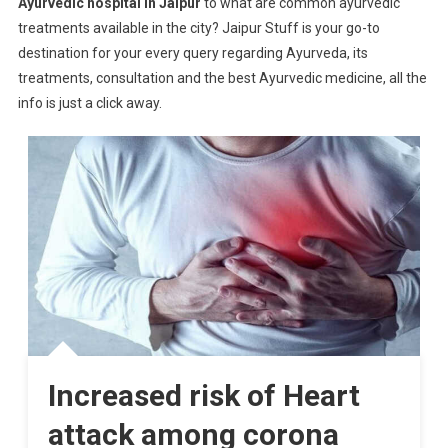
Ayurvedic hospital in Jaipur
to what are common ayurvedic
treatments available in the city? Jaipur Stuff is your go-to
destination for your every query regarding Ayurveda, its
treatments, consultation and the best Ayurvedic medicine, all the
info is just a click away.
Increased risk of Heart
attack among corona