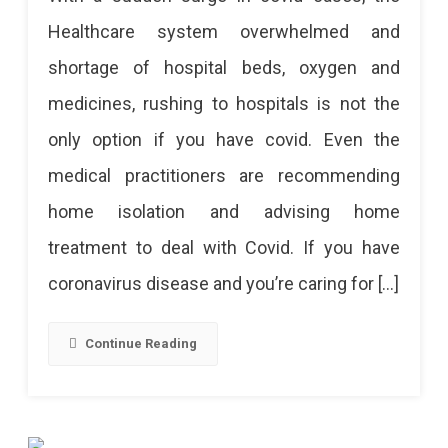
Care
Healthcare system overwhelmed and
Tips
shortage of hospital beds, oxygen and
For
medicines, rushing to hospitals is not the
Treating
only option if you have covid. Even the
COVID-
medical practitioners are recommending
19
home isolation and advising home
treatment to deal with Covid. If you have
coronavirus disease and you’re caring for […]
Continue Reading