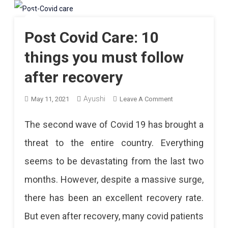
Post Covid Care: 10
things you must follow
after recovery
Ayushi
On
May 11, 2021
Leave A Comment
Post
The second wave of Covid 19 has brought a
Covid
threat to the entire country. Everything
Care:
seems to be devastating from the last two
10
months. However, despite a massive surge,
Things
there has been an excellent recovery rate.
You
But even after recovery, many covid patients
Must