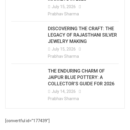
July 15, 2026
Prabhav Sharma
DISCOVERING THE CRAFT: THE
LEGACY OF RAJASTHANI SILVER
JEWELRY MAKING
July 15, 2026
Prabhav Sharma
THE ENDURING CHARM OF
JAIPUR BLUE POTTERY: A
COLLECTOR’S GUIDE FOR 2026
July 14, 2026
Prabhav Sharma
[convertful id=”177439″]