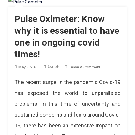
Pulse Oximeter: Know
why it is essential to have
one in ongoing covid
times!
Ayushi
On
May 3, 2021
Leave A Comment
Pulse
The recent surge in the pandemic Covid-19
Oximeter:
has exposed the world to unparalleled
Know
problems. In this time of uncertainty and
Why
sustained concerns and fears around Covid-
It
19, there has been an extensive impact on
Is