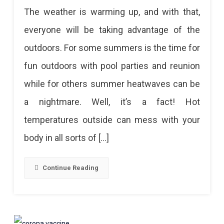
Classic
The weather is warming up, and with that,
Tips
everyone will be taking advantage of the
For
outdoors. For some summers is the time for
Better
fun outdoors with pool parties and reunion
Digestion
while for others summer heatwaves can be
During
a nightmare. Well, it’s a fact! Hot
Summer
temperatures outside can mess with your
body in all sorts of […]
Continue Reading