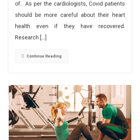
of. As per the cardiologists, Covid patients
Corona
should be more careful about their heart
Patients:
health even if they have recovered.
Take
Research […]
Care
Of
Continue Reading
These
Things
20%
Increase
In
Cases
Of
Heart