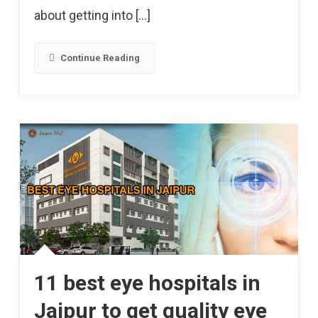
At
about getting into […]
Risk
Of
Continue Reading
Getting
Heart
Attacks.
11 best eye hospitals in
Jaipur to get quality eye