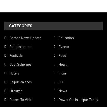
CATEGORIES
Corona News Update
Education
Entertainment
Events
Festivals
Food
Govt Schemes
Health
Hotels
India
Jaipur Palaces
JLF
Lifestyle
News
Places To Visit
Power Cut In Jaipur Today