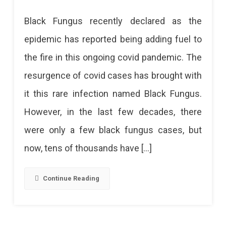
Black
Black Fungus recently declared as the
Fungus:
epidemic has reported being adding fuel to
Things
the fire in this ongoing covid pandemic. The
You
resurgence of covid cases has brought with
Should
it this rare infection named Black Fungus.
Know
However, in the last few decades, there
were only a few black fungus cases, but
now, tens of thousands have […]
Continue Reading