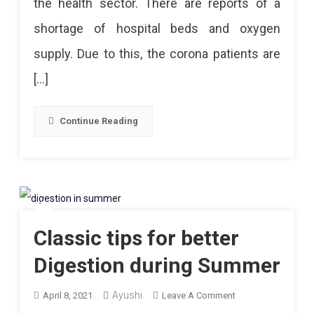
the health sector. There are reports of a
Essential
shortage of hospital beds and oxygen
To
supply. Due to this, the corona patients are
Have
[…]
One
In
Continue Reading
Ongoing
Covid
Times!
Classic tips for better
Digestion during Summer
Ayushi
On
April 8, 2021
Leave A Comment