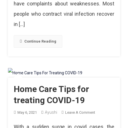
have complaints about weaknesses. Most
Follow
people who contract viral infection recover
After
in […]
Recovery
Continue Reading
Home Care Tips for
treating COVID-19
Ayushi
On
May 6, 2021
Leave A Comment
Home
With a sudden surge in covid cases, the