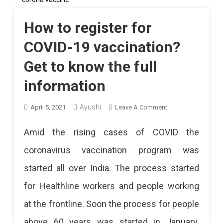
How to register for
COVID-19 vaccination?
Get to know the full
information
Ayushi
On
April 5, 2021
Leave A Comment
How
Amid the rising cases of COVID the
To
coronavirus vaccination program was
Register
started all over India. The process started
For
for Healthline workers and people working
COVID-
at the frontline. Soon the process for people
19
above 60 years was started in January.