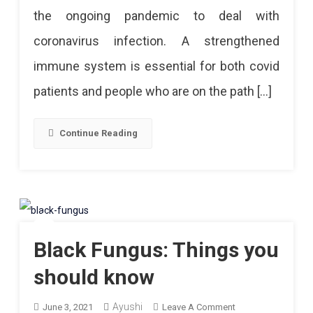
the ongoing pandemic to deal with
A
coronavirus infection. A strengthened
Diet
immune system is essential for both covid
To
patients and people who are on the path […]
Improve
The
Continue Reading
Immune
System
Black Fungus: Things you
should know
Ayushi
On
June 3, 2021
Leave A Comment