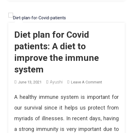
Diet plan for Covid
patients: A diet to
improve the immune
system
Ayushi
On
June 13, 2021
Leave A Comment
Diet
A healthy immune system is important for
Plan
our survival since it helps us protect from
For
myriads of illnesses. In recent days, having
Covid
a strong immunity is very important due to
Patients: