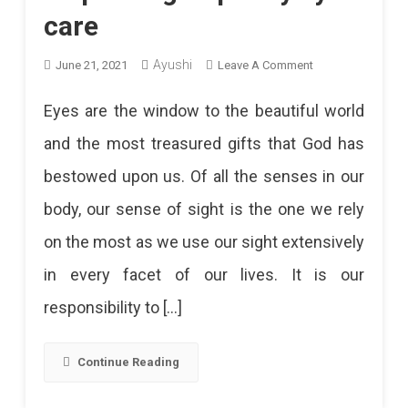
care
Ayushi
On
June 21, 2021
Leave A Comment
11
Eyes are the window to the beautiful world
Best
and the most treasured gifts that God has
Eye
bestowed upon us. Of all the senses in our
Hospitals
body, our sense of sight is the one we rely
In
on the most as we use our sight extensively
Jaipur
in every facet of our lives. It is our
To
responsibility to […]
Get
Quality
Continue Reading
Eye
Care