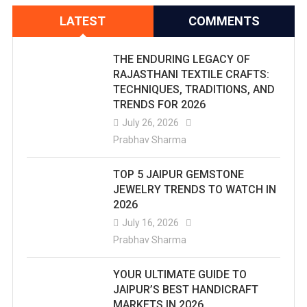
LATEST
COMMENTS
THE ENDURING LEGACY OF
RAJASTHANI TEXTILE CRAFTS:
TECHNIQUES, TRADITIONS, AND
TRENDS FOR 2026
July 26, 2026
Prabhav Sharma
TOP 5 JAIPUR GEMSTONE
JEWELRY TRENDS TO WATCH IN
2026
July 16, 2026
Prabhav Sharma
YOUR ULTIMATE GUIDE TO
JAIPUR’S BEST HANDICRAFT
MARKETS IN 2026