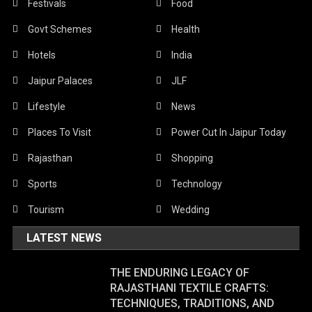
Festivals
Food
Govt Schemes
Health
Hotels
India
Jaipur Palaces
JLF
Lifestyle
News
Places To Visit
Power Cut In Jaipur Today
Rajasthan
Shopping
Sports
Technology
Tourism
Wedding
LATEST NEWS
THE ENDURING LEGACY OF
RAJASTHANI TEXTILE CRAFTS:
TECHNIQUES, TRADITIONS, AND