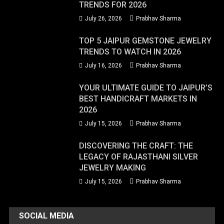
TRENDS FOR 2026
July 26, 2026
Prabhav Sharma
TOP 5 JAIPUR GEMSTONE JEWELRY
TRENDS TO WATCH IN 2026
July 16, 2026
Prabhav Sharma
YOUR ULTIMATE GUIDE TO JAIPUR’S
BEST HANDICRAFT MARKETS IN
2026
July 15, 2026
Prabhav Sharma
DISCOVERING THE CRAFT: THE
LEGACY OF RAJASTHANI SILVER
JEWELRY MAKING
July 15, 2026
Prabhav Sharma
SOCIAL MEDIA