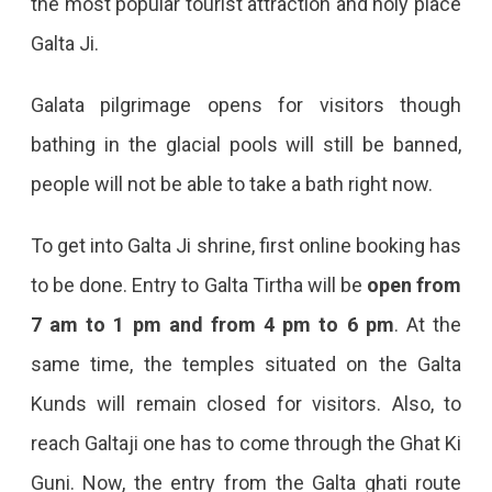
the most popular tourist attraction and holy place
Open
Galta Ji.
For
Visitors
Galata pilgrimage opens for visitors though
After
bathing in the glacial pools will still be banned,
Almost
people will not be able to take a bath right now.
A
Year
To get into Galta Ji shrine, first online booking has
to be done. Entry to Galta Tirtha will be
open from
7 am to 1 pm and from 4 pm to 6 pm
. At the
same time, the temples situated on the Galta
Kunds will remain closed for visitors. Also, to
reach Galtaji one has to come through the Ghat Ki
Guni. Now, the entry from the Galta ghati route