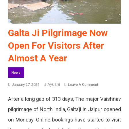
Galta Ji Pilgrimage Now
Open For Visitors After
Almost A Year
News
Ayushi
On
January 27, 2021
Leave A Comment
Galta
After a long gap of 313 days, The major Vaishnav
Ji
pilgrimage of North India, Galtaji in Jaipur opened
Pilgrimage
on Monday. Online bookings have started to visit
Now