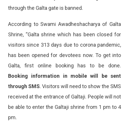
through the Galta gate is banned.
According to Swami Awadheshacharya of Galta
Shrine, “Galta shrine which has been closed for
visitors since 313 days due to corona pandemic,
has been opened for devotees now. To get into
Galta, first online booking has to be done.
Booking information in mobile will be sent
through SMS
. Visitors will need to show the SMS
received at the entrance of Galtaji. People will not
be able to enter the Galtaji shrine from 1 pm to 4
pm.