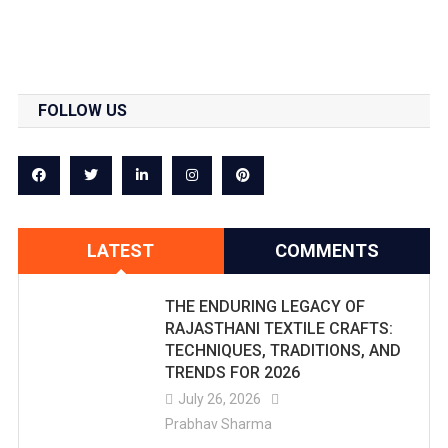
FOLLOW US
LATEST
COMMENTS
THE ENDURING LEGACY OF
RAJASTHANI TEXTILE CRAFTS:
TECHNIQUES, TRADITIONS, AND
TRENDS FOR 2026
July 26, 2026
Prabhav Sharma