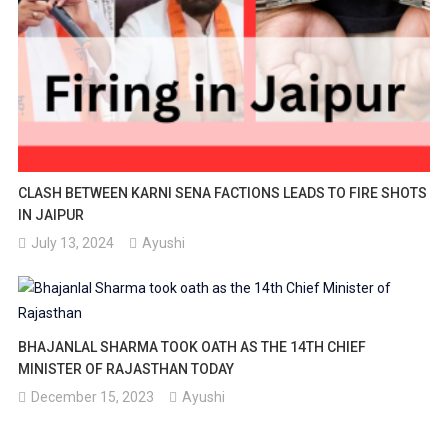
CLASH BETWEEN KARNI SENA FACTIONS LEADS TO FIRE SHOTS
IN JAIPUR
July 13, 2024
Ayushi
BHAJANLAL SHARMA TOOK OATH AS THE 14TH CHIEF
MINISTER OF RAJASTHAN TODAY
December 15, 2023
Ayushi