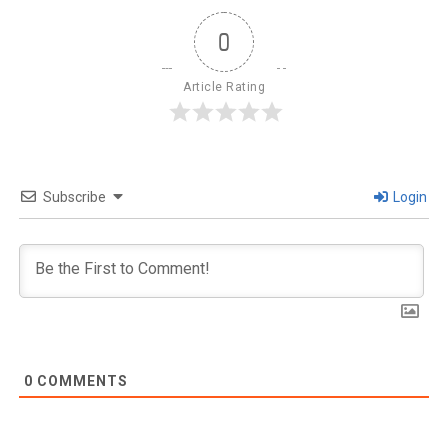
0
Article Rating
Subscribe
Login
0
COMMENTS