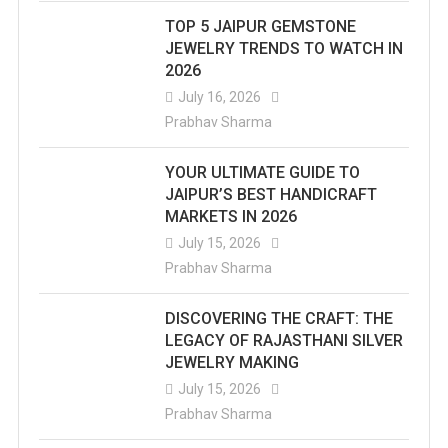
TOP 5 JAIPUR GEMSTONE
JEWELRY TRENDS TO WATCH IN
2026
July 16, 2026
Prabhav Sharma
YOUR ULTIMATE GUIDE TO
JAIPUR’S BEST HANDICRAFT
MARKETS IN 2026
July 15, 2026
Prabhav Sharma
DISCOVERING THE CRAFT: THE
LEGACY OF RAJASTHANI SILVER
JEWELRY MAKING
July 15, 2026
Prabhav Sharma