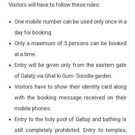
Visitors will have to follow these rules:
One mobile number can be used only once in a
day for booking.
Only a maximum of 5 persons can be booked
at a time.
Entry will be given only from the eastern gate
of Galatji via Ghat ki Guni- Sisodia garden.
Visitors have to show their identity card along
with the booking message received on their
mobile phones.
Entry to the holy pool of Galtaji and bathing is
still completely prohibited. Entry to temples,