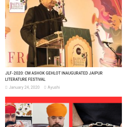
JLF-2020: CM ASHOK GEHLOT INAUGURATED JAIPUR
LITERATURE FESTIVAL
January 24, 2020
Ayushi