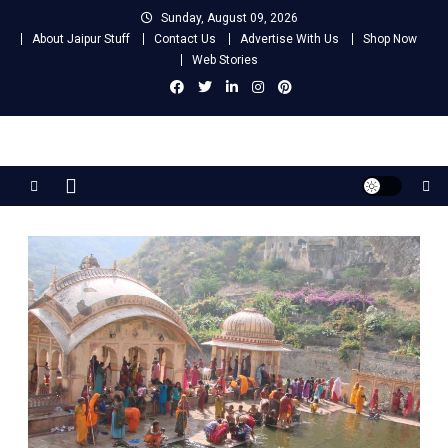
Skip
Sunday, August 09, 2026
to
About Jaipur Stuff
Contact Us
Advertise With Us
Shop Now
content
Web Stories
Jaipur Stuff
Your Ultimate Guide To Jaipur