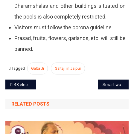
Dharamshalas and other buildings situated on
the pools is also completely restricted.
Visitors must follow the corona guideline.
Prasad, fruits, flowers, garlands, etc. will still be
banned.
Tagged
Galta Ji
Galtaji in Jaipur
Post
48 electric buses to run on Jaipur Delhi route
Smart water meters to be installed in Jaipur city
navigation
RELATED POSTS