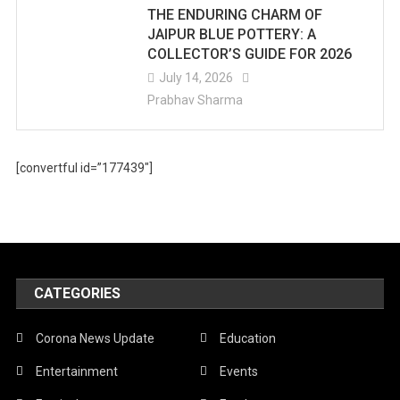
THE ENDURING CHARM OF
JAIPUR BLUE POTTERY: A
COLLECTOR’S GUIDE FOR 2026
July 14, 2026
Prabhav Sharma
[convertful id=”177439″]
CATEGORIES
Corona News Update
Education
Entertainment
Events