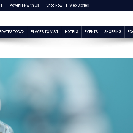
Us
Advertise With Us
Shop Now
Web Stories
UPDATES TODAY
PLACES TO VISIT
HOTELS
EVENTS
SHOPPING
FO