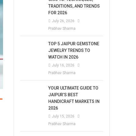
TRADITIONS, AND TRENDS
FOR 2026
July 26, 2026
Prabhav Sharma
TOP 5 JAIPUR GEMSTONE
JEWELRY TRENDS TO
WATCH IN 2026
July 16, 2026
Prabhav Sharma
YOUR ULTIMATE GUIDE TO
JAIPUR’S BEST
-
HANDICRAFT MARKETS IN
2026
July 15, 2026
Prabhav Sharma