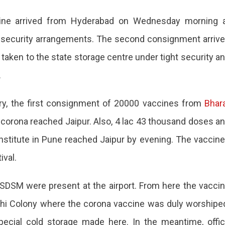
cine arrived from Hyderabad on Wednesday morning 
’
he security arrangements. The second consignment arriv
d
taken to the state storage centre under tight security a
.
ry, the first consignment of 20000 vaccines from
ion
Bhar
orona reached Jaipur. Also, 4 lac 43 thousand doses a
nstitute in Pune reached Jaipur by evening. The vaccin
ival.
 SDSM were present at the airport. From here the vacci
thi Colony where the corona vaccine was duly worshipe
pecial cold storage made here. In the meantime, offi