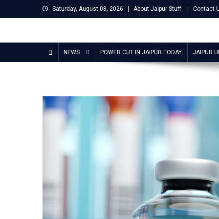
Skip
Saturday, August 08, 2026
About Jaipur Stuff
Contact 
to
content
Jaipur Stuff
Your Ultimate Guide To Jaipur
NEWS
POWER CUT IN JAIPUR TODAY
JAIPUR 