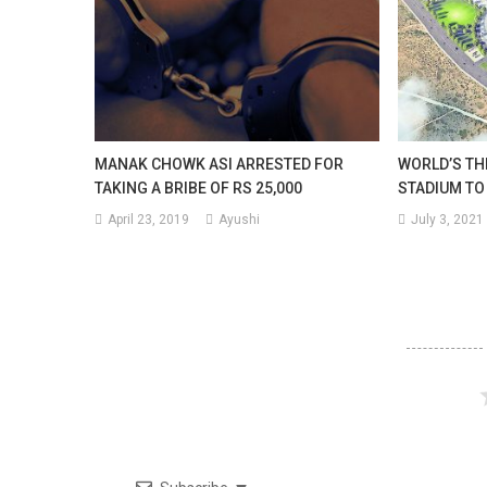
MANAK CHOWK ASI ARRESTED FOR
WORLD’S TH
TAKING A BRIBE OF RS 25,000
STADIUM TO 
April 23, 2019
Ayushi
July 3, 2021