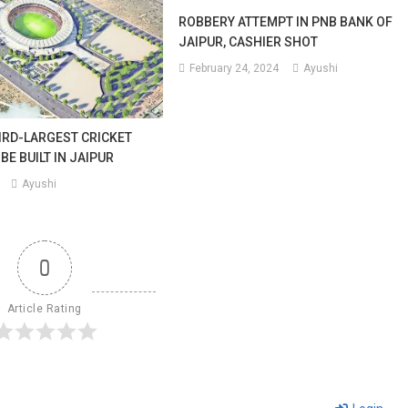
ROBBERY ATTEMPT IN PNB BANK OF
JAIPUR, CASHIER SHOT
February 24, 2024
Ayushi
IRD-LARGEST CRICKET
BE BUILT IN JAIPUR
Ayushi
0
Article Rating