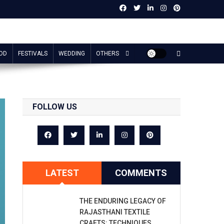
OD
FESTIVALS
WEDDING
OTHERS
FOLLOW US
LATEST
COMMENTS
THE ENDURING LEGACY OF
RAJASTHANI TEXTILE
CRAFTS: TECHNIQUES,