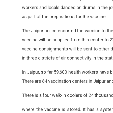
workers and locals danced on drums in the joy
as part of the preparations for the vaccine.
The Jaipur police escorted the vaccine to the
vaccine will be supplied from this center to 22
vaccine consignments will be sent to other di
in three districts of air connectivity in the st
In Jaipur, so far 59,600 health workers have 
There are 84 vaccination centers in Jaipur and
There is a four walk-in coolers of 24 thousand
where the vaccine is stored. It has a syst