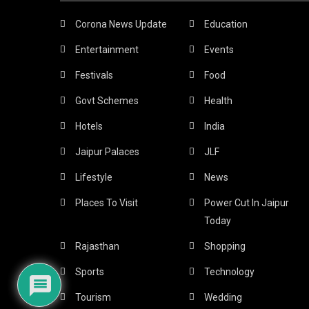
Corona News Update
Education
Entertainment
Events
Festivals
Food
Govt Schemes
Health
Hotels
India
Jaipur Palaces
JLF
Lifestyle
News
Places To Visit
Power Cut In Jaipur
Today
Rajasthan
Shopping
Sports
Technology
Tourism
Wedding