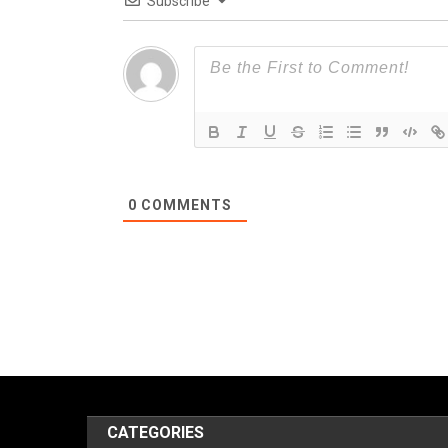
Subscribe
0
COMMENTS
CATEGORIES