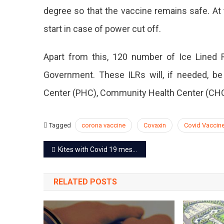
degree so that the vaccine remains safe. At t
start in case of power cut off.
Apart from this, 120 number of Ice Lined R
Government. These ILRs will, if needed, be 
Center (PHC), Community Health Center (CHC) 
Tagged
corona vaccine
Covaxin
Covid Vaccin
Post
Kites with Covid 19 message will be seen in the sky on Makar Sankranti
navigation
RELATED POSTS