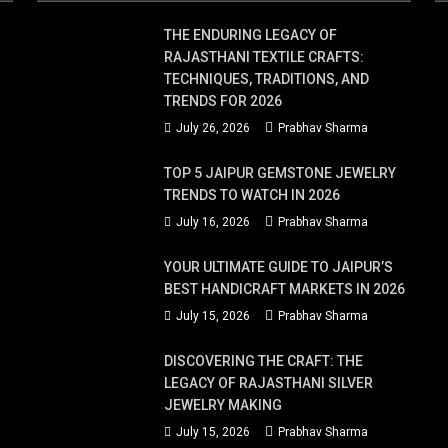
THE ENDURING LEGACY OF
RAJASTHANI TEXTILE CRAFTS:
TECHNIQUES, TRADITIONS, AND
TRENDS FOR 2026
July 26, 2026
Prabhav Sharma
TOP 5 JAIPUR GEMSTONE JEWELRY
TRENDS TO WATCH IN 2026
July 16, 2026
Prabhav Sharma
YOUR ULTIMATE GUIDE TO JAIPUR’S
BEST HANDICRAFT MARKETS IN 2026
July 15, 2026
Prabhav Sharma
DISCOVERING THE CRAFT: THE
LEGACY OF RAJASTHANI SILVER
JEWELRY MAKING
July 15, 2026
Prabhav Sharma