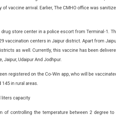
 of vaccine arrival. Earlier, The CMHO office was sanitiz
 drug store center in a police escort from Terminal-1. T
9 vaccination centers in Jaipur district. Apart from Jaipu
stricts as well. Currently, this vaccine has been deliver
ate, Jaipur, Udaipur And Jodhpur.
been registered on the Co-Win app, who will be vaccinate
 145 in rural areas.
 liters capacity
em of controlling the temperature between 2 degree to