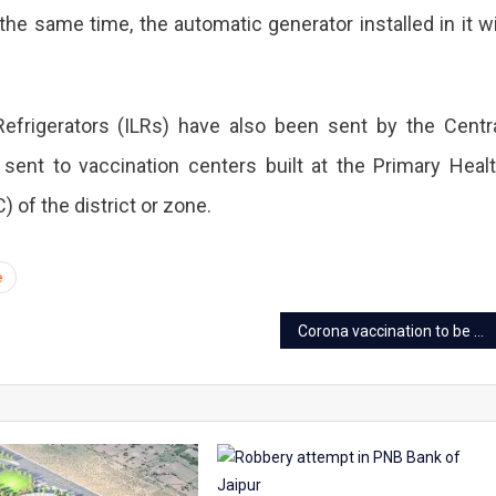
he same time, the automatic generator installed in it wi
efrigerators (ILRs) have also been sent by the Centr
sent to vaccination centers built at the Primary Heal
of the district or zone.
e
Corona vaccination to be held on Saturday in 21 centres of Jaipur