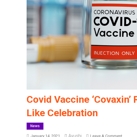
Covid Vaccine ‘Covaxin’ 
Like Celebration
News
Ayushi
On
January 14, 2021
Leave A Comment