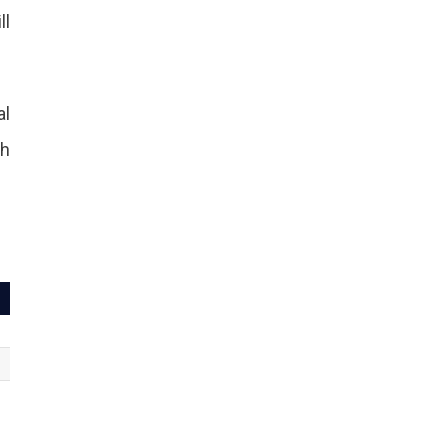
ll
al
th