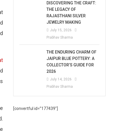
DISCOVERING THE CRAFT:
THE LEGACY OF
at
RAJASTHANI SILVER
ed
JEWELRY MAKING
July 15, 2026
nd
Prabhav Sharma
THE ENDURING CHARM OF
JAIPUR BLUE POTTERY: A
at
COLLECTOR’S GUIDE FOR
nd
2026
July 14, 2026
es
Prabhav Sharma
ne
[convertful id=”177439″]
d.
ce