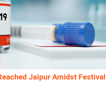
Reached Jaipur Amidst Festival