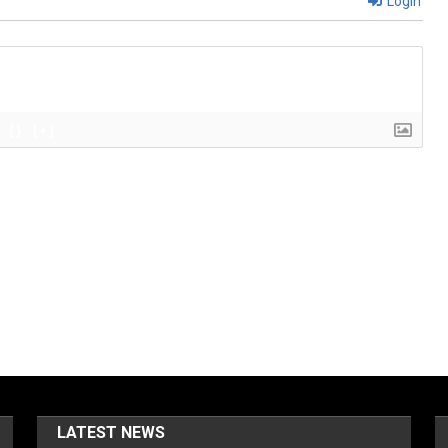
Login
{}
[+]
LATEST NEWS