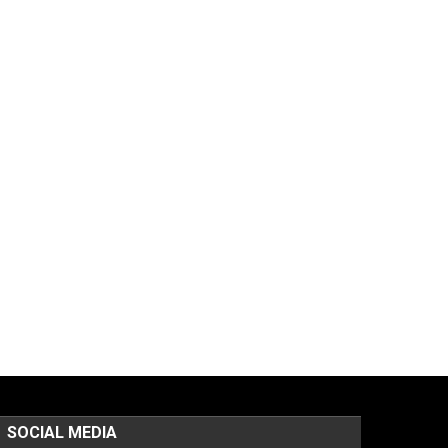
SOCIAL MEDIA