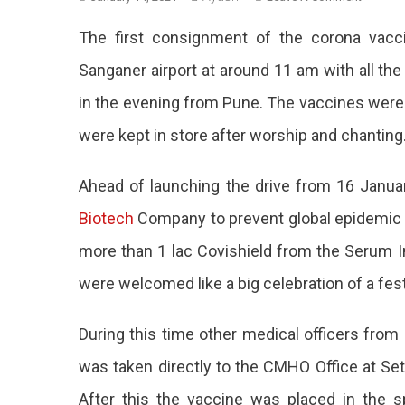
Covid
The first consignment of the corona vac
Vaccine
‘Covaxin
Sanganer airport at around 11 am with all t
Reache
in the evening from Pune. The vaccines were 
Jaipur
Amidst
were kept in store after worship and chanting
Festival-
Like
Ahead of launching the drive from 16 Janua
Celebrat
Biotech
Company to prevent global epidemic c
more than 1 lac Covishield from the Serum I
were welcomed like a big celebration of a fest
During this time other medical officers from
was taken directly to the CMHO Office at Se
After this the vaccine was placed in the s