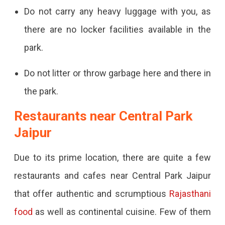
Do not carry any heavy luggage with you, as
there are no locker facilities available in the
park.
Do not litter or throw garbage here and there in
the park.
Restaurants near Central Park
Jaipur
Due to its prime location, there are quite a few
restaurants and cafes near Central Park Jaipur
that offer authentic and scrumptious
Rajasthani
food
as well as continental cuisine. Few of them