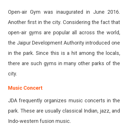
Open-air Gym was inaugurated in June 2016.
Another first in the city. Considering the fact that
open-air gyms are popular all across the world,
the Jaipur Development Authority introduced one
in the park. Since this is a hit among the locals,
there are such gyms in many other parks of the
city.
Music Concert
JDA frequently organizes music concerts in the
park. These are usually classical Indian, jazz, and
Indo-western fusion music.