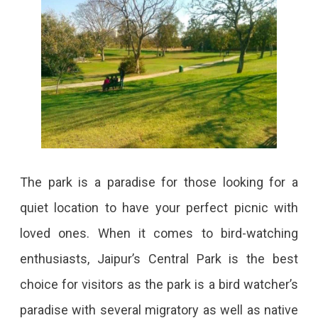
City.
The park is a paradise for those looking for a
quiet location to have your perfect picnic with
loved ones. When it comes to bird-watching
enthusiasts, Jaipur’s Central Park is the best
choice for visitors as the park is a bird watcher’s
paradise with several migratory as well as native