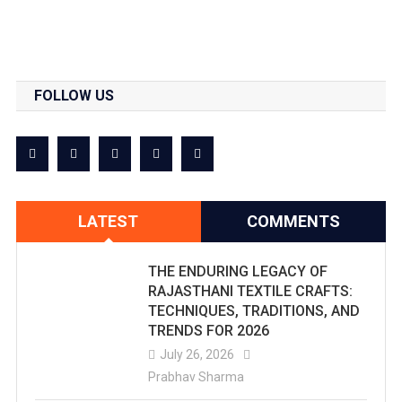
FOLLOW US
LATEST
COMMENTS
THE ENDURING LEGACY OF
RAJASTHANI TEXTILE CRAFTS:
TECHNIQUES, TRADITIONS, AND
TRENDS FOR 2026
July 26, 2026
Prabhav Sharma