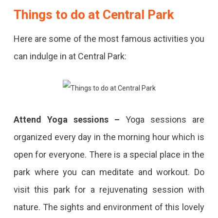
Things to do at Central Park
Here are some of the most famous activities you
can indulge in at Central Park:
Attend
Yoga sessions –
Yoga sessions are
organized every day in the morning hour which is
open for everyone. There is a special place in the
park where you can meditate and workout. Do
visit this park for a rejuvenating session with
nature. The sights and environment of this lovely