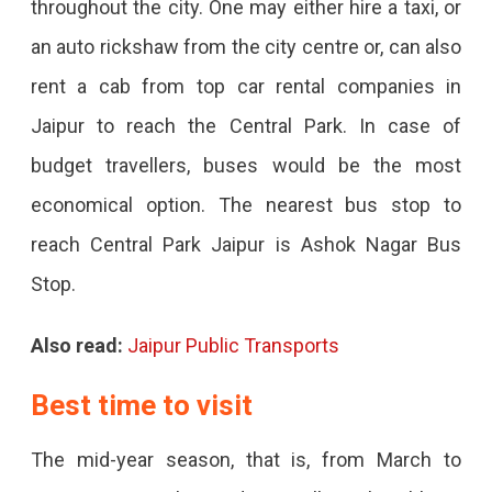
throughout the city. One may either hire a taxi, or
an auto rickshaw from the city centre or, can also
rent a cab from top car rental companies in
Jaipur to reach the Central Park. In case of
budget travellers, buses would be the most
economical option. The nearest bus stop to
reach Central Park Jaipur is Ashok Nagar Bus
Stop.
Also read:
Jaipur Public Transports
Best time to visit
The mid-year season, that is, from March to