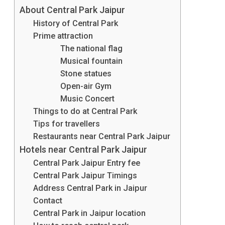
About Central Park Jaipur
Place
History of Central Park
To
Prime attraction
The national flag
Unwind
Musical fountain
From
Stone statues
Open-air Gym
The
Music Concert
Stress
Things to do at Central Park
Tips for travellers
In
Restaurants near Central Park Jaipur
Natural
Hotels near Central Park Jaipur
And
Central Park Jaipur Entry fee
Central Park Jaipur Timings
Colourful
Address Central Park in Jaipur
Surrounding
Contact
Central Park in Jaipur location
Visit