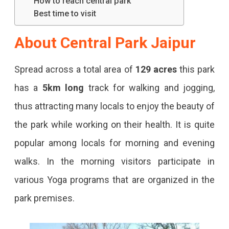
How to reach central park
Central
Best time to visit
Park
About Central Park Jaipur
In
Jaipur
Spread across a total area of
129 acres
this park
To
has a
5km long
track for walking and jogging,
Find
thus attracting many locals to enjoy the beauty of
Solitude
the park while working on their health. It is quite
In
popular among locals for morning and evening
The
walks. In the morning visitors participate in
Heart
various Yoga programs that are organized in the
Of
park premises.
The