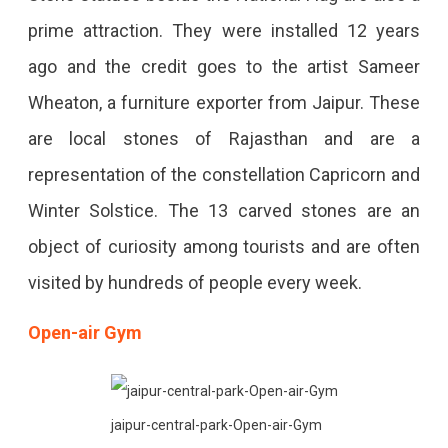
prime attraction. They were installed 12 years
ago and the credit goes to the artist Sameer
Wheaton, a furniture exporter from Jaipur. These
are local stones of Rajasthan and are a
representation of the constellation Capricorn and
Winter Solstice. The 13 carved stones are an
object of curiosity among tourists and are often
visited by hundreds of people every week.
Open-air Gym
jaipur-central-park-Open-air-Gym