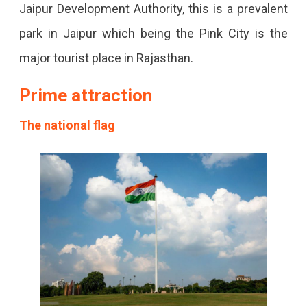
Jaipur Development Authority, this is a prevalent
park in Jaipur which being the Pink City is the
major tourist place in Rajasthan.
Prime attraction
The national flag