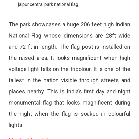
jaipur central park national flag
The park showcases a huge 206 feet high Indian
National Flag whose dimensions are 28ft wide
and 72 ft in length. The flag post is installed on
the raised area. It looks magnificent when high
voltage light falls on the tricolour. It is one of the
tallest in the nation visible through streets and
places nearby. This is India’s first day and night
monumental flag that looks magnificent during
the night when the flag is soaked in colourful
lights.