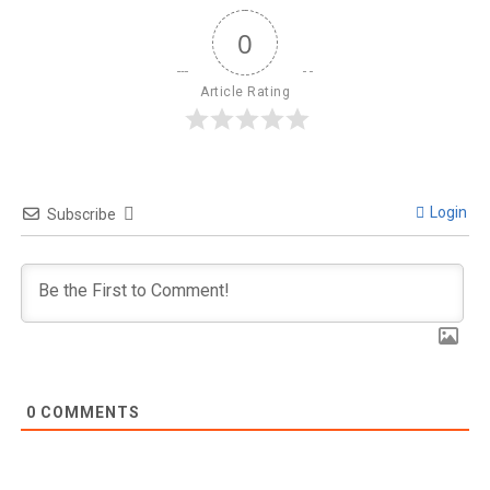
0
Article Rating
Login
Subscribe
0
COMMENTS