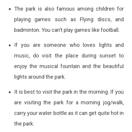
The park is also famous among children for
playing games such as Flying discs, and
badminton. You can’t play games like football.
If you are someone who loves lights and
music, do visit the place during sunset to
enjoy the musical fountain and the beautiful
lights around the park.
It is best to visit the park in the morning. If you
are visiting the park for a morning jog/walk,
carry your water bottle as it can get quite hot in
the park.