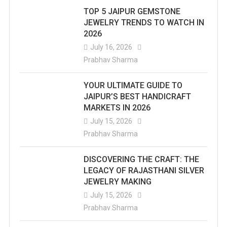
TOP 5 JAIPUR GEMSTONE
JEWELRY TRENDS TO WATCH IN
2026
July 16, 2026
Prabhav Sharma
YOUR ULTIMATE GUIDE TO
JAIPUR’S BEST HANDICRAFT
MARKETS IN 2026
July 15, 2026
Prabhav Sharma
DISCOVERING THE CRAFT: THE
LEGACY OF RAJASTHANI SILVER
JEWELRY MAKING
July 15, 2026
Prabhav Sharma