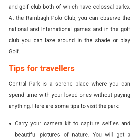
and golf club both of which have colossal parks.
At the Rambagh Polo Club, you can observe the
national and International games and in the golf
club you can laze around in the shade or play
Golf.
Tips for travellers
Central Park is a serene place where you can
spend time with your loved ones without paying
anything. Here are some tips to visit the park:
Carry your camera kit to capture selfies and
beautiful pictures of nature. You will get a