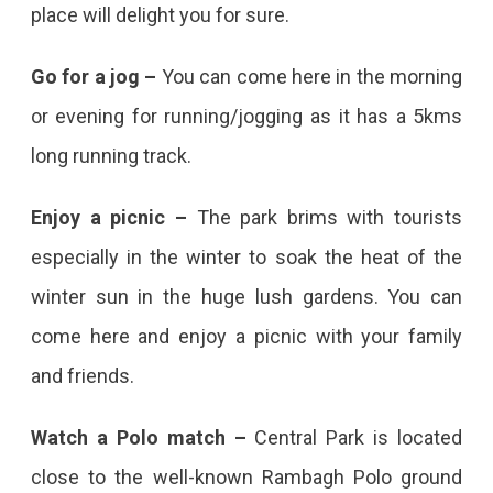
place will delight you for sure.
Go for a jog –
You can come here in the morning
or evening for running/jogging as it has a 5kms
long running track.
Enjoy a picnic –
The park brims with tourists
especially in the winter to soak the heat of the
winter sun in the huge lush gardens. You can
come here and enjoy a picnic with your family
and friends.
Watch a Polo match –
Central Park is located
close to the well-known Rambagh Polo ground