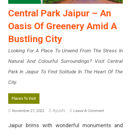
Central Park Jaipur – An
Oasis Of Greenery Amid A
Bustling City
Looking For A Place To Unwind From The Stress In
Natural And Colourful Surroundings? Visit Central
Park In Jaipur To Find Solitude In The Heart Of The
City.
Places To Visit
Ayushi
On
November 27, 2022
Leave A Comment
Central
Jaipur brims with wonderful monuments and
Park