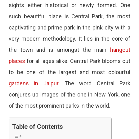
sights either historical or newly formed. One
Jaipur
such beautiful place is Central Park, the most
–
captivating and prime park in the pink city with a
An
very modern methodology. It lies in the core of
Oasis
the town and is amongst the main
hangout
Of
places
for all ages alike. Central Park blooms out
Greenery
to be one of the largest and most colourful
Amid
gardens in Jaipur
. The word Central Park
A
conjures up images of the one in New York, one
Bustling
of the most prominent parks in the world.
City
Looking
Table of Contents
For
A