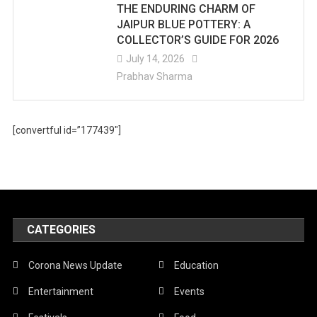
THE ENDURING CHARM OF
JAIPUR BLUE POTTERY: A
COLLECTOR’S GUIDE FOR 2026
July 14, 2026
Prabhav Sharma
[convertful id=”177439″]
CATEGORIES
Corona News Update
Education
Entertainment
Events