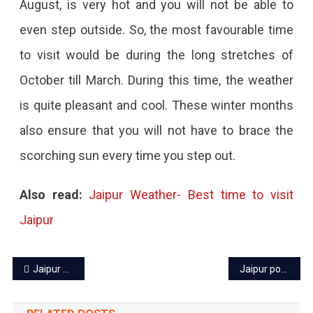
August, is very hot and you will not be able to
even step outside. So, the most favourable time
to visit would be during the long stretches of
October till March. During this time, the weather
is quite pleasant and cool. These winter months
also ensure that you will not have to brace the
scorching sun every time you step out.
Also read:
Jaipur Weather- Best time to visit
Jaipur
Post
Jaipur power cut today: 25 Nov 2022
Jaipur power cut today – 29 Nov 2022
navigation