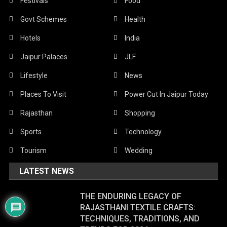
Festivals
Food
Govt Schemes
Health
Hotels
India
Jaipur Palaces
JLF
Lifestyle
News
Places To Visit
Power Cut In Jaipur Today
Rajasthan
Shopping
Sports
Technology
Tourism
Wedding
LATEST NEWS
THE ENDURING LEGACY OF
RAJASTHANI TEXTILE CRAFTS:
TECHNIQUES, TRADITIONS, AND