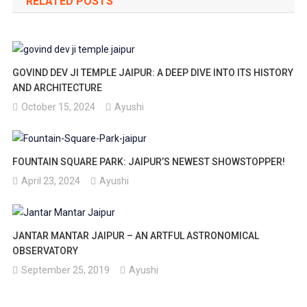
RELATED POSTS
GOVIND DEV JI TEMPLE JAIPUR: A DEEP DIVE INTO ITS HISTORY
AND ARCHITECTURE
October 15, 2024
Ayushi
FOUNTAIN SQUARE PARK: JAIPUR’S NEWEST SHOWSTOPPER!
April 23, 2024
Ayushi
JANTAR MANTAR JAIPUR – AN ARTFUL ASTRONOMICAL
OBSERVATORY
September 25, 2019
Ayushi