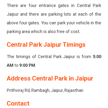
There are four entrance gates in Central Park
Jaipur and there are parking lots at each of the
above four gates. You can park your vehicle in the
parking area which is also free of cost.
Central Park Jaipur Timings
The timings of Central Park Jaipur is from
5:00
AM
to
9:00 PM
.
Address Central Park in Jaipur
Prithviraj Rd, Rambagh, Jaipur, Rajasthan
Contact