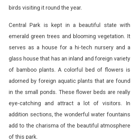
birds visiting it round the year.
Central Park is kept in a beautiful state with
emerald green trees and blooming vegetation. It
serves as a house for a hi-tech nursery and a
glass house that has an inland and foreign variety
of bamboo plants. A colorful bed of flowers is
adorned by foreign aquatic plants that are found
in the small ponds. These flower beds are really
eye-catching and attract a lot of visitors. In
addition sections, the wonderful water fountains
add to the charisma of the beautiful atmosphere
of this park.