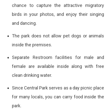
chance to capture the attractive migratory
birds in your photos, and enjoy their singing
and dancing.
The park does not allow pet dogs or animals
inside the premises.
Separate Restroom facilities for male and
female are available inside along with free
clean drinking water.
Since Central Park serves as a day picnic place
for many locals, you can carry food inside the
park.