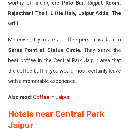
worthy of finding are
Polo Bar, Rajput Room,
Rajasthani Thali, Little Italy, Jaipur Adda, The
Grill
.
Moreover, if you are a coffee person, walk in to
Saras Point at Statue Circle
. They serve the
best coffee in the Central Park Jaipur area that
the coffee buff in you would most certainly leave
with a memorable experience.
Also read
:
Coffee in Jaipur
Hotels near Central Park
Jaipur