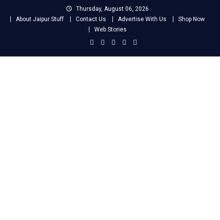
Skip
Thursday, August 06, 2026
to
About Jaipur Stuff
Contact Us
Advertise With Us
Shop Now
content
Web Stories