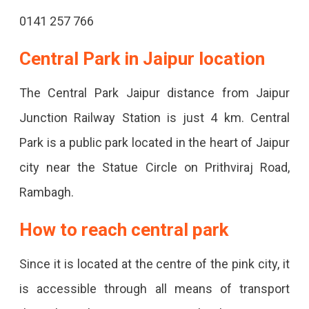
0141 257 766
Central Park in Jaipur location
The Central Park Jaipur distance from Jaipur
Junction Railway Station is just 4 km. Central
Park is a public park located in the heart of Jaipur
city near the Statue Circle on Prithviraj Road,
Rambagh.
How to reach central park
Since it is located at the centre of the pink city, it
is accessible through all means of transport