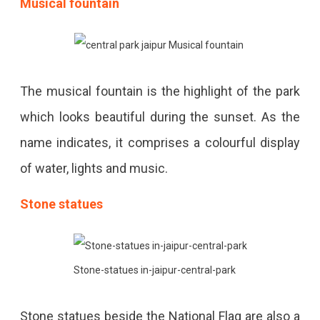
Musical fountain
The musical fountain is the highlight of the park
which looks beautiful during the sunset. As the
name indicates, it comprises a colourful display
of water, lights and music.
Stone statues
Stone-statues in-jaipur-central-park
Stone statues beside the National Flag are also a