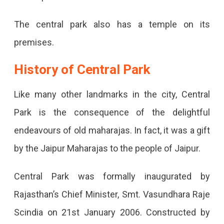
The central park also has a temple on its
premises.
History of Central Park
Like many other landmarks in the city, Central
Park is the consequence of the delightful
endeavours of old maharajas. In fact, it was a gift
by the Jaipur Maharajas to the people of Jaipur.
Central Park was formally inaugurated by
Rajasthan’s Chief Minister, Smt. Vasundhara Raje
Scindia on 21st January 2006. Constructed by