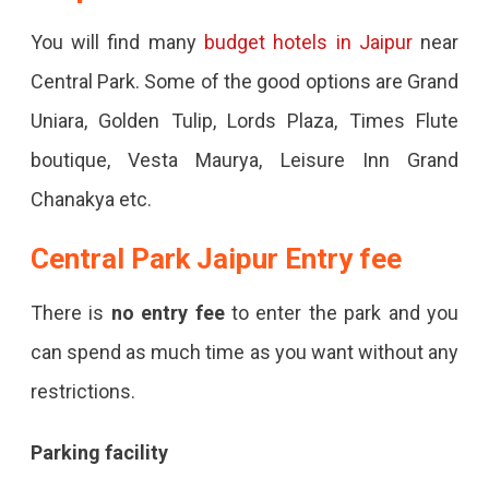
You will find many
budget hotels in Jaipur
near
Central Park. Some of the good options are Grand
Uniara, Golden Tulip, Lords Plaza, Times Flute
boutique, Vesta Maurya, Leisure Inn Grand
Chanakya etc.
Central Park Jaipur
Entry fee
There is
no entry fee
to enter the park and you
can spend as much time as you want without any
restrictions.
Parking facility