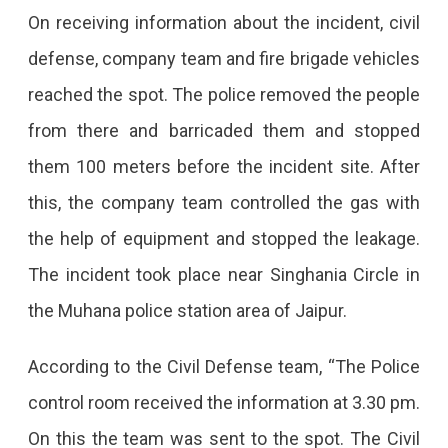
In
On receiving information about the incident, civil
Jaipur,
defense, company team and fire brigade vehicles
People
reached the spot. The police removed the people
Started
from there and barricaded them and stopped
Having
them 100 meters before the incident site. After
Trouble
this, the company team controlled the gas with
Breathing,
the help of equipment and stopped the leakage.
Eyes
The incident took place near Singhania Circle in
Got
the Muhana police station area of ​​Jaipur.
Irritated;
According to the Civil Defense team, “The Police
Different
control room received the information at 3.30 pm.
Teams
On this the team was sent to the spot. The Civil