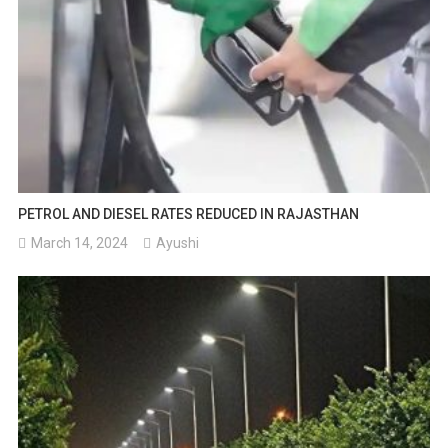
PETROL AND DIESEL RATES REDUCED IN RAJASTHAN
March 14, 2024
Ayushi