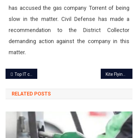
has accused the gas company Torrent of being
slow in the matter. Civil Defense has made a
recommendation to the District Collector
demanding action against the company in this
matter.
Post
Top IT companies in Jaipur to work
Kite Flying banned in Jaipur during sunrise and sunset
navigation
RELATED POSTS