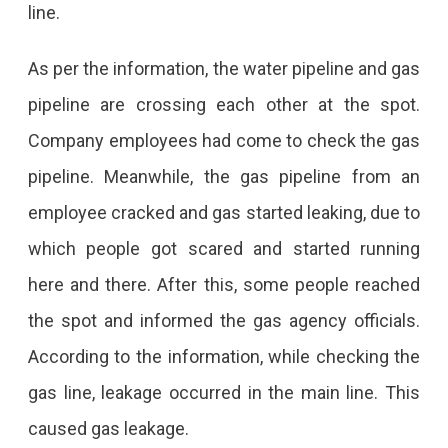
line.
As per the information, the water pipeline and gas
pipeline are crossing each other at the spot.
Company employees had come to check the gas
pipeline. Meanwhile, the gas pipeline from an
employee cracked and gas started leaking, due to
which people got scared and started running
here and there. After this, some people reached
the spot and informed the gas agency officials.
According to the information, while checking the
gas line, leakage occurred in the main line. This
caused gas leakage.