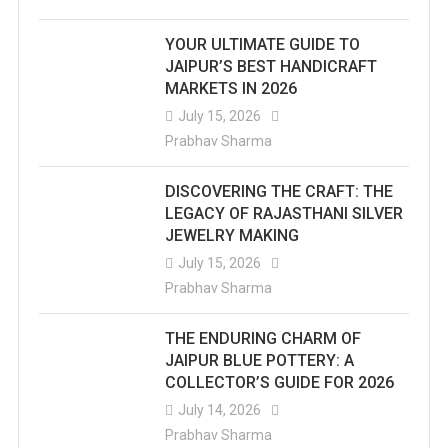
YOUR ULTIMATE GUIDE TO
JAIPUR’S BEST HANDICRAFT
MARKETS IN 2026
July 15, 2026
Prabhav Sharma
DISCOVERING THE CRAFT: THE
LEGACY OF RAJASTHANI SILVER
JEWELRY MAKING
July 15, 2026
Prabhav Sharma
THE ENDURING CHARM OF
JAIPUR BLUE POTTERY: A
COLLECTOR’S GUIDE FOR 2026
July 14, 2026
Prabhav Sharma