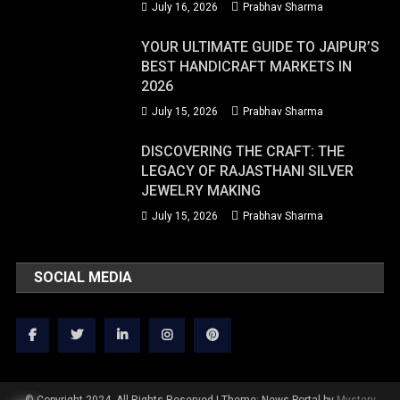
July 16, 2026
Prabhav Sharma
YOUR ULTIMATE GUIDE TO JAIPUR’S
BEST HANDICRAFT MARKETS IN
2026
July 15, 2026
Prabhav Sharma
DISCOVERING THE CRAFT: THE
LEGACY OF RAJASTHANI SILVER
JEWELRY MAKING
July 15, 2026
Prabhav Sharma
SOCIAL MEDIA
© Copyright 2024. All Rights Reserved
|
Theme: News Portal by
Mystery