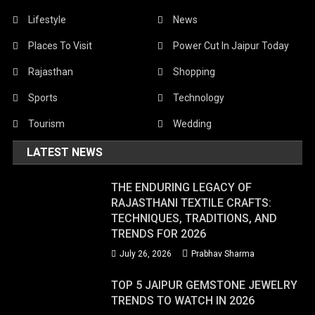
Lifestyle
News
Places To Visit
Power Cut In Jaipur Today
Rajasthan
Shopping
Sports
Technology
Tourism
Wedding
LATEST NEWS
THE ENDURING LEGACY OF
RAJASTHANI TEXTILE CRAFTS:
TECHNIQUES, TRADITIONS, AND
TRENDS FOR 2026
July 26, 2026
Prabhav Sharma
TOP 5 JAIPUR GEMSTONE JEWELRY
TRENDS TO WATCH IN 2026