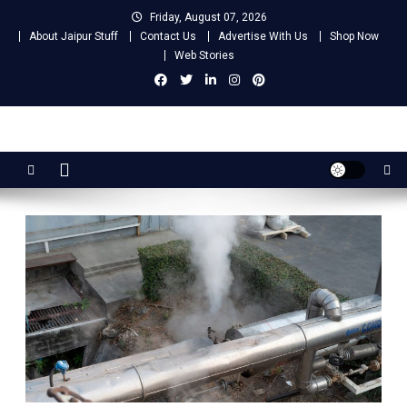
Skip
Friday, August 07, 2026
to
About Jaipur Stuff
Contact Us
Advertise With Us
Shop Now
content
Web Stories
Jaipur Stuff
Your Ultimate Guide To Jaipur