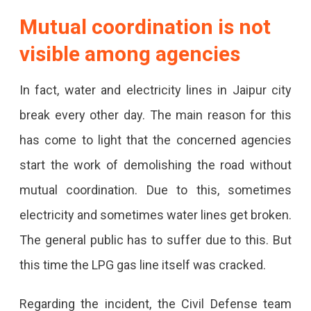
Mutual coordination is not
visible among agencies
In fact, water and electricity lines in Jaipur city
break every other day. The main reason for this
has come to light that the concerned agencies
start the work of demolishing the road without
mutual coordination. Due to this, sometimes
electricity and sometimes water lines get broken.
The general public has to suffer due to this. But
this time the LPG gas line itself was cracked.
Regarding the incident, the Civil Defense team