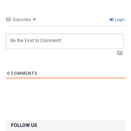
Subscribe
Login
0
COMMENTS
FOLLOW US