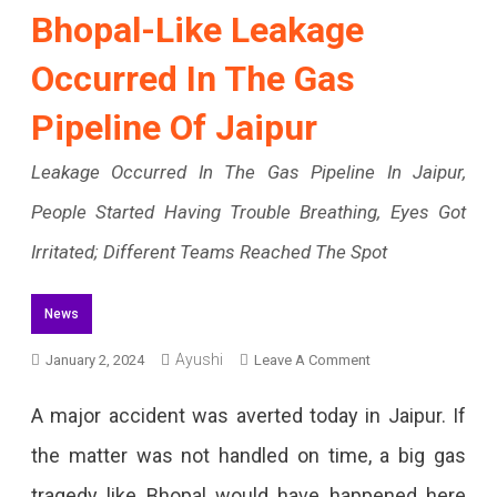
Bhopal-Like Leakage
Occurred In The Gas
Pipeline Of Jaipur
Leakage Occurred In The Gas Pipeline In Jaipur,
People Started Having Trouble Breathing, Eyes Got
Irritated; Different Teams Reached The Spot
News
On
Ayushi
January 2, 2024
Leave A Comment
Bhopal-
A major accident was averted today in Jaipur. If
Like
the matter was not handled on time, a big gas
Leakage
tragedy like Bhopal would have happened here