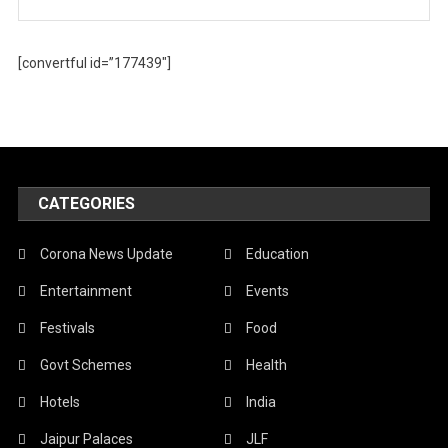
[convertful id=”177439″]
CATEGORIES
Corona News Update
Education
Entertainment
Events
Festivals
Food
Govt Schemes
Health
Hotels
India
Jaipur Palaces
JLF