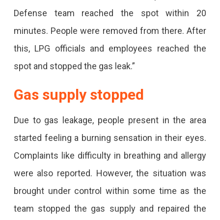
Reached
Defense team reached the spot within 20
The
minutes. People were removed from there. After
Spot
this, LPG officials and employees reached the
spot and stopped the gas leak.”
Gas supply stopped
Due to gas leakage, people present in the area
started feeling a burning sensation in their eyes.
Complaints like difficulty in breathing and allergy
were also reported. However, the situation was
brought under control within some time as the
team stopped the gas supply and repaired the