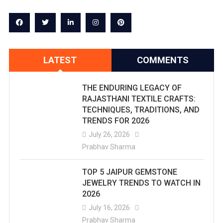
LATEST
COMMENTS
THE ENDURING LEGACY OF
RAJASTHANI TEXTILE CRAFTS:
TECHNIQUES, TRADITIONS, AND
TRENDS FOR 2026
July 26, 2026
Prabhav Sharma
TOP 5 JAIPUR GEMSTONE
JEWELRY TRENDS TO WATCH IN
2026
July 16, 2026
Prabhav Sharma