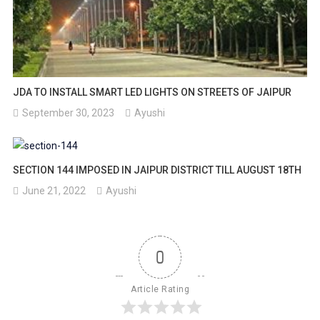
JDA TO INSTALL SMART LED LIGHTS ON STREETS OF JAIPUR
September 30, 2023
Ayushi
SECTION 144 IMPOSED IN JAIPUR DISTRICT TILL AUGUST 18TH
June 21, 2022
Ayushi
0
Article Rating