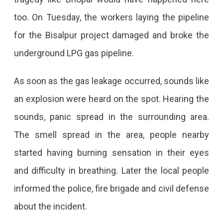
Occurred
too. On Tuesday, the workers laying the pipeline
In
for the Bisalpur project damaged and broke the
The
underground LPG gas pipeline.
Gas
Pipeline
As soon as the gas leakage occurred, sounds like
Of
an explosion were heard on the spot. Hearing the
Jaipur
sounds, panic spread in the surrounding area.
Leakage
The smell spread in the area, people nearby
Occurred
started having burning sensation in their eyes
In
and difficulty in breathing. Later the local people
The
informed the police, fire brigade and civil defense
Gas
about the incident.
Pipeline