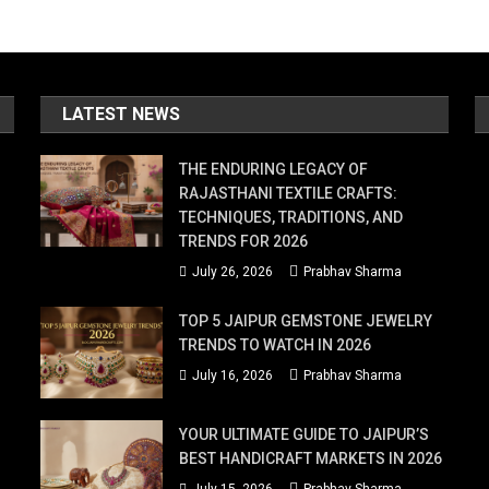
LATEST NEWS
THE ENDURING LEGACY OF
RAJASTHANI TEXTILE CRAFTS:
TECHNIQUES, TRADITIONS, AND
TRENDS FOR 2026
July 26, 2026
Prabhav Sharma
TOP 5 JAIPUR GEMSTONE JEWELRY
TRENDS TO WATCH IN 2026
July 16, 2026
Prabhav Sharma
YOUR ULTIMATE GUIDE TO JAIPUR’S
BEST HANDICRAFT MARKETS IN 2026
July 15, 2026
Prabhav Sharma