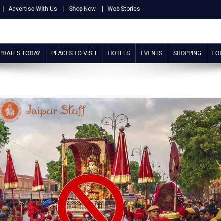
Advertise With Us
Shop Now
Web Stories
UPDATES TODAY
PLACES TO VISIT
HOTELS
EVENTS
SHOPPING
FO