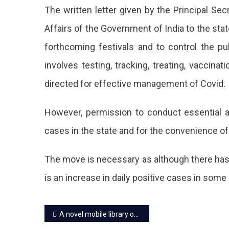
Ban
The written letter given by the Principal Se
On
Affairs of the Government of India to the stat
All
forthcoming festivals and to control the pu
Publ
involves testing, tracking, treating, vaccin
Eve
directed for effective management of Covid.
Till
However, permission to conduct essential ac
Fur
cases in the state and for the convenience of
Ord
In
The move is necessary as although there has 
A
is an increase in daily positive cases in some 
Mov
Post
To
A novel mobile library on camels starts in Rajasthan
Pre