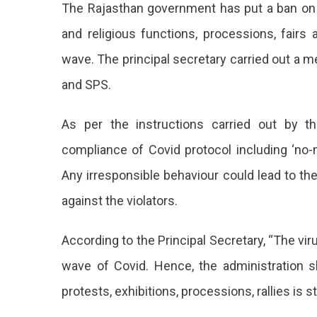
The Rajasthan government has put a ban on org
On
Publi
and religious functions, processions, fairs 
Even
wave. The principal secretary carried out a m
In
Raja
and SPS.
Antic
A
As per the instructions carried out by t
Poss
Third
compliance of Covid protocol including ‘no
Wav
Any irresponsible behaviour could lead to the
The
against the violators.
Sta
Gov
According to the Principal Secretary, “The virus
Has
wave of Covid. Hence, the administration 
Put
protests, exhibitions, processions, rallies is st
A