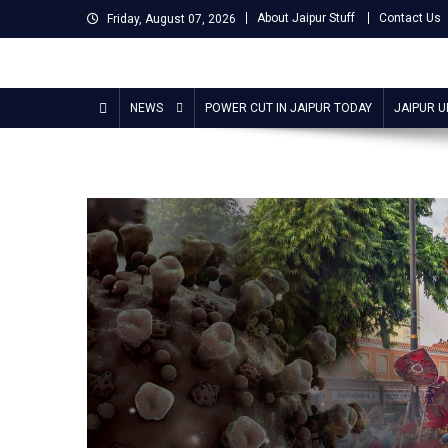
Skip
About Jaipur Stuff
Contact Us
Friday, August 07, 2026
to
content
Jaipur Stuff
Your Ultimate Guide To Jaipur
NEWS
POWER CUT IN JAIPUR TODAY
JAIPUR 