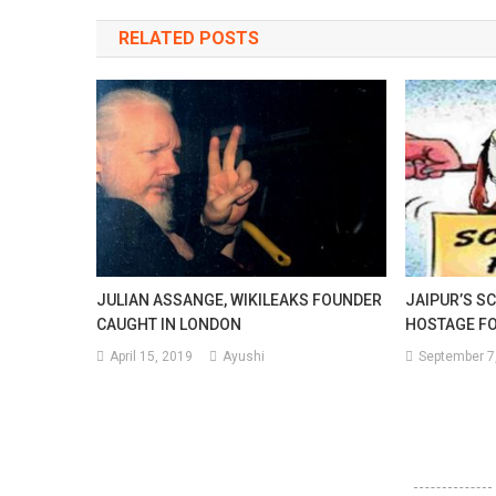
navigation
RELATED POSTS
The
Spr
Of
A
Pos
Thi
Wa
JULIAN ASSANGE, WIKILEAKS FOUNDER
JAIPUR’S S
Of
CAUGHT IN LONDON
HOSTAGE FO
Cov
April 15, 2019
Ayushi
September 7
19.