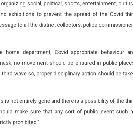
anizing social, political, sports, entertainment, cultur
c
and exhibitions to prevent the spread of the Covid thi
ts
essage to all the district collectors, police commissione
sthan
ipating
he home department, Covid appropriate behaviour a
ible
-mask, no movement should be ensured in public place
e
 third wave so, proper disciplinary action should be tak
te
ernment
 is not entirely gone and there is a possibility of the thi
should make sure that any sort of public event such 
rictly prohibited.”