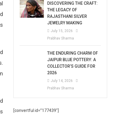
al
DISCOVERING THE CRAFT:
THE LEGACY OF
rd
RAJASTHANI SILVER
JEWELRY MAKING
rs
July 15, 2026
Prabhav Sharma
nd
THE ENDURING CHARM OF
JAIPUR BLUE POTTERY: A
s.
COLLECTOR’S GUIDE FOR
en
2026
July 14, 2026
Prabhav Sharma
rd
[convertful id=”177439″]
as