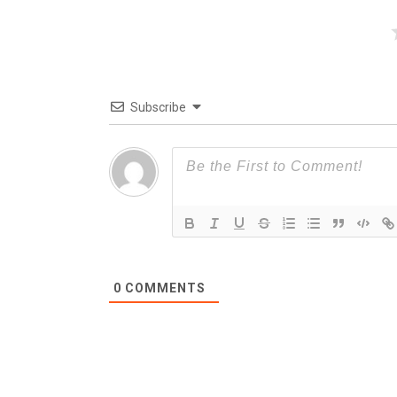
Subscribe
0
COMMENTS