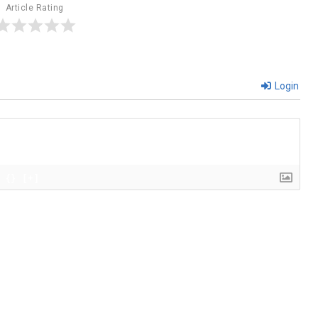
Article Rating
Login
{}
[+]