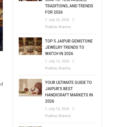
TRADITIONS, AND TRENDS
FOR 2026
July 26, 2026
Prabhav Sharma
TOP 5 JAIPUR GEMSTONE
JEWELRY TRENDS TO
WATCH IN 2026
July 16, 2026
Prabhav Sharma
YOUR ULTIMATE GUIDE TO
ad
JAIPUR’S BEST
HANDICRAFT MARKETS IN
2026
July 15, 2026
Prabhav Sharma