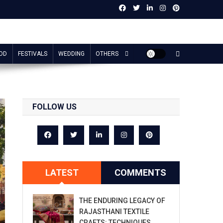
OD
FESTIVALS
WEDDING
OTHERS
FOLLOW US
LATEST
COMMENTS
THE ENDURING LEGACY OF
RAJASTHANI TEXTILE
CRAFTS: TECHNIQUES,