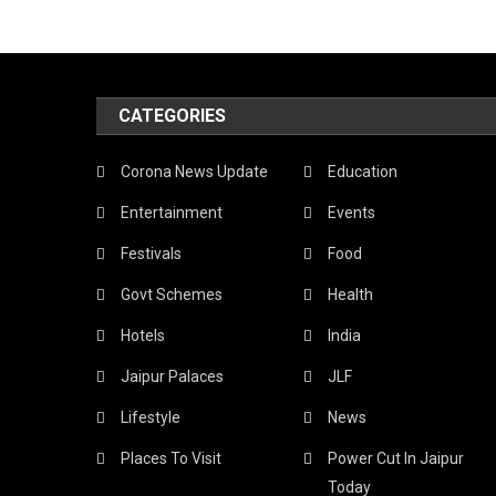
CATEGORIES
Corona News Update
Education
Entertainment
Events
Festivals
Food
Govt Schemes
Health
Hotels
India
Jaipur Palaces
JLF
Lifestyle
News
Places To Visit
Power Cut In Jaipur
Today