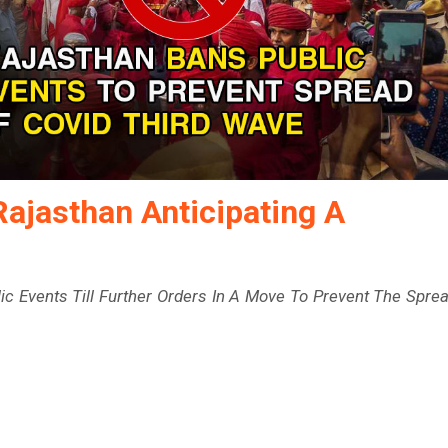
Rajasthan Anticipating A
c Events Till Further Orders In A Move To Prevent The Spre