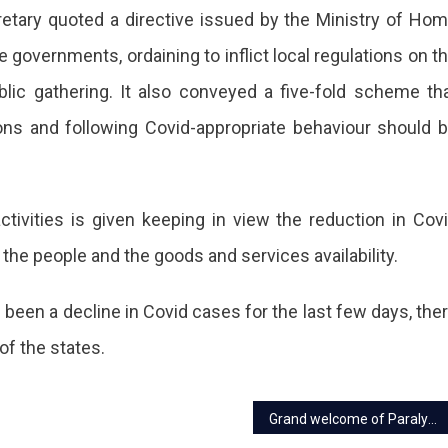
cretary quoted a directive issued by the Ministry of Ho
e governments, ordaining to inflict local regulations on t
blic gathering. It also conveyed a five-fold scheme th
ic
ations and following Covid-appropriate behaviour should 
nts
tivities is given keeping in view the reduction in Cov
ther
 the people and the goods and services availability.
ers
been a decline in Covid cases for the last few days, the
of the states.
e
Grand welcome of Paralympic medalists in Jaipur
vent