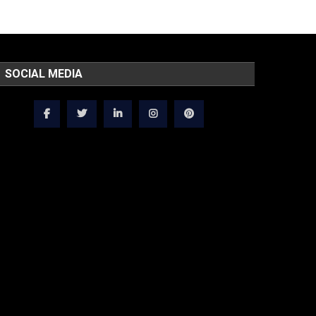
SOCIAL MEDIA