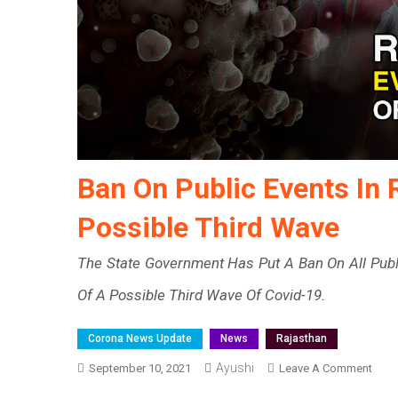
Ban On Public Events In 
Possible Third Wave
The State Government Has Put A Ban On All Publi
Of A Possible Third Wave Of Covid-19.
Corona News Update
News
Rajasthan
Ayushi
On
September 10, 2021
Leave A Comment
Ban