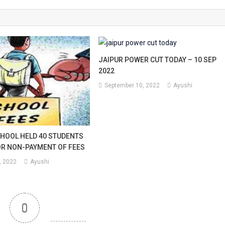
ead
JAIPUR POWER CUT TODAY – 10 SEP
2022
September 10, 2022
Ayushi
sible
rd
ve
CHOOL HELD 40 STUDENTS
R NON-PAYMENT OF FEES
id-
, 2022
Ayushi
0