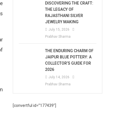
he
DISCOVERING THE CRAFT:
THE LEGACY OF
is
RAJASTHANI SILVER
JEWELRY MAKING
July 15, 2026
Prabhav Sharma
ar
of
THE ENDURING CHARM OF
JAIPUR BLUE POTTERY: A
COLLECTOR’S GUIDE FOR
2026
July 14, 2026
Prabhav Sharma
om
[convertful id=”177439″]