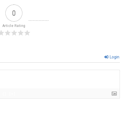
0
Article Rating
Login
{}
[+]