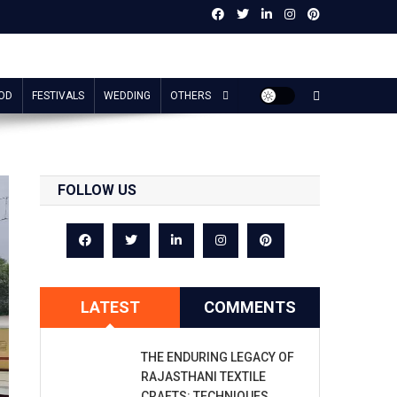
OD
FESTIVALS
WEDDING
OTHERS
FOLLOW US
LATEST
COMMENTS
THE ENDURING LEGACY OF
RAJASTHANI TEXTILE
CRAFTS: TECHNIQUES,