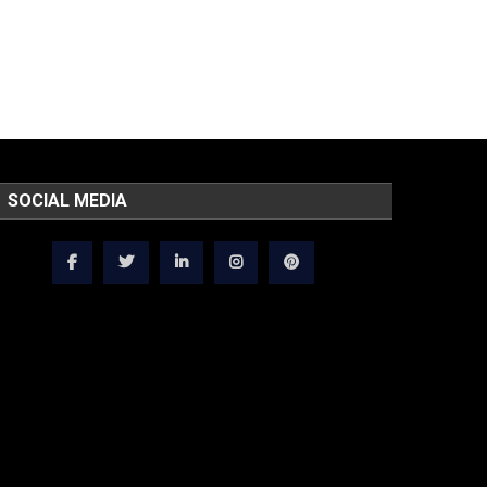
SOCIAL MEDIA