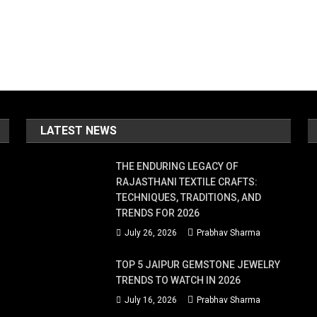
LATEST NEWS
THE ENDURING LEGACY OF
RAJASTHANI TEXTILE CRAFTS:
TECHNIQUES, TRADITIONS, AND
TRENDS FOR 2026
July 26, 2026
Prabhav Sharma
TOP 5 JAIPUR GEMSTONE JEWELRY
TRENDS TO WATCH IN 2026
July 16, 2026
Prabhav Sharma