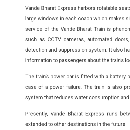
From
Vande Bharat Express harbors rotatable sea
Jaipur
large windows in each coach which makes sig
In
service of the Vande Bharat Train is pheno
Less
such as CCTV cameras, automated doors,
Than
detection and suppression system. It also ha
2
information to passengers about the train’s lo
Hours.
The train’s power car is fitted with a batter
case of a power failure. The train is also p
system that reduces water consumption and
Presently, Vande Bharat Express runs bet
extended to other destinations in the future.