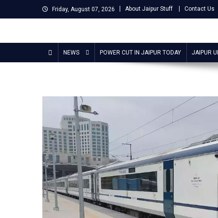
Skip
About Jaipur Stuff
Contact Us
Friday, August 07, 2026
to
content
Jaipur Stuff
Your Ultimate Guide To Jaipur
NEWS
POWER CUT IN JAIPUR TODAY
JAIPUR 