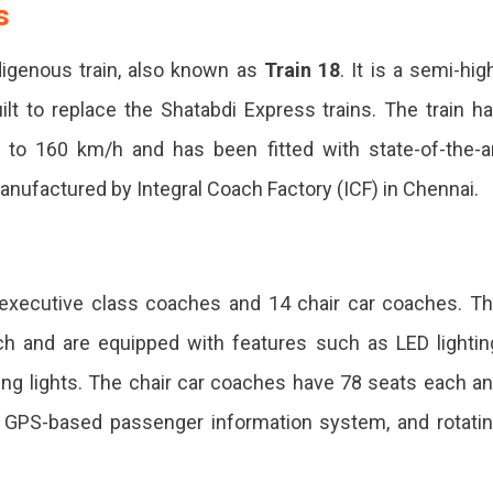
r-
s
r-
ndigenous train, also known as
Train 18
. It is a semi-hig
-
built to replace the Shatabdi Express trains. The train h
to 160 km/h and has been fitted with state-of-the-a
ng
anufactured by Integral Coach Factory (ICF) in Chennai.
o executive class coaches and 14 chair car coaches. T
h and are equipped with features such as LED lightin
ing lights. The chair car coaches have 78 seats each a
a GPS-based passenger information system, and rotati