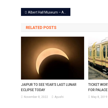
Post
Albert Hall Museum – An Epic Treasure House Of Past Era!
navigation
RELATED POSTS
JAIPUR TO SEE YEAR’S LAST LUNAR
TICKET WOR
ECLIPSE TODAY
FOR PALACE
November 8, 2022
Ayushi
May 8, 2019