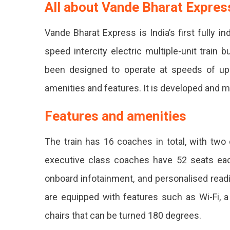
Jodhpu
All about Vande Bharat Expres
Udaipu
Vande Bharat Express is India’s first fully i
Jaipur
speed intercity electric multiple-unit train 
Delhi
been designed to operate at speeds of up 
Starti
amenities and features. It is developed and m
From
March
Features and amenities
2023.
The train has 16 coaches in total, with tw
The
executive class coaches have 52 seats eac
Train
onboard infotainment, and personalised read
Will
are equipped with features such as Wi-Fi, 
Reach
chairs that can be turned 180 degrees.
Delhi