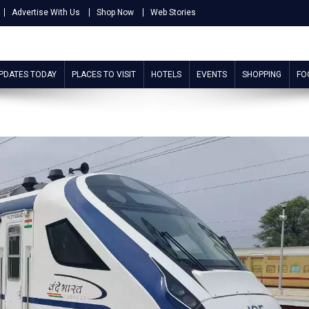
Advertise With Us
Shop Now
Web Stories
UPDATES TODAY
PLACES TO VISIT
HOTELS
EVENTS
SHOPPING
FO