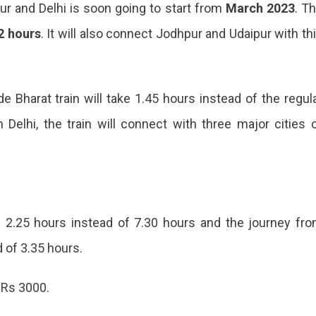
r and Delhi is soon going to start from
March 2023
. T
2 hours
. It will also connect Jodhpur and Udaipur with th
e Bharat train will take 1.45 hours instead of the regul
Delhi, the train will connect with three major cities 
e 2.25 hours instead of 7.30 hours and the journey fr
d of 3.35 hours.
ing
 Rs 3000.
en