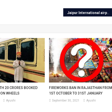
Jaipur International airport will be silent from Feb
TH 20 CRORES BOOKED
FIREWORKS BAN IN RAJASTHAN FRO
 ON WHEELS
1ST OCTOBER TO 31ST JANUARY
Ayushi
September 30, 2021
Ayushi