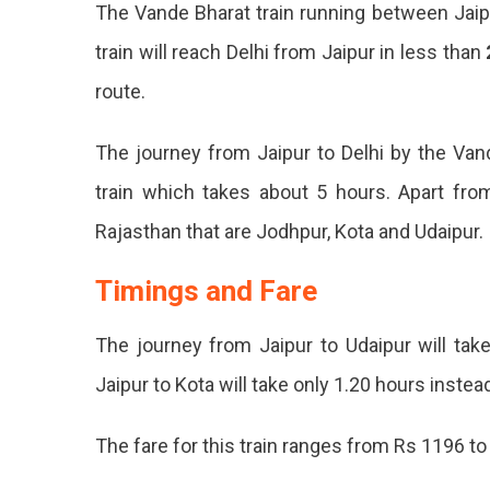
The Vande Bharat train running between Jaipu
You
Need
train will reach Delhi from Jaipur in less than
To
route.
Know
About
Jaipur
The journey from Jaipur to Delhi by the Vand
To
train which takes about 5 hours. Apart from 
Delhi
Vande
Rajasthan that are Jodhpur, Kota and Udaipur.
Bharat
Train
Timings and Fare
Vande
Bharat
The journey from Jaipur to Udaipur will tak
Train
Jaipur to Kota will take only 1.20 hours instea
Travel
The fare for this train ranges from Rs 1196 to
Betwe