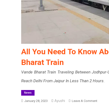
All You Need To Know Ab
Bharat Train
Vande Bharat Train Traveling Between Jodhpur-U
Reach Delhi From Jaipur In Less Than 2 Hours.
News
Ayushi
On
January 28, 2023
Leave A Comment
All