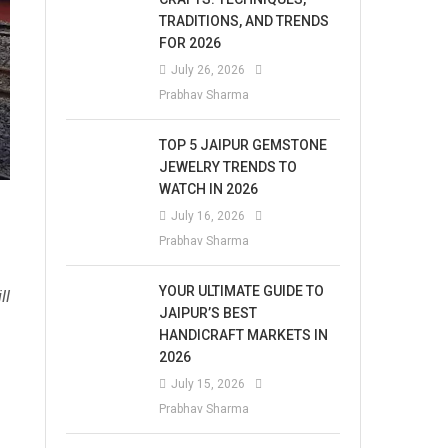
TRADITIONS, AND TRENDS
FOR 2026
July 26, 2026
Prabhav Sharma
TOP 5 JAIPUR GEMSTONE
JEWELRY TRENDS TO
WATCH IN 2026
July 16, 2026
Prabhav Sharma
YOUR ULTIMATE GUIDE TO
ll
JAIPUR’S BEST
HANDICRAFT MARKETS IN
2026
July 15, 2026
Prabhav Sharma