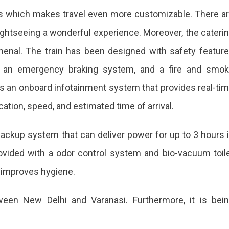
ts which makes travel even more customizable. There a
htseeing a wonderful experience. Moreover, the cateri
menal. The train has been designed with safety featur
 an emergency braking system, and a fire and smo
s an onboard infotainment system that provides real-ti
cation, speed, and estimated time of arrival.
y backup system that can deliver power for up to 3 hours 
rovided with a odor control system and bio-vacuum toil
 improves hygiene.
ween New Delhi and Varanasi. Furthermore, it is bei