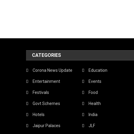
CATEGORIES
Corona News Update
Education
Entertainment
Events
Festivals
Food
Govt Schemes
Health
Hotels
India
Jaipur Palaces
JLF