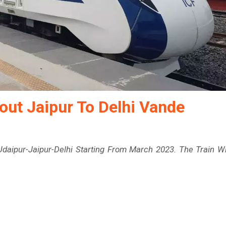
out Jaipur To Delhi Vande
daipur-Jaipur-Delhi Starting From March 2023. The Train Wi