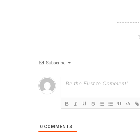
Subscribe
0
COMMENTS