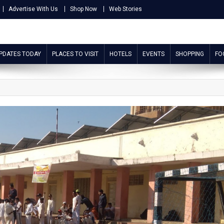
Advertise With Us
Shop Now
Web Stories
UPDATES TODAY
PLACES TO VISIT
HOTELS
EVENTS
SHOPPING
FO