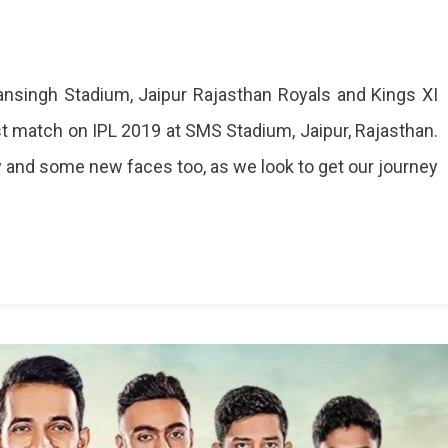
singh Stadium, Jaipur Rajasthan Royals and Kings XI
irst match on IPL 2019 at SMS Stadium, Jaipur, Rajasthan.
 and some new faces too, as we look to get our journey
t,
s