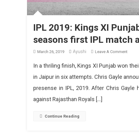
IPL 2019: Kings XI Punja
seasons first IPL match 
Ayushi
On
March 26, 2019
Leave A Comment
IPL
In a thriling finish, Kings XI Punjab won the
2019:
Kings
in Jaipur in six attempts. Chris Gayle ann
XI
presense in IPL, 2019. After Chris Gayle
Punja
Beat
against Rajasthan Royals […]
Rajast
Royal
In
Continue Reading
Seaso
First
IPL