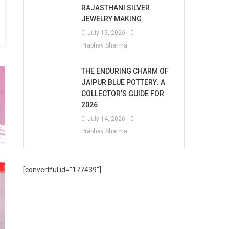
RAJASTHANI SILVER
JEWELRY MAKING
July 15, 2026
Prabhav Sharma
THE ENDURING CHARM OF
JAIPUR BLUE POTTERY: A
COLLECTOR’S GUIDE FOR
2026
July 14, 2026
Prabhav Sharma
[convertful id=”177439″]