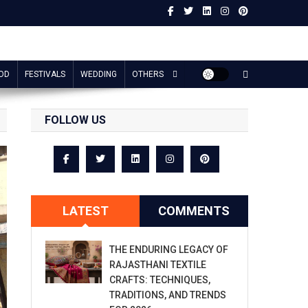
OD
FESTIVALS
WEDDING
OTHERS
FOLLOW US
LATEST
COMMENTS
THE ENDURING LEGACY OF
RAJASTHANI TEXTILE
CRAFTS: TECHNIQUES,
TRADITIONS, AND TRENDS