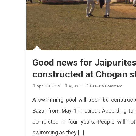
Good news for Jaipurite
constructed at Chogan 
Ayushi
On
April 30, 2019
Leave A Comment
Good
A swimming pool will soon be constructe
News
For
Bazar from May 1 in Jaipur. According to t
Jaipurit
completed in four years. People will n
A
New
swimming as they […]
Swimmi