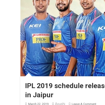
IPL 2019 schedule relea
in Jaipur
Ayushi
On
March 22, 2019
Leave A Comment