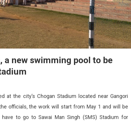
s, a new swimming pool to be
stadium
d at the city’s Chogan Stadium located near Gangori
he officials, the work will start from May 1 and will be
es,
ot have to go to Sawai Man Singh (SMS) Stadium for
ng