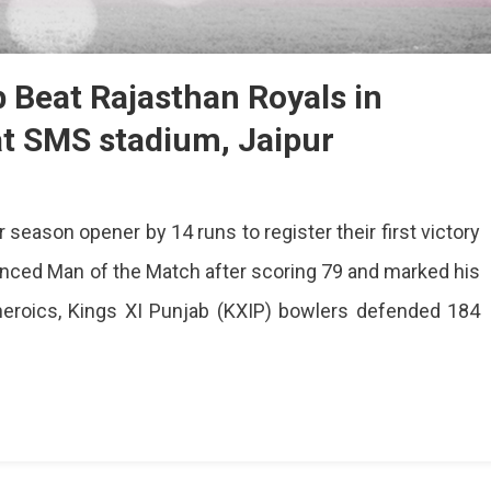
b Beat Rajasthan Royals in
at SMS stadium, Jaipur
ir season opener by 14 runs to register their first victory
ounced Man of the Match after scoring 79 and marked his
 heroics, Kings XI Punjab (KXIP) bowlers defended 184
b
han
s
ns