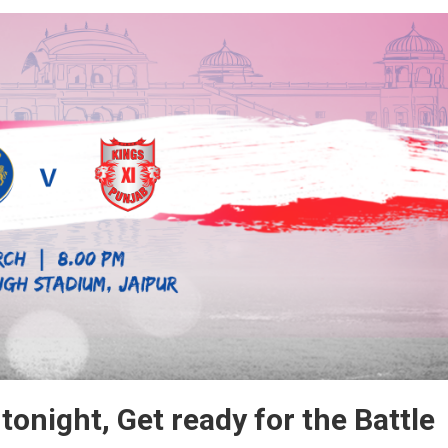
um,
 tonight, Get ready for the Battle