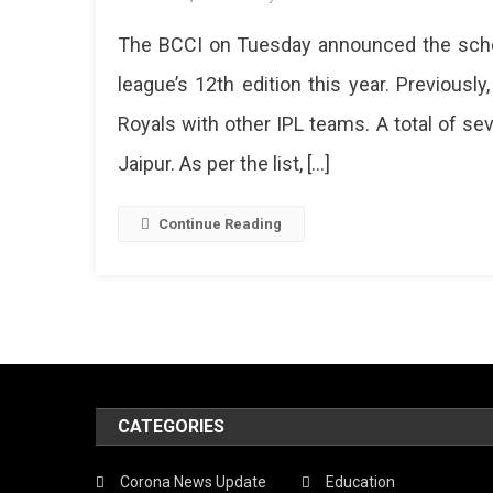
IPL
The BCCI on Tuesday announced the sched
2019
Sched
league’s 12th edition this year. Previou
Releas
Royals with other IPL teams. A total of s
7
Match
Jaipur. As per the list, […]
At
SMS
Stadi
Continue Reading
In
Jaipur
CATEGORIES
Corona News Update
Education