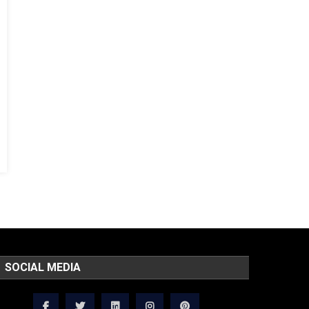
SOCIAL MEDIA