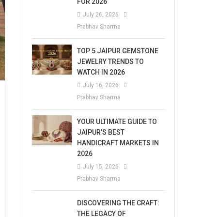
FOR 2026
July 26, 2026
Prabhav Sharma
TOP 5 JAIPUR GEMSTONE
JEWELRY TRENDS TO
WATCH IN 2026
July 16, 2026
Prabhav Sharma
YOUR ULTIMATE GUIDE TO
JAIPUR’S BEST
HANDICRAFT MARKETS IN
2026
July 15, 2026
Prabhav Sharma
DISCOVERING THE CRAFT:
THE LEGACY OF