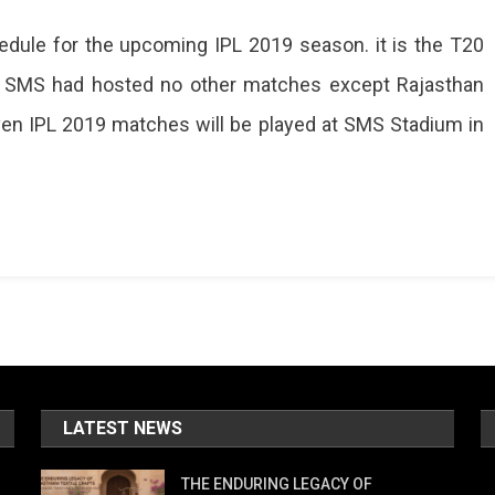
ule for the upcoming IPL 2019 season. it is the T20
ule
sly, SMS had hosted no other matches except Rajasthan
ed,
even IPL 2019 matches will be played at SMS Stadium in
es
um
LATEST NEWS
THE ENDURING LEGACY OF