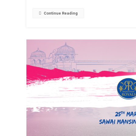
Pool
To
Continue Reading
Be
Constru
At
Chogan
Stadiu