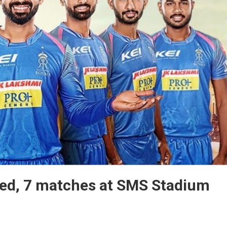
sed, 7 matches at SMS Stadium