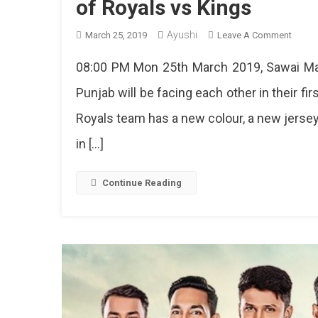
of Royals vs Kings
Ayushi
On
March 25, 2019
Leave A Comment
IPL
08:00 PM Mon 25th March 2019, Sawai Man
2019
Is
Punjab will be facing each other in their f
Here
Royals team has a new colour, a new jersey
In
Jaipur
in […]
Tonigh
Get
Ready
Continue Reading
For
The
Battle
Of
Royal
Vs
Kings