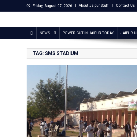
Skip
About Jaipur Stuff
Contact Us
Friday, August 07, 2026
to
content
Jaipur Stuff
Your Ultimate Guide To Jaipur
NEWS
POWER CUT IN JAIPUR TODAY
JAIPUR 
TAG:
SMS STADIUM