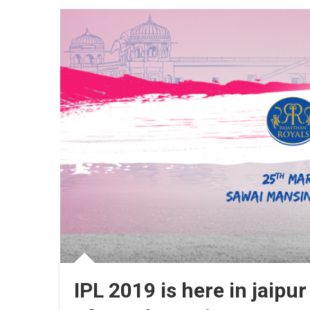
Match
At
SMS
Stadi
Jaipur
IPL 2019 is here in jaipur