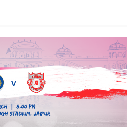
cted
m