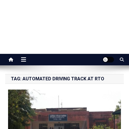
Jaipur Stuff
Your Ultimate Guide To Jaipur
TAG:
AUTOMATED DRIVING TRACK AT RTO