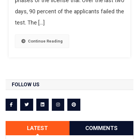
phases of the license trial. Over the last two
A
days, 90 percent of the applicants failed the
Hard
test. The […]
Obstacle
For
Continue Reading
License
Applicants
FOLLOW US
LATEST
COMMENTS