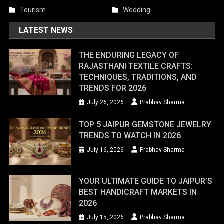
Tourism
Wedding
LATEST NEWS
THE ENDURING LEGACY OF
RAJASTHANI TEXTILE CRAFTS:
TECHNIQUES, TRADITIONS, AND
TRENDS FOR 2026
July 26, 2026
Prabhav Sharma
TOP 5 JAIPUR GEMSTONE JEWELRY
TRENDS TO WATCH IN 2026
July 16, 2026
Prabhav Sharma
YOUR ULTIMATE GUIDE TO JAIPUR’S
BEST HANDICRAFT MARKETS IN
2026
July 15, 2026
Prabhav Sharma