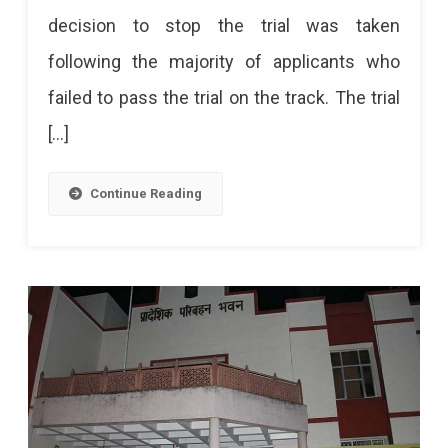
decision to stop the trial was taken
Driving
following the majority of applicants who
Track
failed to pass the trial on the track. The trial
Due
[…]
To
Faults
Continue Reading