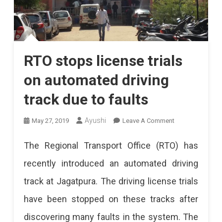
RTO stops license trials
on automated driving
track due to faults
On
Ayushi
May 27, 2019
Leave A Comment
RTO
The Regional Transport Office (RTO) has
Stops
recently introduced an automated driving
License
track at Jagatpura. The driving license trials
Trials
have been stopped on these tracks after
On
discovering many faults in the system. The
Automated