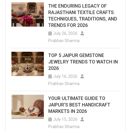
THE ENDURING LEGACY OF
RAJASTHANI TEXTILE CRAFTS:
TECHNIQUES, TRADITIONS, AND
TRENDS FOR 2026
July 26, 2026
Prabhav Sharma
TOP 5 JAIPUR GEMSTONE
JEWELRY TRENDS TO WATCH IN
2026
July 16, 2026
Prabhav Sharma
YOUR ULTIMATE GUIDE TO
JAIPUR’S BEST HANDICRAFT
MARKETS IN 2026
July 15, 2026
Prabhav Sharma