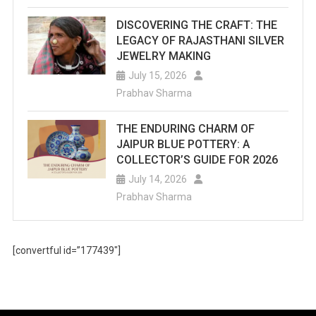
DISCOVERING THE CRAFT: THE
LEGACY OF RAJASTHANI SILVER
JEWELRY MAKING
July 15, 2026
Prabhav Sharma
THE ENDURING CHARM OF
JAIPUR BLUE POTTERY: A
COLLECTOR’S GUIDE FOR 2026
July 14, 2026
Prabhav Sharma
[convertful id=”177439″]