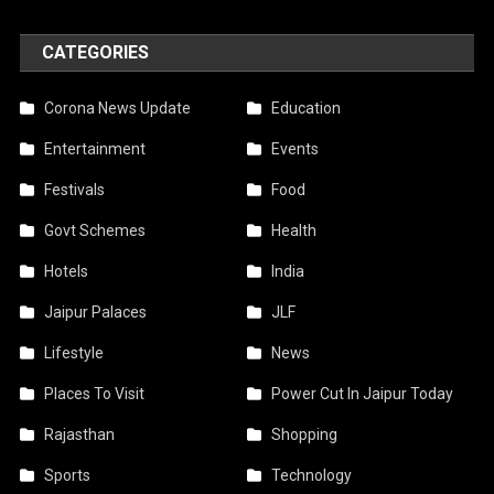
CATEGORIES
Corona News Update
Education
Entertainment
Events
Festivals
Food
Govt Schemes
Health
Hotels
India
Jaipur Palaces
JLF
Lifestyle
News
Places To Visit
Power Cut In Jaipur Today
Rajasthan
Shopping
Sports
Technology