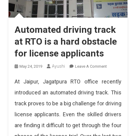
Automated driving track
at RTO is a hard obstacle
for license applicants
On
Ayushi
May 24, 2019
Leave A Comment
Automated
At Jaipur, Jagatpura RTO office recently
Driving
introduced an automated driving track. This
Track
track proves to be a big challenge for driving
At
license applicants. Even the skilled drivers
RTO
are finding it difficult to get through the four
Is