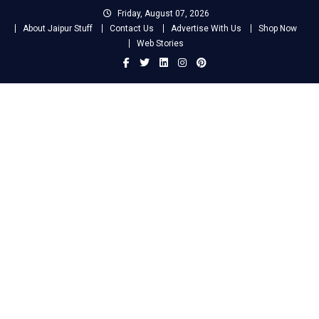
Skip
Friday, August 07, 2026
to
About Jaipur Stuff
Contact Us
Advertise With Us
Shop Now
content
Web Stories