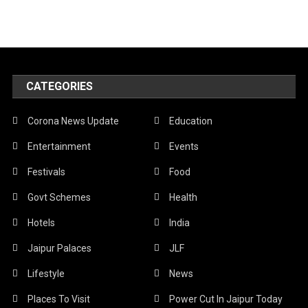
CATEGORIES
Corona News Update
Education
Entertainment
Events
Festivals
Food
Govt Schemes
Health
Hotels
India
Jaipur Palaces
JLF
Lifestyle
News
Places To Visit
Power Cut In Jaipur Today