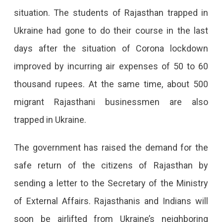
From
situation. The students of Rajasthan trapped in
Ukraine.
Ukraine had gone to do their course in the last
Rajasthanis
days after the situation of Corona lockdown
Will
improved by incurring air expenses of 50 to 60
Also
thousand rupees. At the same time, about 500
Be
migrant Rajasthani businessmen are also
Helped
trapped in Ukraine.
By
The government has raised the demand for the
The
safe return of the citizens of Rajasthan by
State
sending a letter to the Secretary of the Ministry
Government
of External Affairs. Rajasthanis and Indians will
From
soon be airlifted from Ukraine’s neighboring