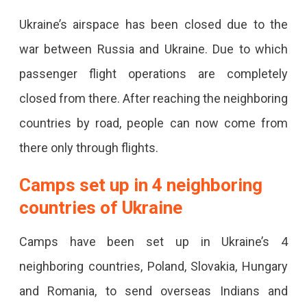
Ukraine’s airspace has been closed due to the
war between Russia and Ukraine. Due to which
passenger flight operations are completely
closed from there. After reaching the neighboring
countries by road, people can now come from
there only through flights.
Camps set up in 4 neighboring
countries of Ukraine
Camps have been set up in Ukraine’s 4
neighboring countries, Poland, Slovakia, Hungary
and Romania, to send overseas Indians and