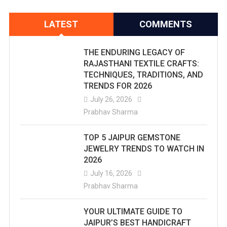
LATEST
COMMENTS
THE ENDURING LEGACY OF
RAJASTHANI TEXTILE CRAFTS:
TECHNIQUES, TRADITIONS, AND
TRENDS FOR 2026
July 26, 2026
Prabhav Sharma
TOP 5 JAIPUR GEMSTONE
JEWELRY TRENDS TO WATCH IN
2026
July 16, 2026
Prabhav Sharma
YOUR ULTIMATE GUIDE TO
JAIPUR’S BEST HANDICRAFT