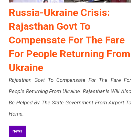
Russia-Ukraine Crisis:
Rajasthan Govt To
Compensate For The Fare
For People Returning From
Ukraine
Rajasthan Govt To Compensate For The Fare For
People Returning From Ukraine. Rajasthanis Will Also
Be Helped By The State Government From Airport To
Home.
News