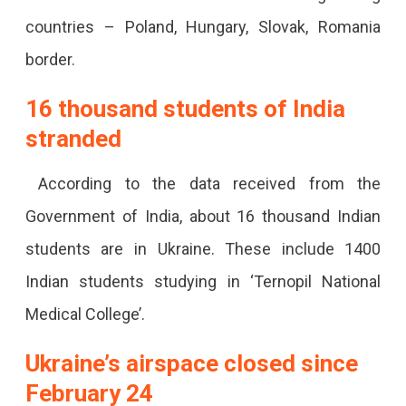
Airport
countries – Poland, Hungary, Slovak, Romania
To
border.
Home.
16 thousand students of India
stranded
According to the data received from the
Government of India, about 16 thousand Indian
students are in Ukraine. These include 1400
Indian students studying in ‘Ternopil National
Medical College’.
Ukraine’s airspace closed since
February 24