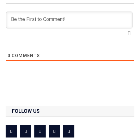
0
COMMENTS
FOLLOW US