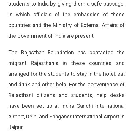
students to India by giving them a safe passage.
In which officials of the embassies of these
countries and the Ministry of External Affairs of
the Government of India are present.
The Rajasthan Foundation has contacted the
migrant Rajasthanis in these countries and
arranged for the students to stay in the hotel, eat
and drink and other help. For the convenience of
Rajasthani citizens and students, help desks
have been set up at Indira Gandhi International
Airport, Delhi and Sanganer International Airport in
Jaipur.