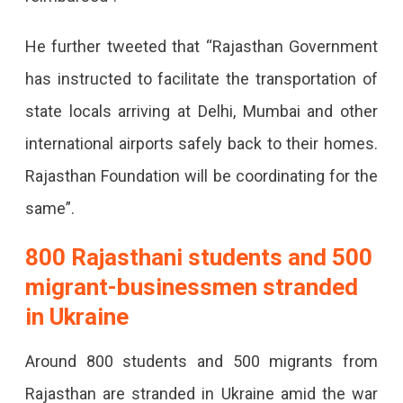
Returning
From
He further tweeted that “Rajasthan Government
Ukraine
has instructed to facilitate the transportation of
Rajasthan
state locals arriving at Delhi, Mumbai and other
Govt
international airports safely back to their homes.
To
Rajasthan Foundation will be coordinating for the
Compensate
same”.
For
800 Rajasthani students and 500
The
migrant-businessmen stranded
Fare
in Ukraine
For
People
Around 800 students and 500 migrants from
Returning
Rajasthan are stranded in Ukraine amid the war