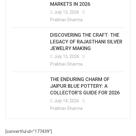
MARKETS IN 2026
July 15, 2026
Prabhav Sharma
DISCOVERING THE CRAFT: THE
LEGACY OF RAJASTHANI SILVER
JEWELRY MAKING
July 15, 2026
Prabhav Sharma
THE ENDURING CHARM OF
JAIPUR BLUE POTTERY: A
COLLECTOR’S GUIDE FOR 2026
July 14, 2026
Prabhav Sharma
[convertful id=”177439″]