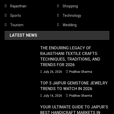
Rajasthan
Shopping
Sports
Technology
Tourism
Wedding
LATEST NEWS
THE ENDURING LEGACY OF
RAJASTHANI TEXTILE CRAFTS:
TECHNIQUES, TRADITIONS, AND
TRENDS FOR 2026
July 26, 2026
Prabhav Sharma
TOP 5 JAIPUR GEMSTONE JEWELRY
TRENDS TO WATCH IN 2026
July 16, 2026
Prabhav Sharma
YOUR ULTIMATE GUIDE TO JAIPUR’S
BEST HANDICRAFT MARKETS IN