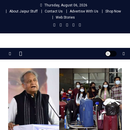
Skip
Thursday, August 06, 2026
to
About Jaipur Stuff
Contact Us
Advertise With Us
Shop Now
content
Web Stories
Jaipur Stuff
Your Ultimate Guide To Jaipur