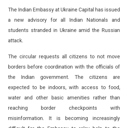
The Indian Embassy at Ukraine Capital has issued
a new advisory for all Indian Nationals and
students stranded in Ukraine amid the Russian
attack.
The circular requests all citizens to not move
borders before coordination with the officials of
the Indian government. The citizens are
expected to be indoors, with access to food,
water and other basic amenities rather than
reaching border checkpoints with
misinformation. It is becoming increasingly