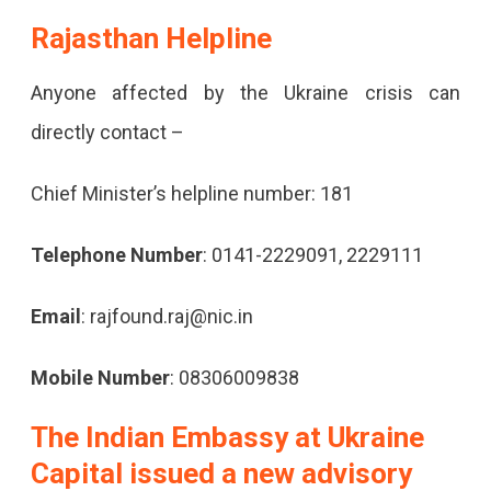
Rajasthan Helpline
Anyone affected by the Ukraine crisis can
directly contact –
Chief Minister’s helpline number: 181
Telephone Number
: 0141-2229091, 2229111
Email
: rajfound.raj@nic.in
Mobile Number
: 08306009838
The Indian Embassy at Ukraine
Capital issued a new advisory