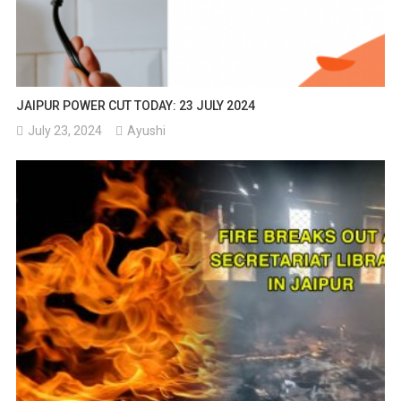
JAIPUR POWER CUT TODAY: 23 JULY 2024
July 23, 2024
Ayushi