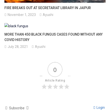
FIRE BREAKS OUT AT SECRETARIAT LIBRARY IN JAIPUR
November 1, 2023
Ayushi
MORE THAN 450 BLACK FUNGUS CASES FOUND WITHOUT ANY
COVID HISTORY
July 28, 2021
Ayushi
0
Article Rating
Login
Subscribe