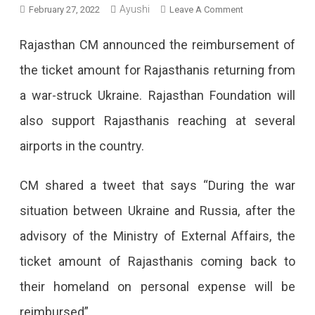
Ayushi
On
February 27, 2022
Leave A Comment
Russia-
Rajasthan CM announced the reimbursement of
Ukraine
the ticket amount for Rajasthanis returning from
Crisis:
a war-struck Ukraine. Rajasthan Foundation will
Rajasthan
also support Rajasthanis reaching at several
Govt
airports in the country.
To
Compensate
CM shared a tweet that says “During the war
For
situation between Ukraine and Russia, after the
The
advisory of the Ministry of External Affairs, the
Fare
ticket amount of Rajasthanis coming back to
For
their homeland on personal expense will be
People
reimbursed”.