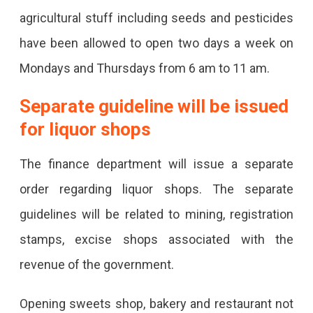
agricultural stuff including seeds and pesticides
have been allowed to open two days a week on
Mondays and Thursdays from 6 am to 11 am.
Separate guideline will be issued
for liquor shops
The finance department will issue a separate
order regarding liquor shops. The separate
guidelines will be related to mining, registration
stamps, excise shops associated with the
revenue of the government.
Opening sweets shop, bakery and restaurant not