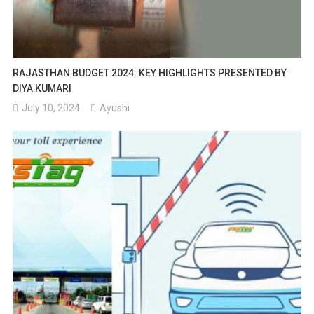
RAJASTHAN BUDGET 2024: KEY HIGHLIGHTS PRESENTED BY
DIYA KUMARI
July 10, 2024
Ayushi