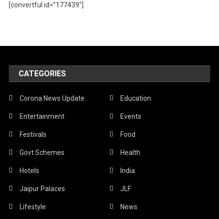
[convertful id=”177439″]
CATEGORIES
Corona News Update
Education
Entertainment
Events
Festivals
Food
Govt Schemes
Health
Hotels
India
Jaipur Palaces
JLF
Lifestyle
News