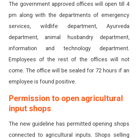
The government approved offices will open till 4
pm along with the departments of emergency
services, wildlife department, Ayurveda
department, animal husbandry department,
information and technology department.
Employees of the rest of the offices will not
come. The office will be sealed for 72 hours if an
employee is found positive.
Permission to open agricultural
input shops
The new guideline has permitted opening shops
connected to agricultural inputs. Shops selling