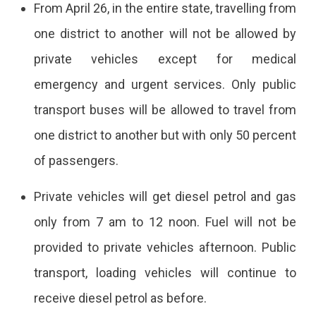
From April 26, in the entire state, travelling from
one district to another will not be allowed by
private vehicles except for medical
emergency and urgent services. Only public
transport buses will be allowed to travel from
one district to another but with only 50 percent
of passengers.
Private vehicles will get diesel petrol and gas
only from 7 am to 12 noon. Fuel will not be
provided to private vehicles afternoon. Public
transport, loading vehicles will continue to
receive diesel petrol as before.