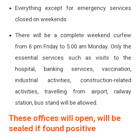
Everything except for emergency services
closed on weekends
There will be a complete weekend curfew
from 6 pm Friday to 5.00 am Monday. Only the
essential services such as visits to the
hospital, banking services, vaccination,
industrial activities, construction-related
activities, travelling from airport, railway
station, bus stand will be allowed.
These offices will open, will be
sealed if found positive