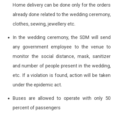
Home delivery can be done only for the orders
already done related to the wedding ceremony,
clothes, sewing, jewellery etc.
In the wedding ceremony, the SDM will send
any government employee to the venue to
monitor the social distance, mask, sanitizer
and number of people present in the wedding,
etc. If a violation is found, action will be taken
under the epidemic act.
Buses are allowed to operate with only 50
percent of passengers