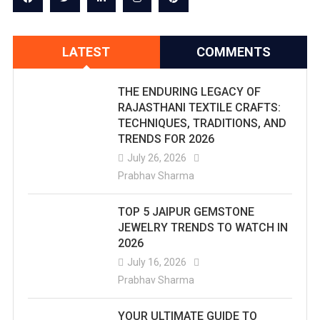
LATEST
COMMENTS
THE ENDURING LEGACY OF
RAJASTHANI TEXTILE CRAFTS:
TECHNIQUES, TRADITIONS, AND
TRENDS FOR 2026
July 26, 2026
Prabhav Sharma
TOP 5 JAIPUR GEMSTONE
JEWELRY TRENDS TO WATCH IN
2026
July 16, 2026
Prabhav Sharma
YOUR ULTIMATE GUIDE TO