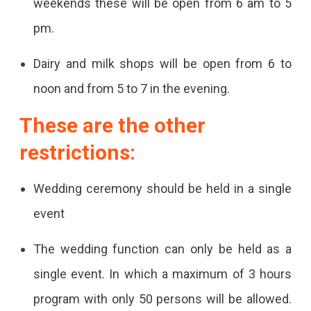
weekends these will be open from 6 am to 5
pm.
Dairy and milk shops will be open from 6 to
noon and from 5 to 7 in the evening.
These are the other
restrictions:
Wedding ceremony should be held in a single
event
The wedding function can only be held as a
single event. In which a maximum of 3 hours
program with only 50 persons will be allowed.