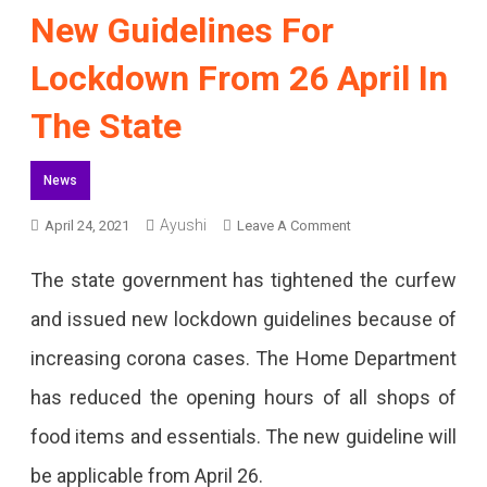
New Guidelines For
Lockdown From 26 April In
The State
News
Ayushi
On
April 24, 2021
Leave A Comment
New
The state government has tightened the curfew
Guidelines
and issued new lockdown guidelines because of
For
increasing corona cases. The Home Department
Lockdown
has reduced the opening hours of all shops of
From
food items and essentials. The new guideline will
26
be applicable from April 26.
April