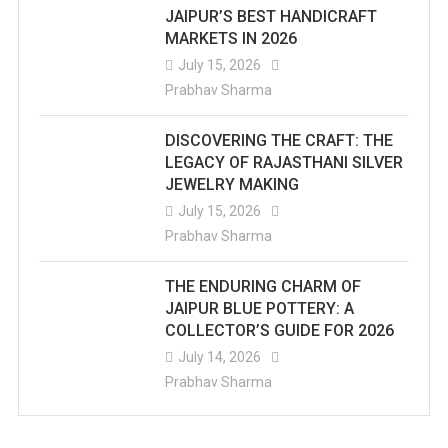
JAIPUR’S BEST HANDICRAFT
MARKETS IN 2026
July 15, 2026
Prabhav Sharma
DISCOVERING THE CRAFT: THE
LEGACY OF RAJASTHANI SILVER
JEWELRY MAKING
July 15, 2026
Prabhav Sharma
THE ENDURING CHARM OF
JAIPUR BLUE POTTERY: A
COLLECTOR’S GUIDE FOR 2026
July 14, 2026
Prabhav Sharma