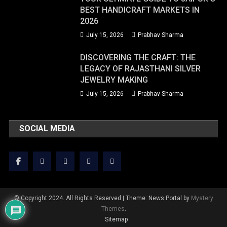
BEST HANDICRAFT MARKETS IN
2026
July 15, 2026
Prabhav Sharma
DISCOVERING THE CRAFT: THE
LEGACY OF RAJASTHANI SILVER
JEWELRY MAKING
July 15, 2026
Prabhav Sharma
SOCIAL MEDIA
© Copyright 2024. All Rights Reserved
|
Theme: News Portal by
Mystery
Themes
.
Sitemap