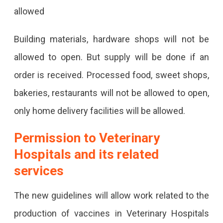
allowed
Building materials, hardware shops will not be
allowed to open. But supply will be done if an
order is received. Processed food, sweet shops,
bakeries, restaurants will not be allowed to open,
only home delivery facilities will be allowed.
Permission to Veterinary
Hospitals and its related
services
The new guidelines will allow work related to the
production of vaccines in Veterinary Hospitals