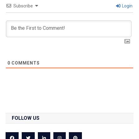
Subscribe
Login
0
COMMENTS
FOLLOW US