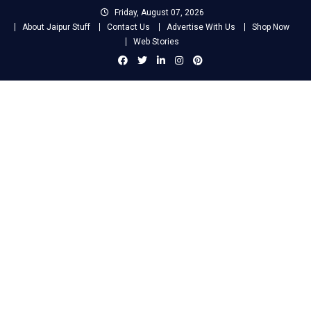
Skip
Friday, August 07, 2026
to
About Jaipur Stuff
Contact Us
Advertise With Us
Shop Now
content
Web Stories