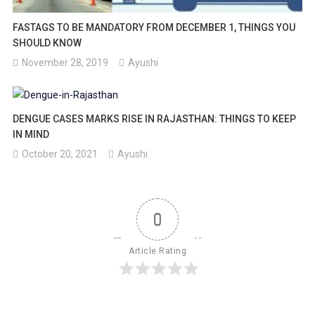
FASTAGS TO BE MANDATORY FROM DECEMBER 1, THINGS YOU
SHOULD KNOW
November 28, 2019
Ayushi
DENGUE CASES MARKS RISE IN RAJASTHAN: THINGS TO KEEP
IN MIND
October 20, 2021
Ayushi
0
Article Rating