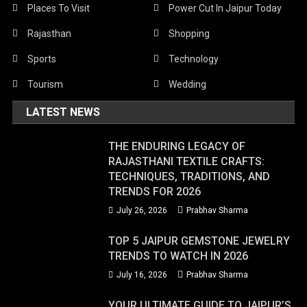
Places To Visit
Power Cut In Jaipur Today
Rajasthan
Shopping
Sports
Technology
Tourism
Wedding
LATEST NEWS
THE ENDURING LEGACY OF
RAJASTHANI TEXTILE CRAFTS:
TECHNIQUES, TRADITIONS, AND
TRENDS FOR 2026
July 26, 2026
Prabhav Sharma
TOP 5 JAIPUR GEMSTONE JEWELRY
TRENDS TO WATCH IN 2026
July 16, 2026
Prabhav Sharma
YOUR ULTIMATE GUIDE TO JAIPUR’S