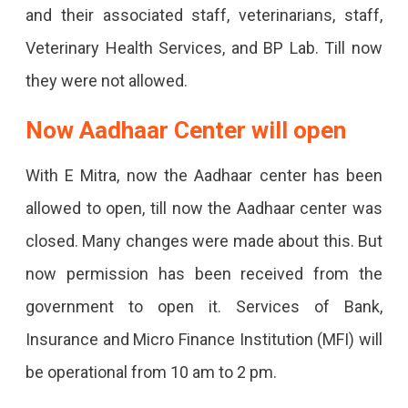
and their associated staff, veterinarians, staff,
Veterinary Health Services, and BP Lab. Till now
they were not allowed.
Now Aadhaar Center will open
With E Mitra, now the Aadhaar center has been
allowed to open, till now the Aadhaar center was
closed. Many changes were made about this. But
now permission has been received from the
government to open it. Services of Bank,
Insurance and Micro Finance Institution (MFI) will
be operational from 10 am to 2 pm.