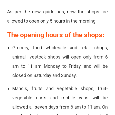
In
As per the new guidelines, now the shops are
The
allowed to open only 5 hours in the morning.
State
The opening hours of the shops:
Grocery, food wholesale and retail shops,
animal livestock shops will open only from 6
am to 11 am Monday to Friday, and will be
closed on Saturday and Sunday.
Mandis, fruits and vegetable shops, fruit-
vegetable carts and mobile vans will be
allowed all seven days from 6 am to 11 am. On