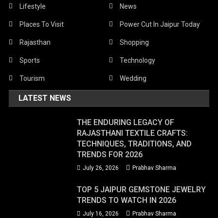
Lifestyle
News
Places To Visit
Power Cut In Jaipur Today
Rajasthan
Shopping
Sports
Technology
Tourism
Wedding
LATEST NEWS
THE ENDURING LEGACY OF
RAJASTHANI TEXTILE CRAFTS:
TECHNIQUES, TRADITIONS, AND
TRENDS FOR 2026
July 26, 2026
Prabhav Sharma
TOP 5 JAIPUR GEMSTONE JEWELRY
TRENDS TO WATCH IN 2026
July 16, 2026
Prabhav Sharma