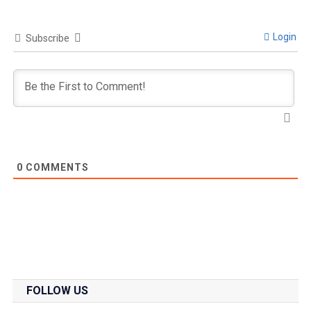
Login
Subscribe
0
COMMENTS
FOLLOW US