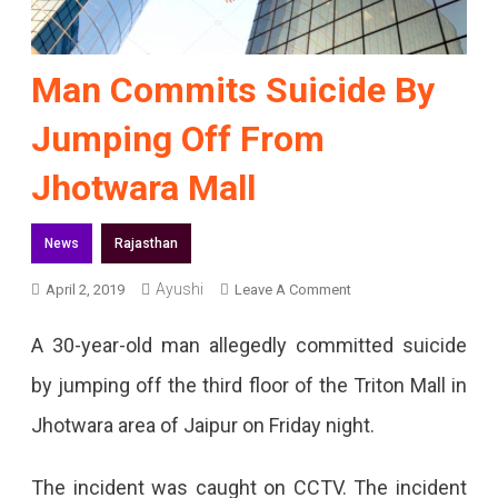
Man Commits Suicide By
Jumping Off From
Jhotwara Mall
News
Rajasthan
Ayushi
On
April 2, 2019
Leave A Comment
Man
A 30-year-old man allegedly committed suicide
Commits
by jumping off the third floor of the Triton Mall in
Suicide
Jhotwara area of Jaipur on Friday night.
By
Jumping
The incident was caught on CCTV. The incident