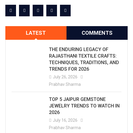
LATEST
COMMENTS
THE ENDURING LEGACY OF
RAJASTHANI TEXTILE CRAFTS:
TECHNIQUES, TRADITIONS, AND
TRENDS FOR 2026
July 26, 2026
Prabhav Sharma
TOP 5 JAIPUR GEMSTONE
JEWELRY TRENDS TO WATCH IN
2026
July 16, 2026
Prabhav Sharma