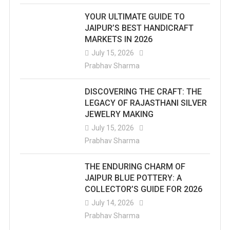
YOUR ULTIMATE GUIDE TO
JAIPUR’S BEST HANDICRAFT
MARKETS IN 2026
July 15, 2026
Prabhav Sharma
DISCOVERING THE CRAFT: THE
LEGACY OF RAJASTHANI SILVER
JEWELRY MAKING
July 15, 2026
Prabhav Sharma
THE ENDURING CHARM OF
JAIPUR BLUE POTTERY: A
COLLECTOR’S GUIDE FOR 2026
July 14, 2026
Prabhav Sharma