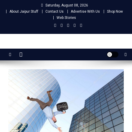
Skip
Saturday, August 08, 2026
to
About Jaipur Stuff
Contact Us
Advertise With Us
Shop Now
content
Web Stories
Jaipur Stuff
Your Ultimate Guide To Jaipur