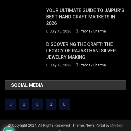
YOUR ULTIMATE GUIDE TO JAIPUR’S
BEST HANDICRAFT MARKETS IN
2026
July 15, 2026
Prabhav Sharma
DISCOVERING THE CRAFT: THE
LEGACY OF RAJASTHANI SILVER
JEWELRY MAKING
July 15, 2026
Prabhav Sharma
SOCIAL MEDIA
© Copyright 2024. All Rights Reserved
|
Theme: News Portal by
Mystery