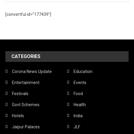
[convertful id=”177439″]
CATEGORIES
Corona News Update
Education
Entertainment
Events
Festivals
Food
Govt Schemes
Health
Hotels
India
Jaipur Palaces
JLF