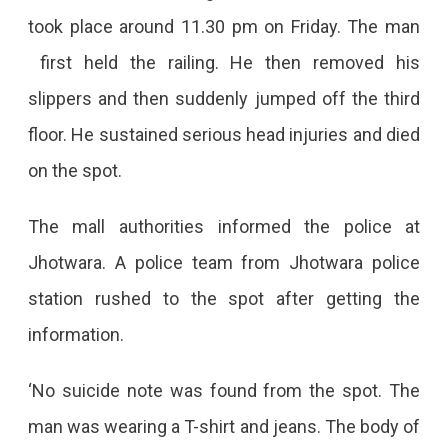
Off
took place around 11.30 pm on Friday. The man
From
first held the railing. He then removed his
Jhotwara
slippers and then suddenly jumped off the third
Mall
floor. He sustained serious head injuries and died
on the spot.
The mall authorities informed the police at
Jhotwara. A police team from Jhotwara police
station rushed to the spot after getting the
information.
‘No suicide note was found from the spot. The
man was wearing a T-shirt and jeans. The body of