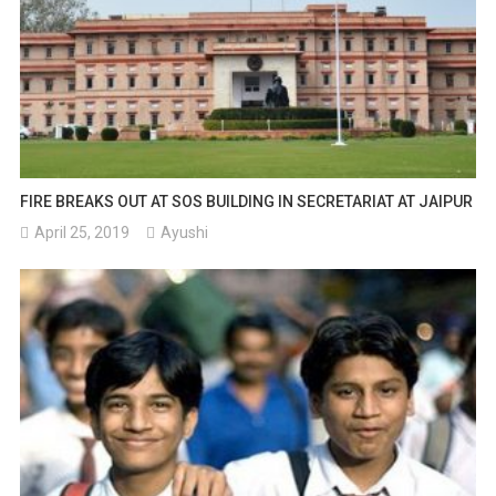
FIRE BREAKS OUT AT SOS BUILDING IN SECRETARIAT AT JAIPUR
April 25, 2019
Ayushi