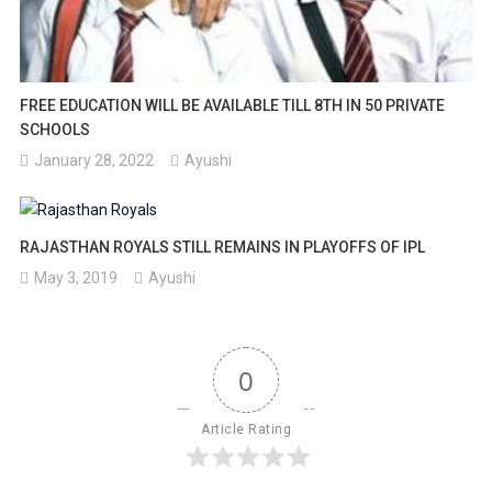
FREE EDUCATION WILL BE AVAILABLE TILL 8TH IN 50 PRIVATE
SCHOOLS
January 28, 2022
Ayushi
RAJASTHAN ROYALS STILL REMAINS IN PLAYOFFS OF IPL
May 3, 2019
Ayushi
0
Article Rating