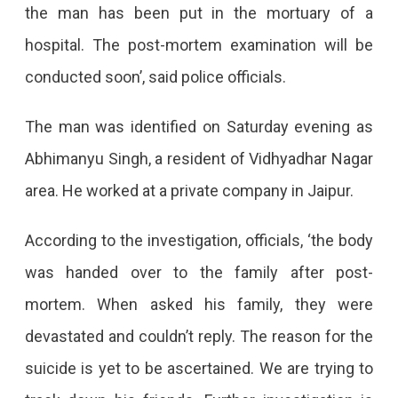
the man has been put in the mortuary of a
hospital. The post-mortem examination will be
conducted soon’, said police officials.
The man was identified on Saturday evening as
Abhimanyu Singh, a resident of Vidhyadhar Nagar
area. He worked at a private company in Jaipur.
According to the investigation, officials, ‘the body
was handed over to the family after post-
mortem. When asked his family, they were
devastated and couldn’t reply. The reason for the
suicide is yet to be ascertained. We are trying to