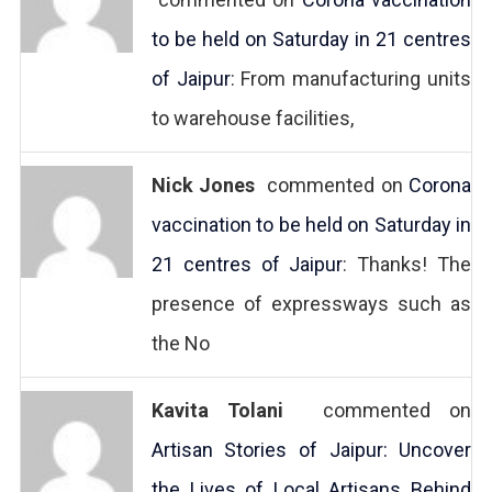
to be held on Saturday in 21 centres
of Jaipur
: From manufacturing units
to warehouse facilities,
Nick Jones
commented on
Corona
vaccination to be held on Saturday in
21 centres of Jaipur
: Thanks! The
presence of expressways such as
the No
Kavita Tolani
commented on
Artisan Stories of Jaipur: Uncover
the Lives of Local Artisans Behind