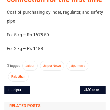
Cost of purchasing cylinder, regulator, and safety
pipe
For 5 kg – Rs 1678.50
For 2 kg – Rs 1188
Tagged
Jaipur
Jaipur News
jaipurnews
Rajasthan
Post
Jaipur power cut today – 21 May 2024
JMC to organize summer camps for kids from June 1
navigation
RELATED POSTS