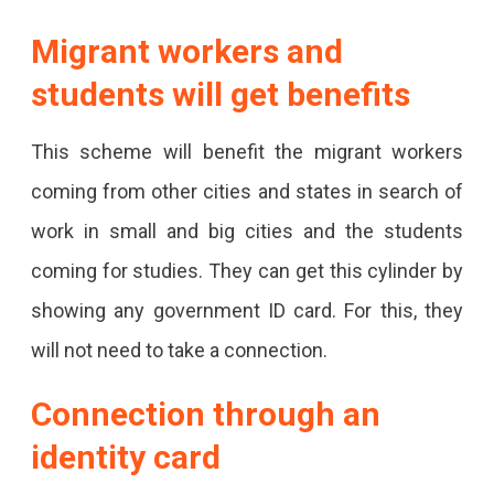
Migrant workers and
students will get benefits
This scheme will benefit the migrant workers
coming from other cities and states in search of
work in small and big cities and the students
coming for studies. They can get this cylinder by
showing any government ID card. For this, they
will not need to take a connection.
Connection through an
identity card