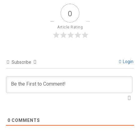
0
Article Rating
Login
Subscribe
0
COMMENTS