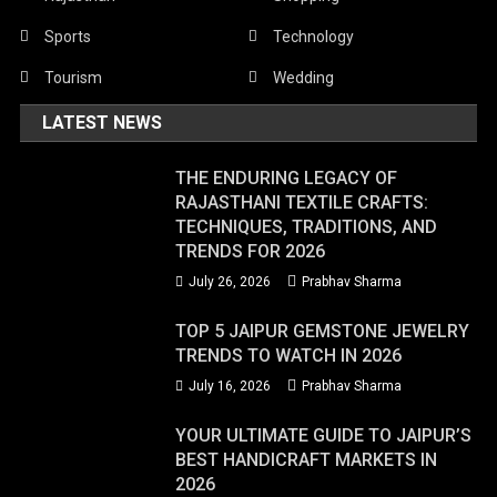
Sports
Technology
Tourism
Wedding
LATEST NEWS
THE ENDURING LEGACY OF
RAJASTHANI TEXTILE CRAFTS:
TECHNIQUES, TRADITIONS, AND
TRENDS FOR 2026
July 26, 2026
Prabhav Sharma
TOP 5 JAIPUR GEMSTONE JEWELRY
TRENDS TO WATCH IN 2026
July 16, 2026
Prabhav Sharma
YOUR ULTIMATE GUIDE TO JAIPUR’S
BEST HANDICRAFT MARKETS IN
2026