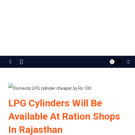
Jaipur Stuff
Your Ultimate Guide To Jaipur
LPG Cylinders Will Be
Available At Ration Shops
In Rajasthan