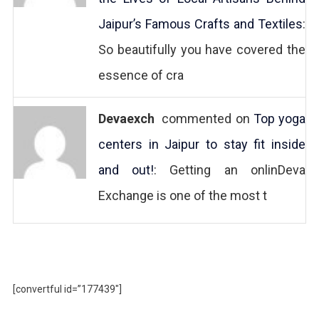
Jaipur’s Famous Crafts and Textiles
:
So beautifully you have covered the
essence of cra
Devaexch
commented on
Top yoga
centers in Jaipur to stay fit inside
and out!
: Getting an onlinDeva
Exchange is one of the most t
[convertful id=”177439″]