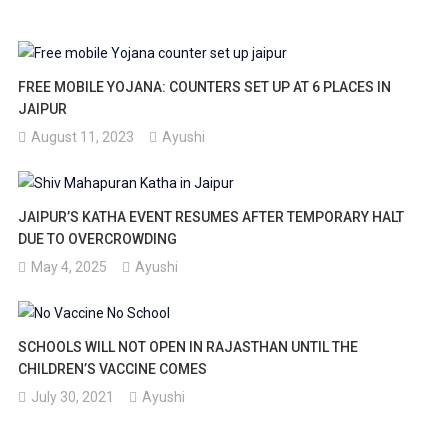
FREE MOBILE YOJANA: COUNTERS SET UP AT 6 PLACES IN
JAIPUR
August 11, 2023
Ayushi
JAIPUR’S KATHA EVENT RESUMES AFTER TEMPORARY HALT
DUE TO OVERCROWDING
May 4, 2025
Ayushi
SCHOOLS WILL NOT OPEN IN RAJASTHAN UNTIL THE
CHILDREN’S VACCINE COMES
July 30, 2021
Ayushi