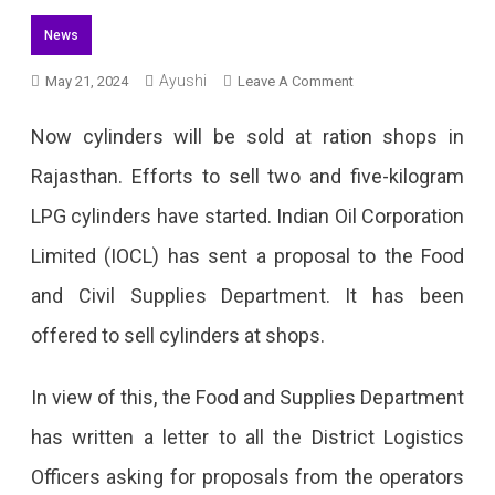
News
Ayushi
On
May 21, 2024
Leave A Comment
LPG
Now cylinders will be sold at ration shops in
Cylinders
Rajasthan. Efforts to sell two and five-kilogram
Will
LPG cylinders have started. Indian Oil Corporation
Be
Limited (IOCL) has sent a proposal to the Food
Available
and Civil Supplies Department. It has been
At
offered to sell cylinders at shops.
Ration
Shops
In view of this, the Food and Supplies Department
In
has written a letter to all the District Logistics
Rajasthan
Officers asking for proposals from the operators