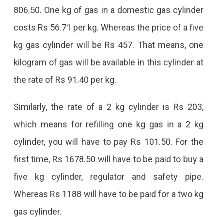
806.50. One kg of gas in a domestic gas cylinder
costs Rs 56.71 per kg. Whereas the price of a five
kg gas cylinder will be Rs 457. That means, one
kilogram of gas will be available in this cylinder at
the rate of Rs 91.40 per kg.
Similarly, the rate of a 2 kg cylinder is Rs 203,
which means for refilling one kg gas in a 2 kg
cylinder, you will have to pay Rs 101.50. For the
first time, Rs 1678.50 will have to be paid to buy a
five kg cylinder, regulator and safety pipe.
Whereas Rs 1188 will have to be paid for a two kg
gas cylinder.