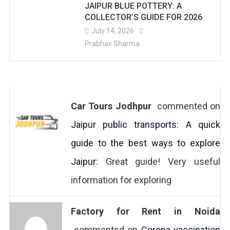
JAIPUR BLUE POTTERY: A
COLLECTOR’S GUIDE FOR 2026
July 14, 2026
Prabhav Sharma
Car Tours Jodhpur
commented on
Jaipur public transports: A quick
guide to the best ways to explore
Jaipur
: Great guide! Very useful
information for exploring
Factory for Rent in Noida
commented on
Corona vaccination