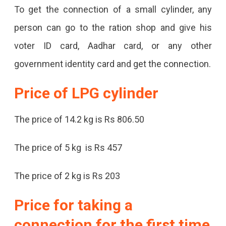
To get the connection of a small cylinder, any
person can go to the ration shop and give his
voter ID card, Aadhar card, or any other
government identity card and get the connection.
Price of LPG
cylinder
The price of 14.2 kg is Rs 806.50
The price of 5 kg is Rs 457
The price of 2 kg is Rs 203
Price for taking a
connection for the first time