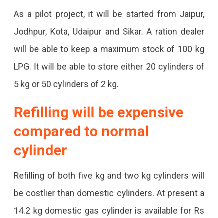
As a pilot project, it will be started from Jaipur,
Jodhpur, Kota, Udaipur and Sikar. A ration dealer
will be able to keep a maximum stock of 100 kg
LPG. It will be able to store either 20 cylinders of
5 kg or 50 cylinders of 2 kg.
Refilling will be expensive
compared to normal
cylinder
Refilling of both five kg and two kg cylinders will
be costlier than domestic cylinders. At present a
14.2 kg domestic gas cylinder is available for Rs