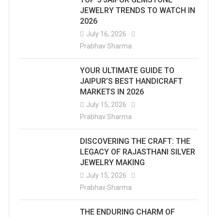
JEWELRY TRENDS TO WATCH IN
2026
July 16, 2026
Prabhav Sharma
YOUR ULTIMATE GUIDE TO
JAIPUR’S BEST HANDICRAFT
MARKETS IN 2026
July 15, 2026
Prabhav Sharma
DISCOVERING THE CRAFT: THE
LEGACY OF RAJASTHANI SILVER
JEWELRY MAKING
July 15, 2026
Prabhav Sharma
THE ENDURING CHARM OF