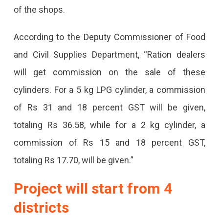
of the shops.
According to the Deputy Commissioner of Food
and Civil Supplies Department, “Ration dealers
will get commission on the sale of these
cylinders. For a 5 kg LPG cylinder, a commission
of Rs 31 and 18 percent GST will be given,
totaling Rs 36.58, while for a 2 kg cylinder, a
commission of Rs 15 and 18 percent GST,
totaling Rs 17.70, will be given.”
Project will start from 4
districts