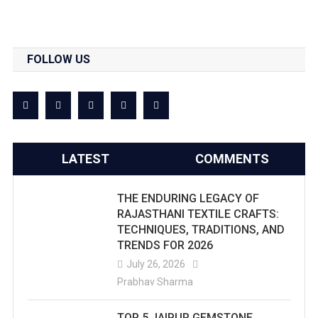
FOLLOW US
LATEST
COMMENTS
THE ENDURING LEGACY OF
RAJASTHANI TEXTILE CRAFTS:
TECHNIQUES, TRADITIONS, AND
TRENDS FOR 2026
July 26, 2026
Prabhav Sharma
TOP 5 JAIPUR GEMSTONE