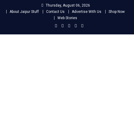
Skip
Thursday, August 06, 2026
to
About Jaipur Stuff
Contact Us
Advertise With Us
Shop Now
content
Web Stories