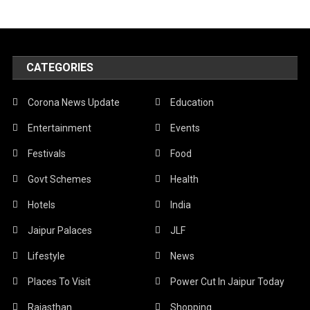
CATEGORIES
Corona News Update
Education
Entertainment
Events
Festivals
Food
Govt Schemes
Health
Hotels
India
Jaipur Palaces
JLF
Lifestyle
News
Places To Visit
Power Cut In Jaipur Today
Rajasthan
Shopping