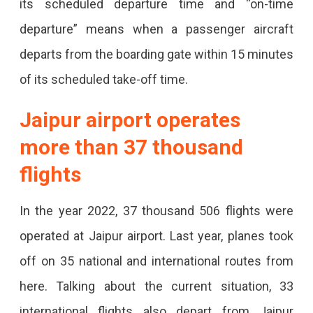
its scheduled departure time and “on-time
The
departure” means when a passenger aircraft
World
departs from the boarding gate within 15 minutes
For
of its scheduled take-off time.
Its
On-
Jaipur airport operates
Time
more than 37 thousand
Performance
flights
In
A
In the year 2022, 37 thousand 506 flights were
Survey
operated at Jaipur airport. Last year, planes took
Conducted
off on 35 national and international routes from
By
here. Talking about the current situation, 33
An
international flights also depart from Jaipur