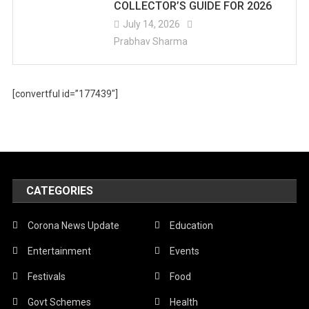
COLLECTOR’S GUIDE FOR 2026
July 14, 2026
Prabhav Sharma
[convertful id=”177439″]
CATEGORIES
Corona News Update
Education
Entertainment
Events
Festivals
Food
Govt Schemes
Health