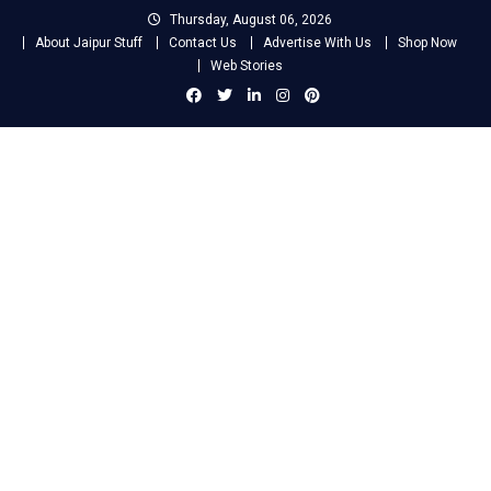
Skip
Thursday, August 06, 2026
to
About Jaipur Stuff
Contact Us
Advertise With Us
Shop Now
content
Web Stories