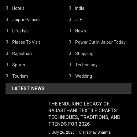
Hotels
India
Jaipur Palaces
JLF
Lifestyle
News
Places To Visit
Power Cut In Jaipur Today
Rajasthan
Shopping
Sports
Technology
Tourism
Wedding
LATEST NEWS
THE ENDURING LEGACY OF
RAJASTHANI TEXTILE CRAFTS:
TECHNIQUES, TRADITIONS, AND
TRENDS FOR 2026
July 26, 2026
Prabhav Sharma