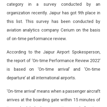
category in a survey conducted by an
In
organization recently. Jaipur has got 9th place in
The
this list. This survey has been conducted by
World’s
aviation analytics company Cerium on the basis
Top
of on-time performance review.
10
Jaipur,
According to the Jaipur Airport Spokesperson,
Among
the report of ‘On-time Performance Review 2022’
The
is based on ‘On-time arrival’ and ‘On-time
Top
departure’ at all international airports.
10
‘On-time arrival’ means when a passenger aircraft
Airports
arrives at the boarding gate within 15 minutes of
Of