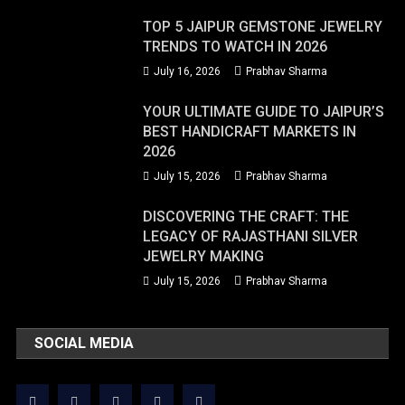
TOP 5 JAIPUR GEMSTONE JEWELRY
TRENDS TO WATCH IN 2026
July 16, 2026
Prabhav Sharma
YOUR ULTIMATE GUIDE TO JAIPUR’S
BEST HANDICRAFT MARKETS IN
2026
July 15, 2026
Prabhav Sharma
DISCOVERING THE CRAFT: THE
LEGACY OF RAJASTHANI SILVER
JEWELRY MAKING
July 15, 2026
Prabhav Sharma
SOCIAL MEDIA