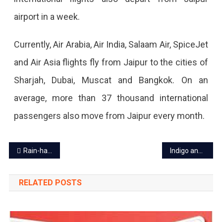
Aviation
airport in a week.
Analytics
Currently, Air Arabia, Air India, Salaam Air, SpiceJet
Company.
and Air Asia flights fly from Jaipur to the cities of
Sharjah, Dubai, Muscat and Bangkok. On an
average, more than 37 thousand international
passengers also move from Jaipur every month.
Post
Rain-hail alert in Rajasthan, winter rain expected on Jan 23-24
Indigo announces Jodhpur-Jaipur flight from Feb 2
navigation
RELATED POSTS