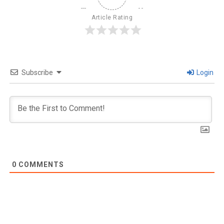
Article Rating
Subscribe
Login
0
COMMENTS