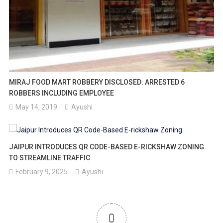
MIRAJ FOOD MART ROBBERY DISCLOSED: ARRESTED 6
ROBBERS INCLUDING EMPLOYEE
May 14, 2019
Ayushi
JAIPUR INTRODUCES QR CODE-BASED E-RICKSHAW ZONING
TO STREAMLINE TRAFFIC
February 9, 2025
Ayushi
0