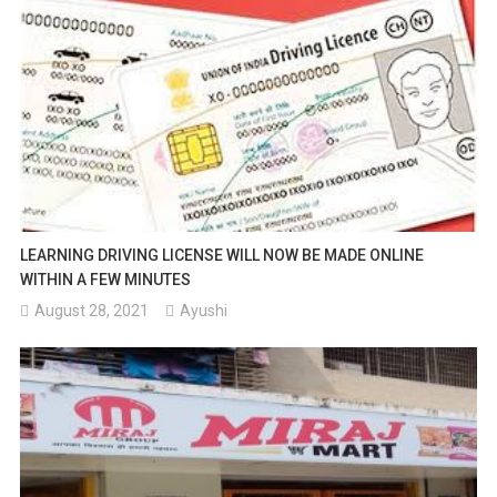
LEARNING DRIVING LICENSE WILL NOW BE MADE ONLINE
WITHIN A FEW MINUTES
August 28, 2021
Ayushi