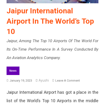
Jaipur International
Airport In The World’s Top
10
Jaipur, Among The Top 10 Airports Of The World For
Its On-Time Performance In A Survey Conducted By
An Aviation Analytics Company.
News
Ayushi
On
January 19, 2023
Leave A Comment
Jaipur
Jaipur International Airport has got a place in the
International
list of the World’s Top 10 Airports in the middle
Airport