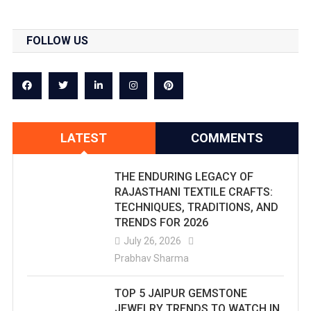
FOLLOW US
LATEST
COMMENTS
THE ENDURING LEGACY OF
RAJASTHANI TEXTILE CRAFTS:
TECHNIQUES, TRADITIONS, AND
TRENDS FOR 2026
July 26, 2026
Prabhav Sharma
TOP 5 JAIPUR GEMSTONE
JEWELRY TRENDS TO WATCH IN