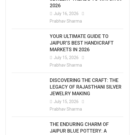
2026
July 16, 2026
Prabhav Sharma
YOUR ULTIMATE GUIDE TO
JAIPUR’S BEST HANDICRAFT
MARKETS IN 2026
July 15, 2026
Prabhav Sharma
DISCOVERING THE CRAFT: THE
LEGACY OF RAJASTHANI SILVER
JEWELRY MAKING
July 15, 2026
Prabhav Sharma
THE ENDURING CHARM OF
JAIPUR BLUE POTTERY: A