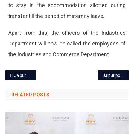
to stay in the accommodation allotted during
transfer till the period of maternity leave.
Apart from this, the officers of the Industries
Department will now be called the employees of
the Industries and Commerce Department.
Post
Jaipur power cut today – 2 July 2023
Jaipur power cut today: 4 July 2023
navigation
RELATED POSTS