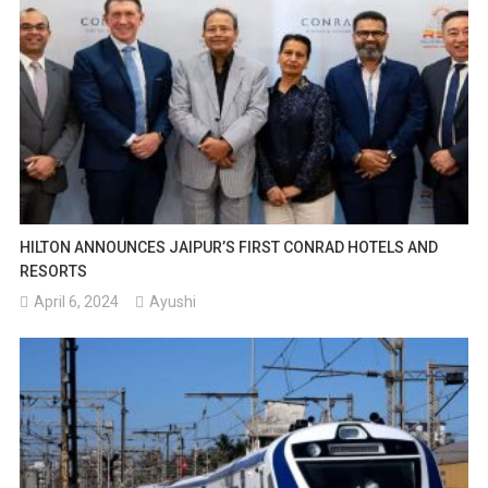
HILTON ANNOUNCES JAIPUR’S FIRST CONRAD HOTELS AND
RESORTS
April 6, 2024
Ayushi