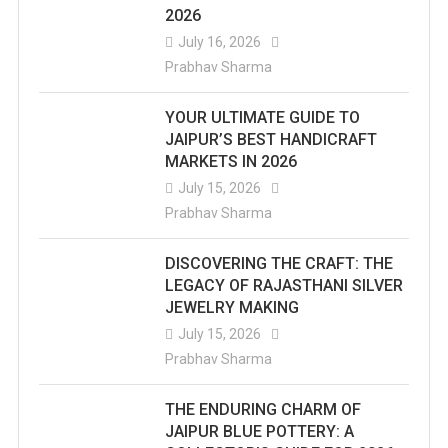
2026
July 16, 2026
Prabhav Sharma
YOUR ULTIMATE GUIDE TO
JAIPUR’S BEST HANDICRAFT
MARKETS IN 2026
July 15, 2026
Prabhav Sharma
DISCOVERING THE CRAFT: THE
LEGACY OF RAJASTHANI SILVER
JEWELRY MAKING
July 15, 2026
Prabhav Sharma
THE ENDURING CHARM OF
JAIPUR BLUE POTTERY: A