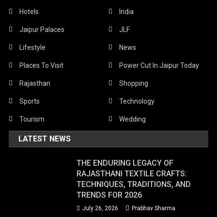
Hotels
India
Jaipur Palaces
JLF
Lifestyle
News
Places To Visit
Power Cut In Jaipur Today
Rajasthan
Shopping
Sports
Technology
Tourism
Wedding
LATEST NEWS
THE ENDURING LEGACY OF
RAJASTHANI TEXTILE CRAFTS:
TECHNIQUES, TRADITIONS, AND
TRENDS FOR 2026
July 26, 2026
Prabhav Sharma