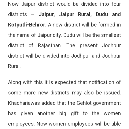
Jaipur
Now Jaipur district would be divided into four
Into
districts –
Jaipur, Jaipur Rural, Dudu and
New
Kotputli-Behror
. A new district will be formed in
Districts,
the name of Jaipur city. Dudu will be the smallest
Notification
district of Rajasthan. The present Jodhpur
For
district will be divided into Jodhpur and Jodhpur
The
Rural.
Same
Along with this it is expected that notification of
Will
some more new districts may also be issued.
Be
Khachariawas added that the Gehlot government
Issued
has given another big gift to the women
Soon.
employees. Now women employees will be able