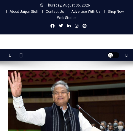
Skip
Thursday, August 06, 2026
to
About Jaipur Stuff
Contact Us
Advertise With Us
Shop Now
content
Web Stories
Jaipur Stuff
Your Ultimate Guide To Jaipur