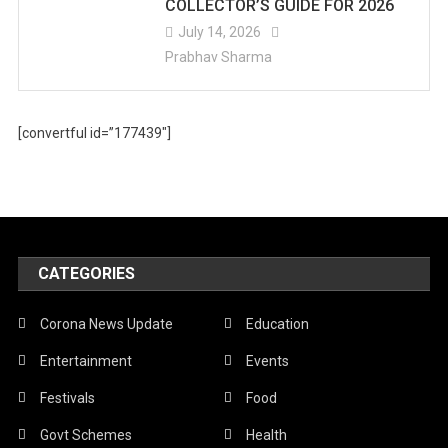
COLLECTOR’S GUIDE FOR 2026
July 14, 2026
Prabhav Sharma
[convertful id=”177439″]
CATEGORIES
Corona News Update
Education
Entertainment
Events
Festivals
Food
Govt Schemes
Health