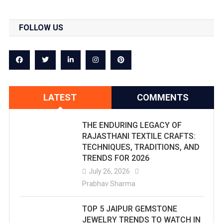
FOLLOW US
LATEST
COMMENTS
THE ENDURING LEGACY OF
RAJASTHANI TEXTILE CRAFTS:
TECHNIQUES, TRADITIONS, AND
TRENDS FOR 2026
July 26, 2026
Prabhav Sharma
TOP 5 JAIPUR GEMSTONE
JEWELRY TRENDS TO WATCH IN