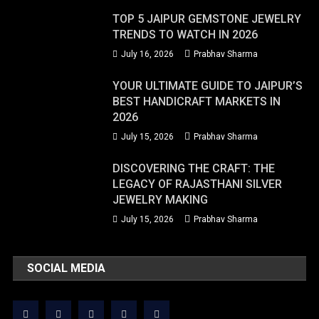
TOP 5 JAIPUR GEMSTONE JEWELRY
TRENDS TO WATCH IN 2026
July 16, 2026
Prabhav Sharma
YOUR ULTIMATE GUIDE TO JAIPUR’S
BEST HANDICRAFT MARKETS IN
2026
July 15, 2026
Prabhav Sharma
DISCOVERING THE CRAFT: THE
LEGACY OF RAJASTHANI SILVER
JEWELRY MAKING
July 15, 2026
Prabhav Sharma
SOCIAL MEDIA