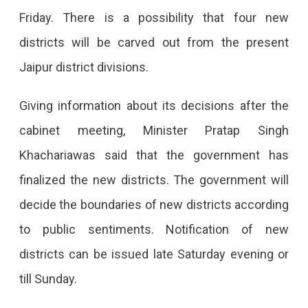
Split
Friday. There is a possibility that four new
Into
districts will be carved out from the present
4,
Jaipur district divisions.
Notifications
Soon
Giving information about its decisions after the
The
cabinet meeting, Minister Pratap Singh
Rajasthan
Khachariawas said that the government has
Cabinet
finalized the new districts. The government will
Has
decide the boundaries of new districts according
Approved
to public sentiments. Notification of new
The
districts can be issued late Saturday evening or
Splitting
till Sunday.
Of