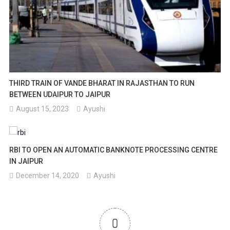
THIRD TRAIN OF VANDE BHARAT IN RAJASTHAN TO RUN
BETWEEN UDAIPUR TO JAIPUR
August 15, 2023
Ayushi
RBI TO OPEN AN AUTOMATIC BANKNOTE PROCESSING CENTRE
IN JAIPUR
December 14, 2020
Ayushi
0