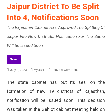
Jaipur District To Be Split
Into 4, Notifications Soon
The Rajasthan Cabinet Has Approved The Splitting Of
Jaipur Into New Districts, Notification For The Same
Will Be Issued Soon.
News
Ayushi
On
July 2, 2023
Leave A Comment
Jaipur
The state cabinet has put its seal on the
District
formation of new 19 districts of Rajasthan,
To
notification will be issued soon. This decision
Be
was taken in the Gehlot cabinet meeting held on