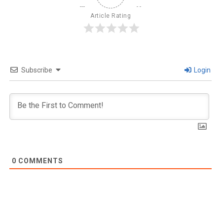
Article Rating
Subscribe
Login
0
COMMENTS