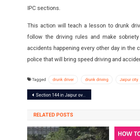
IPC sections.
This action will teach a lesson to drunk dr
follow the driving rules and make sobrie
accidents happening every other day in the c
police that will bring speed driving and accide
Tagged
drunk driver
drunk driving
Jaipur city
Post
Section 144 in Jaipur over the communal clash, the mobile network suspended
navigation
RELATED POSTS