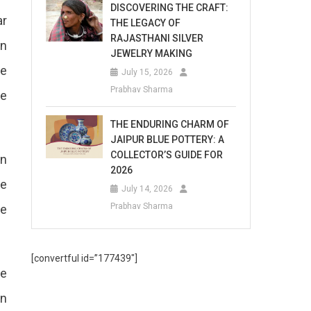
DISCOVERING THE CRAFT:
ar
THE LEGACY OF
RAJASTHANI SILVER
en
JEWELRY MAKING
he
July 15, 2026
Prabhav Sharma
re
THE ENDURING CHARM OF
JAIPUR BLUE POTTERY: A
COLLECTOR’S GUIDE FOR
an
2026
re
July 14, 2026
Prabhav Sharma
re
[convertful id=”177439″]
he
in