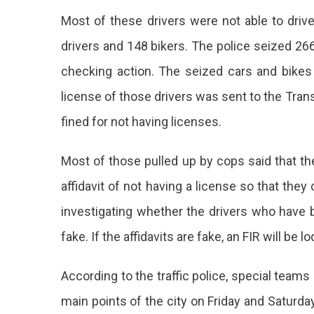
Most of these drivers were not able to driv
drivers and 148 bikers. The police seized 266
checking action. The seized cars and bikes
license of those drivers was sent to the Tra
fined for not having licenses.
Most of those pulled up by cops said that th
affidavit of not having a license so that the
investigating whether the drivers who have be
fake. If the affidavits are fake, an FIR will be l
According to the traffic police, special team
main points of the city on Friday and Saturd