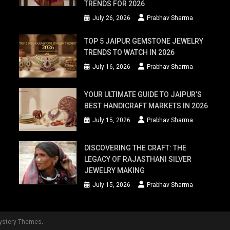
TRENDS FOR 2026
July 26, 2026
Prabhav Sharma
TOP 5 JAIPUR GEMSTONE JEWELRY
TRENDS TO WATCH IN 2026
July 16, 2026
Prabhav Sharma
YOUR ULTIMATE GUIDE TO JAIPUR’S
BEST HANDICRAFT MARKETS IN 2026
July 15, 2026
Prabhav Sharma
DISCOVERING THE CRAFT: THE
LEGACY OF RAJASTHANI SILVER
JEWELRY MAKING
July 15, 2026
Prabhav Sharma
ystery Themes
.