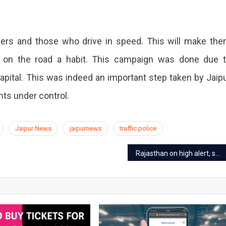
ivers and those who drive in speed. This will make th
ty on the road a habit. This campaign was done due 
apital. This was indeed an important step taken by Jaip
nts under control.
Jaipur News
jaipurnews
traffic police
Rajasthan on high alert, section 144 applied over the notice of entry of 4 terrorists in Gujarat