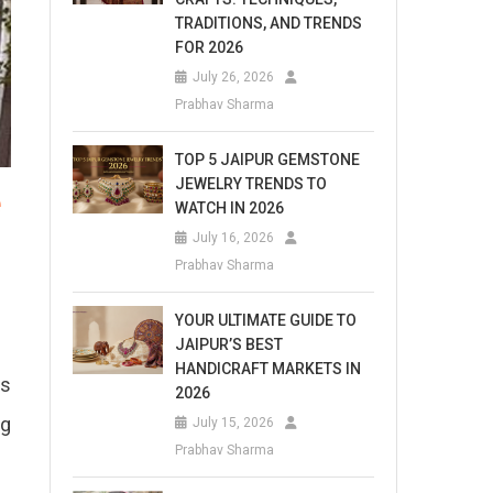
TRADITIONS, AND TRENDS
FOR 2026
July 26, 2026
Prabhav Sharma
TOP 5 JAIPUR GEMSTONE
JEWELRY TRENDS TO
e
WATCH IN 2026
July 16, 2026
Prabhav Sharma
YOUR ULTIMATE GUIDE TO
JAIPUR’S BEST
HANDICRAFT MARKETS IN
es
2026
ng
July 15, 2026
Prabhav Sharma