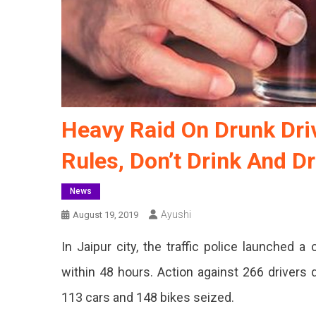
Heavy Raid On Drunk Driv
Rules, Don’t Drink And Dr
News
Ayushi
August 19, 2019
In Jaipur city, the traffic police launched 
within 48 hours. Action against 266 drivers 
113 cars and 148 bikes seized.