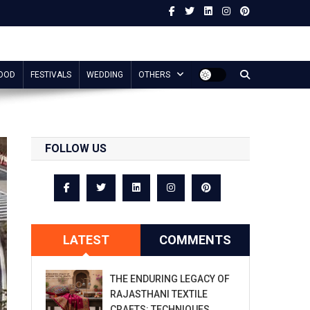
OOD
FESTIVALS
WEDDING
OTHERS
FOLLOW US
LATEST
COMMENTS
THE ENDURING LEGACY OF
RAJASTHANI TEXTILE
CRAFTS: TECHNIQUES,