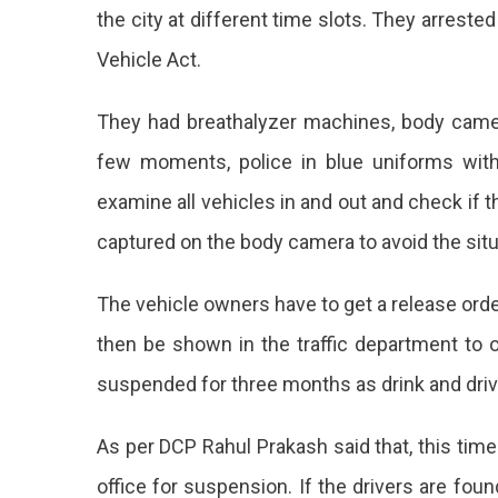
the city at different time slots. They arrest
Vehicle Act.
They had breathalyzer machines, body cameras
few moments, police in blue uniforms with
examine all vehicles in and out and check if th
captured on the body camera to avoid the situat
The vehicle owners have to get a release order
then be shown in the traffic department to ob
suspended for three months as drink and dri
As per DCP Rahul Prakash said that, this time
office for suspension. If the drivers are fo