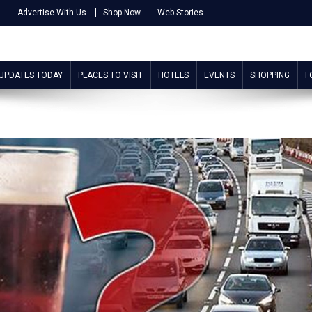
s
Advertise With Us
Shop Now
Web Stories
 UPDATES TODAY
PLACES TO VISIT
HOTELS
EVENTS
SHOPPING
F