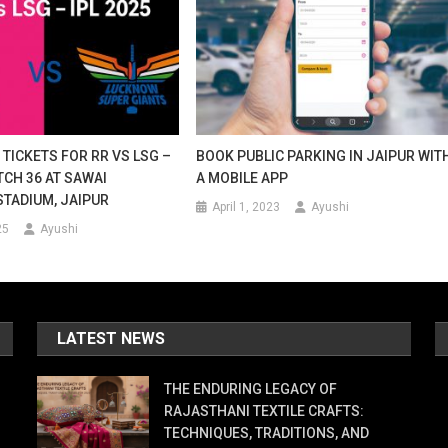
TICKETS FOR RR VS LSG –
BOOK PUBLIC PARKING IN JAIPUR WIT
TCH 36 AT SAWAI
A MOBILE APP
TADIUM, JAIPUR
April 1, 2023
Ayushi
25
Ayushi
LATEST NEWS
THE ENDURING LEGACY OF
RAJASTHANI TEXTILE CRAFTS:
TECHNIQUES, TRADITIONS, AND