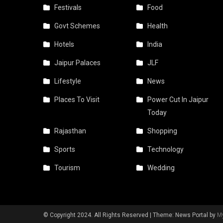
Festivals
Food
Govt Schemes
Health
Hotels
India
Jaipur Palaces
JLF
Lifestyle
News
Places To Visit
Power Cut In Jaipur
Today
Rajasthan
Shopping
Sports
Technology
Tourism
Wedding
© Copyright 2024. All Rights Reserved
|
Theme: News Portal by
M