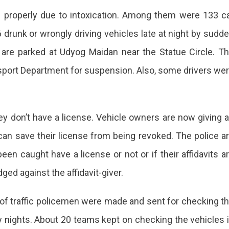
e properly due to intoxication. Among them were 133 c
 drunk or wrongly driving vehicles late at night by sudd
 are parked at Udyog Maidan near the Statue Circle. T
nsport Department for suspension. Also, some drivers we
ey don’t have a license. Vehicle owners are now giving 
y can save their license from being revoked. The police a
en caught have a license or not or if their affidavits a
odged against the affidavit-giver.
s of traffic policemen were made and sent for checking t
ay nights. About 20 teams kept on checking the vehicles 