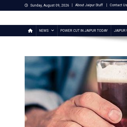
Skip
About Jaipur Stuff
Contact U
Sunday, August 09, 2026
to
content
Jaipur Stuff
Your Ultimate Guide To Jaipur
NEWS
POWER CUT IN JAIPUR TODAY
JAIPUR