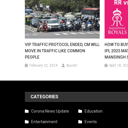
VIP TRAFFIC PROTOCOL ENDED, CM WILL
HOW TO BUY 
MOVE IN TRAFFIC LIKE COMMON
IPL 2025 MA
PEOPLE
MANSINGH S
February 22, 2024
Ayushi
April 18, 20
CATEGORIES
Corona News Update
Education
Entertainment
Events