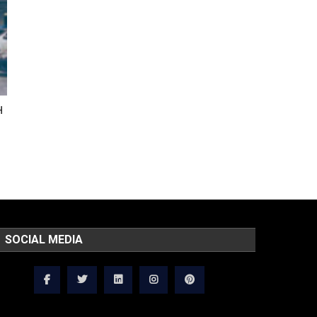
H
SOCIAL MEDIA