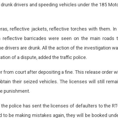
ed drunk drivers and speeding vehicles under the 185 Mot
, reflective jackets, reflective torches with them. In
 reflective barricades were seen on the main roads 
e drivers are drunk. All the action of the investigation w
ion of a dispute, added the traffic police.
 from court after depositing a fine. This release order wi
tain their seized vehicles. The licenses will still rema
ve punishment.
 the police has sent the licenses of defaulters to the R
und to be making mistakes again, they will be booked und