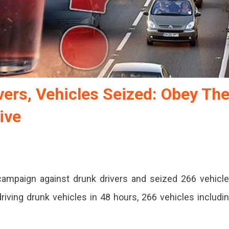
ers, Vehicles Seized: Obey Th
ive
a campaign against drunk drivers and seized 266 vehicl
driving drunk vehicles in 48 hours, 266 vehicles includi