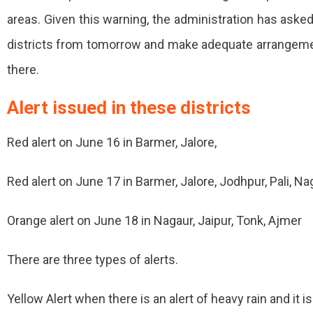
areas. Given this warning, the administration has asked
Jalore
districts from tomorrow and make adequate arrangement
Areas
there.
Will
Be
Alert issued in these districts
Evacuated.
Red alert on June 16 in Barmer, Jalore,
Red alert on June 17 in Barmer, Jalore, Jodhpur, Pali, 
Orange alert on June 18 in Nagaur, Jaipur, Tonk, Ajmer
There are three types of alerts.
Yellow Alert when there is an alert of heavy rain and it