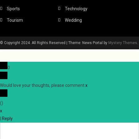
Sports
Technology
Tourism
Wedding
© Copyright 2024. All Rights Reserved
|
Theme: News Portal by
Mystery Themes
.
0
Would love your thoughts, please comment.
x
(
)
x
|
Reply