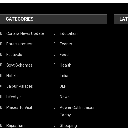
CATEGORIES
LAT
Corona News Update
Education
Entertainment
Events
Festivals
Food
Govt Schemes
Health
Hotels
India
Jaipur Palaces
JLF
Lifestyle
News
Places To Visit
Power Cut In Jaipur
Today
Rajasthan
Shopping