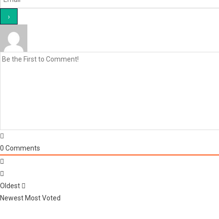
0
Comments
Oldest
Newest
Most Voted