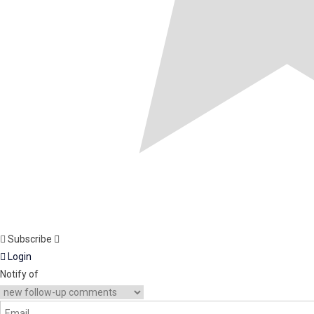
Subscribe
Login
Notify of