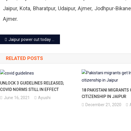
Jaipur, Kota, Bharatpur, Udaipur, Ajmer, Jodhpur-Bik
Ajmer.
Post
Jaipur power cut today – 15 June 2023
navigation
RELATED POSTS
UNLOCK 3 GUIDELINES RELEASED,
COVID NORMS STILL IN EFFECT
18 PAKISTANI MIGRANTS 
CITIZENSHIP IN JAIPUR
June 16, 2021
Ayushi
December 21, 2020