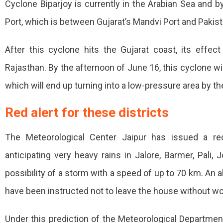
Cyclone Biparjoy is currently in the Arabian Sea and by
Be
Port, which is between Gujarat’s Mandvi Port and Pakist
Seen
Today
After this cyclone hits the Gujarat coast, its effect
In
Rajasthan. By the afternoon of June 16, this cyclone wi
Rajasthan,
which will end up turning into a low-pressure area by t
Warning
Red alert for these districts
Of
Heavy
The Meteorological Center Jaipur has issued a red
Rain
anticipating very heavy rains in Jalore, Barmer, Pali,
In
possibility of a storm with a speed of up to 70 km. An a
24
have been instructed not to leave the house without wo
Hours,
Under this prediction of the Meteorological Departme
Barmer-