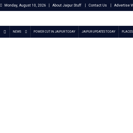
Skip
Monday, August 10, 2026
About Jaipur Stuff
Contact Us
Advertise 
to
content
Jaipur Stuff
Your Ultimate Guide To Jaipur
NEWS
POWER CUT IN JAIPUR TODAY
JAIPUR UPDATES TODAY
PLACES 