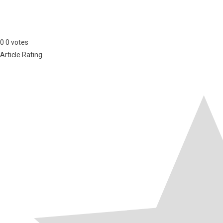
0
0
votes
Article Rating