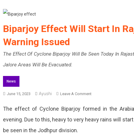
Biparjoy Effect Will Start In 
Warning Issued
The Effect Of Cyclone Biparjoy Will Be Seen Today In Rajas
Jalore Areas Will Be Evacuated.
News
Ayushi
On
June 15, 2023
Leave A Comment
Biparjoy
The effect of Cyclone Biparjoy formed in the Arabian
Effect
evening. Due to this, heavy to very heavy rains will st
Will
be seen in the Jodhpur division.