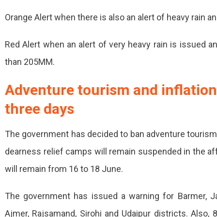
Orange Alert when there is also an alert of heavy rain a
Red Alert when an alert of very heavy rain is issued an
than 205MM.
Adventure tourism and inflation
three days
The government has decided to ban adventure tourism in
dearness relief camps will remain suspended in the aff
will remain from 16 to 18 June.
The government has issued a warning for Barmer, Jalar
Ajmer, Rajsamand, Sirohi and Udaipur districts. Also,