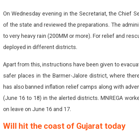
Start
In
On Wednesday evening in the Secretariat, the Chief Sec
Rajasthan
of the state and reviewed the preparations. The adminis
From
to very heavy rain (200MM or more). For relief and re
Today,
deployed in different districts.
Warning
Apart from this, instructions have been given to evacu
Issued
The
safer places in the Barmer-Jalore district, where ther
Effect
has also banned inflation relief camps along with advent
Of
(June 16 to 18) in the alerted districts. MNREGA work
Cyclone
on leave on June 16 and 17.
Biparjoy
Will hit the coast of Gujarat today
Will