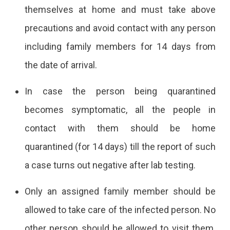
themselves at home and must take above
precautions and avoid contact with any person
including family members for 14 days from
the date of arrival.
In case the person being quarantined
becomes symptomatic, all the people in
contact with them should be home
quarantined (for 14 days) till the report of such
a case turns out negative after lab testing.
Only an assigned family member should be
allowed to take care of the infected person. No
other person should be allowed to visit them.