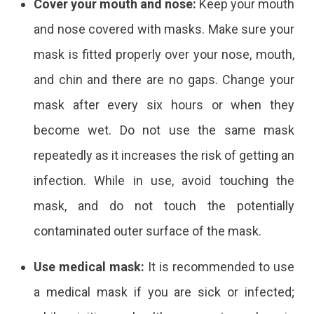
Cover your mouth and nose:
Keep your mouth
and nose covered with masks. Make sure your
mask is fitted properly over your nose, mouth,
and chin and there are no gaps. Change your
mask after every six hours or when they
become wet. Do not use the same mask
repeatedly as it increases the risk of getting an
infection. While in use, avoid touching the
mask, and do not touch the potentially
contaminated outer surface of the mask.
Use medical mask:
It is recommended to use
a medical mask if you are sick or infected;