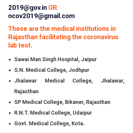
2019@gov.in
OR
ncov2019@gmail.com
These are the medical institutions in
Rajasthan facilitating the coronavirus
lab test.
Sawai Man Singh Hospital, Jaipur
S.N. Medical College, Jodhpur
Jhalawar Medical College, Jhalawar,
Rajasthan
SP Medical College, Bikaner, Rajasthan
R.N.T. Medical College, Udaipur
Govt. Medical College, Kota.