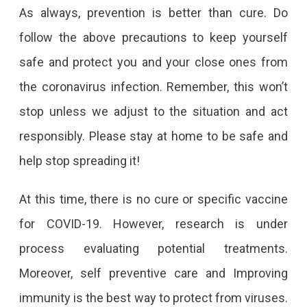
As always, prevention is better than cure. Do
follow the above precautions to keep yourself
safe and protect you and your close ones from
the coronavirus infection. Remember, this won’t
stop unless we adjust to the situation and act
responsibly. Please stay at home to be safe and
help stop spreading it!
At this time, there is no cure or specific vaccine
for COVID-19. However, research is under
process evaluating potential treatments.
Moreover, self preventive care and Improving
immunity is the best way to protect from viruses.