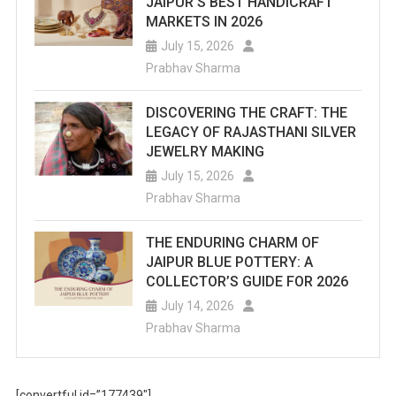
JAIPUR’S BEST HANDICRAFT
MARKETS IN 2026
July 15, 2026
Prabhav Sharma
DISCOVERING THE CRAFT: THE
LEGACY OF RAJASTHANI SILVER
JEWELRY MAKING
July 15, 2026
Prabhav Sharma
THE ENDURING CHARM OF
JAIPUR BLUE POTTERY: A
COLLECTOR’S GUIDE FOR 2026
July 14, 2026
Prabhav Sharma
[convertful id=”177439″]