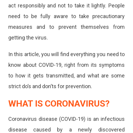
act responsibly and not to take it lightly. People
need to be fully aware to take precautionary
measures and to prevent themselves from
getting the virus.
In this article, you will find everything you need to
know about COVID-19, right from its symptoms
to how it gets transmitted, and what are some
strict do’s and don’ts for prevention.
WHAT IS CORONAVIRUS?
Coronavirus disease (COVID-19) is an infectious
disease caused by a newly discovered