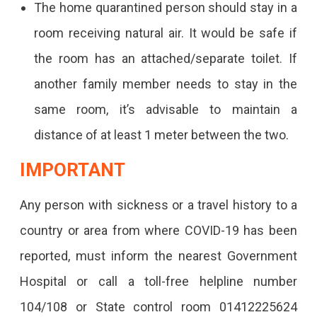
The home quarantined person should stay in a
room receiving natural air. It would be safe if
the room has an attached/separate toilet. If
another family member needs to stay in the
same room, it’s advisable to maintain a
distance of at least 1 meter between the two.
IMPORTANT
Any person with sickness or a travel history to a
country or area from where COVID-19 has been
reported, must inform the nearest Government
Hospital or call a toll-free helpline number
104/108 or State control room 01412225624