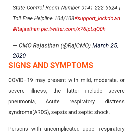
State Control Room Number 0141-222 5624 |
Toll Free Helpline 104/108
#support_lockdown
#Rajasthan
pic.twitter.com/x76IpLqO0h
— CMO Rajasthan (@RajCMO)
March 25,
2020
SIGNS AND SYMPTOMS
COVID–19 may present with mild, moderate, or
severe illness; the latter include severe
pneumonia, Acute respiratory distress
syndrome(ARDS), sepsis and septic shock.
Persons with uncomplicated upper respiratory