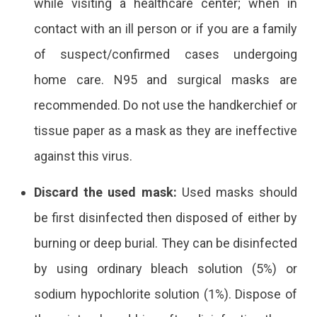
while visiting a healthcare center; when in
contact with an ill person or if you are a family
of suspect/confirmed cases undergoing
home care. N95 and surgical masks are
recommended. Do not use the handkerchief or
tissue paper as a mask as they are ineffective
against this virus.
Discard the used mask:
Used masks should
be first disinfected then disposed of either by
burning or deep burial. They can be disinfected
by using ordinary bleach solution (5%) or
sodium hypochlorite solution (1%). Dispose of