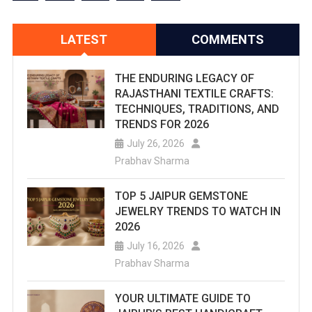
LATEST
COMMENTS
THE ENDURING LEGACY OF
RAJASTHANI TEXTILE CRAFTS:
TECHNIQUES, TRADITIONS, AND
TRENDS FOR 2026
July 26, 2026
Prabhav Sharma
TOP 5 JAIPUR GEMSTONE
JEWELRY TRENDS TO WATCH IN
2026
July 16, 2026
Prabhav Sharma
YOUR ULTIMATE GUIDE TO