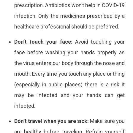
prescription. Antibiotics won’t help in COVID-19
infection. Only the medicines prescribed by a
healthcare professional should be preferred.
Don’t touch your face:
Avoid touching your
face before washing your hands properly as
the virus enters our body through the nose and
mouth. Every time you touch any place or thing
(especially in public places) there is a risk it
may be infected and your hands can get
infected.
Don’t travel when you are sick:
Make sure you
are healthy before traveling. Refrain yourself