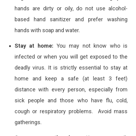
hands are dirty or oily, do not use alcohol-
based hand sanitizer and prefer washing
hands with soap and water.
Stay at home:
You may not know who is
infected or when you will get exposed to the
deadly virus. It is strictly essential to stay at
home and keep a safe (at least 3 feet)
distance with every person, especially from
sick people and those who have flu, cold,
cough or respiratory problems. Avoid mass
gatherings.