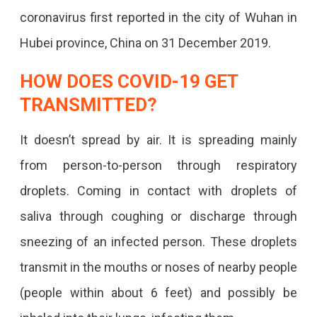
coronavirus first reported in the city of Wuhan in
Hubei province, China on 31 December 2019.
HOW DOES COVID-19 GET
TRANSMITTED?
It doesn’t spread by air. It is spreading mainly
from person-to-person through respiratory
droplets. Coming in contact with droplets of
saliva through coughing or discharge through
sneezing of an infected person. These droplets
transmit in the mouths or noses of nearby people
(people within about 6 feet) and possibly be