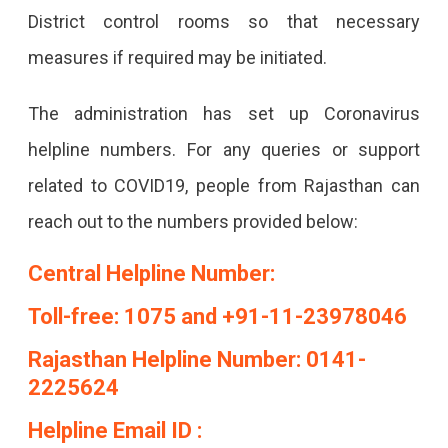
District control rooms so that necessary
measures if required may be initiated.
The administration has set up Coronavirus
helpline numbers. For any queries or support
related to COVID19, people from Rajasthan can
reach out to the numbers provided below:
Central Helpline Number:
Toll-free: 1075 and +91-11-23978046
Rajasthan Helpline Number: 0141-
2225624
Helpline Email ID :