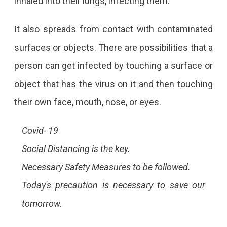
inhaled into their lungs, infecting them.
It also spreads from contact with contaminated
surfaces or objects. There are possibilities that a
person can get infected by touching a surface or
object that has the virus on it and then touching
their own face, mouth, nose, or eyes.
Covid- 19
Social Distancing is the key.
Necessary Safety Measures to be followed.
Today's precaution is necessary to save our
tomorrow.