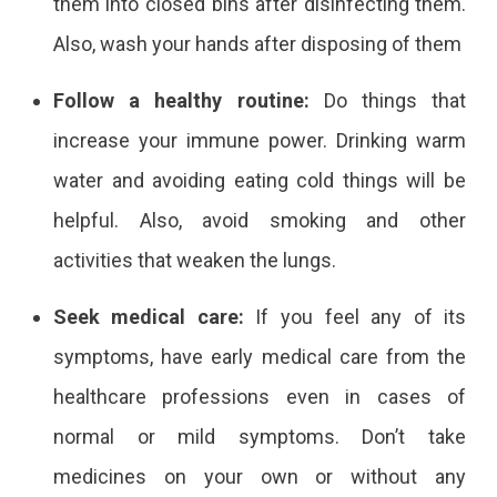
them into closed bins after disinfecting them.
Also, wash your hands after disposing of them
Follow a healthy routine:
Do things that
increase your immune power. Drinking warm
water and avoiding eating cold things will be
helpful. Also, avoid smoking and other
activities that weaken the lungs.
Seek medical care:
If you feel any of its
symptoms, have early medical care from the
healthcare professions even in cases of
normal or mild symptoms. Don’t take
medicines on your own or without any