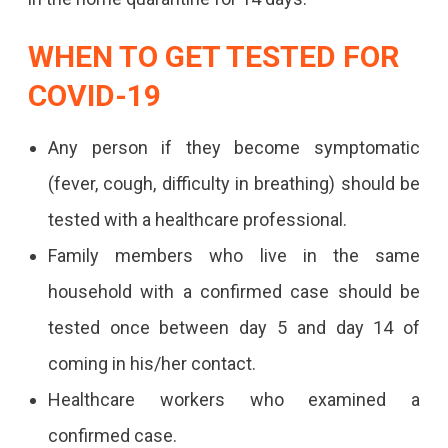
WHEN TO GET TESTED FOR
COVID-19
Any person if they become symptomatic
(fever, cough, difficulty in breathing) should be
tested with a healthcare professional.
Family members who live in the same
household with a confirmed case should be
tested once between day 5 and day 14 of
coming in his/her contact.
Healthcare workers who examined a
confirmed case.