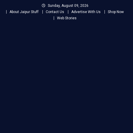
Skip
Sunday, August 09, 2026
to
About Jaipur Stuff
Contact Us
Advertise With Us
Shop Now
content
Web Stories