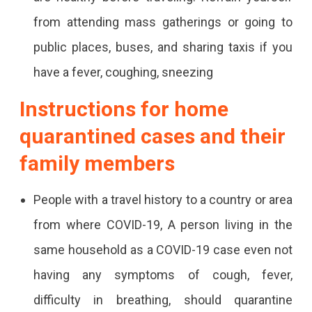
from attending mass gatherings or going to
public places, buses, and sharing taxis if you
have a fever, coughing, sneezing
Instructions for home
quarantined cases and their
family members
People with a travel history to a country or area
from where COVID-19, A person living in the
same household as a COVID-19 case even not
having any symptoms of cough, fever,
difficulty in breathing, should quarantine