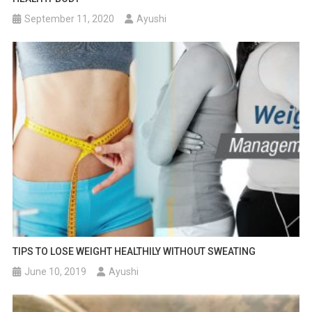
September 11, 2020
Ayushi
TIPS TO LOSE WEIGHT HEALTHILY WITHOUT SWEATING
June 10, 2019
Ayushi