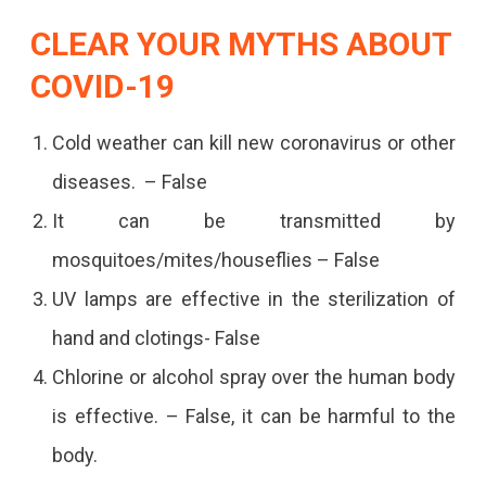
CLEAR YOUR MYTHS ABOUT
COVID-19
Cold weather can kill new coronavirus or other
diseases. – False
It can be transmitted by
mosquitoes/mites/houseflies – False
UV lamps are effective in the sterilization of
hand and clotings- False
Chlorine or alcohol spray over the human body
is effective. – False, it can be harmful to the
body.