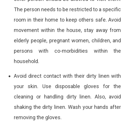
The person needs to be restricted to a specific
room in their home to keep others safe. Avoid
movement within the house, stay away from
elderly people, pregnant women, children, and
persons with co-morbidities within the
household.
Avoid direct contact with their dirty linen with
your skin. Use disposable gloves for the
cleaning or handling dirty linen. Also, avoid
shaking the dirty linen. Wash your hands after
removing the gloves.