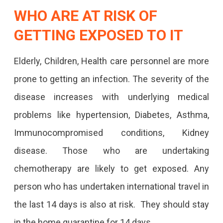
WHO ARE AT RISK OF
GETTING EXPOSED TO IT
Elderly, Children, Health care personnel are more
prone to getting an infection. The severity of the
disease increases with underlying medical
problems like hypertension, Diabetes, Asthma,
Immunocompromised conditions, Kidney
disease. Those who are undertaking
chemotherapy are likely to get exposed. Any
person who has undertaken international travel in
the last 14 days is also at risk. They should stay
in the home quarantine for 14 days.