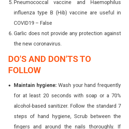
Pneumococcal vaccine and Haemophilus
influenza type B (Hib) vaccine are useful in
COVID19 – False
Garlic does not provide any protection against
the new coronavirus.
DO’S AND DON’TS TO
FOLLOW
Maintain hygiene:
Wash your hand frequently
for at least 20 seconds with soap or a 70%
alcohol-based sanitizer. Follow the standard 7
steps of hand hygiene, Scrub between the
fingers and around the nails thoroughly. If