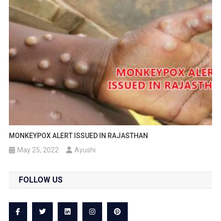
MONKEYPOX ALERT ISSUED IN RAJASTHAN
May 25, 2022
Ayushi
FOLLOW US