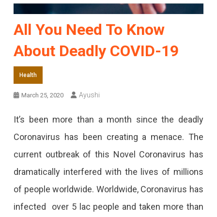
All You Need To Know
About Deadly COVID-19
Health
Ayushi
March 25, 2020
It’s been more than a month since the deadly
Coronavirus has been creating a menace. The
current outbreak of this Novel Coronavirus has
dramatically interfered with the lives of millions
of people worldwide. Worldwide, Coronavirus has
infected over 5 lac people and taken more than