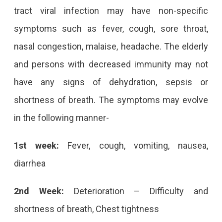
tract viral infection may have non-specific
symptoms such as fever, cough, sore throat,
nasal congestion, malaise, headache. The elderly
and persons with decreased immunity may not
have any signs of dehydration, sepsis or
shortness of breath. The symptoms may evolve
in the following manner-
1st week:
Fever, cough, vomiting, nausea,
diarrhea
2nd Week:
Deterioration – Difficulty and
shortness of breath, Chest tightness