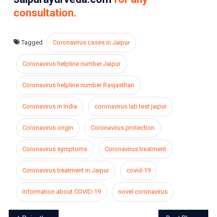
consultation.
Tagged
Coronavirus cases in Jaipur
Coronavirus helpline number Jaipur
Coronavirus helpline number Rasjasthan
Coronavirus in India
coronavirus lab test jaipur
Coronavirus origin
Coronavirus protection
Coronavirus symptoms
Coronavirus treatment
Coronavirus treatment in Jaipur
covid-19
Information about COVID-19
novel coronavirus