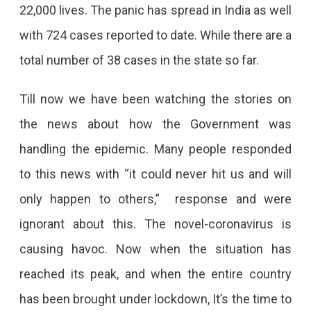
22,000 lives. The panic has spread in India as well
with 724 cases reported to date. While there are a
total number of 38 cases in the state so far.
Till now we have been watching the stories on
the news about how the Government was
handling the epidemic. Many people responded
to this news with “it could never hit us and will
only happen to others,” response and were
ignorant about this. The novel-coronavirus is
causing havoc. Now when the situation has
reached its peak, and when the entire country
has been brought under lockdown, It’s the time to