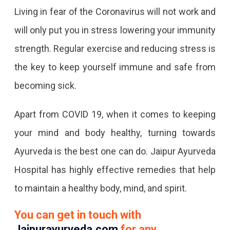
Living in fear of the Coronavirus will not work and
will only put you in stress lowering your immunity
strength. Regular exercise and reducing stress is
the key to keep yourself immune and safe from
becoming sick.
Apart from COVID 19, when it comes to keeping
your mind and body healthy, turning towards
Ayurveda is the best one can do. Jaipur Ayurveda
Hospital has highly effective remedies that help
to maintain a healthy body, mind, and spirit.
You can get in touch with
Jaipurayurveda.com
for any