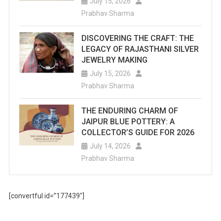
July 15, 2026
Prabhav Sharma
DISCOVERING THE CRAFT: THE
LEGACY OF RAJASTHANI SILVER
JEWELRY MAKING
July 15, 2026
Prabhav Sharma
THE ENDURING CHARM OF
JAIPUR BLUE POTTERY: A
COLLECTOR’S GUIDE FOR 2026
July 14, 2026
Prabhav Sharma
[convertful id=”177439″]