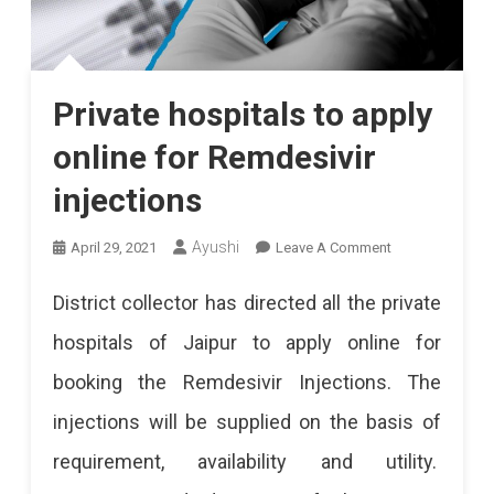
Private hospitals to apply
online for Remdesivir
injections
On
Ayushi
April 29, 2021
Leave A Comment
Private
District collector has directed all the private
Hospitals
hospitals of Jaipur to apply online for
To
booking the Remdesivir Injections. The
Apply
injections will be supplied on the basis of
Online
requirement, availability and utility.
For