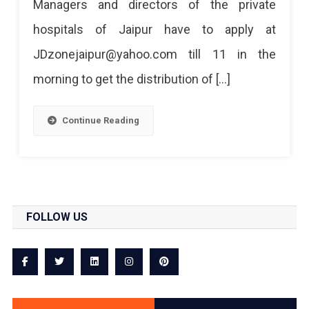
Managers and directors of the private
Remdesivir
hospitals of Jaipur have to apply at
Injections
JDzonejaipur@yahoo.com till 11 in the
morning to get the distribution of […]
Continue Reading
FOLLOW US