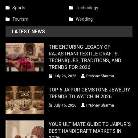
Sports
Technology
Tourism
Wedding
LATEST NEWS
THE ENDURING LEGACY OF
RAJASTHANI TEXTILE CRAFTS:
TECHNIQUES, TRADITIONS, AND
TRENDS FOR 2026
July 26, 2026
Prabhav Sharma
TOP 5 JAIPUR GEMSTONE JEWELRY
TRENDS TO WATCH IN 2026
July 16, 2026
Prabhav Sharma
YOUR ULTIMATE GUIDE TO JAIPUR’S
BEST HANDICRAFT MARKETS IN
2026