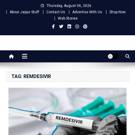
Skip
Thursday, August 06, 2026
to
About Jaipur Stuff
Contact Us
Advertise With Us
Shop Now
content
Web Stories
Jaipur Stuff
Your Ultimate Guide To Jaipur
TAG:
REMDESIVIR