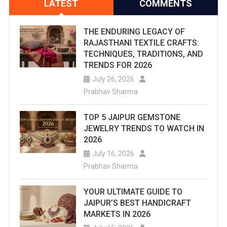
LATEST
COMMENTS
THE ENDURING LEGACY OF
RAJASTHANI TEXTILE CRAFTS:
TECHNIQUES, TRADITIONS, AND
TRENDS FOR 2026
July 26, 2026
Prabhav Sharma
TOP 5 JAIPUR GEMSTONE
JEWELRY TRENDS TO WATCH IN
2026
July 16, 2026
Prabhav Sharma
YOUR ULTIMATE GUIDE TO
JAIPUR’S BEST HANDICRAFT
MARKETS IN 2026