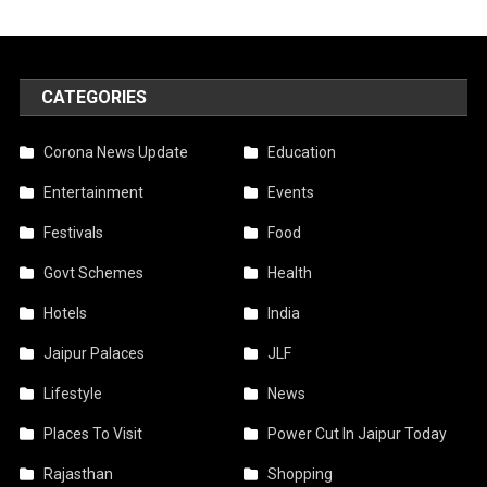
CATEGORIES
Corona News Update
Education
Entertainment
Events
Festivals
Food
Govt Schemes
Health
Hotels
India
Jaipur Palaces
JLF
Lifestyle
News
Places To Visit
Power Cut In Jaipur Today
Rajasthan
Shopping