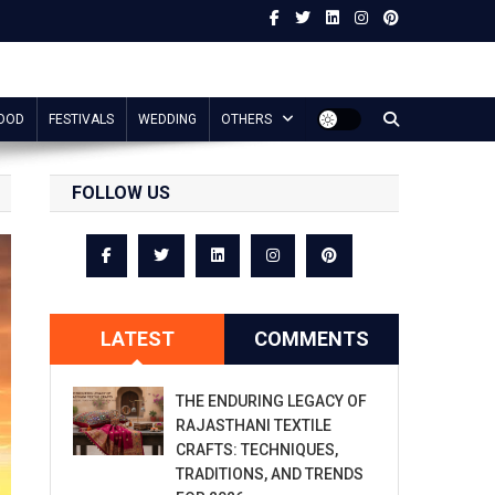
OOD
FESTIVALS
WEDDING
OTHERS
FOLLOW US
LATEST
COMMENTS
THE ENDURING LEGACY OF
RAJASTHANI TEXTILE
CRAFTS: TECHNIQUES,
TRADITIONS, AND TRENDS