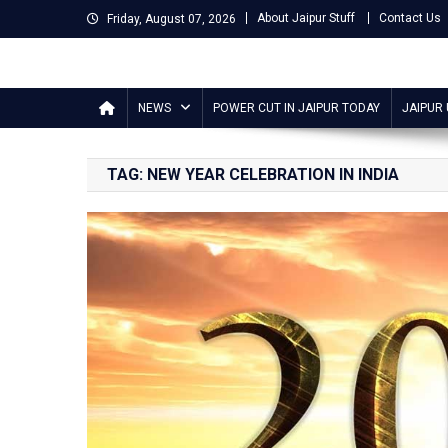
Skip
About Jaipur Stuff
Contact Us
Friday, August 07, 2026
to
content
Jaipur Stuff
Your Ultimate Guide To Jaipur
NEWS
POWER CUT IN JAIPUR TODAY
JAIPUR
TAG:
NEW YEAR CELEBRATION IN INDIA