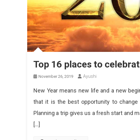
Top 16 places to celebra
Ayushi
November 26, 2019
New Year means new life and a new beginn
that it is the best opportunity to change
Planning a trip gives us a fresh start and
[…]