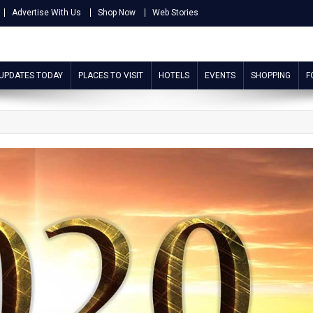
Advertise With Us
Shop Now
Web Stories
 UPDATES TODAY
PLACES TO VISIT
HOTELS
EVENTS
SHOPPING
F