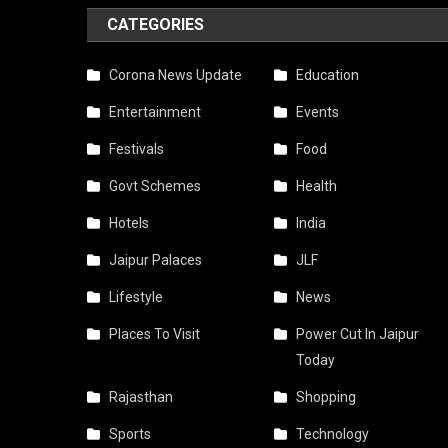
CATEGORIES
Corona News Update
Education
Entertainment
Events
Festivals
Food
Govt Schemes
Health
Hotels
India
Jaipur Palaces
JLF
Lifestyle
News
Places To Visit
Power Cut In Jaipur
Today
Rajasthan
Shopping
Sports
Technology