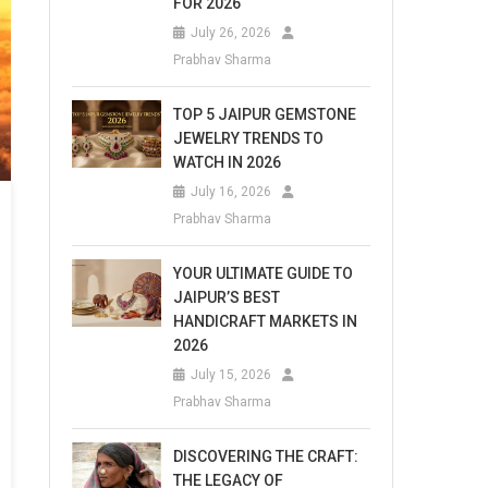
FOR 2026
July 26, 2026
Prabhav Sharma
TOP 5 JAIPUR GEMSTONE
JEWELRY TRENDS TO
WATCH IN 2026
July 16, 2026
Prabhav Sharma
YOUR ULTIMATE GUIDE TO
JAIPUR’S BEST
HANDICRAFT MARKETS IN
2026
July 15, 2026
Prabhav Sharma
DISCOVERING THE CRAFT:
THE LEGACY OF