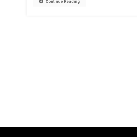
Continue Reading