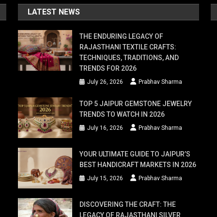
LATEST NEWS
THE ENDURING LEGACY OF
RAJASTHANI TEXTILE CRAFTS:
TECHNIQUES, TRADITIONS, AND
TRENDS FOR 2026
July 26, 2026
Prabhav Sharma
TOP 5 JAIPUR GEMSTONE JEWELRY
TRENDS TO WATCH IN 2026
July 16, 2026
Prabhav Sharma
YOUR ULTIMATE GUIDE TO JAIPUR’S
BEST HANDICRAFT MARKETS IN 2026
July 15, 2026
Prabhav Sharma
DISCOVERING THE CRAFT: THE
LEGACY OF RAJASTHANI SILVER