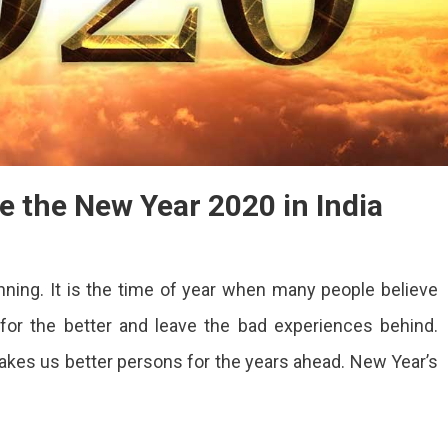
te the New Year 2020 in India
ing. It is the time of year when many people believe
 for the better and leave the bad experiences behind.
 makes us better persons for the years ahead. New Year’s