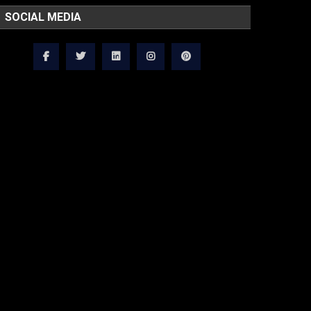
SOCIAL MEDIA