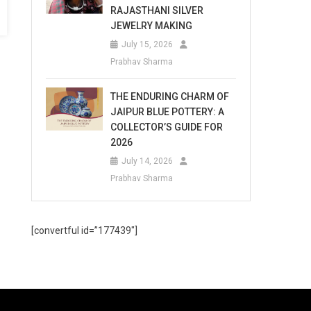
RAJASTHANI SILVER
JEWELRY MAKING
July 15, 2026
Prabhav Sharma
THE ENDURING CHARM OF
JAIPUR BLUE POTTERY: A
COLLECTOR’S GUIDE FOR
2026
July 14, 2026
Prabhav Sharma
[convertful id=”177439″]