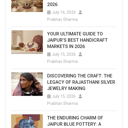
2026
July 16, 2026
Prabhav Sharma
YOUR ULTIMATE GUIDE TO
JAIPUR’S BEST HANDICRAFT
MARKETS IN 2026
July 15, 2026
Prabhav Sharma
DISCOVERING THE CRAFT: THE
LEGACY OF RAJASTHANI SILVER
JEWELRY MAKING
July 15, 2026
Prabhav Sharma
THE ENDURING CHARM OF
JAIPUR BLUE POTTERY: A