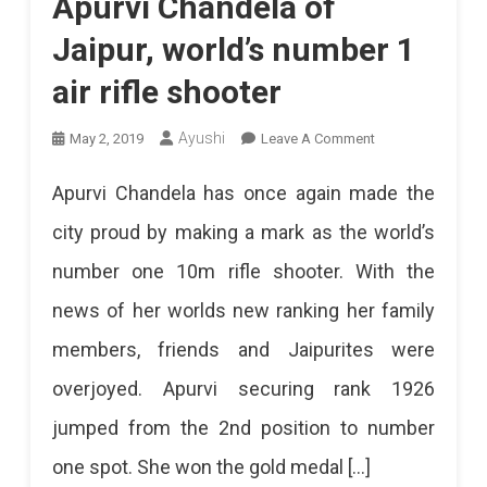
Apurvi Chandela of
Jaipur, world’s number 1
air rifle shooter
On
Ayushi
May 2, 2019
Leave A Comment
Apurvi
Apurvi Chandela has once again made the
Chandela
city proud by making a mark as the world’s
Of
number one 10m rifle shooter. With the
Jaipur,
news of her worlds new ranking her family
World’s
members, friends and Jaipurites were
Number
overjoyed. Apurvi securing rank 1926
1
jumped from the 2nd position to number
Air
one spot. She won the gold medal […]
Rifle