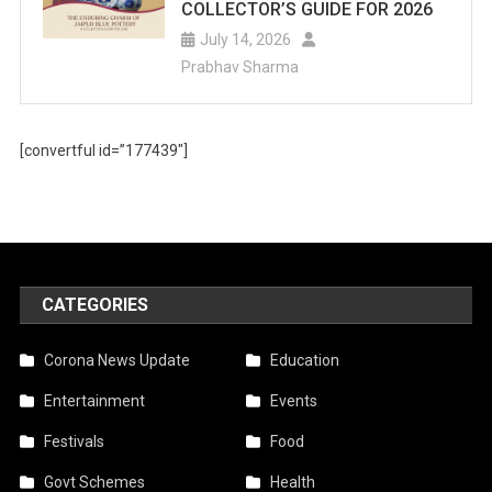
COLLECTOR’S GUIDE FOR 2026
July 14, 2026
Prabhav Sharma
[convertful id=”177439″]
CATEGORIES
Corona News Update
Education
Entertainment
Events
Festivals
Food
Govt Schemes
Health