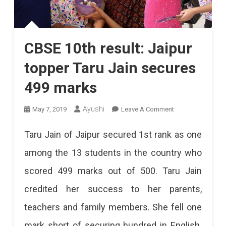
CBSE 10th result: Jaipur
topper Taru Jain secures
499 marks
On
Ayushi
May 7, 2019
Leave A Comment
CBSE
Taru Jain of Jaipur secured 1st rank as one
10th
among the 13 students in the country who
Result:
scored 499 marks out of 500. Taru Jain
Jaipur
credited her success to her parents,
Topper
teachers and family members. She fell one
Taru
mark short of securing hundred in English.