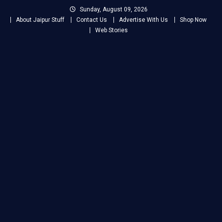
Skip
Sunday, August 09, 2026
to
About Jaipur Stuff
Contact Us
Advertise With Us
Shop Now
content
Web Stories