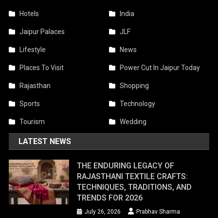
Hotels
India
Jaipur Palaces
JLF
Lifestyle
News
Places To Visit
Power Cut In Jaipur Today
Rajasthan
Shopping
Sports
Technology
Tourism
Wedding
LATEST NEWS
THE ENDURING LEGACY OF
RAJASTHANI TEXTILE CRAFTS:
TECHNIQUES, TRADITIONS, AND
TRENDS FOR 2026
July 26, 2026
Prabhav Sharma