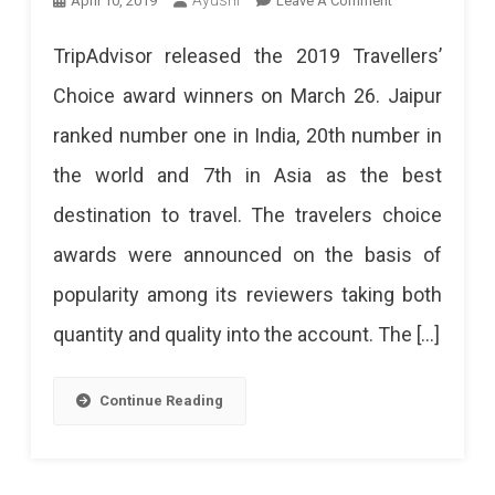
April 10, 2019
Leave A Comment
Jaipur
TripAdvisor released the 2019 Travellers’
Labeled
Choice award winners on March 26. Jaipur
As
ranked number one in India, 20th number in
The
the world and 7th in Asia as the best
Best
destination to travel. The travelers choice
Destination
awards were announced on the basis of
In
popularity among its reviewers taking both
India
quantity and quality into the account. The […]
2019
Continue Reading