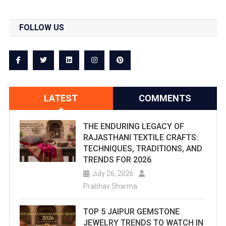
FOLLOW US
LATEST
COMMENTS
THE ENDURING LEGACY OF
RAJASTHANI TEXTILE CRAFTS:
TECHNIQUES, TRADITIONS, AND
TRENDS FOR 2026
July 26, 2026
Prabhav Sharma
TOP 5 JAIPUR GEMSTONE
JEWELRY TRENDS TO WATCH IN