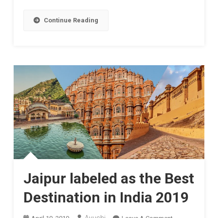
Shooter
Continue Reading
Jaipur labeled as the Best
Destination in India 2019
On
Ayushi