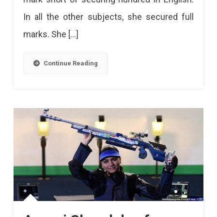
Jain
In all the other subjects, she secured full
Secures
marks. She […]
499
Marks
Continue Reading