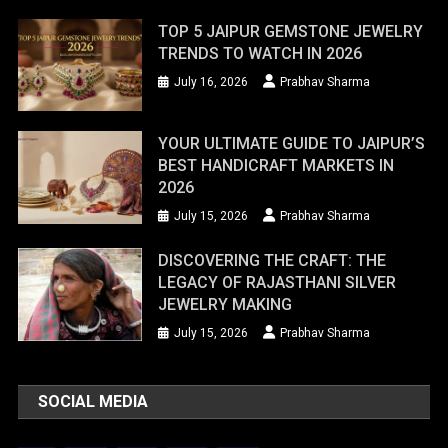
TOP 5 JAIPUR GEMSTONE JEWELRY
TRENDS TO WATCH IN 2026
July 16, 2026
Prabhav Sharma
YOUR ULTIMATE GUIDE TO JAIPUR’S
BEST HANDICRAFT MARKETS IN
2026
July 15, 2026
Prabhav Sharma
DISCOVERING THE CRAFT: THE
LEGACY OF RAJASTHANI SILVER
JEWELRY MAKING
July 15, 2026
Prabhav Sharma
SOCIAL MEDIA