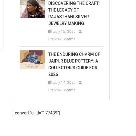
DISCOVERING THE CRAFT:
THE LEGACY OF
RAJASTHANI SILVER
JEWELRY MAKING
July 15, 2026
Prabhav Sharma
THE ENDURING CHARM OF
JAIPUR BLUE POTTERY: A
COLLECTOR’S GUIDE FOR
2026
July 14, 2026
Prabhav Sharma
[convertful id=”177439″]