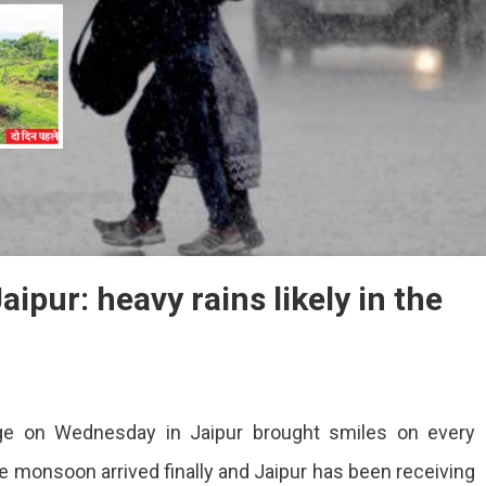
ipur: heavy rains likely in the
ge on Wednesday in Jaipur brought smiles on every
he monsoon arrived finally and Jaipur has been receiving