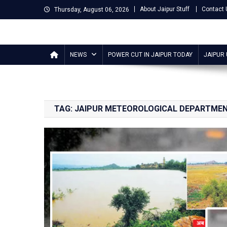
Skip
About Jaipur Stuff
Contact 
Thursday, August 06, 2026
to
content
Jaipur Stuff
Your Ultimate Guide To Jaipur
NEWS
POWER CUT IN JAIPUR TODAY
JAIPUR
TAG:
JAIPUR METEOROLOGICAL DEPARTME