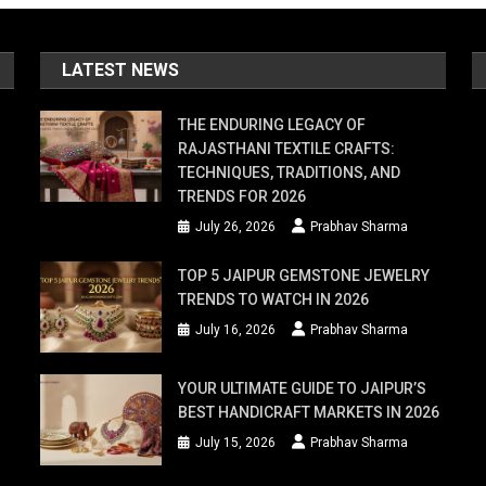
LATEST NEWS
THE ENDURING LEGACY OF
RAJASTHANI TEXTILE CRAFTS:
TECHNIQUES, TRADITIONS, AND
TRENDS FOR 2026
July 26, 2026
Prabhav Sharma
TOP 5 JAIPUR GEMSTONE JEWELRY
TRENDS TO WATCH IN 2026
July 16, 2026
Prabhav Sharma
YOUR ULTIMATE GUIDE TO JAIPUR’S
BEST HANDICRAFT MARKETS IN 2026
July 15, 2026
Prabhav Sharma