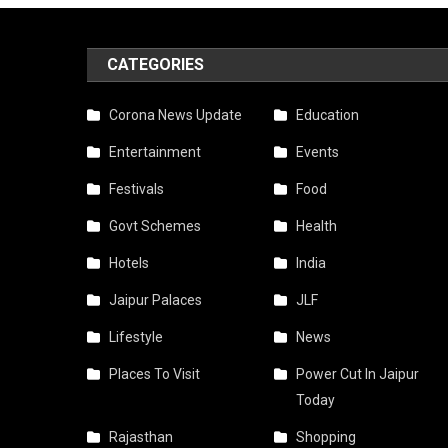
CATEGORIES
Corona News Update
Education
Entertainment
Events
Festivals
Food
Govt Schemes
Health
Hotels
India
Jaipur Palaces
JLF
Lifestyle
News
Places To Visit
Power Cut In Jaipur
Today
Rajasthan
Shopping