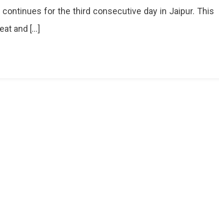
 continues for the third consecutive day in Jaipur. This
eat and […]