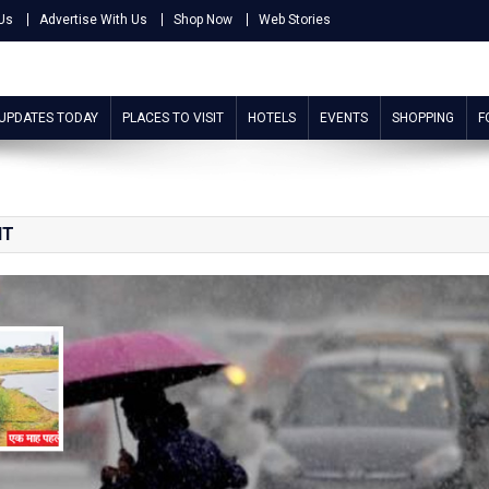
Us
Advertise With Us
Shop Now
Web Stories
 UPDATES TODAY
PLACES TO VISIT
HOTELS
EVENTS
SHOPPING
F
NT