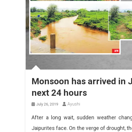
Monsoon has arrived in Ja
next 24 hours
Ayushi
July 26, 2019
After a long wait, sudden weather chan
Jaipurites face. On the verge of drought, t