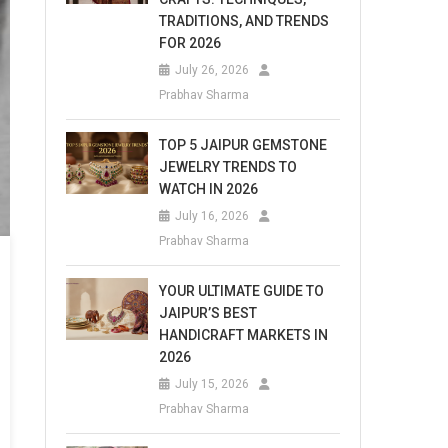
TRADITIONS, AND TRENDS
FOR 2026
July 26, 2026
Prabhav Sharma
TOP 5 JAIPUR GEMSTONE
JEWELRY TRENDS TO
WATCH IN 2026
July 16, 2026
Prabhav Sharma
YOUR ULTIMATE GUIDE TO
JAIPUR’S BEST
HANDICRAFT MARKETS IN
2026
July 15, 2026
Prabhav Sharma