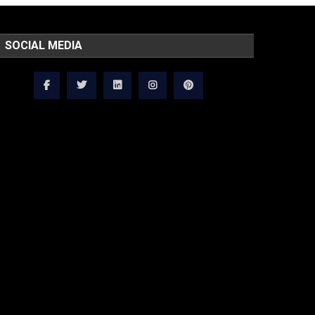
SOCIAL MEDIA