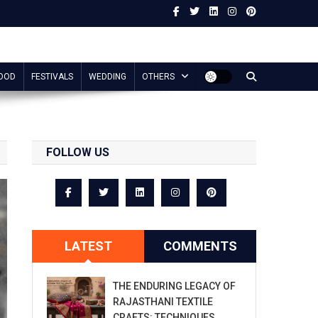
OOD
FESTIVALS
WEDDING
OTHERS
FOLLOW US
LATEST
COMMENTS
THE ENDURING LEGACY OF
RAJASTHANI TEXTILE
CRAFTS: TECHNIQUES,