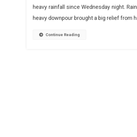
heavy rainfall since Wednesday night. Rain
heavy downpour brought a big relief from h
Continue Reading