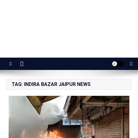
Jaipur Stuff
Your Ultimate Guide To Jaipur
TAG:
INDIRA BAZAR JAIPUR NEWS