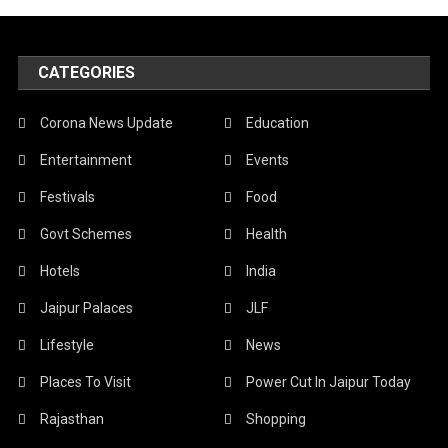
CATEGORIES
Corona News Update
Education
Entertainment
Events
Festivals
Food
Govt Schemes
Health
Hotels
India
Jaipur Palaces
JLF
Lifestyle
News
Places To Visit
Power Cut In Jaipur Today
Rajasthan
Shopping