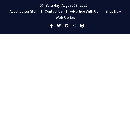
Skip
Saturday, August 08, 2026
to
About Jaipur Stuff
Contact Us
Advertise With Us
Shop Now
content
Web Stories