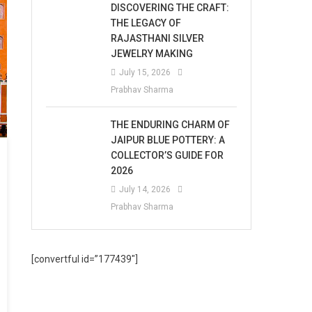
DISCOVERING THE CRAFT:
THE LEGACY OF
RAJASTHANI SILVER
JEWELRY MAKING
July 15, 2026
Prabhav Sharma
THE ENDURING CHARM OF
JAIPUR BLUE POTTERY: A
COLLECTOR’S GUIDE FOR
2026
July 14, 2026
Prabhav Sharma
[convertful id=”177439″]