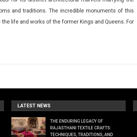
toms and traditions. The incredible monuments of this
to the life and works of the former Kings and Queens. For
?
a
l,
mark
LATEST NEWS
ur
THE ENDURING LEGACY OF
RAJASTHANI TEXTILE CRAFTS:
r
TECHNIQUES, TRADITIONS, AND