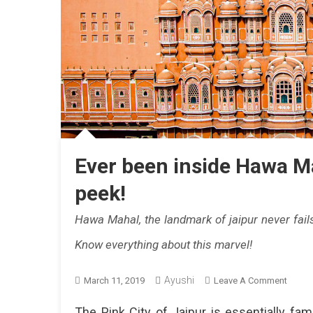
Ever been inside Hawa Ma
peek!
Hawa Mahal, the landmark of jaipur never fail
Know everything about this marvel!
Ayushi
On
March 11, 2019
Leave A Comment
Ever
The Pink City of Jaipur is essentially fam
Been