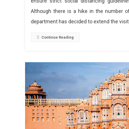
ensure strict social distancing guideli
Although there is a hike in the number of
department has decided to extend the visit
Continue Reading