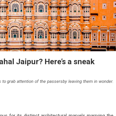
hal Jaipur? Here’s a sneak
s to grab attention of the passersby leaving them in wonder.
ous for its distinct architectural marvels marrying the