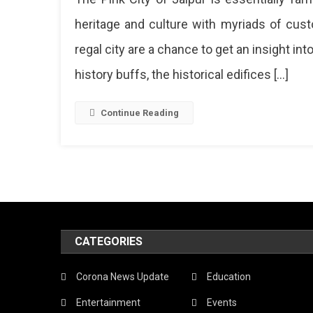
Inside
heritage and culture with myriads of cus
Hawa
regal city are a chance to get an insight in
Mahal
Jaipur
history buffs, the historical edifices […]
Here’s
A
Sneak
Continue Reading
Peek!
Haw
Maha
The
Land
CATEGORIES
Of
Jaip
Corona News Update
Education
Neve
Entertainment
Events