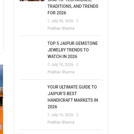
TRADITIONS, AND TRENDS
FOR 2026
July 26, 2026
Prabhav Sharma
TOP 5 JAIPUR GEMSTONE
JEWELRY TRENDS TO
WATCH IN 2026
July 16, 2026
Prabhav Sharma
YOUR ULTIMATE GUIDE TO
JAIPUR’S BEST
HANDICRAFT MARKETS IN
2026
July 15, 2026
Prabhav Sharma