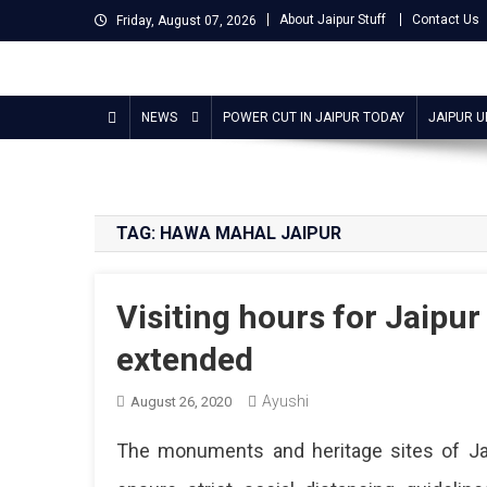
Skip
About Jaipur Stuff
Contact Us
Friday, August 07, 2026
to
content
Jaipur Stuff
Your Ultimate Guide To Jaipur
NEWS
POWER CUT IN JAIPUR TODAY
JAIPUR 
TAG:
HAWA MAHAL JAIPUR
Visiting hours for Jaipur
extended
Ayushi
August 26, 2020
The monuments and heritage sites of Ja