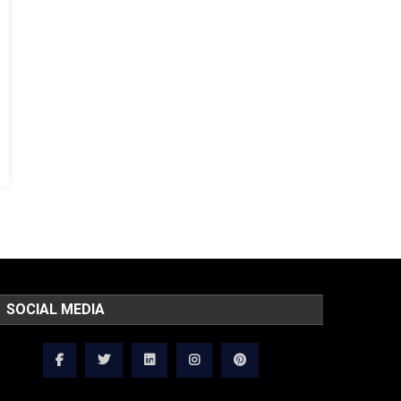
SOCIAL MEDIA