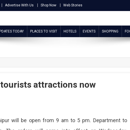
Advertise With Us
Shop Now
Web Stories
UPDATES TODAY
PLACES TO VISIT
HOTELS
EVENTS
SHOPPING
FO
 tourists attractions now
ipur will be open from 9 am to 5 pm. Department to