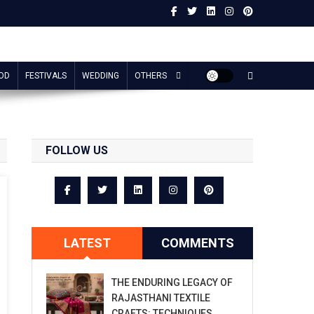
OD
FESTIVALS
WEDDING
OTHERS
FOLLOW US
LATEST
COMMENTS
THE ENDURING LEGACY OF
RAJASTHANI TEXTILE
CRAFTS: TECHNIQUES,