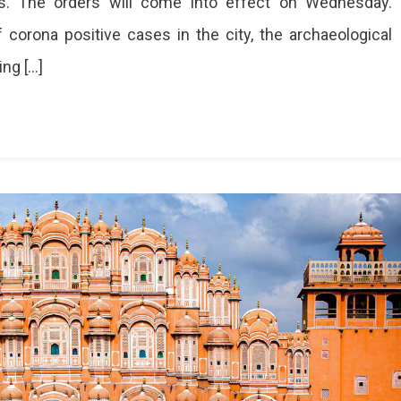
nes. The orders will come into effect on Wednesday.
 corona positive cases in the city, the archaeological
ing […]