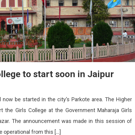
llege to start soon in Jaipur
ll now be started in the city’s Parkote area. The Higher
rt the Girls College at the Government Maharaja Girls
Bazar. The announcement was made in this session of
 operational from this […]