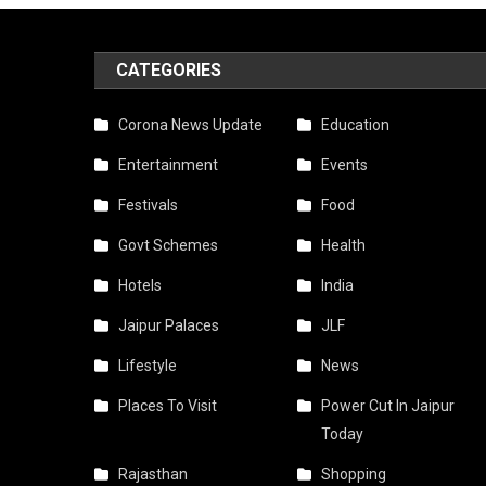
CATEGORIES
Corona News Update
Education
Entertainment
Events
Festivals
Food
Govt Schemes
Health
Hotels
India
Jaipur Palaces
JLF
Lifestyle
News
Places To Visit
Power Cut In Jaipur
Today
Rajasthan
Shopping