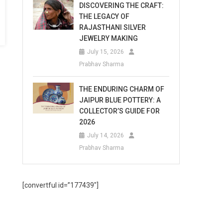
DISCOVERING THE CRAFT:
THE LEGACY OF
RAJASTHANI SILVER
JEWELRY MAKING
July 15, 2026
Prabhav Sharma
THE ENDURING CHARM OF
JAIPUR BLUE POTTERY: A
COLLECTOR’S GUIDE FOR
2026
July 14, 2026
Prabhav Sharma
[convertful id=”177439″]