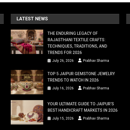
LATEST NEWS
THE ENDURING LEGACY OF
RAJASTHANI TEXTILE CRAFTS:
TECHNIQUES, TRADITIONS, AND
TRENDS FOR 2026
July 26, 2026
Prabhav Sharma
TOP 5 JAIPUR GEMSTONE JEWELRY
TRENDS TO WATCH IN 2026
July 16, 2026
Prabhav Sharma
YOUR ULTIMATE GUIDE TO JAIPUR’S
BEST HANDICRAFT MARKETS IN 2026
July 15, 2026
Prabhav Sharma