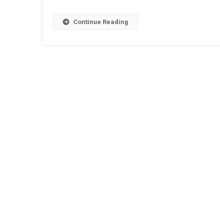
Continue Reading