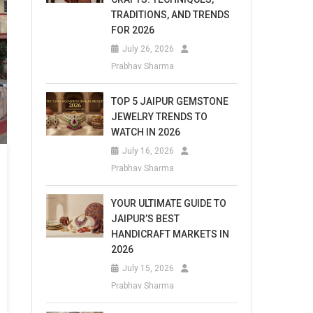
TRADITIONS, AND TRENDS
FOR 2026
July 26, 2026
Prabhav Sharma
TOP 5 JAIPUR GEMSTONE
JEWELRY TRENDS TO
WATCH IN 2026
July 16, 2026
Prabhav Sharma
YOUR ULTIMATE GUIDE TO
JAIPUR’S BEST
HANDICRAFT MARKETS IN
2026
July 15, 2026
Prabhav Sharma