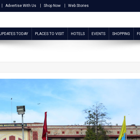
Advertise With Us
Shop Now
Web Stories
 UPDATES TODAY
PLACES TO VISIT
HOTELS
EVENTS
SHOPPING
F