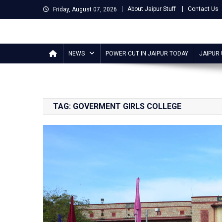
Skip
About Jaipur Stuff
Contact Us
Friday, August 07, 2026
to
content
Jaipur Stuff
Your Ultimate Guide To Jaipur
NEWS
POWER CUT IN JAIPUR TODAY
JAIPUR
TAG:
GOVERMENT GIRLS COLLEGE