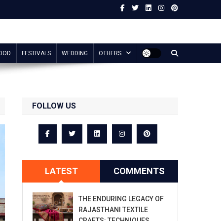
OOD
FESTIVALS
WEDDING
OTHERS
FOLLOW US
LATEST
COMMENTS
THE ENDURING LEGACY OF
RAJASTHANI TEXTILE
CRAFTS: TECHNIQUES,