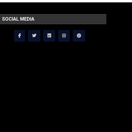
SOCIAL MEDIA