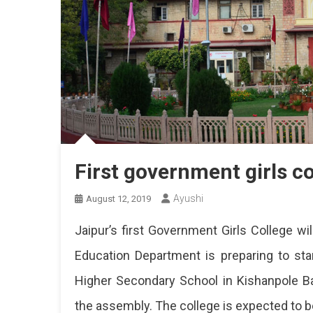
First government girls co
Ayushi
August 12, 2019
Jaipur’s first Government Girls College wi
Education Department is preparing to sta
Higher Secondary School in Kishanpole 
the assembly. The college is expected to be