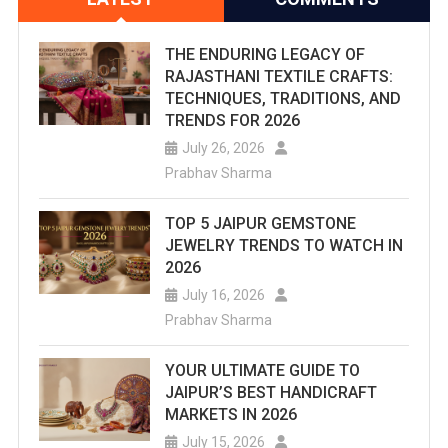
THE ENDURING LEGACY OF
RAJASTHANI TEXTILE CRAFTS:
TECHNIQUES, TRADITIONS, AND
TRENDS FOR 2026
July 26, 2026
Prabhav Sharma
TOP 5 JAIPUR GEMSTONE
JEWELRY TRENDS TO WATCH IN
2026
July 16, 2026
Prabhav Sharma
YOUR ULTIMATE GUIDE TO
JAIPUR’S BEST HANDICRAFT
MARKETS IN 2026
July 15, 2026