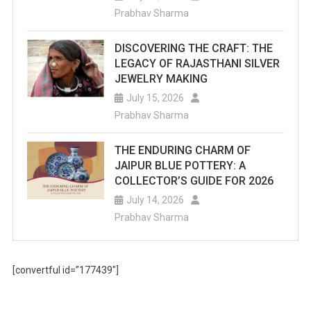
Prabhav Sharma
DISCOVERING THE CRAFT: THE
LEGACY OF RAJASTHANI SILVER
JEWELRY MAKING
July 15, 2026
Prabhav Sharma
THE ENDURING CHARM OF
JAIPUR BLUE POTTERY: A
COLLECTOR’S GUIDE FOR 2026
July 14, 2026
Prabhav Sharma
[convertful id=”177439″]