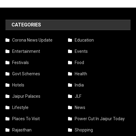
CATEGORIES
Corona News Update
Education
Entertainment
Events
Festivals
Food
Govt Schemes
Health
Hotels
India
Jaipur Palaces
JLF
Lifestyle
News
Places To Visit
Power Cut In Jaipur Today
Rajasthan
Shopping