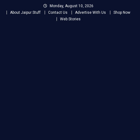
Skip
Monday, August 10, 2026
to
About Jaipur Stuff
Contact Us
Advertise With Us
Shop Now
content
Web Stories