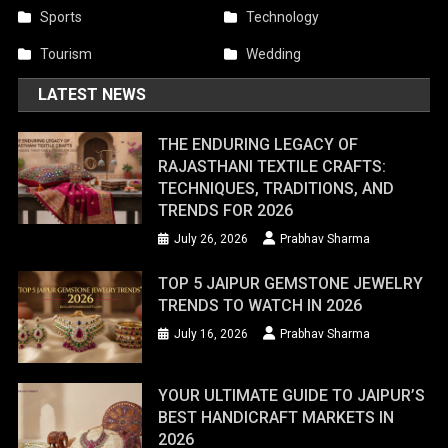
Sports
Technology
Tourism
Wedding
LATEST NEWS
THE ENDURING LEGACY OF
RAJASTHANI TEXTILE CRAFTS:
TECHNIQUES, TRADITIONS, AND
TRENDS FOR 2026
July 26, 2026
Prabhav Sharma
TOP 5 JAIPUR GEMSTONE JEWELRY
TRENDS TO WATCH IN 2026
July 16, 2026
Prabhav Sharma
YOUR ULTIMATE GUIDE TO JAIPUR’S
BEST HANDICRAFT MARKETS IN
2026