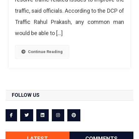
Number
traffic, said officials. According to the DCP of
Traffic Rahul Prakash, any common man
would be able to […]
Continue Reading
FOLLOW US
LATEST
COMMENTS