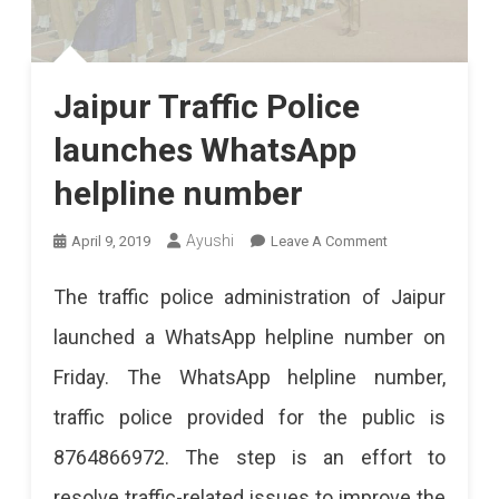
Jaipur Traffic Police
launches WhatsApp
helpline number
On
Ayushi
April 9, 2019
Leave A Comment
Jaipur
The traffic police administration of Jaipur
Traffic
launched a WhatsApp helpline number on
Police
Friday. The WhatsApp helpline number,
Launches
traffic police provided for the public is
WhatsApp
8764866972. The step is an effort to
Helpline
resolve traffic-related issues to improve the