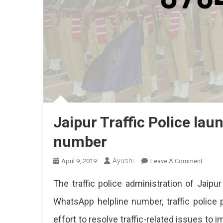
Jaipur Traffic Police la
number
Ayushi
On
April 9, 2019
Leave A Comment
Jaipur
The traffic police administration of Jaip
Traffic
Police
WhatsApp helpline number, traffic police 
Launch
effort to resolve traffic-related issues to i
Whats