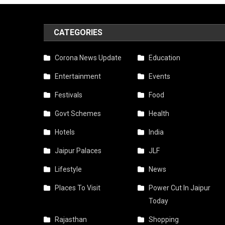
CATEGORIES
Corona News Update
Education
Entertainment
Events
Festivals
Food
Govt Schemes
Health
Hotels
India
Jaipur Palaces
JLF
Lifestyle
News
Places To Visit
Power Cut In Jaipur
Today
Rajasthan
Shopping