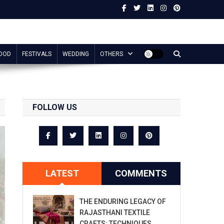
OOD
FESTIVALS
WEDDING
OTHERS
FOLLOW US
LATEST
COMMENTS
THE ENDURING LEGACY OF
RAJASTHANI TEXTILE
CRAFTS: TECHNIQUES,