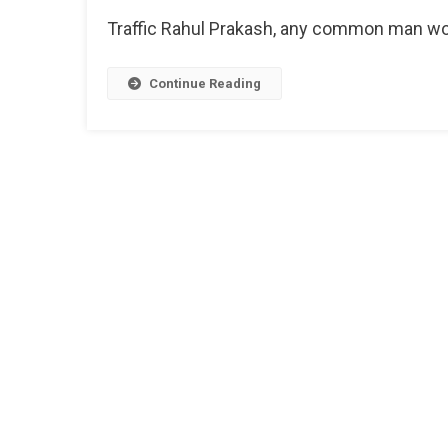
Helplin
Traffic Rahul Prakash, any common man wou
Numbe
Continue Reading