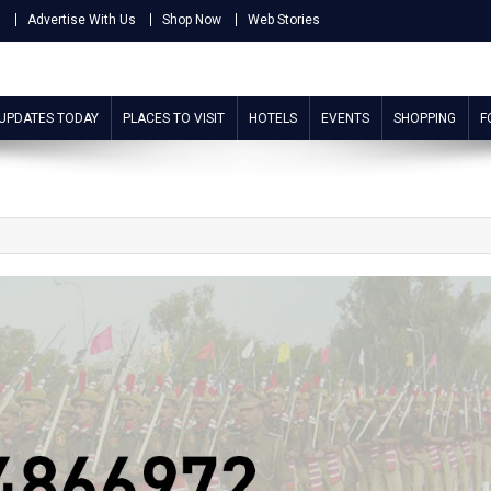
s
Advertise With Us
Shop Now
Web Stories
 UPDATES TODAY
PLACES TO VISIT
HOTELS
EVENTS
SHOPPING
F