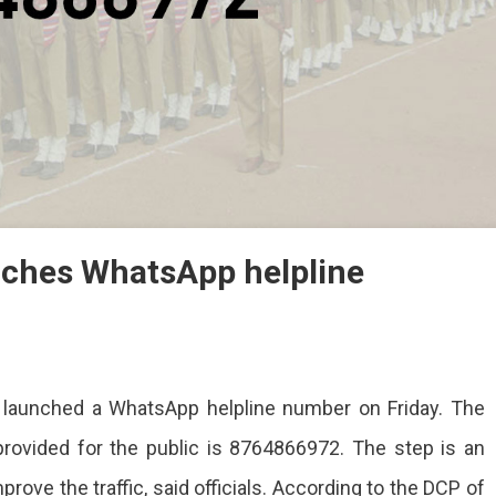
unches WhatsApp helpline
ur launched a WhatsApp helpline number on Friday. The
provided for the public is 8764866972. The step is an
es
mprove the traffic, said officials. According to the DCP of
App