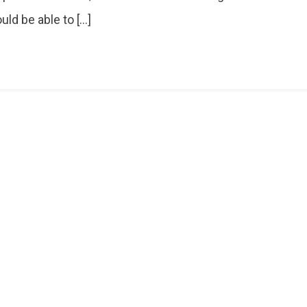
e
ld be able to […]
r