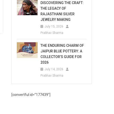
DISCOVERING THE CRAFT:
THE LEGACY OF
RAJASTHANI SILVER
JEWELRY MAKING
July 15, 2026
Prabhav Sharma
THE ENDURING CHARM OF
JAIPUR BLUE POTTERY: A
COLLECTOR’S GUIDE FOR
2026
July 14, 2026
Prabhav Sharma
[convertful id=”177439″]