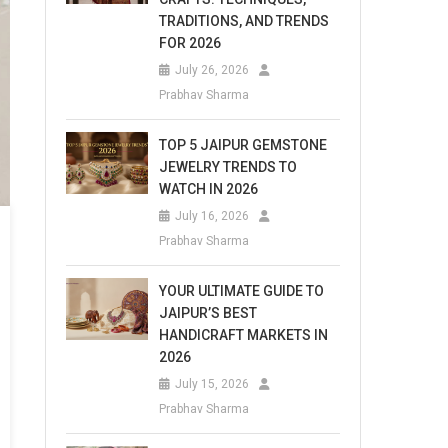
TRADITIONS, AND TRENDS
FOR 2026
July 26, 2026
Prabhav Sharma
TOP 5 JAIPUR GEMSTONE
JEWELRY TRENDS TO
WATCH IN 2026
July 16, 2026
Prabhav Sharma
YOUR ULTIMATE GUIDE TO
JAIPUR’S BEST
HANDICRAFT MARKETS IN
2026
July 15, 2026
Prabhav Sharma