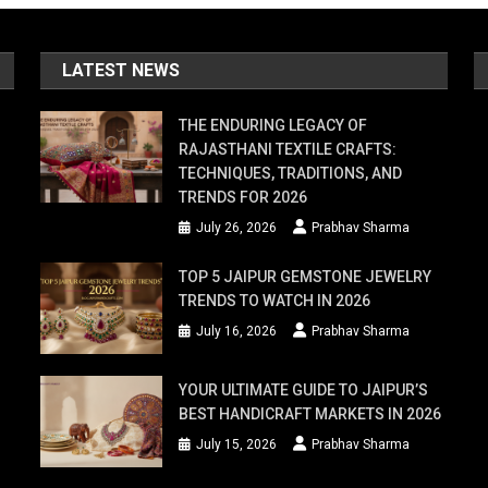
LATEST NEWS
THE ENDURING LEGACY OF
RAJASTHANI TEXTILE CRAFTS:
TECHNIQUES, TRADITIONS, AND
TRENDS FOR 2026
July 26, 2026
Prabhav Sharma
TOP 5 JAIPUR GEMSTONE JEWELRY
TRENDS TO WATCH IN 2026
July 16, 2026
Prabhav Sharma
YOUR ULTIMATE GUIDE TO JAIPUR’S
BEST HANDICRAFT MARKETS IN 2026
July 15, 2026
Prabhav Sharma