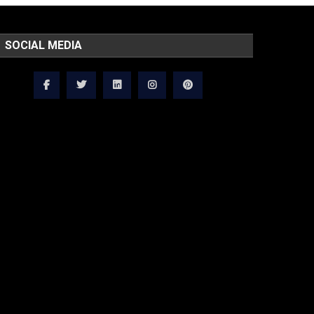
SOCIAL MEDIA