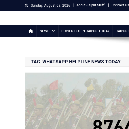
Skip
About Jaipur Stuff
Contact U
Sunday, August 09, 2026
to
content
Jaipur Stuff
Your Ultimate Guide To Jaipur
NEWS
POWER CUT IN JAIPUR TODAY
JAIPUR
TAG:
WHATSAPP HELPLINE NEWS TODAY