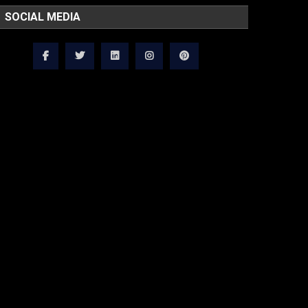
SOCIAL MEDIA