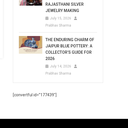
RAJASTHANI SILVER
JEWELRY MAKING
July 15, 2026
Prabhav Sharma
THE ENDURING CHARM OF
JAIPUR BLUE POTTERY: A
COLLECTOR’S GUIDE FOR
2026
July 14, 2026
Prabhav Sharma
[convertful id=”177439″]