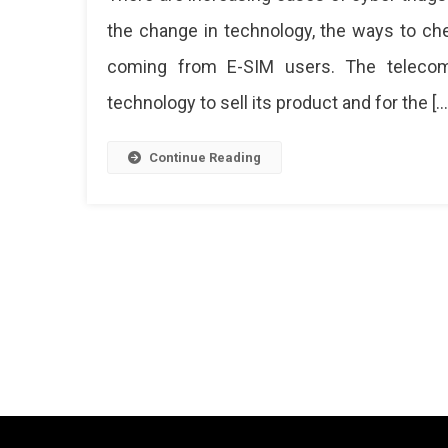
The
the change in technology, the ways to ch
E-
coming from E-SIM users. The teleco
SIM
Cyber
technology to sell its product and for the […
Fraud!
Here’s
What
Continue Reading
You
Need
To
Know
Now
Usin
E-
Sim
Has