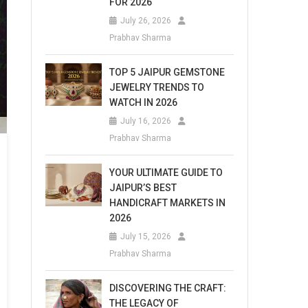
FOR 2026
July 26, 2026
Prabhav Sharma
TOP 5 JAIPUR GEMSTONE
JEWELRY TRENDS TO
WATCH IN 2026
July 16, 2026
Prabhav Sharma
YOUR ULTIMATE GUIDE TO
JAIPUR’S BEST
HANDICRAFT MARKETS IN
2026
July 15, 2026
Prabhav Sharma
DISCOVERING THE CRAFT:
THE LEGACY OF