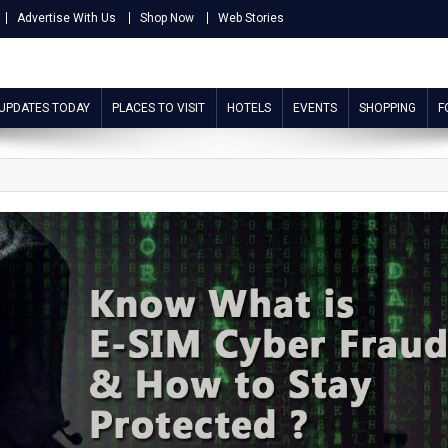
Advertise With Us
Shop Now
Web Stories
 UPDATES TODAY
PLACES TO VISIT
HOTELS
EVENTS
SHOPPING
F