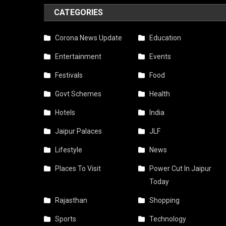
Bec
CATEGORIES
Riski
Corona News Update
Education
Due
Entertainment
Events
To
Festivals
Food
Cybe
Govt Schemes
Health
Frau
The
Hotels
India
Mobi
Jaipur Palaces
JLF
Netw
Lifestyle
News
Flies
Places To Visit
Power Cut In Jaipur
Today
Awa
Rajasthan
Shopping
As
Sports
Technology
Soon