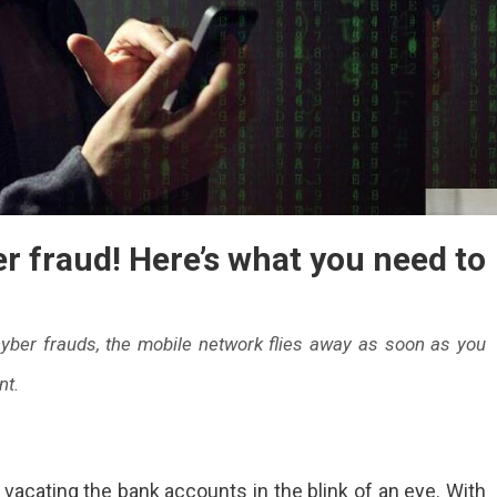
r fraud! Here’s what you need to
yber frauds, the mobile network flies away as soon as you
nt.
e
vacating the bank accounts in the blink of an eye. With