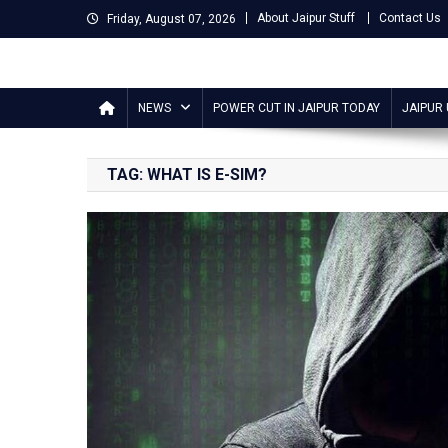
Skip
About Jaipur Stuff
Contact Us
Friday, August 07, 2026
to
content
Jaipur Stuff
Your Ultimate Guide To Jaipur
NEWS
POWER CUT IN JAIPUR TODAY
JAIPUR
TAG:
WHAT IS E-SIM?