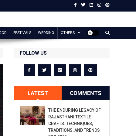
OOD
FESTIVALS
WEDDING
OTHERS
FOLLOW US
LATEST
COMMENTS
THE ENDURING LEGACY OF
RAJASTHANI TEXTILE
CRAFTS: TECHNIQUES,
TRADITIONS, AND TRENDS