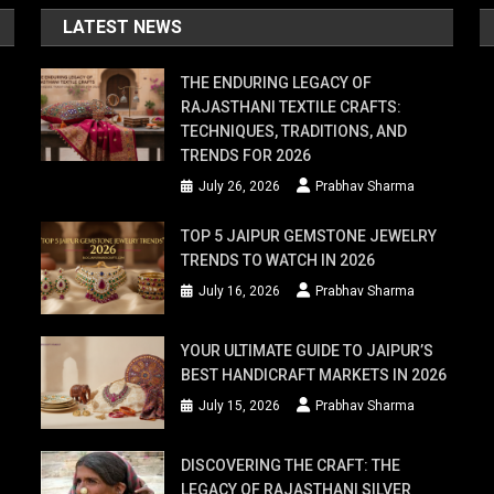
ome
LATEST NEWS
er
THE ENDURING LEGACY OF
RAJASTHANI TEXTILE CRAFTS:
TECHNIQUES, TRADITIONS, AND
TRENDS FOR 2026
r
July 26, 2026
Prabhav Sharma
ds,
TOP 5 JAIPUR GEMSTONE JEWELRY
TRENDS TO WATCH IN 2026
le
July 16, 2026
Prabhav Sharma
ork
YOUR ULTIMATE GUIDE TO JAIPUR’S
BEST HANDICRAFT MARKETS IN 2026
y
July 15, 2026
Prabhav Sharma
DISCOVERING THE CRAFT: THE
LEGACY OF RAJASTHANI SILVER