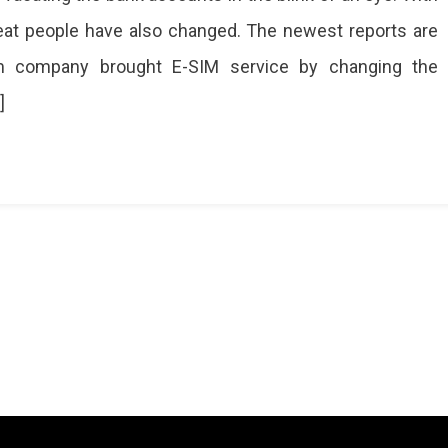
eat people have also changed. The newest reports are
m company brought E-SIM service by changing the
]
g