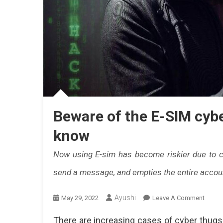
Beware of the E-SIM cybe
know
Now using E-sim has become riskier due to c
send a message, and empties the entire accou
Ayushi
On
May 29, 2022
Leave A Comment
Bewar
There are increasing cases of cyber thugs 
Of