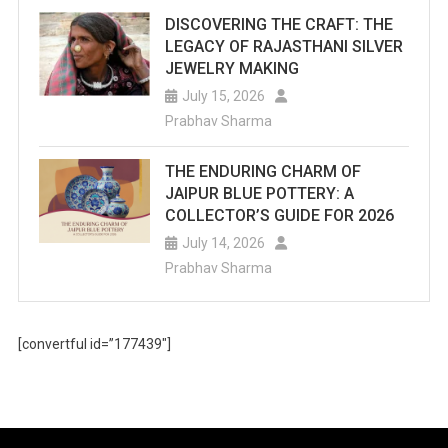
DISCOVERING THE CRAFT: THE
LEGACY OF RAJASTHANI SILVER
JEWELRY MAKING
July 15, 2026
Prabhav Sharma
THE ENDURING CHARM OF
JAIPUR BLUE POTTERY: A
COLLECTOR’S GUIDE FOR 2026
July 14, 2026
Prabhav Sharma
[convertful id=”177439″]