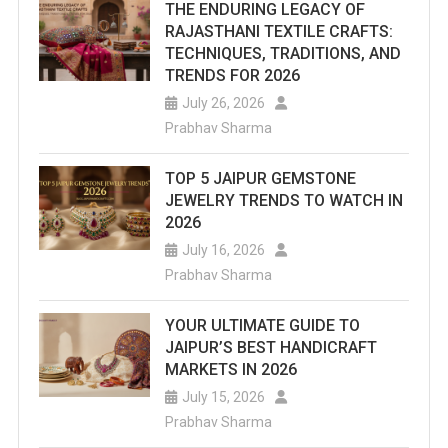
THE ENDURING LEGACY OF
RAJASTHANI TEXTILE CRAFTS:
TECHNIQUES, TRADITIONS, AND
TRENDS FOR 2026
July 26, 2026
Prabhav Sharma
TOP 5 JAIPUR GEMSTONE
JEWELRY TRENDS TO WATCH IN
2026
July 16, 2026
Prabhav Sharma
YOUR ULTIMATE GUIDE TO
JAIPUR’S BEST HANDICRAFT
MARKETS IN 2026
July 15, 2026
Prabhav Sharma