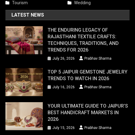
Tourism
Wedding
LATEST NEWS
THE ENDURING LEGACY OF
RAJASTHANI TEXTILE CRAFTS:
TECHNIQUES, TRADITIONS, AND
TRENDS FOR 2026
July 26, 2026
Prabhav Sharma
TOP 5 JAIPUR GEMSTONE JEWELRY
TRENDS TO WATCH IN 2026
July 16, 2026
Prabhav Sharma
YOUR ULTIMATE GUIDE TO JAIPUR’S
BEST HANDICRAFT MARKETS IN
2026
July 15, 2026
Prabhav Sharma