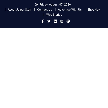
Skip
Friday, August 07, 2026
to
About Jaipur Stuff
Contact Us
Advertise With Us
Shop Now
content
Web Stories