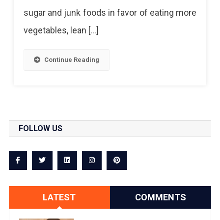
sugar and junk foods in favor of eating more
vegetables, lean […]
Continue Reading
FOLLOW US
LATEST
COMMENTS