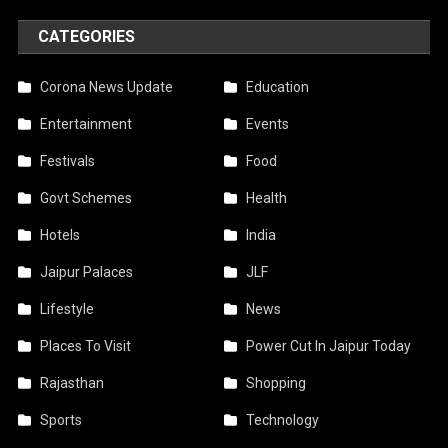
CATEGORIES
Corona News Update
Education
Entertainment
Events
Festivals
Food
Govt Schemes
Health
Hotels
India
Jaipur Palaces
JLF
Lifestyle
News
Places To Visit
Power Cut In Jaipur Today
Rajasthan
Shopping
Sports
Technology