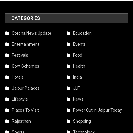
CATEGORIES
Corona News Update
Education
Entertainment
Events
Festivals
Food
Govt Schemes
Health
Hotels
India
Jaipur Palaces
JLF
Lifestyle
News
Places To Visit
Power Cut In Jaipur Today
Rajasthan
Shopping
Sports
Technology