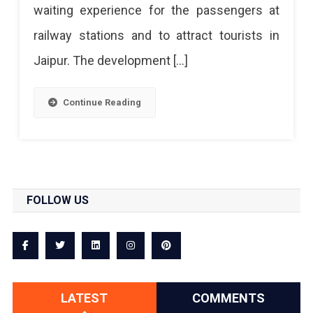
waiting experience for the passengers at
Jaipur
railway stations and to attract tourists in
Railway
Jaipur. The development […]
Station
Continue Reading
FOLLOW US
LATEST
COMMENTS