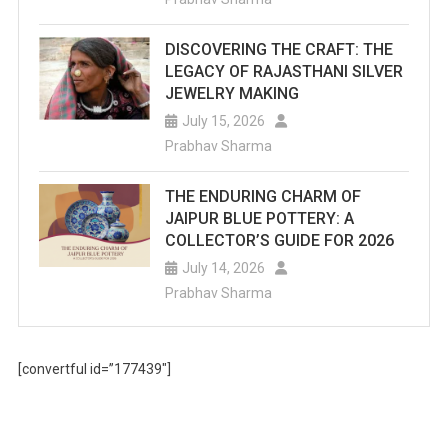
DISCOVERING THE CRAFT: THE
LEGACY OF RAJASTHANI SILVER
JEWELRY MAKING
July 15, 2026
Prabhav Sharma
THE ENDURING CHARM OF
JAIPUR BLUE POTTERY: A
COLLECTOR’S GUIDE FOR 2026
July 14, 2026
Prabhav Sharma
[convertful id=”177439″]