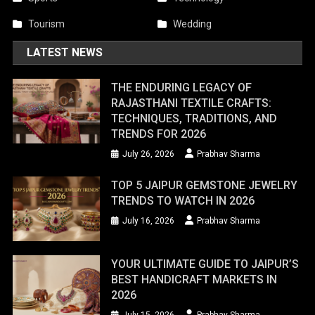
Tourism
Wedding
LATEST NEWS
THE ENDURING LEGACY OF
RAJASTHANI TEXTILE CRAFTS:
TECHNIQUES, TRADITIONS, AND
TRENDS FOR 2026
July 26, 2026
Prabhav Sharma
TOP 5 JAIPUR GEMSTONE JEWELRY
TRENDS TO WATCH IN 2026
July 16, 2026
Prabhav Sharma
YOUR ULTIMATE GUIDE TO JAIPUR’S
BEST HANDICRAFT MARKETS IN
2026