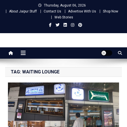
Skip
Thursday, August 06, 2026
to
About Jaipur Stuff
Contact Us
Advertise With Us
Shop Now
content
Web Stories
Jaipur Stuff
Your Ultimate Guide To Jaipur
TAG:
WAITING LOUNGE