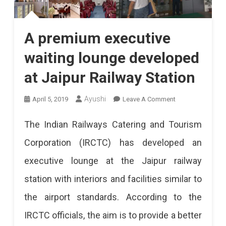
A premium executive
waiting lounge developed
at Jaipur Railway Station
On
Ayushi
April 5, 2019
Leave A Comment
A
The Indian Railways Catering and Tourism
Premium
Corporation (IRCTC) has developed an
Executive
executive lounge at the Jaipur railway
Waiting
station with interiors and facilities similar to
Lounge
the airport standards. According to the
Developed
IRCTC officials, the aim is to provide a better
At