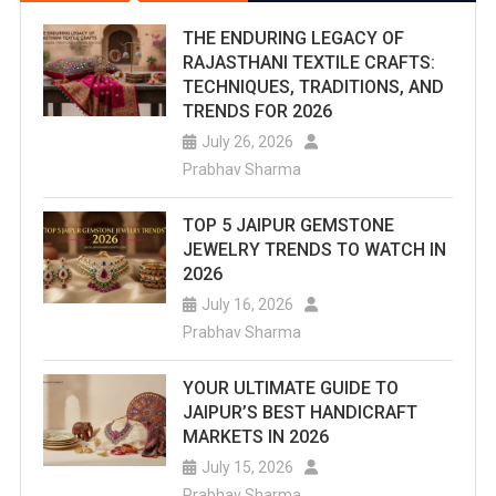
THE ENDURING LEGACY OF
RAJASTHANI TEXTILE CRAFTS:
TECHNIQUES, TRADITIONS, AND
TRENDS FOR 2026
July 26, 2026
Prabhav Sharma
TOP 5 JAIPUR GEMSTONE
JEWELRY TRENDS TO WATCH IN
2026
July 16, 2026
Prabhav Sharma
YOUR ULTIMATE GUIDE TO
JAIPUR’S BEST HANDICRAFT
MARKETS IN 2026
July 15, 2026
Prabhav Sharma