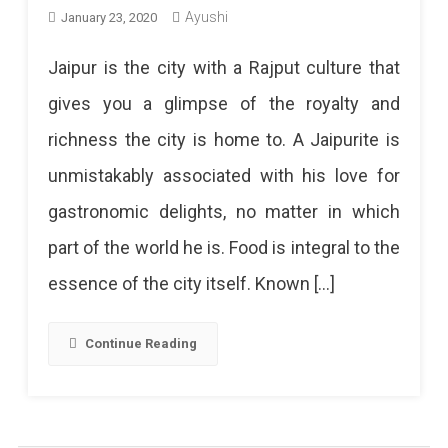
Ayushi
January 23, 2020
Jaipur is the city with a Rajput culture that
gives you a glimpse of the royalty and
richness the city is home to. A Jaipurite is
unmistakably associated with his love for
gastronomic delights, no matter in which
part of the world he is. Food is integral to the
essence of the city itself. Known […]
Continue Reading