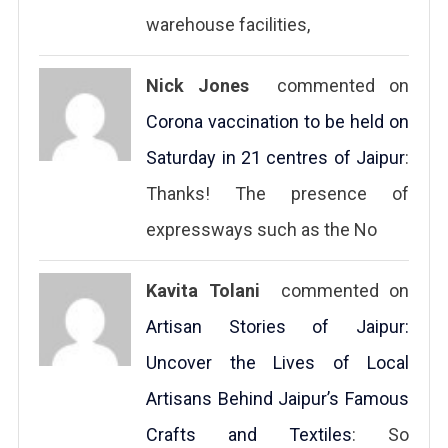
warehouse facilities,
Nick Jones
commented on
Corona vaccination to be held on
Saturday in 21 centres of Jaipur
:
Thanks! The presence of
expressways such as the No
Kavita Tolani
commented on
Artisan Stories of Jaipur:
Uncover the Lives of Local
Artisans Behind Jaipur’s Famous
Crafts and Textiles
: So