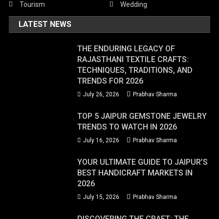
Tourism
Wedding
LATEST NEWS
THE ENDURING LEGACY OF
RAJASTHANI TEXTILE CRAFTS:
TECHNIQUES, TRADITIONS, AND
TRENDS FOR 2026
July 26, 2026
Prabhav Sharma
TOP 5 JAIPUR GEMSTONE JEWELRY
TRENDS TO WATCH IN 2026
July 16, 2026
Prabhav Sharma
YOUR ULTIMATE GUIDE TO JAIPUR’S
BEST HANDICRAFT MARKETS IN
2026
July 15, 2026
Prabhav Sharma
DISCOVERING THE CRAFT: THE