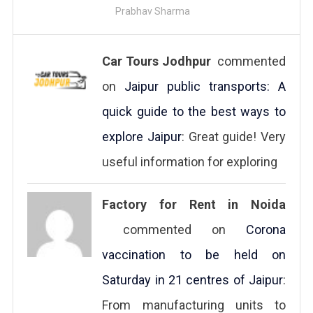
Prabhav Sharma
Car Tours Jodhpur
commented
on
Jaipur public transports: A
quick guide to the best ways to
explore Jaipur
: Great guide! Very
useful information for exploring
Factory for Rent in Noida
commented on
Corona
vaccination to be held on
Saturday in 21 centres of Jaipur
:
From manufacturing units to