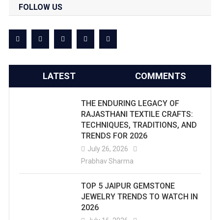
FOLLOW US
LATEST
COMMENTS
THE ENDURING LEGACY OF
RAJASTHANI TEXTILE CRAFTS:
TECHNIQUES, TRADITIONS, AND
TRENDS FOR 2026
July 26, 2026
Prabhav Sharma
TOP 5 JAIPUR GEMSTONE
JEWELRY TRENDS TO WATCH IN
2026