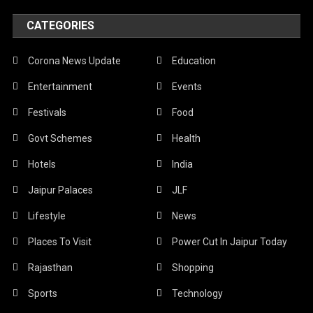
CATEGORIES
Corona News Update
Education
Entertainment
Events
Festivals
Food
Govt Schemes
Health
Hotels
India
Jaipur Palaces
JLF
Lifestyle
News
Places To Visit
Power Cut In Jaipur Today
Rajasthan
Shopping
Sports
Technology