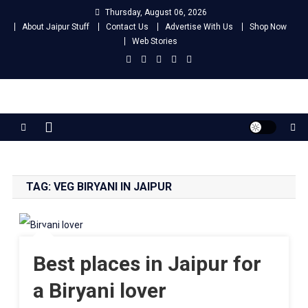
Skip
Thursday, August 06, 2026
to
About Jaipur Stuff
Contact Us
Advertise With Us
Shop Now
content
Web Stories
Jaipur Stuff
Your Ultimate Guide To Jaipur
TAG:
VEG BIRYANI IN JAIPUR
Best places in Jaipur for
a Biryani lover