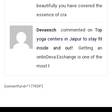
beautifully you have covered the
essence of cra
Devaexch
commented on
Top
yoga centers in Jaipur to stay fit
inside and out!
: Getting an
onlinDeva Exchange is one of the
most t
[convertful id=”177439″]