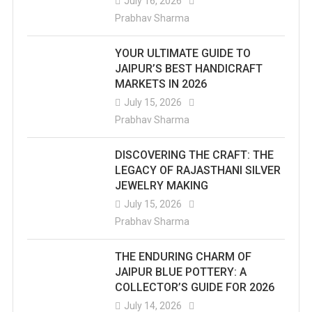
July 16, 2026
Prabhav Sharma
YOUR ULTIMATE GUIDE TO
JAIPUR’S BEST HANDICRAFT
MARKETS IN 2026
July 15, 2026
Prabhav Sharma
DISCOVERING THE CRAFT: THE
LEGACY OF RAJASTHANI SILVER
JEWELRY MAKING
July 15, 2026
Prabhav Sharma
THE ENDURING CHARM OF
JAIPUR BLUE POTTERY: A
COLLECTOR’S GUIDE FOR 2026
July 14, 2026