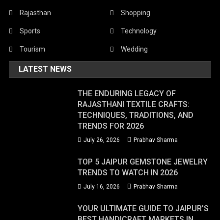
Rajasthan
Shopping
Sports
Technology
Tourism
Wedding
LATEST NEWS
THE ENDURING LEGACY OF
RAJASTHANI TEXTILE CRAFTS:
TECHNIQUES, TRADITIONS, AND
TRENDS FOR 2026
July 26, 2026
Prabhav Sharma
TOP 5 JAIPUR GEMSTONE JEWELRY
TRENDS TO WATCH IN 2026
July 16, 2026
Prabhav Sharma
YOUR ULTIMATE GUIDE TO JAIPUR’S
BEST HANDICRAFT MARKETS IN