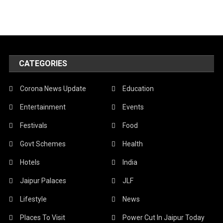
CATEGORIES
Corona News Update
Education
Entertainment
Events
Festivals
Food
Govt Schemes
Health
Hotels
India
Jaipur Palaces
JLF
Lifestyle
News
Places To Visit
Power Cut In Jaipur Today