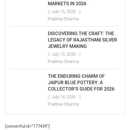
MARKETS IN 2026
July 15, 2026
Prabhav Sharma
DISCOVERING THE CRAFT: THE
LEGACY OF RAJASTHANI SILVER
JEWELRY MAKING
July 15, 2026
Prabhav Sharma
THE ENDURING CHARM OF
JAIPUR BLUE POTTERY: A
COLLECTOR’S GUIDE FOR 2026
July 14, 2026
Prabhav Sharma
[convertful id=”177439″]