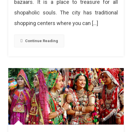
bazaars. It is a place to treasure for all
What
shopaholic souls. The city has traditional
To
shopping centers where you can […]
Buy
And
Continue Reading
Where!