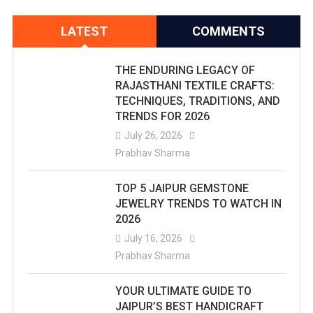
LATEST
COMMENTS
THE ENDURING LEGACY OF
RAJASTHANI TEXTILE CRAFTS:
TECHNIQUES, TRADITIONS, AND
TRENDS FOR 2026
July 26, 2026
Prabhav Sharma
TOP 5 JAIPUR GEMSTONE
JEWELRY TRENDS TO WATCH IN
2026
July 16, 2026
Prabhav Sharma
YOUR ULTIMATE GUIDE TO
JAIPUR’S BEST HANDICRAFT