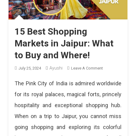
15 Best Shopping
Markets in Jaipur: What
to Buy and Where!
On
Ayushi
July 25, 2024
Leave A Comment
15
The Pink City of India is admired worldwide
Best
for its royal palaces, magical forts, princely
Shopping
hospitality and exceptional shopping hub.
Markets
When on a trip to Jaipur, you cannot miss
In
going shopping and exploring its colorful
Jaipur: