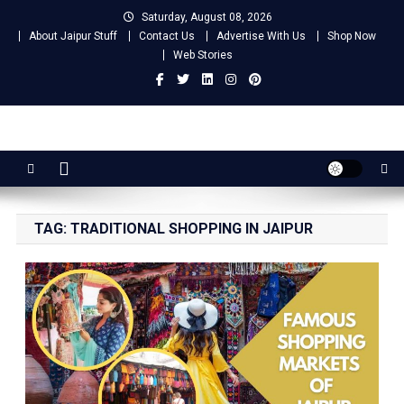
Skip
Saturday, August 08, 2026
to
About Jaipur Stuff
Contact Us
Advertise With Us
Shop Now
content
Web Stories
Jaipur Stuff
Your Ultimate Guide To Jaipur
TAG:
TRADITIONAL SHOPPING IN JAIPUR