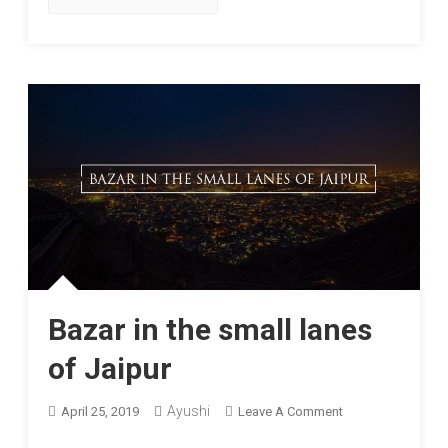
Bazar in the small lanes
of Jaipur
On
Ayushi
April 25, 2019
Leave A Comment
Bazar