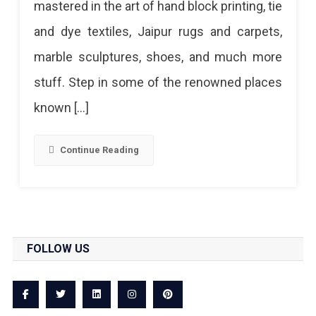
mastered in the art of hand block printing, tie
In
and dye textiles, Jaipur rugs and carpets,
Jaipur
marble sculptures, shoes, and much more
stuff. Step in some of the renowned places
known […]
Continue Reading
FOLLOW US