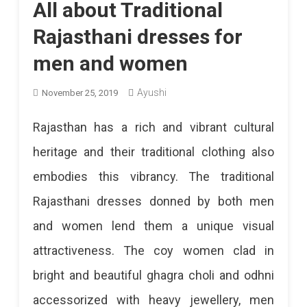
All about Traditional
Rajasthani dresses for
men and women
Ayushi
November 25, 2019
Rajasthan has a rich and vibrant cultural
heritage and their traditional clothing also
embodies this vibrancy. The traditional
Rajasthani dresses donned by both men
and women lend them a unique visual
attractiveness. The coy women clad in
bright and beautiful ghagra choli and odhni
accessorized with heavy jewellery, men