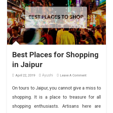
Best Places for Shopping
in Jaipur
On
Ayushi
April 22, 2019
Leave A Comment
Best
On tours to Jaipur, you cannot give a miss to
Places
shopping. It is a place to treasure for all
For
shopping enthusiasts. Artisans here are
Shopping