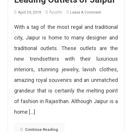
On
Ayushi
April 29, 2019
Leave A Comment
Leading
With a tag of the most regal and traditional
Outlets
city, Jaipur is home to many designer and
Of
traditional outlets. These outlets are the
Jaipur
new trendsetters with their luxurious
interiors, stunning jewelry, lavish clothes,
amazing royal souvenirs and an unmatched
grandeur that is certainly the melting point
of fashion in Rajasthan. Although Jaipur is a
home […]
Continue Reading