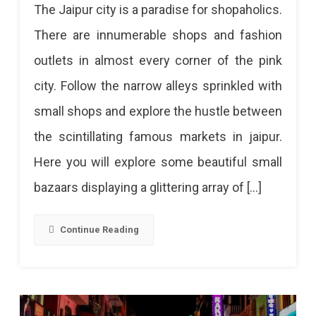
The Jaipur city is a paradise for shopaholics.
In
There are innumerable shops and fashion
The
outlets in almost every corner of the pink
Small
city. Follow the narrow alleys sprinkled with
Lanes
small shops and explore the hustle between
Of
the scintillating famous markets in jaipur.
Jaipur
Here you will explore some beautiful small
bazaars displaying a glittering array of […]
Continue Reading