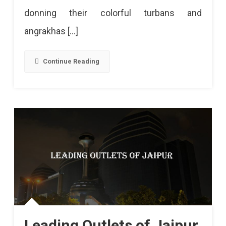
donning their colorful turbans and
angrakhas […]
Continue Reading
Leading Outlets of Jaipur