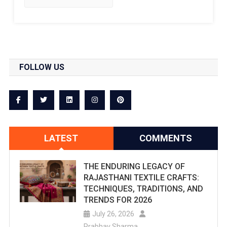
FOLLOW US
LATEST
COMMENTS
THE ENDURING LEGACY OF
RAJASTHANI TEXTILE CRAFTS:
TECHNIQUES, TRADITIONS, AND
TRENDS FOR 2026
July 26, 2026
Prabhav Sharma