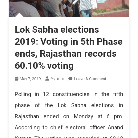
Lok Sabha elections
2019: Voting in 5th Phase
ends, Rajasthan records
60.10% voting
On
Ayushi
May 7, 2019
Leave A Comment
Lok
Polling in 12 constituencies in the fifth
Sabha
phase of the Lok Sabha elections in
Elections
Rajasthan ended on Monday at 6 pm.
2019:
According to chief electoral officer Anand
Voting