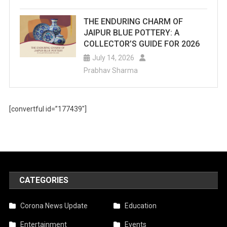
THE ENDURING CHARM OF
JAIPUR BLUE POTTERY: A
COLLECTOR’S GUIDE FOR 2026
July 14, 2026
Prabhav Sharma
[convertful id=”177439″]
CATEGORIES
Corona News Update
Education
Entertainment
Events