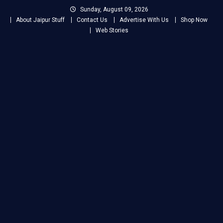
Skip
Sunday, August 09, 2026
to
About Jaipur Stuff
Contact Us
Advertise With Us
Shop Now
content
Web Stories