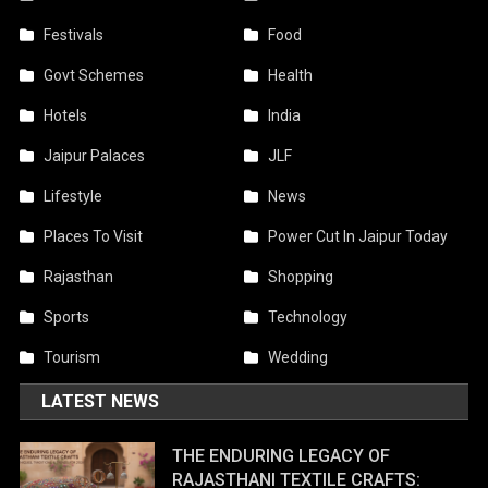
Festivals
Food
Govt Schemes
Health
Hotels
India
Jaipur Palaces
JLF
Lifestyle
News
Places To Visit
Power Cut In Jaipur Today
Rajasthan
Shopping
Sports
Technology
Tourism
Wedding
LATEST NEWS
THE ENDURING LEGACY OF
RAJASTHANI TEXTILE CRAFTS: