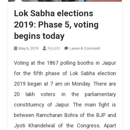
Lok Sabha elections
2019: Phase 5, voting
begins today
On
Ayushi
May 6, 2019
Leave A Comment
Lok
Voting at the 1867 polling booths in Jaipur
Sabha
for the fifth phase of Lok Sabha election
Elections
2019 began at 7 am on Monday. There are
2019:
20 lakh voters in the parliamentary
Phase
constituency of Jaipur. The main fight is
5,
between Ramcharan Bohra of the BJP and
Voting
Jyoti Khandelwal of the Congress. Apart
Begins