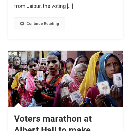
from Jaipur, the voting […]
Today
Continue Reading
Voters marathon at
Albert Hall to make