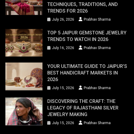
TECHNIQUES, TRADITIONS, AND
TRENDS FOR 2026
July 26, 2026
Prabhav Sharma
TOP 5 JAIPUR GEMSTONE JEWELRY
TRENDS TO WATCH IN 2026
July 16, 2026
Prabhav Sharma
YOUR ULTIMATE GUIDE TO JAIPUR’S
BEST HANDICRAFT MARKETS IN
2026
July 15, 2026
Prabhav Sharma
DISCOVERING THE CRAFT: THE
LEGACY OF RAJASTHANI SILVER
JEWELRY MAKING
July 15, 2026
Prabhav Sharma