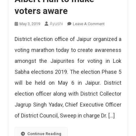
voters aware
On
Ayushi
May 3, 2019
Leave A Comment
Voters
District election office of Jaipur organized a
Marathon
voting marathon today to create awareness
At
amongst the Jaipurites for voting in Lok
Albert
Sabha elections 2019. The election Phase 5
Hall
will be held on May 6 in Jaipur. District
To
election officer along with District Collector
Make
Jagrup Singh Yadav, Chief Executive Officer
Voters
of District Council, Sweep in charge Dr. […]
Aware
Continue Reading