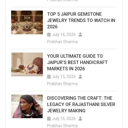
TOP 5 JAIPUR GEMSTONE
JEWELRY TRENDS TO WATCH IN
2026
July 16, 2026
Prabhav Sharma
YOUR ULTIMATE GUIDE TO
JAIPUR’S BEST HANDICRAFT
MARKETS IN 2026
July 15, 2026
Prabhav Sharma
DISCOVERING THE CRAFT: THE
LEGACY OF RAJASTHANI SILVER
JEWELRY MAKING
July 15, 2026
Prabhav Sharma