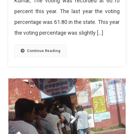
Kumar, The voting was recorded at 60.10
In
percent this year. The last year the voting
5th
percentage was 61.80 in the state. This year
Phase
the voting percentage was slightly […]
Ends,
Rajasthan
Continue Reading
Records
60.10%
Voting