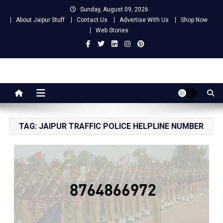
Skip
Sunday, August 09, 2026
to
About Jaipur Stuff
Contact Us
Advertise With Us
Shop Now
content
Web Stories
Jaipur Stuff
Your Ultimate Guide To Jaipur
TAG:
JAIPUR TRAFFIC POLICE HELPLINE NUMBER