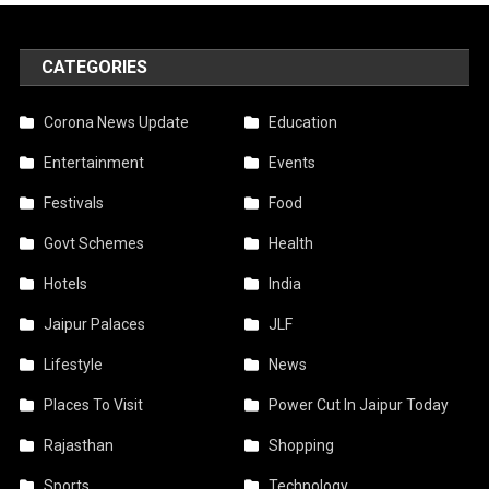
CATEGORIES
Corona News Update
Education
Entertainment
Events
Festivals
Food
Govt Schemes
Health
Hotels
India
Jaipur Palaces
JLF
Lifestyle
News
Places To Visit
Power Cut In Jaipur Today
Rajasthan
Shopping
Sports
Technology