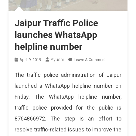
Jaipur Traffic Police
launches WhatsApp
helpline number
On
Ayushi
April 9, 2019
Leave A Comment
Jaipur
The traffic police administration of Jaipur
Traffic
launched a WhatsApp helpline number on
Police
Friday. The WhatsApp helpline number,
Launches
traffic police provided for the public is
WhatsApp
8764866972. The step is an effort to
Helpline
resolve traffic-related issues to improve the
Number