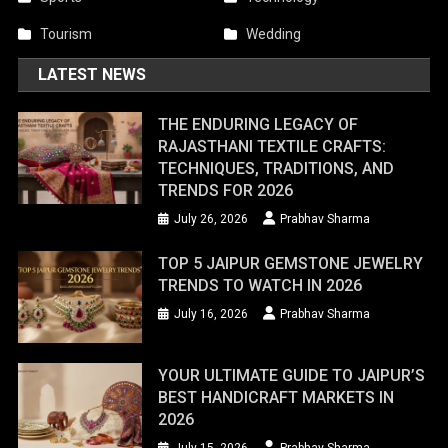
Tourism
Wedding
LATEST NEWS
THE ENDURING LEGACY OF
RAJASTHANI TEXTILE CRAFTS:
TECHNIQUES, TRADITIONS, AND
TRENDS FOR 2026
July 26, 2026
Prabhav Sharma
TOP 5 JAIPUR GEMSTONE JEWELRY
TRENDS TO WATCH IN 2026
July 16, 2026
Prabhav Sharma
YOUR ULTIMATE GUIDE TO JAIPUR’S
BEST HANDICRAFT MARKETS IN
2026