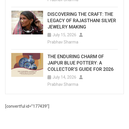
DISCOVERING THE CRAFT: THE
LEGACY OF RAJASTHANI SILVER
JEWELRY MAKING
July 15, 2026
Prabhav Sharma
THE ENDURING CHARM OF
JAIPUR BLUE POTTERY: A
COLLECTOR’S GUIDE FOR 2026
July 14, 2026
Prabhav Sharma
[convertful id=”177439″]