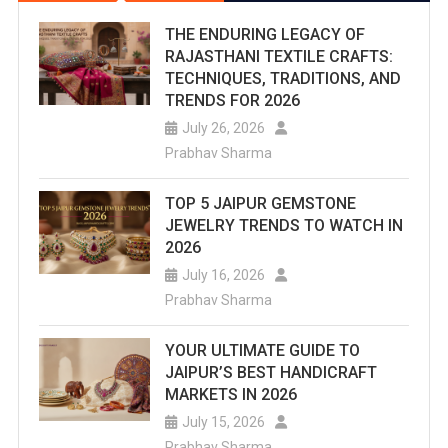
THE ENDURING LEGACY OF
RAJASTHANI TEXTILE CRAFTS:
TECHNIQUES, TRADITIONS, AND
TRENDS FOR 2026
July 26, 2026
Prabhav Sharma
TOP 5 JAIPUR GEMSTONE
JEWELRY TRENDS TO WATCH IN
2026
July 16, 2026
Prabhav Sharma
YOUR ULTIMATE GUIDE TO
JAIPUR’S BEST HANDICRAFT
MARKETS IN 2026
July 15, 2026
Prabhav Sharma