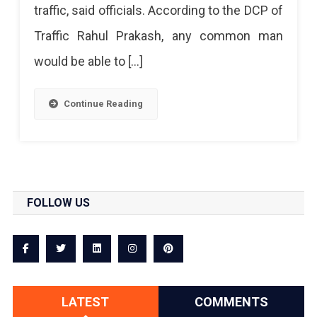
traffic, said officials. According to the DCP of
Traffic Rahul Prakash, any common man
would be able to […]
Continue Reading
FOLLOW US
LATEST
COMMENTS