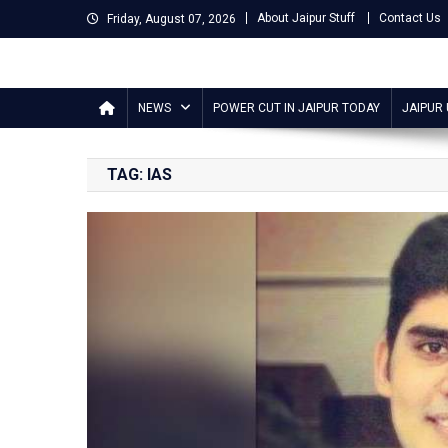
Skip
About Jaipur Stuff
Contact Us
Friday, August 07, 2026
to
content
Jaipur Stuff
Your Ultimate Guide To Jaipur
NEWS
POWER CUT IN JAIPUR TODAY
JAIPUR
TAG:
IAS