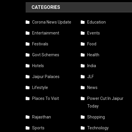
CATEGORIES
Corona News Update
Education
Entertainment
Events
Festivals
Food
Govt Schemes
Health
Hotels
India
Jaipur Palaces
JLF
Lifestyle
News
Places To Visit
Power Cut In Jaipur
Today
Rajasthan
Shopping
Sports
Technology