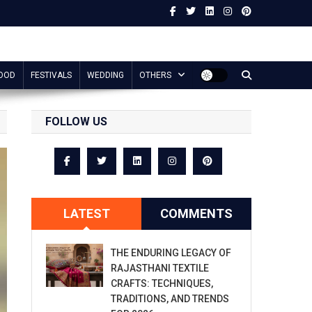
OOD
FESTIVALS
WEDDING
OTHERS
FOLLOW US
LATEST
COMMENTS
THE ENDURING LEGACY OF
RAJASTHANI TEXTILE
CRAFTS: TECHNIQUES,
TRADITIONS, AND TRENDS