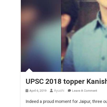
UPSC 2018 topper Kanish
Ayushi
On
April 6, 2019
Leave A Comment
UPSC
Indeed a proud moment for Jaipur, three o
2018
Topper