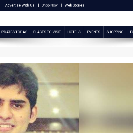
Advertise With Us
Shop Now
Web Stories
 UPDATES TODAY
PLACES TO VISIT
HOTELS
EVENTS
SHOPPING
F