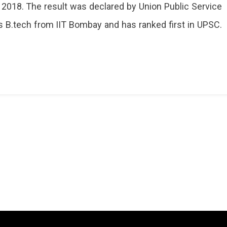
 2018. The result was declared by Union Public Service
ak
 B.tech from IIT Bombay and has ranked first in UPSC.