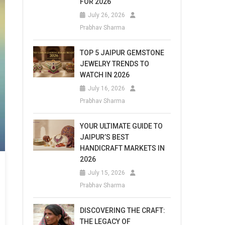
FOR 2026
July 26, 2026
Prabhav Sharma
TOP 5 JAIPUR GEMSTONE
JEWELRY TRENDS TO
WATCH IN 2026
July 16, 2026
Prabhav Sharma
YOUR ULTIMATE GUIDE TO
JAIPUR’S BEST
HANDICRAFT MARKETS IN
2026
July 15, 2026
Prabhav Sharma
DISCOVERING THE CRAFT:
THE LEGACY OF