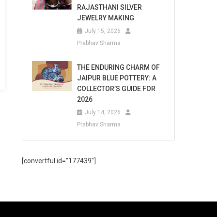
RAJASTHANI SILVER
JEWELRY MAKING
July 15, 2026
Prabhav Sharma
THE ENDURING CHARM OF
JAIPUR BLUE POTTERY: A
COLLECTOR’S GUIDE FOR
2026
July 14, 2026
Prabhav Sharma
[convertful id=”177439″]