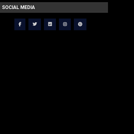
SOCIAL MEDIA