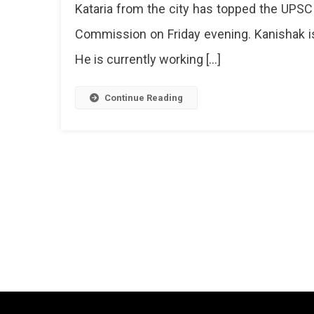
Kataria from the city has topped the UPSC
Kanish
Commission on Friday evening. Kanishak is
Kataria
From
He is currently working […]
Jaipur
Continue Reading