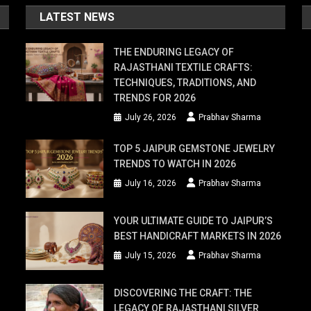
LATEST NEWS
THE ENDURING LEGACY OF
RAJASTHANI TEXTILE CRAFTS:
TECHNIQUES, TRADITIONS, AND
TRENDS FOR 2026
July 26, 2026
Prabhav Sharma
TOP 5 JAIPUR GEMSTONE JEWELRY
TRENDS TO WATCH IN 2026
July 16, 2026
Prabhav Sharma
YOUR ULTIMATE GUIDE TO JAIPUR’S
BEST HANDICRAFT MARKETS IN 2026
July 15, 2026
Prabhav Sharma
DISCOVERING THE CRAFT: THE
LEGACY OF RAJASTHANI SILVER