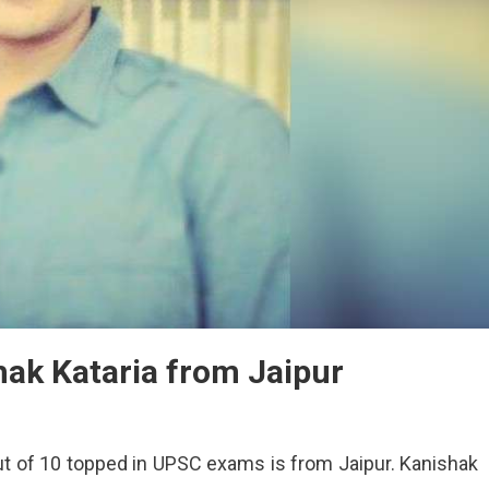
ak Kataria from Jaipur
ut of 10 topped in UPSC exams is from Jaipur. Kanishak